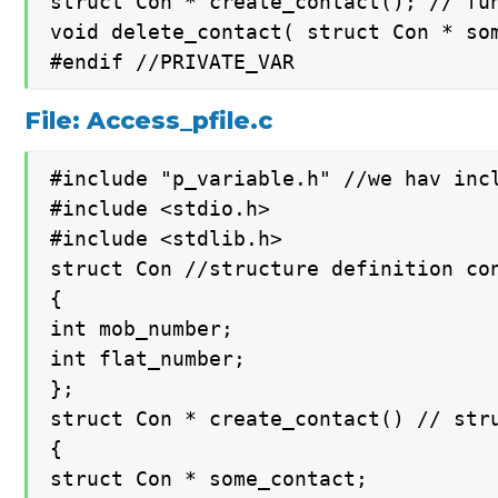
struct Con * create_contact(); // fun
void delete_contact( struct Con * som
#endif //PRIVATE_VAR
File: Access_pfile.c
#include "p_variable.h" //we hav inc
#include <stdio.h>

#include <stdlib.h>

struct Con //structure definition con
{

int mob_number;

int flat_number;

};

struct Con * create_contact() // str
{

struct Con * some_contact;
