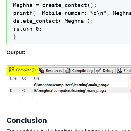
Meghna = create_contact();

printf( "Mobile number: %d\n", Meghn
delete_contact( Meghna );

return 0;

}
Output:
Conclusion
Encapsulation is the leading step
towards object-ori