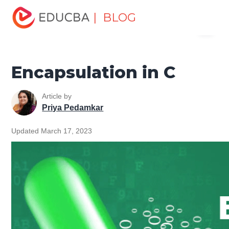
Home
Software Development
Software Development
| BLOG
Menu
Tutorials
C Programming Tutorial
Encapsulation in C
EDUCBA
Encapsulation in C
Article by
Priya Pedamkar
Updated March 17, 2023