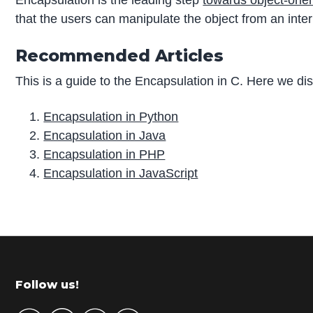
that the users can manipulate the object from an inter
Recommended Articles
This is a guide to the Encapsulation in C. Here we d
Encapsulation in Python
Encapsulation in Java
Encapsulation in PHP
Encapsulation in JavaScript
P
r
i
m
Footer
Follow us!
a