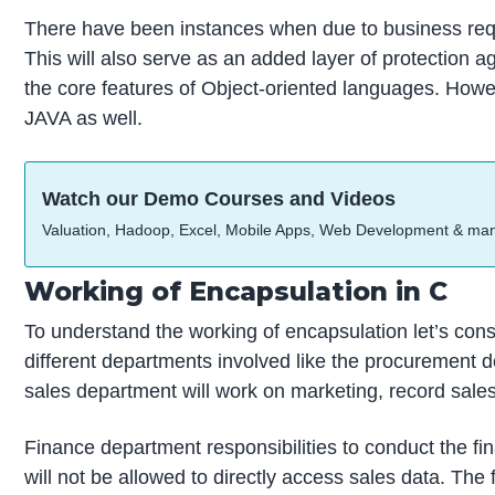
There have been instances when due to business requi
This will also serve as an added layer of protection a
the core features of Object-oriented languages. Howe
JAVA as well.
Watch our Demo Courses and Videos
Valuation, Hadoop, Excel, Mobile Apps, Web Development & ma
Working of Encapsulation in C
To understand the working of encapsulation let’s cons
different departments involved like the procurement d
sales department will work on marketing, record sales
Finance department responsibilities to conduct the fi
will not be allowed to directly access sales data. The