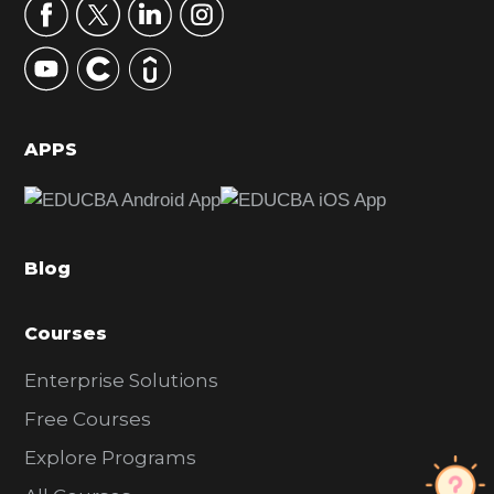
r
y
S
i
d
APPS
e
b
a
Blog
r
Courses
Enterprise Solutions
Free Courses
Explore Programs