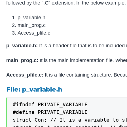
followed by the “.C” extension. In the below example: 
p_variable.h
main_prog.c
Access_pfile.c
p_variable.h:
It is a header file that is to be included
main_prog.c:
It is the main implementation file. When
Access_pfile.c:
It is a file containing structure. Bec
File: p_variable.h
#ifndef PRIVATE_VARIABLE

#define PRIVATE_VARIABLE

struct Con; // It is a variable to st