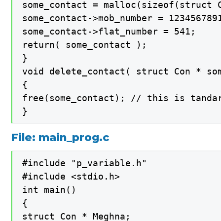
some_contact = malloc(sizeof(struct C
some_contact->mob_number = 1234567891
some_contact->flat_number = 541;

return( some_contact );

}

void delete_contact( struct Con * som
{

free(some_contact); // this is tanda
}
File: main_prog.c
#include "p_variable.h"

#include <stdio.h>

int main()

{

struct Con * Meghna;
