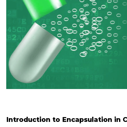
Introduction to Encapsulation in 