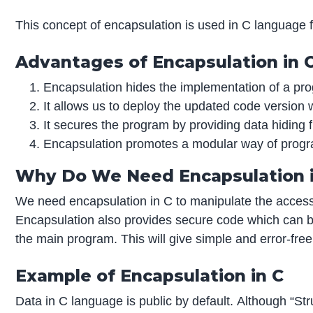
This concept of encapsulation is used in C language f
Advantages of Encapsulation in 
Encapsulation hides the implementation of a pro
It allows us to deploy the updated code version 
It secures the program by providing data hiding f
Encapsulation promotes a modular way of progr
Why Do We Need Encapsulation i
We need encapsulation in C to manipulate the access
Encapsulation also provides secure code which can be
the main program. This will give simple and error-fre
Example of Encapsulation in C
Data in C language is public by default. Although “Str