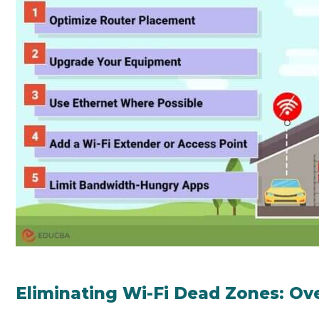
Eliminating Wi-Fi Dead Zones: Ov