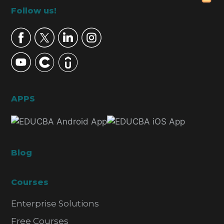
Footer
Follow us!
APPS
Blog
Courses
Enterprise Solutions
Free Courses