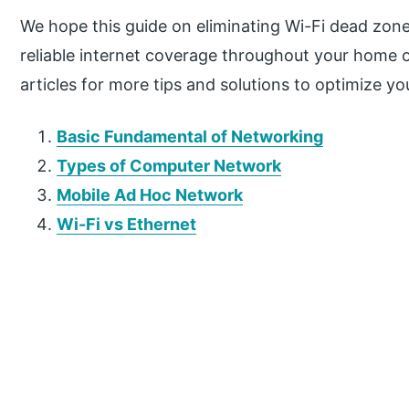
We hope this guide on eliminating Wi-Fi dead zon
reliable internet coverage throughout your home 
articles for more tips and solutions to optimize y
Basic Fundamental of Networking
Types of Computer Network
Mobile Ad Hoc Network
Wi-Fi vs Ethernet
P
r
i
m
a