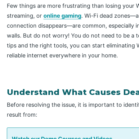
Few things are more frustrating than losing your Wi
streaming, or
online gaming
. Wi-Fi dead zones—a
connection disappears—are common, especially in 
walls. But do not worry! You do not need to be a t
tips and the right tools, you can start eliminatin
reliable internet everywhere in your home.
Understand What Causes De
Before resolving the issue, it is important to iden
result from:
Watch our Demo Courses and Videos