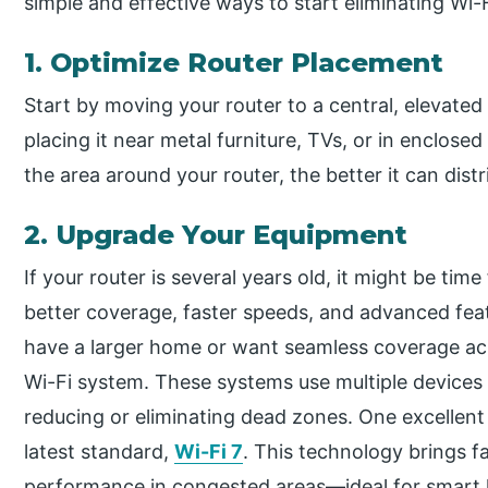
simple and effective ways to start eliminating Wi-
1. Optimize Router Placement
Start by moving your router to a central, elevated 
placing it near metal furniture, TVs, or in enclos
the area around your router, the better it can dis
2. Upgrade Your Equipment
If your router is several years old, it might be ti
better coverage, faster speeds, and advanced feat
have a larger home or want seamless coverage acr
Wi-Fi system. These systems use multiple devices 
reducing or eliminating dead zones. One excellent
latest standard,
Wi-Fi 7
. This technology brings f
performance in congested areas—ideal for smart