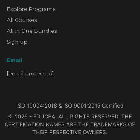
Explore Programs
All Courses
All in One Bundles
Sign up
Email
[email protected]
ISO 10004:2018 & ISO 9001:2015 Certified
© 2026 - EDUCBA. ALL RIGHTS RESERVED. THE
CERTIFICATION NAMES ARE THE TRADEMARKS OF
THEIR RESPECTIVE OWNERS.