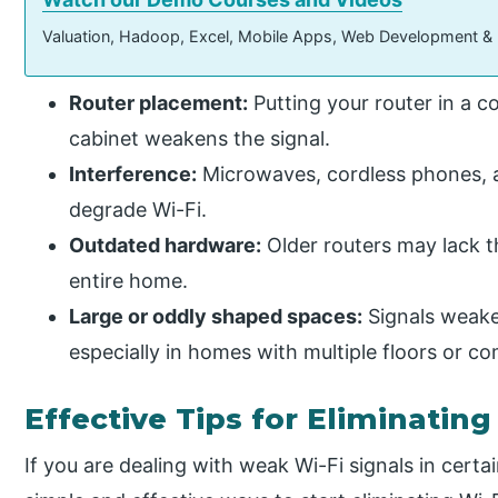
Valuation, Hadoop, Excel, Mobile Apps, Web Development &
Router placement:
Putting your router in a co
cabinet weakens the signal.
Interference:
Microwaves, cordless phones, a
degrade Wi-Fi.
Outdated hardware:
Older routers may lack 
entire home.
Large or oddly shaped spaces:
Signals weaken
especially in homes with multiple floors or co
Effective Tips for Eliminatin
If you are dealing with weak Wi-Fi signals in cert