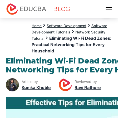
| BLOG
Menu
EDUCBA
Home
Software Development
Software
Development Tutorials
Network Security
Eliminating Wi-Fi Dead Zones:
Tutorial
Practical Networking Tips for Every
Household
Eliminating Wi-Fi Dead Zone
Networking Tips for Every
Article by
Reviewed by
Kunika Khuble
Ravi Rathore