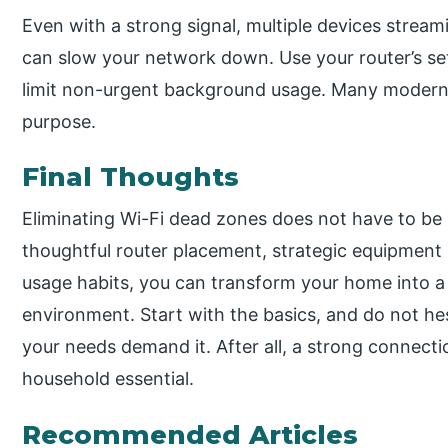
Even with a strong signal, multiple devices stream
can slow your network down. Use your router’s sett
limit non-urgent background usage. Many modern ro
purpose.
Final Thoughts
Eliminating Wi-Fi dead zones does not have to be 
thoughtful router placement, strategic equipment
usage habits, you can transform your home into a
environment. Start with the basics, and do not hes
your needs demand it. After all, a strong connecti
household essential.
Recommended Articles