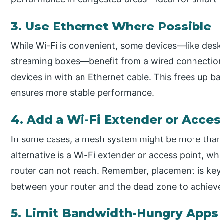
3. Use Ethernet Where Possible
While Wi-Fi is convenient, some devices—like des
streaming boxes—benefit from a wired connection. 
devices in with an Ethernet cable. This frees up b
ensures more stable performance.
4. Add a Wi-Fi Extender or Acces
In some cases, a mesh system might be more than
alternative is a Wi-Fi extender or access point, w
router can not reach. Remember, placement is ke
between your router and the dead zone to achiev
5. Limit Bandwidth-Hungry Apps