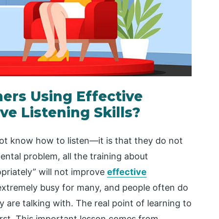
ers Using Effective
e Listening Skills?
ot know how to listen—it is that they do not
ental problem, all the training about
priately” will not improve
effective
s extremely busy for many, and people often do
 are talking with. The real point of learning to
irst. This important lesson comes from