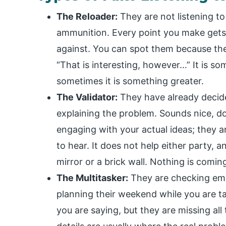
The Reloader:
They are not listening to
ammunition. Every point you make gets 
against. You can spot them because the
“That is interesting, however…” It is s
sometimes it is something greater.
The Validator:
They have already decide
explaining the problem. Sounds nice, doe
engaging with your actual ideas; they a
to hear. It does not help either party, 
mirror or a brick wall. Nothing is coming
The Multitasker:
They are checking emai
planning their weekend while you are t
you are saying, but they are missing all 