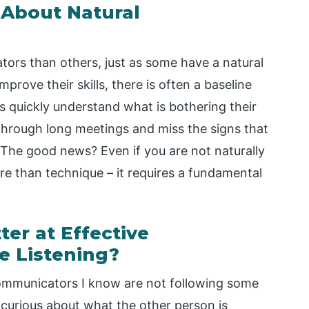
About Natural
ors than others, just as some have a natural
prove their skills, there is often a baseline
 quickly understand what is bothering their
through long meetings and miss the signs that
 The good news? Even if you are not naturally
ore than technique – it requires a fundamental
r at Effective
e Listening?
mmunicators I know are not following some
curious about what the other person is