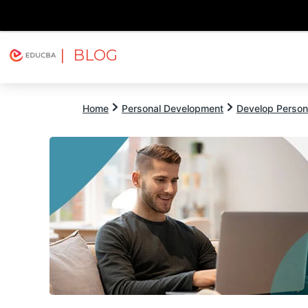
| BLOG
Explore
Free Courses
EDUCBA
Home
Personal Development
Develop Persona