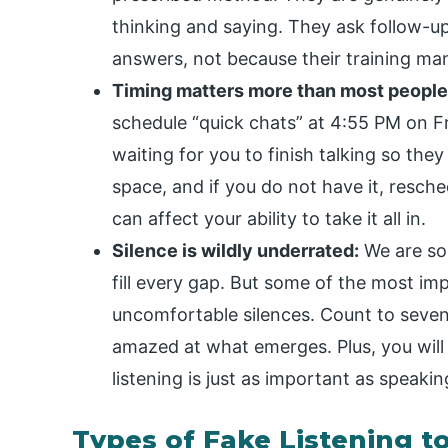
thinking and saying. They ask follow-
answers, not because their training man
Timing matters more than most people 
schedule “quick chats” at 4:55 PM on Fr
waiting for you to finish talking so they
space, and if you do not have it, resc
can affect your ability to take it all in.
Silence is wildly underrated:
We are so 
fill every gap. But some of the most im
uncomfortable silences. Count to seven
amazed at what emerges. Plus, you will
listening is just as important as speakin
Types of Fake Listening t