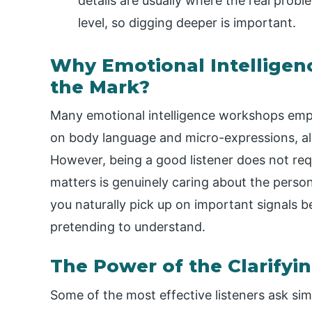
details are usually where the real probl
level, so digging deeper is important.
Why Emotional Intelligenc
the Mark?
Many emotional intelligence workshops emph
on body language and micro-expressions, alm
However, being a good listener does not requ
matters is genuinely caring about the person
you naturally pick up on important signals 
pretending to understand.
The Power of the Clarifyi
Some of the most effective listeners ask si