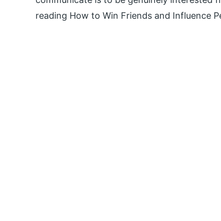
reading How to Win Friends and Influence P