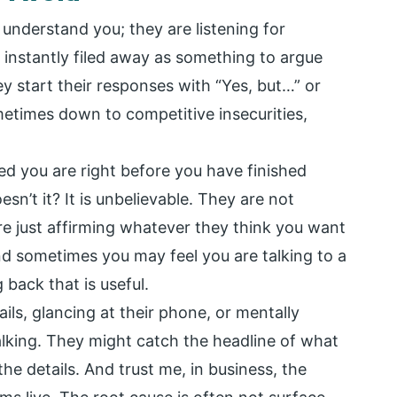
 understand you; they are listening for
instantly filed away as something to argue
y start their responses with “Yes, but…” or
ometimes down to competitive insecurities,
d you are right before you have finished
sn’t it? It is unbelievable. They are not
re just affirming whatever they think you want
and sometimes you may feel you are talking to a
 back that is useful.
ls, glancing at their phone, or mentally
alking. They might catch the headline of what
the details. And trust me, in business, the