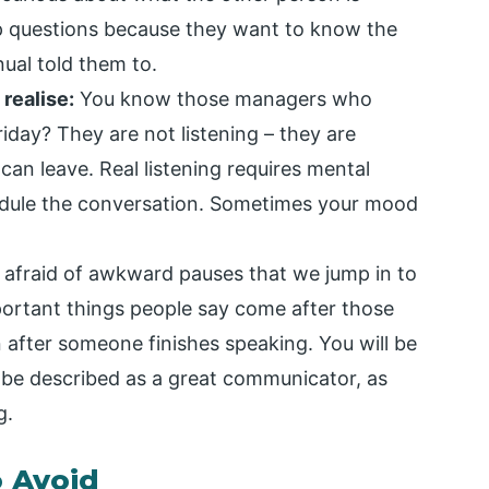
up questions because they want to know the
ual told them to.
realise:
You know those managers who
iday? They are not listening – they are
 can leave. Real listening requires mental
hedule the conversation. Sometimes your mood
afraid of awkward pauses that we jump in to
portant things people say come after those
 after someone finishes speaking. You will be
 be described as a great communicator, as
g.
o Avoid