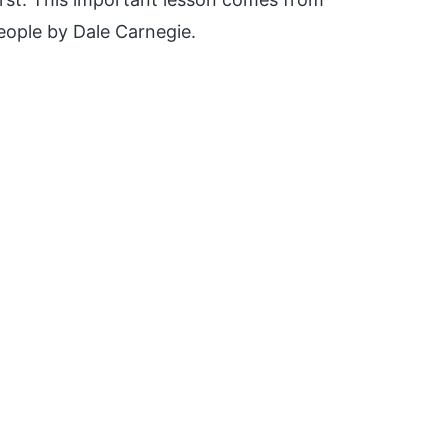
eople by Dale Carnegie.