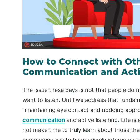
How to Connect with Oth
Communication and Activ
The issue these days is not that people do n
want to listen. Until we address that fundam
“maintaining eye contact and nodding appro
communication
and active listening. Life i
not make time to truly learn about those they
communicate is to be genuinely interested f