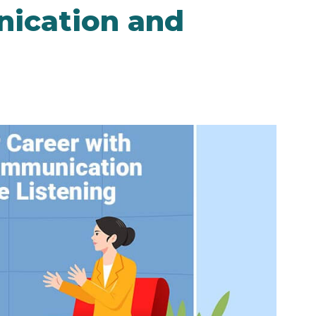
nication and