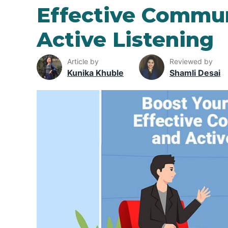
Effective Commu
Active Listening
Article by
Reviewed by
Kunika Khuble
Shamli Desai