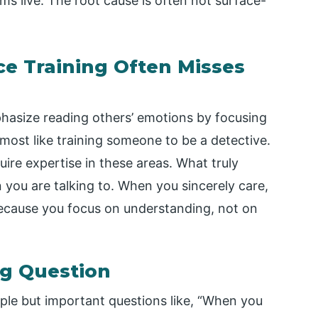
ems live. The root cause is often not surface-
e Training Often Misses
asize reading others’ emotions by focusing
ost like training someone to be a detective.
ire expertise in these areas. What truly
 you are talking to. When you sincerely care,
because you focus on understanding, not on
ng Question
mple but important questions like, “When you