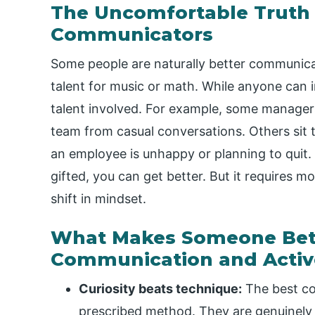
The Uncomfortable Truth 
Communicators
Some people are naturally better communicat
talent for music or math. While anyone can im
talent involved. For example, some managers
team from casual conversations. Others sit 
an employee is unhappy or planning to quit.
gifted, you can get better. But it requires m
shift in mindset.
What Makes Someone Bette
Communication and Activ
Curiosity beats technique:
The best co
prescribed method. They are genuinely 