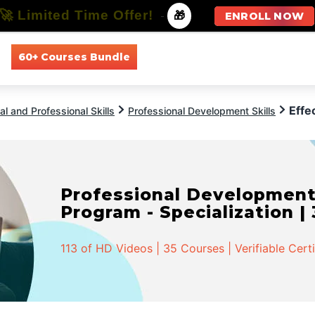
🚀 Limited Time Offer!
-
🎁
ENROLL NOW
60+ Courses Bundle
All Courses
All Specializations
Effe
l and Professional Skills
Professional Development Skills
Professional Developmen
Program - Specialization |
113 of HD Videos | 35 Courses | Verifiable Cert