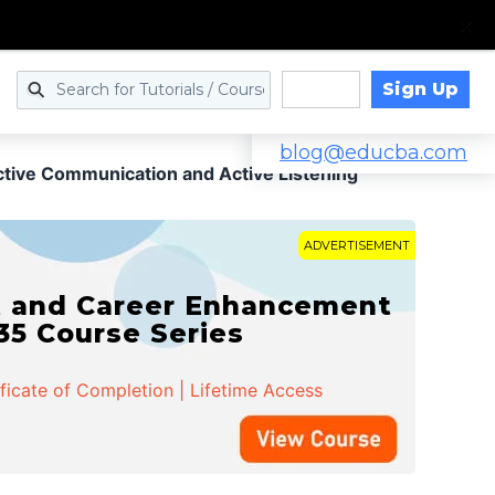
Sign Up
Log in
blog@educba.com
ctive Communication and Active Listening
ADVERTISEMENT
t and Career Enhancement
 35 Course Series
ificate of Completion | Lifetime Access