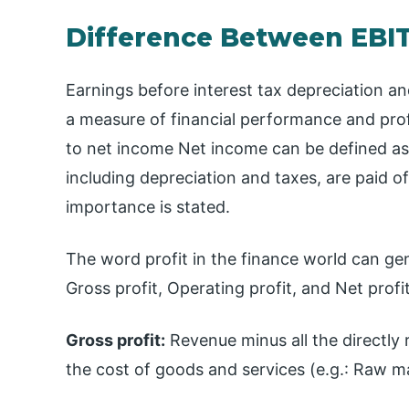
Difference Between EBI
Earnings before interest tax depreciation a
a measure of financial performance and profi
to net income Net income can be defined as 
including depreciation and taxes, are paid of
importance is stated.
The word profit in the finance world can gen
Gross profit, Operating profit, and Net profit
Gross profit:
Revenue minus all the directly r
the cost of goods and services (e.g.: Raw ma