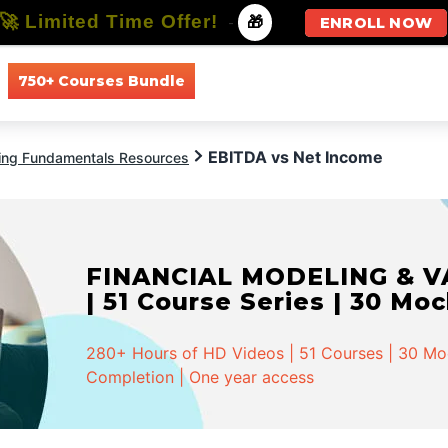
🚀 Limited Time Offer!
-
🎁
ENROLL NOW
750+ Courses Bundle
All Courses
All Specializations
EBITDA vs Net Income
ing Fundamentals Resources
FINANCIAL MODELING & VA
| 51 Course Series | 30 Mo
280+ Hours of HD Videos | 51 Courses | 30 Mock
Completion | One year access