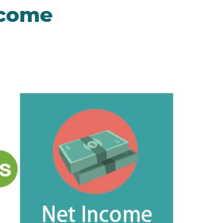
ncome