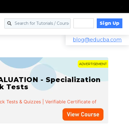
Sign Up
Log in
blog@educba.com
ADVERTISEMENT
LUATION - Specialization
ck Tests
 Tests & Quizzes | Verifiable Certificate of