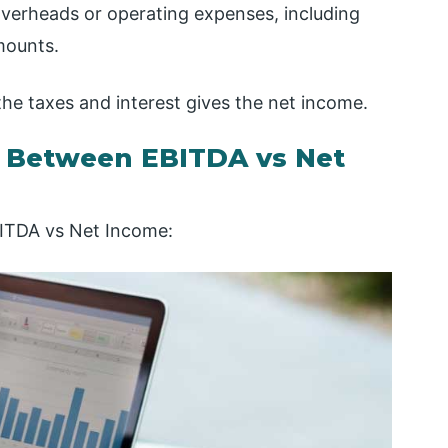
 overheads or operating expenses, including
mounts.
the taxes and interest gives the net income.
s Between EBITDA vs Net
BITDA vs Net Income: