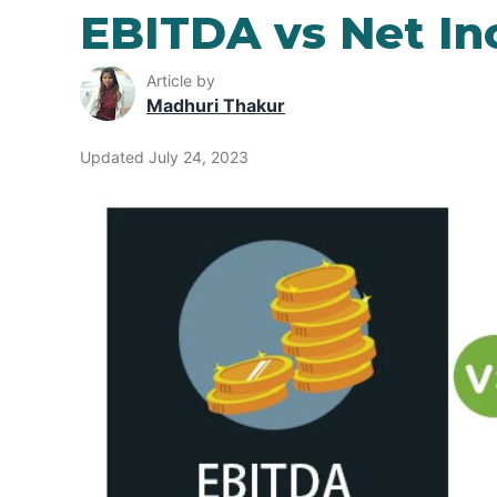
EBITDA vs Net I
Article by
Madhuri Thakur
Updated July 24, 2023