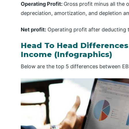
Operating Profit:
Gross profit minus all the
depreciation, amortization, and depletion a
Net profit:
Operating profit after deducting 
Head To Head Difference
Income (Infographics)
Below are the top 5 differences between E