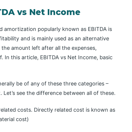
TDA vs Net Income
nd amortization popularly known as EBITDA is
tability and is mainly used as an alternative
the amount left after all the expenses,
f. In this article, EBITDA vs Net Income, basic
erally be of any of these three categories –
. Let’s see the difference between all of these.
elated costs. Directly related cost is known as
terial cost)