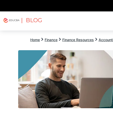
| BLOG
Explore
Free Courses
EDUCBA
Home
Finance
Finance Resources
Account