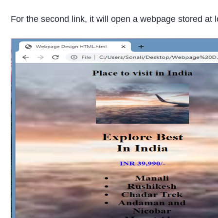
For the second link, it will open a webpage stored at 