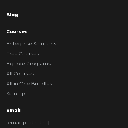
a
Blog
r
Courses
Enterprise Solutions
Free Courses
Explore Programs
All Courses
All in One Bundles
Sign up
Email
[email protected]