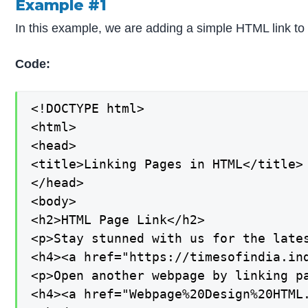
Example #1
In this example, we are adding a simple HTML link to 
Code:
<!DOCTYPE html>

<html>

<head>

<title>Linking Pages in HTML</title>

</head>

<body>

<h2>HTML Page Link</h2>

<p>Stay stunned with us for the lates
<h4><a href="https://timesofindia.ind
<p>Open another webpage by linking pa
<h4><a href="Webpage%20Design%20HTML.