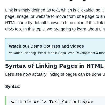
Link is simply defined as text, which is clickable, so
page, image, or website to move from one page to anot
HTML code by default shown in blue color. If this link 
CSS too. In this topic, we are going to learn about L
Watch our Demo Courses and Videos
Valuation, Hadoop, Excel, Mobile Apps, Web Development & ma
Syntax of Linking Pages in HTML
Let’s see how actually linking of pages can be done u
Syntax:
<a href="url"> Text_Content </a>