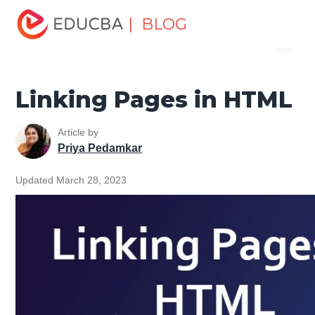
Home
Software Development
Software Development
| BLOG
Menu
Tutorials
HTML Tutorial
Linking Pages in HTML
EDUCBA
Linking Pages in HTML
Article by
Priya Pedamkar
Updated March 28, 2023