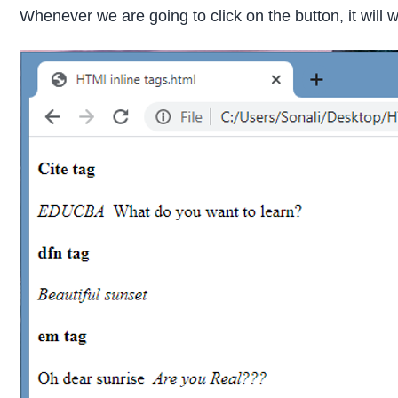
Whenever we are going to click on the button, it will 