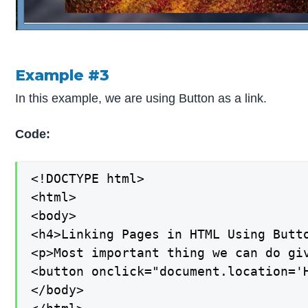
Example #3
In this example, we are using Button as a link.
Code:
<!DOCTYPE html>

<html>

<body>

<h4>Linking Pages in HTML Using Butto
<p>Most important thing we can do giv
<button onclick="document.location='H
</body>
