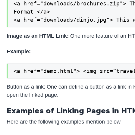
<a href="downloads/brochures.zip"> Th
Format </a>

<a href="downloads/dinjo.jpg"> This 
Image as an HTML Link:
One more feature of an HTM
Example:
<a href="demo.html"> <img src=”trave
Button as a link: One can define a button as a link in
open the linked page.
Examples of Linking Pages in H
Here are the following examples mention below