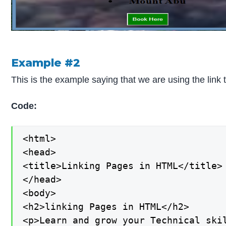
Example #2
This is the example saying that we are using the lin
Code:
<html>

<head>

<title>Linking Pages in HTML</title>

</head>

<body>

<h2>linking Pages in HTML</h2>

<p>Learn and grow your Technical skil