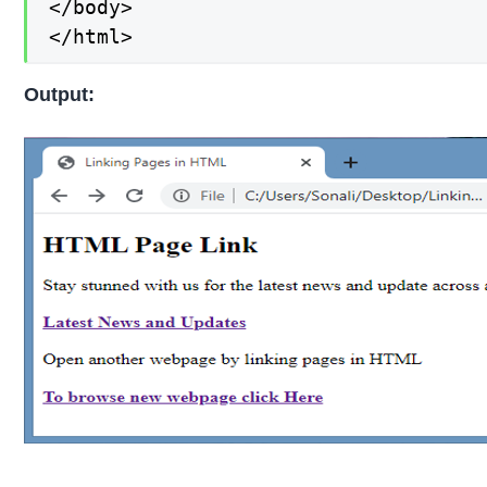
</body>

</html>
Output: