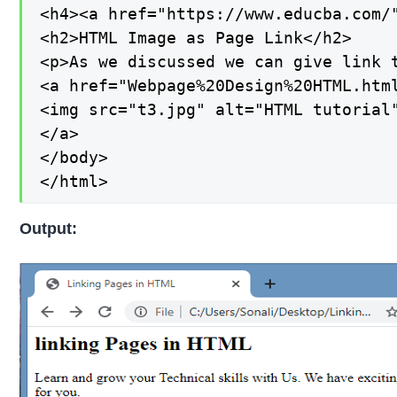
<h4><a href="https://www.educba.com/"
<h2>HTML Image as Page Link</h2>

<p>As we discussed we can give link 
<a href="Webpage%20Design%20HTML.html
<img src="t3.jpg" alt="HTML tutorial"
</a>

</body>

</html>
Output: