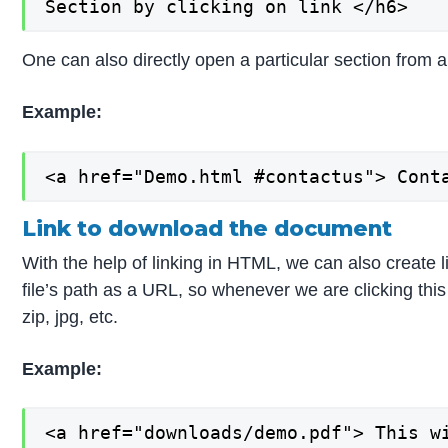
Section by clicking on link </h6>
One can also directly open a particular section from an
Example:
<a href="Demo.html #contactus"> Cont
Link to download the document
With the help of linking in HTML, we can also create l
file’s path as a URL, so whenever we are clicking th
zip, jpg, etc.
Example:
<a href="downloads/demo.pdf"> This wi