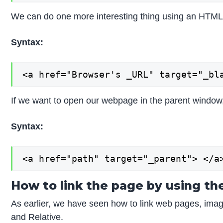
We can do one more interesting thing using an HTML
Syntax:
<a href="Browser's _URL" target="_bl
If we want to open our webpage in the parent window, 
Syntax:
<a href="path" target="_parent"> </a
How to link the page by using t
As earlier, we have seen how to link web pages, image
and Relative.