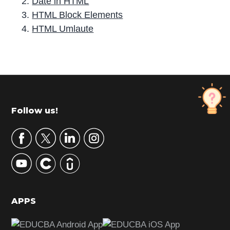
Date in HTML
HTML Block Elements
HTML Umlaute
P
r
i
m
Footer
Follow us!
a
r
y
S
i
d
APPS
e
b