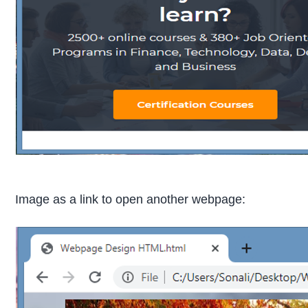
Image as a link to open another webpage: