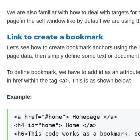
We are also familiar with how to deal with targets fo
page in the self window like by default we are using 
Link to create a bookmark
Let’s see how to create bookmark anchors using the 
page data, then simply define some text or document as
To define bookmark, we have to add id as an attribute 
in href within the tag <a>. This is as shown below:
Example:
<a href="#home"> Homepage </a>

<h4 id="home"> Home </a>

<h6>This code works as a bookmark, so