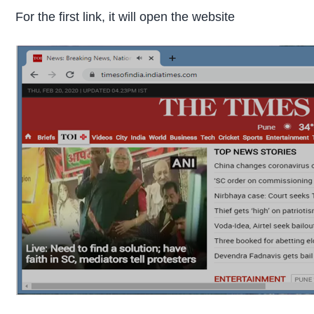
For the first link, it will open the website