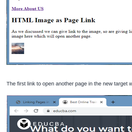
The first link to open another page in the new target