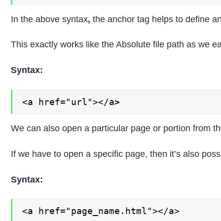
In the above syntax
,
the anchor tag helps to define a
This exactly works like the Absolute file path as we e
Syntax:
<a href="url"></a
>
We can also open a particular page or portion from th
If we have to open a specific page, then it’s also possi
Syntax:
<a href="page_name.html"></a>