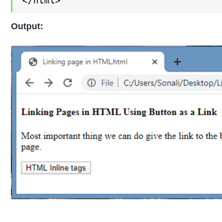
</html>
Output: