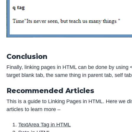
Conclusion
Finally, linking pages in HTML can be done by using <
target blank tab, the same thing in parent tab, self t
Recommended Articles
This is a guide to Linking Pages in HTML. Here we di
articles to learn more –
TextArea Tag in HTML