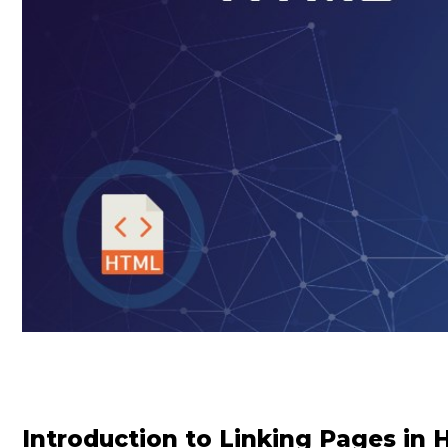
Introduction to Linking Pages in