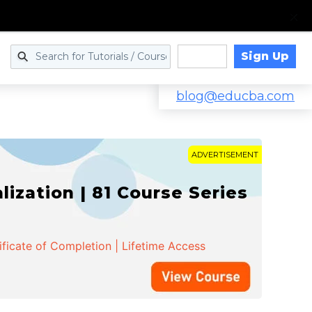
Sign Up
Log in
blog@educba.com
ADVERTISEMENT
zation | 81 Course Series
ificate of Completion | Lifetime Access