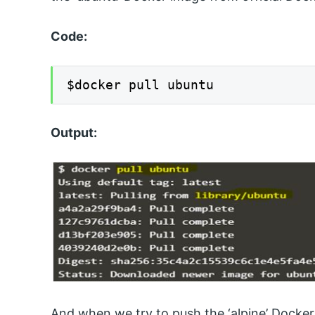
Code:
$docker pull ubuntu
Output:
And when we try to push the ‘alpine’ Docke