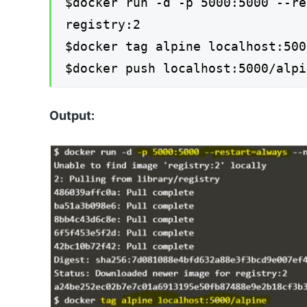
$docker run -d -p 5000:5000 --re
registry:2
$docker tag alpine localhost:500
$docker push localhost:5000/alpi
Output: