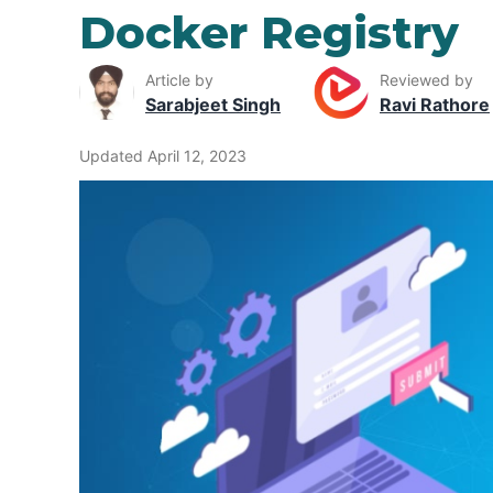
Docker Registry
Article by
Reviewed by
Sarabjeet Singh
Ravi Rathore
Updated April 12, 2023