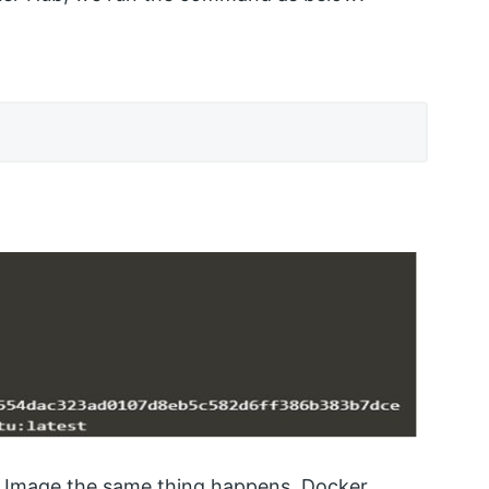
r Image the same thing happens. Docker