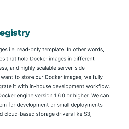
egistry
es i.e. read-only template. In other words,
es that hold Docker images in different
ess, and highly scalable server-side
e want to store our Docker images, we fully
egrate it with in-house development workflow.
Docker engine version 1.6.0 or higher. We can
ystem for development or small deployments
 cloud-based storage drivers like S3,