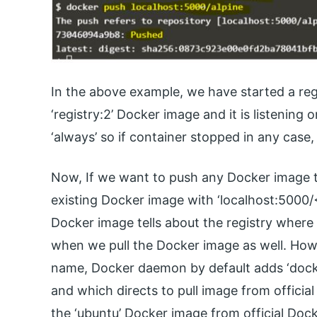
In the above example, we have started a reg
‘registry:2’ Docker image and it is listening 
‘always’ so if container stopped in any case,
Now, If we want to push any Docker image to
existing Docker image with ‘localhost:5000/
Docker image tells about the registry where 
when we pull the Docker image as well. How
name, Docker daemon by default adds ‘docke
and which directs to pull image from officia
the ‘ubuntu’ Docker image from official Do