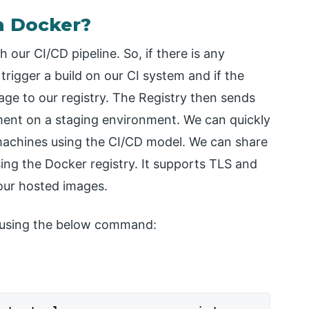
n Docker?
 our CI/CD pipeline. So, if there is any
rigger a build on our CI system and if the
mage to our registry. The Registry then sends
yment on a staging environment. We can quickly
 machines using the CI/CD model. We can share
ing the Docker registry. It supports TLS and
 our hosted images.
r using the below command: