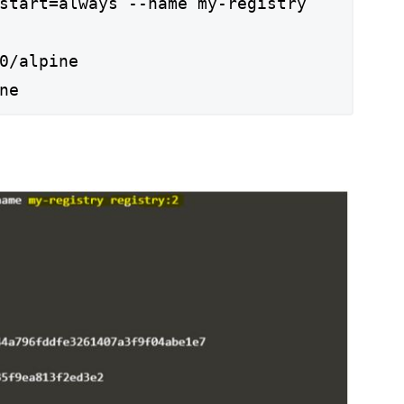
start=always --name my-registry
0/alpine
ne