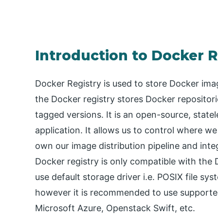
Introduction to Docker R
Docker Registry is used to store Docker imag
the Docker registry stores Docker repositori
tagged versions. It is an open-source, statel
application. It allows us to control where w
own our image distribution pipeline and int
Docker registry is only compatible with the 
use default storage driver i.e. POSIX file s
however it is recommended to use supported
Microsoft Azure, Openstack Swift, etc.