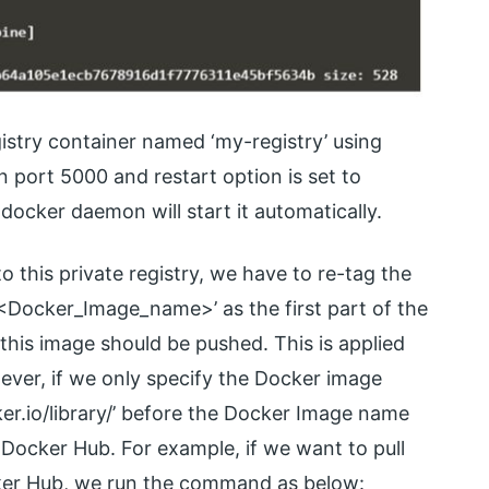
istry container named ‘my-registry’ using
on port 5000 and restart option is set to
 docker daemon will start it automatically.
 this private registry, we have to re-tag the
<Docker_Image_name>’ as the first part of the
this image should be pushed. This is applied
ever, if we only specify the Docker image
r.io/library/’ before the Docker Image name
l Docker Hub. For example, if we want to pull
cker Hub, we run the command as below: