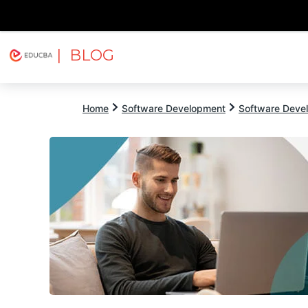
| BLOG
Explore
Free Courses
EDUCBA
Home
Software Development
Software Devel