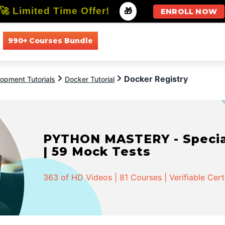
🚀 Limited Time Offer!
-
🎁
ENROLL NOW
990+ Courses Bundle
All Courses
All Specializations
Docker Registry
opment Tutorials
Docker Tutorial
PYTHON MASTERY - Speciali
| 59 Mock Tests
363 of HD Videos | 81 Courses | Verifiable Cert