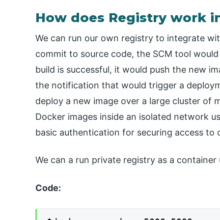
How does Registry work i
We can run our own registry to integrate with
commit to source code, the SCM tool would t
build is successful, it would push the new i
the notification that would trigger a deplo
deploy a new image over a large cluster of
Docker images inside an isolated network us
basic authentication for securing access to
We can a run private registry as a containe
Code: