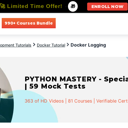
🚀 Limited Time Offer!
-
🎁
ENROLL NOW
990+ Courses Bundle
All Courses
All Specializations
Docker Logging
opment Tutorials
Docker Tutorial
PYTHON MASTERY - Speciali
| 59 Mock Tests
363 of HD Videos | 81 Courses | Verifiable Cert