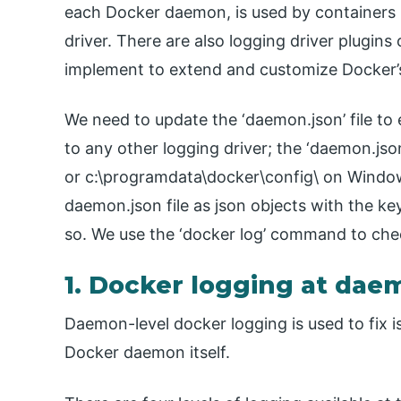
each Docker daemon, is used by containers if
driver. There are also logging driver plugins
implement to extend and customize Docker’s 
We need to update the ‘daemon.json’ file to e
to any other logging driver; the ‘daemon.json’
or c:\programdata\docker\config\ on Window
daemon.json file as json objects with the key
so. We use the ‘docker log’ command to che
1. Docker logging at dae
Daemon-level docker logging is used to fix i
Docker daemon itself.