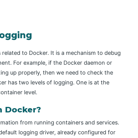
Logging
 related to Docker. It is a mechanism to debug
ment. For example, if the Docker daemon or
ting up properly, then we need to check the
er has two levels of logging. One is at the
ontainer level.
n Docker?
rmation from running containers and services.
fault logging driver, already configured for