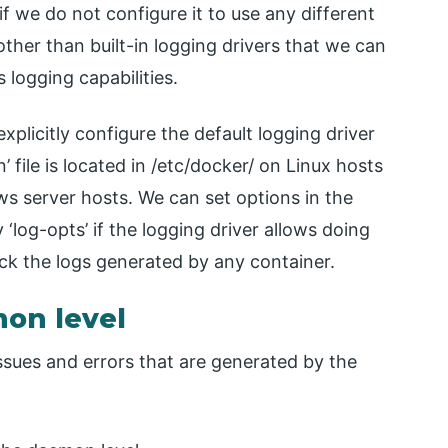
 we do not configure it to use any different
 other than built-in logging drivers that we can
logging capabilities.
xplicitly configure the default logging driver
 file is located in /etc/docker/ on Linux hosts
s server hosts. We can set options in the
 ‘log-opts’ if the logging driver allows doing
ck the logs generated by any container.
mon level
ssues and errors that are generated by the