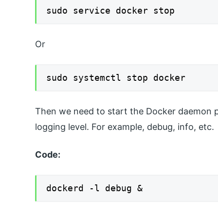
sudo service docker stop
Or
sudo systemctl stop docker
Then we need to start the Docker daemon pro
logging level. For example, debug, info, etc.
Code:
dockerd -l debug &