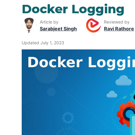
Docker Logging
Article by
Reviewed by
Sarabjeet Singh
Ravi Rathore
Updated July 1, 2023