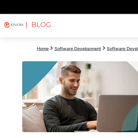
| BLOG
Explore
Free Courses
EDUCBA
Home
Software Development
Software Devel