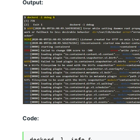
Output:
Code:
dockerd -l info &