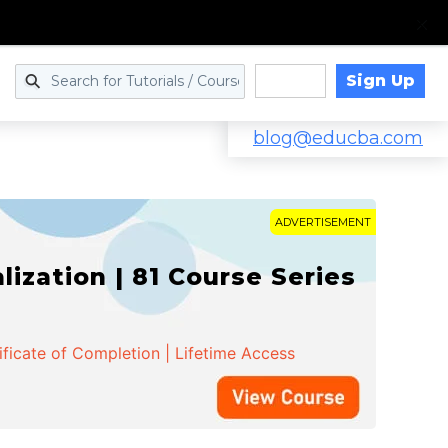
Sign Up
Log in
blog@educba.com
ADVERTISEMENT
zation | 81 Course Series
ificate of Completion | Lifetime Access