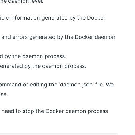
 the daemon level.
sible information generated by the Docker
ion and errors generated by the Docker daemon
ted by the daemon process.
rs generated by the daemon process.
mmand or editing the ‘daemon.json’ file. We
ase.
 we need to stop the Docker daemon process