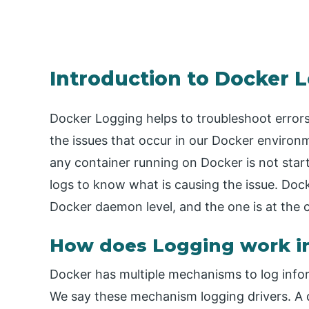
Introduction to Docker 
Docker Logging helps to troubleshoot errors
the issues that occur in our Docker environ
any container running on Docker is not star
logs to know what is causing the issue. Dock
Docker daemon level, and the one is at the c
How does Logging work i
Docker has multiple mechanisms to log info
We say these mechanism logging drivers. A de