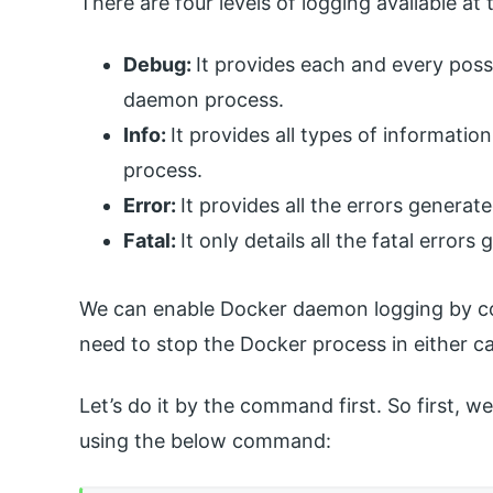
There are four levels of logging available at
Debug:
It provides each and every pos
daemon process.
Info:
It provides all types of informat
process.
Error:
It provides all the errors genera
Fatal:
It only details all the fatal erro
We can enable Docker daemon logging by co
need to stop the Docker process in either c
Let’s do it by the command first. So first,
using the below command: