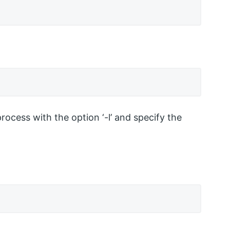
cess with the option ‘-l’ and specify the