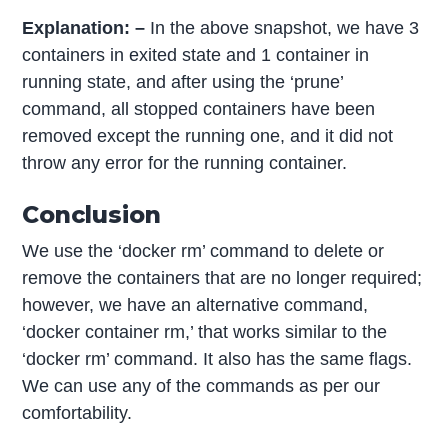
Explanation: –
In the above snapshot, we have 3
containers in exited state and 1 container in
running state, and after using the ‘prune’
command, all stopped containers have been
removed except the running one, and it did not
throw any error for the running container.
Conclusion
We use the ‘docker rm’ command to delete or
remove the containers that are no longer required;
however, we have an alternative command,
‘docker container rm,’ that works similar to the
‘docker rm’ command. It also has the same flags.
We can use any of the commands as per our
comfortability.