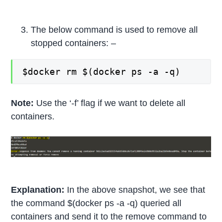
The below command is used to remove all
stopped containers: –
$docker rm $(docker ps -a -q)
Note:
Use the ‘-f’ flag if we want to delete all
containers.
Explanation:
In the above snapshot, we see that
the command $(docker ps -a -q) queried all
containers and send it to the remove command to