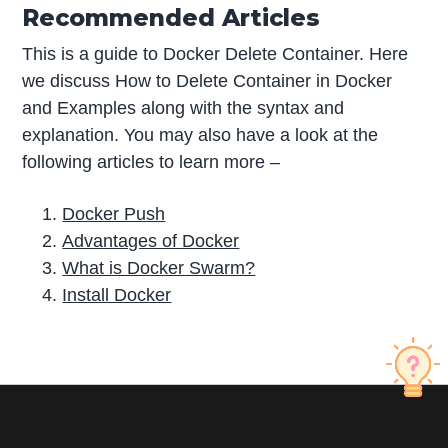
Recommended Articles
This is a guide to Docker Delete Container. Here
we discuss How to Delete Container in Docker
and Examples along with the syntax and
explanation. You may also have a look at the
following articles to learn more –
Docker Push
Advantages of Docker
What is Docker Swarm?
Install Docker
P
r
i
m