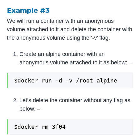
Example #3
We will run a container with an anonymous
volume attached to it and delete the container with
the anonymous volume using the ‘-v’ flag.
Create an alpine container with an
anonymous volume attached to it as below: –
$docker run -d -v /root alpine
Let’s delete the container without any flag as
below: –
$docker rm 3f04