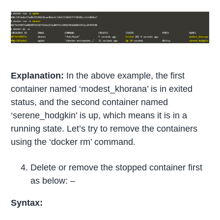
Explanation:
In the above example, the first
container named ‘modest_khorana’ is in exited
status, and the second container named
‘serene_hodgkin’ is up, which means it is in a
running state. Let’s try to remove the containers
using the ‘docker rm’ command.
Delete or remove the stopped container first
as below: –
Syntax: