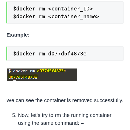
$docker rm <container_ID>
$docker rm <container_name>
Example:
$docker rm d077d5f4873e
We can see the container is removed successfully.
Now, let’s try to rm the running container
using the same command: –