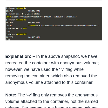
Explanation: –
In the above snapshot, we have
recreated the container with anonymous volume;
however, we have used the ‘-v’ flag while
removing the container, which also removed the
anonymous volume attached to this container.
Note:
The ‘-v’ flag only removes the anonymous
volume attached to the container, not the named