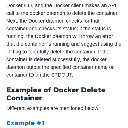
Docker CLI, and the Docker client makes an API
call to the docker daemon to delete the container.
Next, the Docker daemon checks for that
container and checks its status; if the status is
running, the Docker daemon will throw an error
that the container is running and suggest using the
‘-f’ flag to forcefully delete the container. If the
container is deleted successfully, the docker
daemon output the specified container name or
container ID on the STDOUT.
Examples of Docker Delete
Container
Different examples are mentioned below:
Example #1