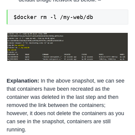
$docker rm -l /my-web/db
Explanation:
In the above snapshot, we can see
that containers have been recreated as the
container was deleted in the last step and then
removed the link between the containers;
however, it does not delete the containers as you
can see in the snapshot, containers are still
running.