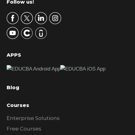
Footer
Follow us!
a
r
y
S
i
d
APPS
e
b
a
Blog
r
Courses
Enterprise Solutions
Free Courses