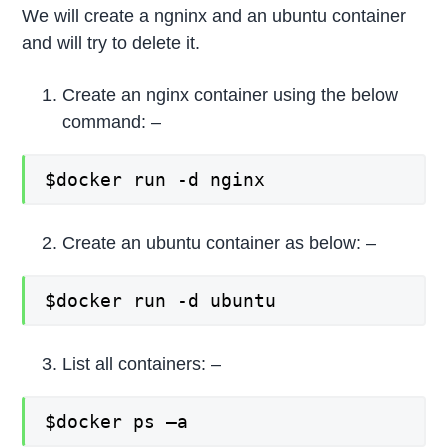
We will create a ngninx and an ubuntu container
and will try to delete it.
Create an nginx container using the below
command: –
$docker run -d nginx
Create an ubuntu container as below: –
$docker run -d ubuntu
List all containers: –
$docker ps –a