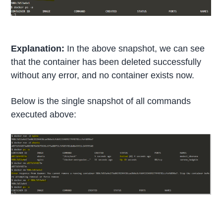
Explanation:
In the above snapshot, we can see
that the container has been deleted successfully
without any error, and no container exists now.
Below is the single snapshot of all commands
executed above: