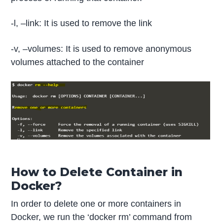
-l, –link: It is used to remove the link
-v, –volumes: It is used to remove anonymous
volumes attached to the container
How to Delete Container in
Docker?
In order to delete one or more containers in
Docker, we run the ‘docker rm’ command from