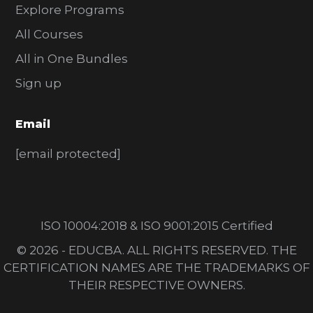
Explore Programs
All Courses
All in One Bundles
Sign up
Email
[email protected]
ISO 10004:2018 & ISO 9001:2015 Certified
© 2026 - EDUCBA. ALL RIGHTS RESERVED. THE
CERTIFICATION NAMES ARE THE TRADEMARKS OF
THEIR RESPECTIVE OWNERS.