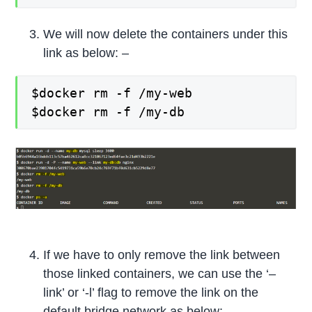
We will now delete the containers under this
link as below: –
$docker rm -f /my-web
$docker rm -f /my-db
If we have to only remove the link between
those linked containers, we can use the ‘–
link’ or ‘-l’ flag to remove the link on the
default bridge network as below: –