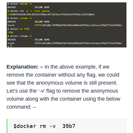
Explanation: –
In the above example, if we
remove the container without any flag, we could
see that the anonymous volume is still present.
Let’s use the ‘-v’ flag to remove the anonymous
volume along with the container using the below
command: –
$docker rm -v 39b7