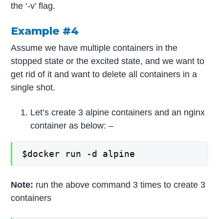
the ‘-v’ flag.
Example #4
Assume we have multiple containers in the
stopped state or the excited state, and we want to
get rid of it and want to delete all containers in a
single shot.
Let’s create 3 alpine containers and an nginx
container as below: –
$docker run -d alpine
Note:
run the above command 3 times to create 3
containers