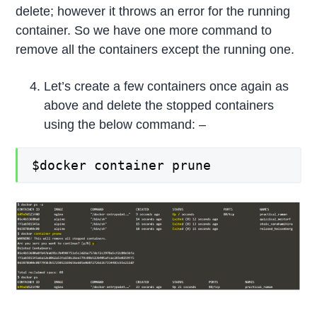
delete; however it throws an error for the running
container. So we have one more command to
remove all the containers except the running one.
Let’s create a few containers once again as
above and delete the stopped containers
using the below command: –
$docker container prune