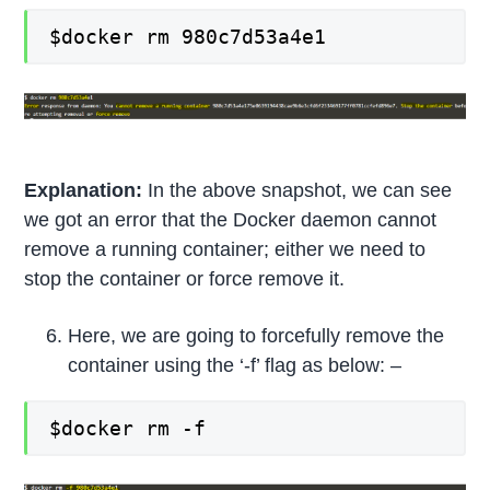
$docker rm 980c7d53a4e1
Explanation:
In the above snapshot, we can see
we got an error that the Docker daemon cannot
remove a running container; either we need to
stop the container or force remove it.
Here, we are going to forcefully remove the
container using the ‘-f’ flag as below: –
$docker rm -f