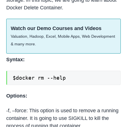
storage. In this topic, we are going to learn about
Docker Delete Container.
Watch our Demo Courses and Videos
Valuation, Hadoop, Excel, Mobile Apps, Web Development
& many more.
Syntax:
$docker rm --help
Options:
-f, –force: This option is used to remove a running
container. It is going to use SIGKILL to kill the
process of running that container.