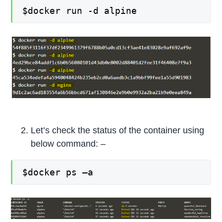
$docker run -d alpine
Let’s check the status of the container using
below command: –
$docker ps –a