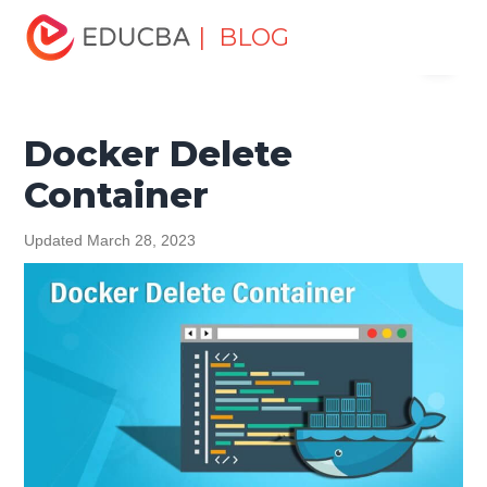
Home
Software Development
Software Development
| BLOG
Menu
Tutorials
Docker Tutorial
Docker Delete Container
EDUCBA
Docker Delete
Container
Updated March 28, 2023