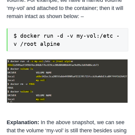
volume. For example, we have a named volume
‘my-vol’ and attached to the container; then it will
remain intact as shown below: –
$ docker run -d -v my-vol:/etc -
v /root alpine
Explanation:
In the above snapshot, we can see
that the volume ‘my-vol’ is still there besides using