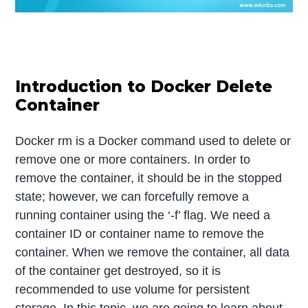
Introduction to Docker Delete
Container
Docker rm is a Docker command used to delete or
remove one or more containers. In order to
remove the container, it should be in the stopped
state; however, we can forcefully remove a
running container using the ‘-f’ flag. We need a
container ID or container name to remove the
container. When we remove the container, all data
of the container get destroyed, so it is
recommended to use volume for persistent