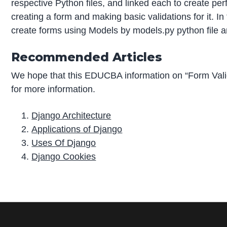
respective Python files, and linked each to create pe
creating a form and making basic validations for it.
create forms using Models by models.py python file an
Recommended Articles
We hope that this EDUCBA information on “Form Vali
for more information.
Django Architecture
Applications of Django
Uses Of Django
Django Cookies
P
r
i