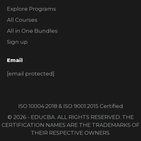
Explore Programs
All Courses
All in One Bundles
Sign up
Email
[email protected]
ISO 10004:2018 & ISO 9001:2015 Certified
© 2026 - EDUCBA. ALL RIGHTS RESERVED. THE
CERTIFICATION NAMES ARE THE TRADEMARKS OF
THEIR RESPECTIVE OWNERS.