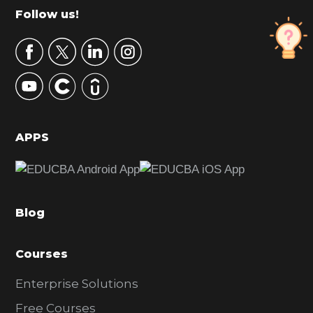
m
Footer
Follow us!
a
r
y
S
i
d
APPS
e
b
a
Blog
r
Courses
Enterprise Solutions
Free Courses