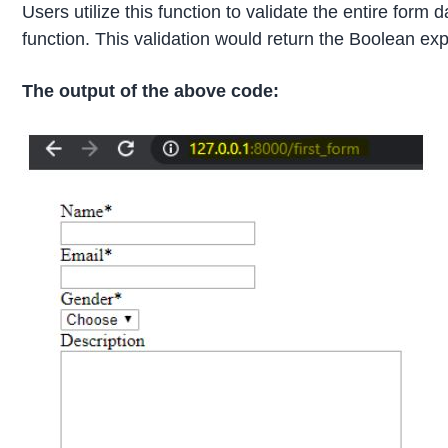
Users utilize this function to validate the entire for
function. This validation would return the Boolean ex
The output of the above code: