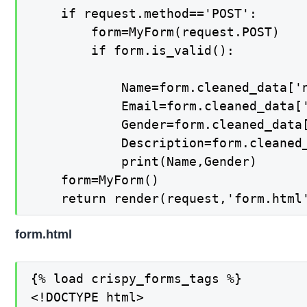
	if request.method=='POST':

		form=MyForm(request.POST)

		if form.is_valid():

			Name=form.cleaned_data['name']

			Email=form.cleaned_data['email']

			Gender=form.cleaned_data['gender']

			Description=form.cleaned_data['description']

			print(Name,Gender)

	form=MyForm()

	return render(request,'form.html
form.html
{% load crispy_forms_tags %}

<!DOCTYPE html>
