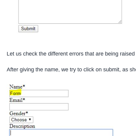
Let us check the different errors that are being raised 
After giving the name, we try to click on submit, as 