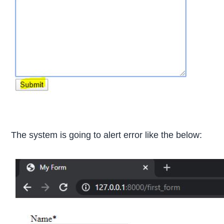
The system is going to alert error like the below: