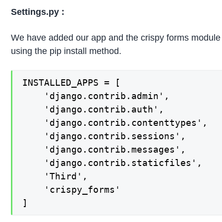
Settings.py :
We have added our app and the crispy forms module us
using the pip install method.
INSTALLED_APPS = [

    'django.contrib.admin',

    'django.contrib.auth',

    'django.contrib.contenttypes',

    'django.contrib.sessions',

    'django.contrib.messages',

    'django.contrib.staticfiles',

	'Third',

	'crispy_forms'

]