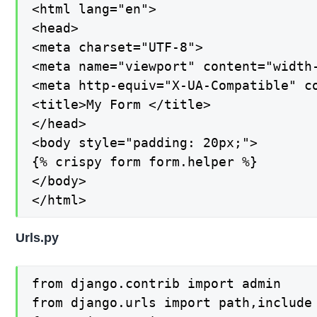
<html lang="en">

<head>

<meta charset="UTF-8">

<meta name="viewport" content="width-
<meta http-equiv="X-UA-Compatible" co
<title>My Form </title>

</head>

<body style="padding: 20px;">

{% crispy form form.helper %}

</body>

</html>
Urls.py
from django.contrib import admin

from django.urls import path,include
