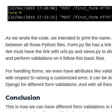
As we wrote the code, we intended to print the name 
between all those Python files. Form.py file has a link 
We must have the link with urls.py and views.py to dis
and perform validations on it follow this basic flow.
For handling forms, we even have attributes like val
with respect to raising a customized error, it can be d
Django for different form validations. And with all th
Conclusion
This is how we can have different form validations in 