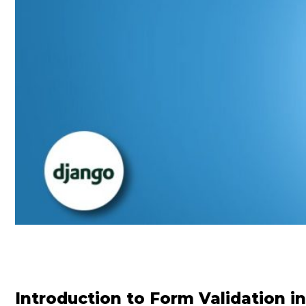
Introduction to Form Validation i