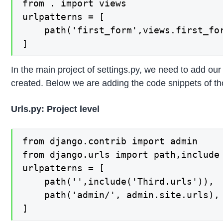
from . import views

urlpatterns = [

	path('first_form',views.first_form,name='first_form'),

]
In the main project of settings.py, we need to add our
created. Below we are adding the code snippets of tho
Urls.py: Project level
from django.contrib import admin

from django.urls import path,include

urlpatterns = [

    path('',include('Third.urls')),

    path('admin/', admin.site.urls),

]