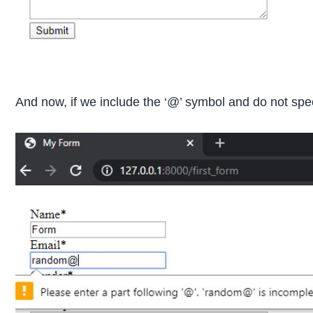
And now, if we include the ‘@’ symbol and do not spec