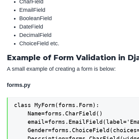
CharField
EmailField
BooleanField
DateField
DecimalField
ChoiceField etc.
Example of Form Validation in D
A small example of creating a form is below:
forms.py
class MyForm(forms.Form):

	Name=forms.CharField()

	email=forms.EmailField(label='Email')

	Gender=forms.ChoiceField(choices=[(' ','Choose'),('M','Male'),('F','Female')])

	Description=forms.CharField(widget=forms.Textarea,required=False)
