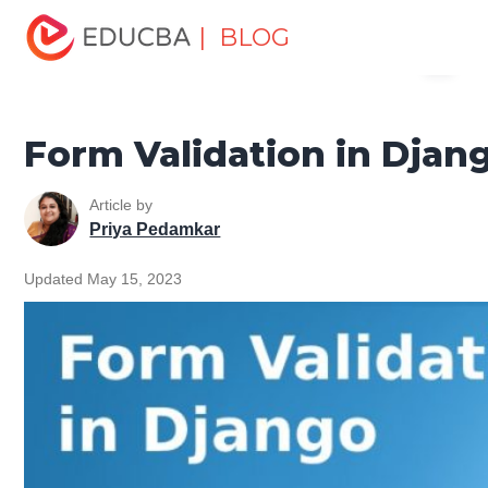
Home
Software Development
Software Development
| BLOG
Menu
Tutorials
Django Tutorial
Form Validation in Django
EDUCBA
Form Validation in Djan
Article by
Priya Pedamkar
Updated May 15, 2023