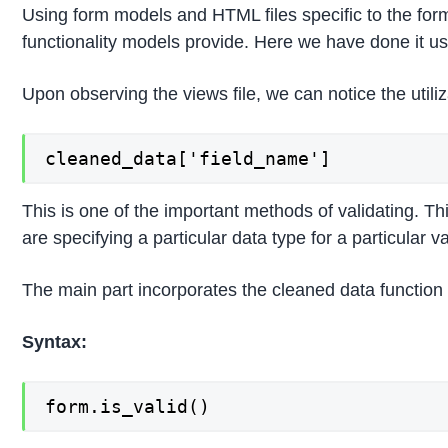
Using form models and HTML files specific to the form
functionality models provide. Here we have done it us
Upon observing the views file, we can notice the util
cleaned_data['field_name']
This is one of the important methods of validating. T
are specifying a particular data type for a particular 
The main part incorporates the cleaned data function w
Syntax:
form.is_valid()