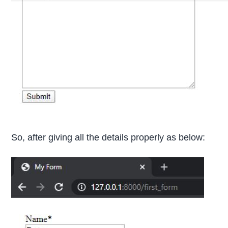
So, after giving all the details properly as below: