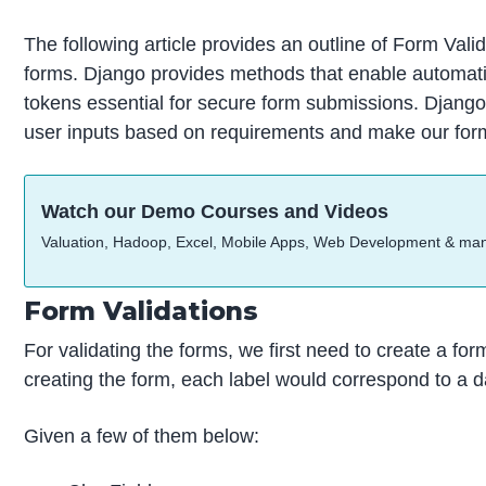
The following article provides an outline of Form Valid
forms. Django provides methods that enable automatic
tokens essential for secure form submissions. Django
user inputs based on requirements and make our form
Watch our Demo Courses and Videos
Valuation, Hadoop, Excel, Mobile Apps, Web Development & ma
Form Validations
For validating the forms, we first need to create a for
creating the form, each label would correspond to a da
Given a few of them below: