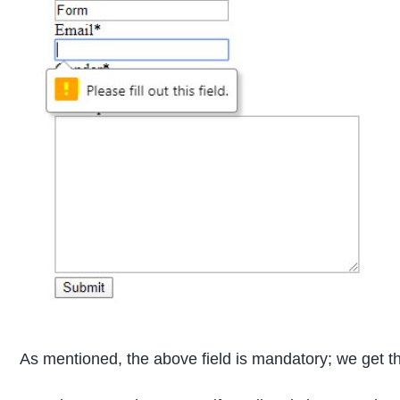
As mentioned, the above field is mandatory; we get that