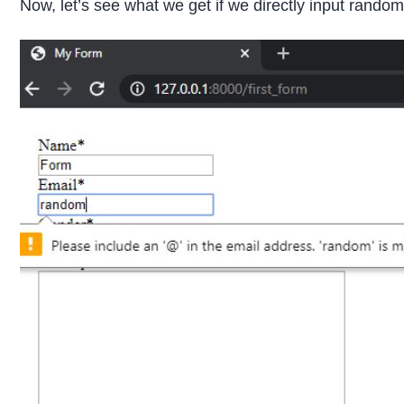
Now, let’s see what we get if we directly input random l