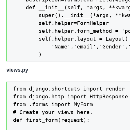
	def __init__(self, *args, **kwargs):

		super().__init__(*args, **kwargs)

		self.helper=FormHelper

		self.helper.form_method = 'post'

		self.helper.layout = Layout( 

			'Name','email','Gender','Description', Submit('submit','Submit',css_class='btn-success')

		)
views.py
from django.shortcuts import render

from django.http import HttpResponse

from .forms import MyForm

# Create your views here.

def first_form(request):
