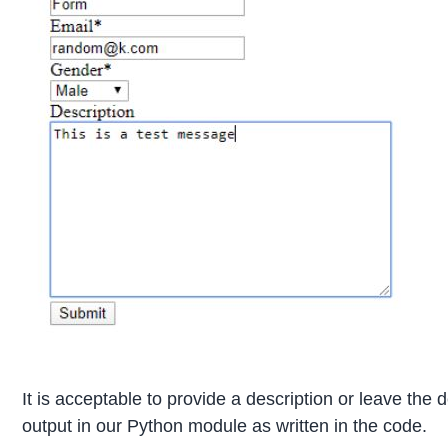
It is acceptable to provide a description or leave the 
output in our Python module as written in the code.