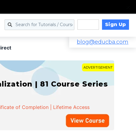
Sign Up
Log in
blog@educba.com
irect
ADVERTISEMENT
zation | 81 Course Series
ificate of Completion | Lifetime Access