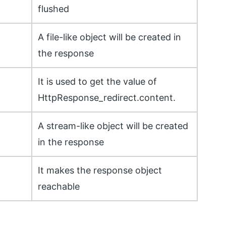
flushed
A file-like object will be created in
the response
It is used to get the value of
HttpResponse_redirect.content.
A stream-like object will be created
in the response
It makes the response object
reachable