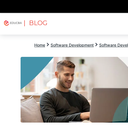
| BLOG
Explore
Free Courses
EDUCBA
Home
Software Development
Software Devel