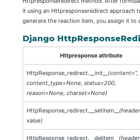
Httpresponseredirect method. After formulat
it using an Httpresponseredirect approach t
generate the reaction item, you assign it to 
Django HttpResponseRedi
Httpresponse attribute
HttpResponse_redirect.__init__
(content=”,
content_type=None, status=200,
reason=None, charset=None)
HttpResponse_redirect.__setitem__
(header
value)
HttpResponse_redirect.__delitem__
(header