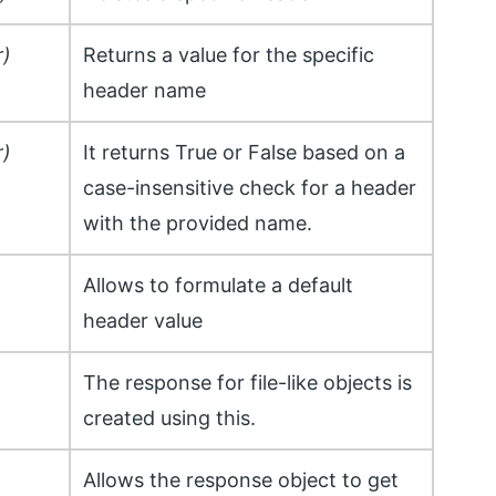
r)
Returns a value for the specific
header name
r)
It returns True or False based on a
case-insensitive check for a header
with the provided name.
Allows to formulate a default
header value
The response for file-like objects is
created using this.
Allows the response object to get