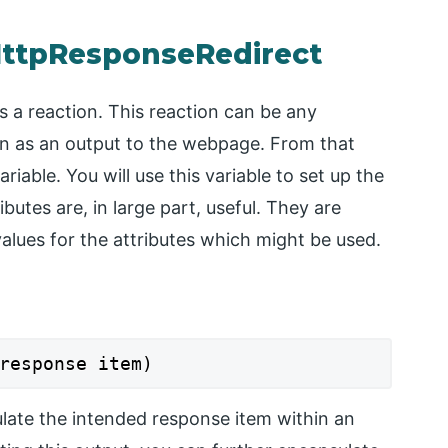
HttpResponseRedirect
s a reaction. This reaction can be any
on as an output to the webpage. From that
iable. You will use this variable to set up the
utes are, in large part, useful. They are
 values for the attributes which might be used.
response item)
late the intended response item within an