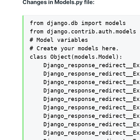
Changes in Models.py file:
from django.db import models

from django.contrib.auth.models 
# Model variables

# Create your models here.

class Object(models.Model):

    Django_response_redirect__Ex
    Django_response_redirect__Ex
    Django_response_redirect__Ex
    Django_response_redirect__Ex
    Django_response_redirect__Ex
    Django_response_redirect__Ex
    Django_response_redirect__Ex
    Django_response_redirect__Ex
    Django_response_redirect__Ex