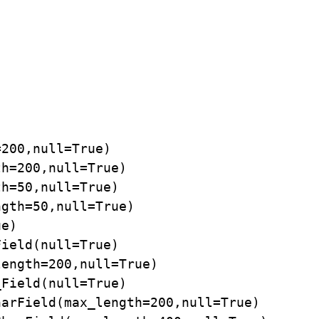
200,null=True)

h=200,null=True)

h=50,null=True)

gth=50,null=True)

e)

ield(null=True)

ength=200,null=True)

Field(null=True)

arField(max_length=200,null=True)
