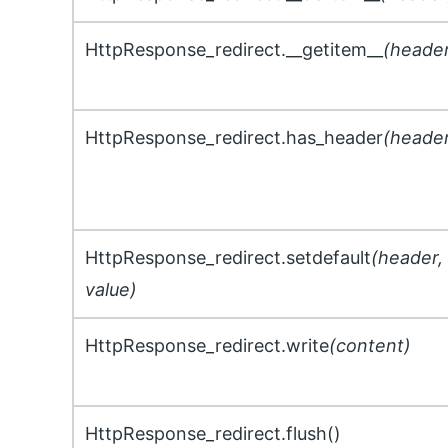
HttpResponse_redirect.__getitem__
(heade
HttpResponse_redirect.has_header
(heade
HttpResponse_redirect.setdefault
(header,
value)
HttpResponse_redirect.write
(content)
HttpResponse_redirect.flush()