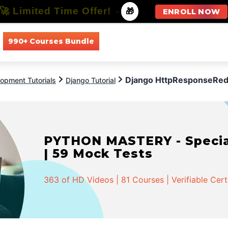
🚀 Limited Time Offer!
-
🎁
ENROLL NOW
990+ Courses Bundle
All Courses
All Specializations
Django HttpResponseRed
opment Tutorials
Django Tutorial
PYTHON MASTERY - Speciali
| 59 Mock Tests
363 of HD Videos | 81 Courses | Verifiable Cert