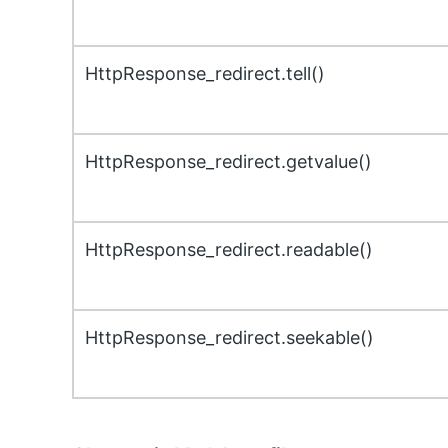
HttpResponse_redirect.tell()
HttpResponse_redirect.getvalue()
HttpResponse_redirect.readable()
HttpResponse_redirect.seekable()