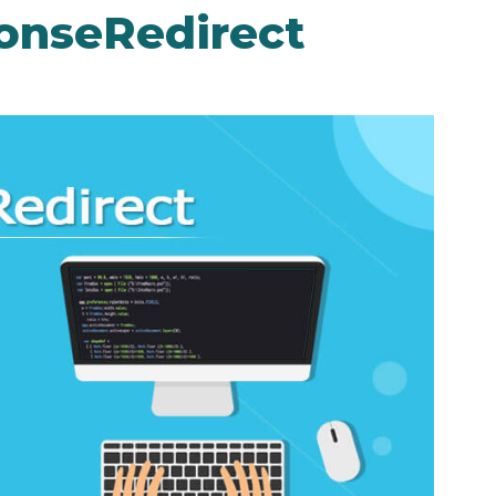
onseRedirect