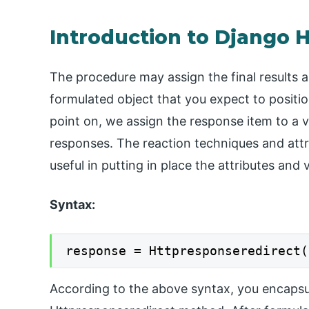
Introduction to Django 
The procedure may assign the final results a
formulated object that you expect to positi
point on, we assign the response item to a var
responses. The reaction techniques and attrib
useful in putting in place the attributes and
Syntax:
response = Httpresponseredirect(
According to the above syntax, you encapsu