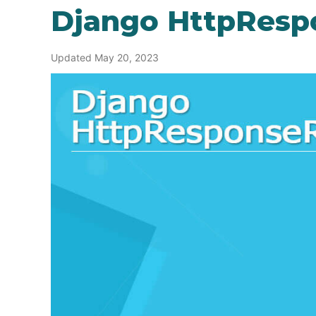
Django HttpResp
Updated May 20, 2023