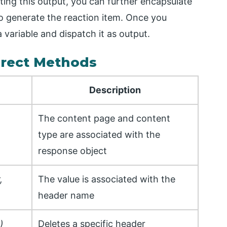
ing this output, you can further encapsulate
o generate the reaction item. Once you
a variable and dispatch it as output.
rect Methods
Description
The content page and content
type are associated with the
response object
,
The value is associated with the
header name
)
Deletes a specific header