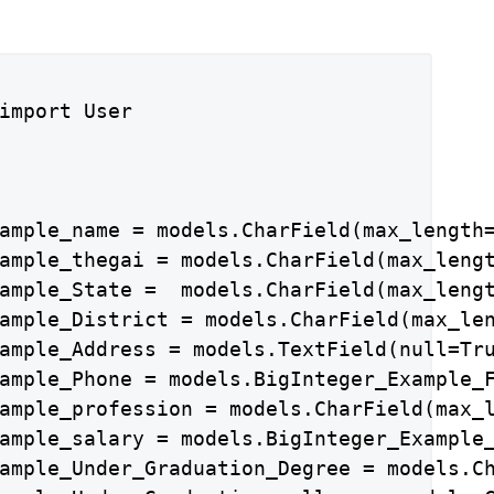
import User

ample_name = models.CharField(max_length=
ample_thegai = models.CharField(max_lengt
ample_State =  models.CharField(max_lengt
ample_District = models.CharField(max_len
ample_Address = models.TextField(null=Tru
ample_Phone = models.BigInteger_Example_F
ample_profession = models.CharField(max_l
ample_salary = models.BigInteger_Example_
ample_Under_Graduation_Degree = models.Ch