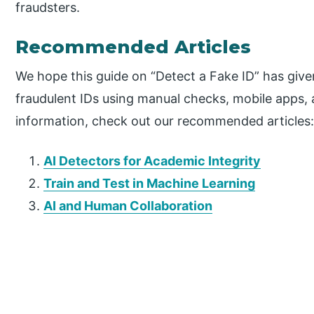
fraudsters.
Recommended Articles
We hope this guide on “Detect a Fake ID” has given
fraudulent IDs using manual checks, mobile apps,
information, check out our recommended articles
AI Detectors for Academic Integrity
Train and Test in Machine Learning
AI and Human Collaboration
P
r
i