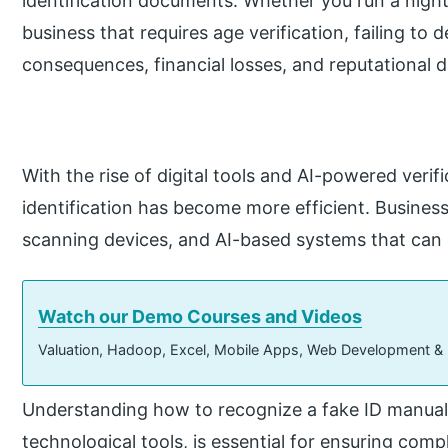
identification documents. Whether you run a nightcl
business that requires age verification, failing to d
consequences, financial losses, and reputational
With the rise of digital tools and AI-powered verif
identification has become more efficient. Busines
scanning devices, and AI-based systems that can 
Watch our Demo Courses and Videos
Valuation, Hadoop, Excel, Mobile Apps, Web Development &
Understanding how to recognize a fake ID manuall
technological tools, is essential for ensuring comp