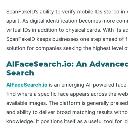
ScanFakeID’s ability to verify mobile IDs stored in
apart. As digital identification becomes more co
virtual IDs in addition to physical cards. With its 
ScanFakeID keeps businesses one step ahead of fr
solution for companies seeking the highest level of
AIFaceSearch.io: An Advanced
Search
AIFaceSearch.io
is an emerging AI-powered face 
find where a specific face appears across the web,
available images. The platform is generally praised 
and ability to deliver broad matching results with
knowledge. It positions itself as a useful tool for i