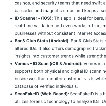
casinos, and security teams that need swift an
barcodes and magnetic strips and keeps a secu
ID Scanner • (iOS):
This app is ideal for bars, 
real-time validation and even works offline, m
businesses without consistent internet acces
Bar & Club Stats (Android):
Bar & Club Stats p
altered IDs. It also offers demographic tracki
insights into customer trends while strength
Vemos – ID Scan (iOS & Android):
Vemos is a 
supports both physical and digital ID scanning.
businesses that monitor customer visits while
database of verified individuals.
ScanFakeID (Web-Based):
ScanFakeID is a hi
utilizes forensic technology to analyze IDs. Un