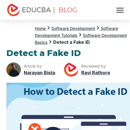
| BLOG
Menu
EDUCBA
Home
Software Development
Software
Development Tutorials
Software Development
Detect a Fake ID
Basics
Detect a Fake ID
Article by
Reviewed by
Narayan Bista
Ravi Rathore