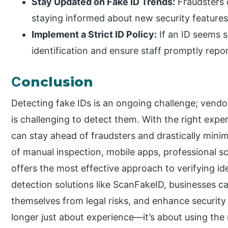
Stay Updated on Fake ID Trends:
Fraudsters 
staying informed about new security features 
Implement a Strict ID Policy:
If an ID seems s
identification and ensure staff promptly repo
C
onclusion
Detecting fake IDs is an ongoing challenge; vendors
is challenging to detect them. With the right expe
can stay ahead of fraudsters and drastically minim
of manual inspection, mobile apps, professional s
offers the most effective approach to verifying iden
detection solutions like ScanFakeID, businesses c
themselves from legal risks, and enhance security
longer just about experience—it’s about using the