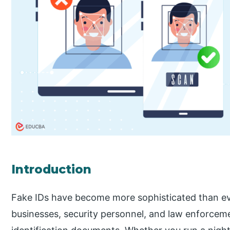
Introduction
Fake IDs have become more sophisticated than ever,
businesses, security personnel, and law enforcemen