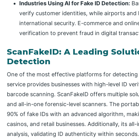
Industries Using AI for Fake ID Detection:
Ban
verify customer identities, while airports and 
international security. E-commerce and onlin
verification to prevent fraud in digital transac
ScanFakeID: A Leading Soluti
Detection
One of the most effective platforms for detecting 
service provides businesses with high-level ID ver
barcode scanning. ScanFakeID offers multiple solu
and all-in-one forensic-level scanners. The portab
90% of fake IDs with an advanced algorithm, making
casinos, and retail businesses. Additionally, its a
analysis, validating ID authenticity within seconds