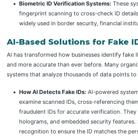
Biometric ID Verification Systems:
These sys
fingerprint scanning to cross-check ID detai
widely used in border security, financial insti
AI-Based Solutions for Fake I
AI has transformed how businesses identify fake I
and more accurate than ever before. Many organi
systems that analyze thousands of data points to 
How AI Detects Fake IDs:
AI-powered systems
examine scanned IDs, cross-referencing them
fraudulent IDs for accurate verification. They
holograms, and embedded security features. S
recognition to ensure the ID matches the pers