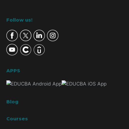
Footer
Follow us!
APPS
Blog
Courses