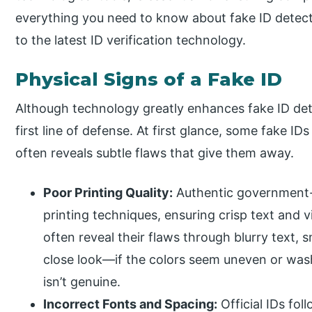
everything you need to know about fake ID detect
to the latest ID verification technology.
Physical Signs of a Fake ID
Although technology greatly enhances fake ID dete
first line of defense. At first glance, some fake I
often reveals subtle flaws that give them away.
Poor Printing Quality:
Authentic government-i
printing techniques, ensuring crisp text and v
often reveal their flaws through blurry text, 
close look—if the colors seem uneven or wash
isn’t genuine.
Incorrect Fonts and Spacing:
Official IDs fol