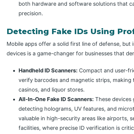
both hardware and software solutions that c
precision.
Detecting Fake IDs Using Pro
Mobile apps offer a solid first line of defense, but
devices is a game-changer for businesses that dem
Handheld ID Scanners:
Compact and user-frie
verify barcodes and magnetic strips, making 
casinos, and liquor stores.
All-In-One Fake ID Scanners:
These devices 
detecting holograms, UV features, and microt
valuable in high-security areas like airports
facilities, where precise ID verification is critic