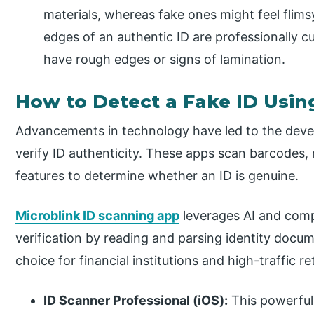
materials, whereas fake ones might feel flims
edges of an authentic ID are professionally 
have rough edges or signs of lamination.
How to Detect a Fake ID Usin
Advancements in technology have led to the deve
verify ID authenticity. These apps scan barcodes, 
features to determine whether an ID is genuine.
Microblink ID scanning app
leverages AI and compu
verification by reading and parsing identity docume
choice for financial institutions and high-traffic r
ID Scanner Professional (iOS):
This powerful 