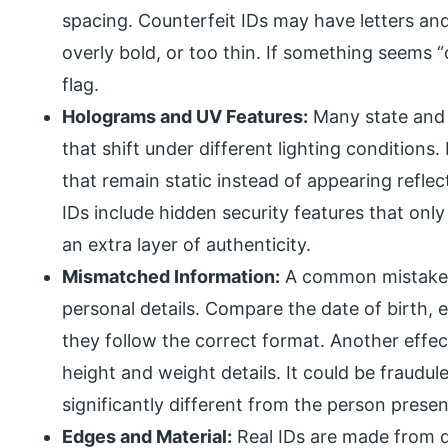
spacing. Counterfeit IDs may have letters and
overly bold, or too thin. If something seems “
flag.
Holograms and UV Features:
Many state and 
that shift under different lighting condition
that remain static instead of appearing refl
IDs include hidden security features that onl
an extra layer of authenticity.
Mismatched Information:
A common mistake on
personal details. Compare the date of birth, 
they follow the correct format. Another effec
height and weight details. It could be fraudul
significantly different from the person presen
Edges and Material:
Real IDs are made from 