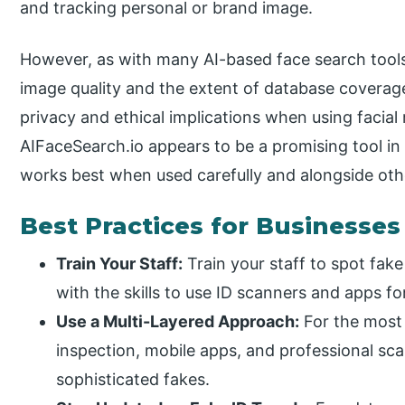
and tracking personal or brand image.
However, as with many AI-based face search tools
image quality and the extent of database coverag
privacy and ethical implications when using facial
AIFaceSearch.io appears to be a promising tool in 
works best when used carefully and alongside oth
Best Practices for Businesses
Train Your Staff:
Train your staff to spot fak
with the skills to use ID scanners and apps fo
Use a Multi-Layered Approach:
For the most 
inspection, mobile apps, and professional sc
sophisticated fakes.