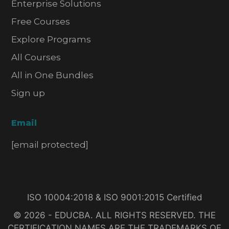
Enterprise Solutions
Free Courses
Explore Programs
All Courses
All in One Bundles
Sign up
Email
[email protected]
ISO 10004:2018 & ISO 9001:2015 Certified
© 2026 - EDUCBA. ALL RIGHTS RESERVED. THE
CERTIFICATION NAMES ARE THE TRADEMARKS OF