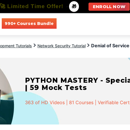
🚀 Limited Time Offer!
-
🎁
ENROLL NOW
990+ Courses Bundle
All Courses
All Specializations
Denial of Service
opment Tutorials
Network Security Tutorial
PYTHON MASTERY - Speciali
| 59 Mock Tests
363 of HD Videos | 81 Courses | Verifiable Cert