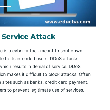
f Service Attack
k) is a cyber-attack meant to shut down
le to its intended users. DDoS attacks
 which results in denial of service. DDoS
h makes it difficult to block attacks. Often
e sites such as banks, credit card payment.
ers to prevent legitimate use of services.