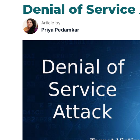
Denial of Service
Article by
Priya Pedamkar