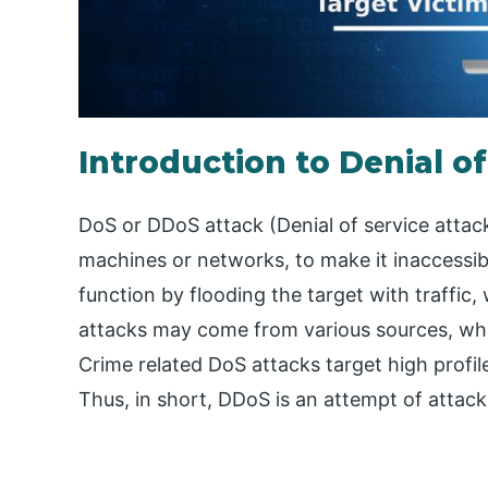
Introduction to Denial o
DoS or DDoS attack (Denial of service attac
machines or networks, to make it inaccessib
function by flooding the target with traffic,
attacks may come from various sources, whic
Crime related DoS attacks target high profil
Thus, in short, DDoS is an attempt of attack