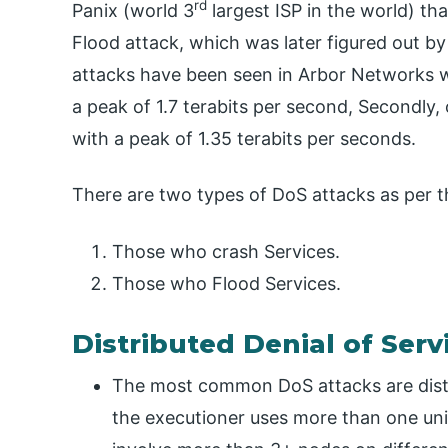
rd
Panix (world 3
largest ISP in the world) tha
Flood attack, which was later figured out b
attacks have been seen in Arbor Networks wh
a peak of 1.7 terabits per second, Secondly,
with a peak of 1.35 terabits per seconds.
There are two types of DoS attacks as per t
Those who crash Services.
Those who Flood Services.
Distributed Denial of Serv
The most common DoS attacks are distr
the executioner uses more than one uni