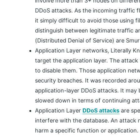
involve more than 3+ nodes on differe
DDoS attacks. As the incoming traffic f
it simply difficult to avoid those using f
distinguish between legitimate traffic 
(Distributed Denial of Service) are Smur
Application Layer networks, Literally 
target the application layer. The attack
to disable them. Those application netw
security breaches. It was recorded arou
application-layer DDoS attacks. It may 
slowed down in terms of continuing att
Application Layer
DDoS attacks
are spe
interfere with the database. An attack ma
harm a specific function or application.