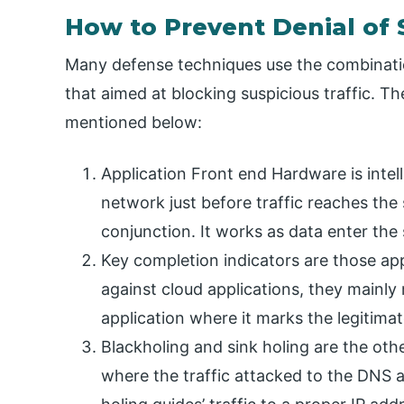
How to Prevent Denial of 
Many defense techniques use the combination 
that aimed at blocking suspicious traffic. Th
mentioned below:
Application Front end Hardware is intel
network just before traffic reaches the 
conjunction. It works as data enter the
Key completion indicators are those ap
against cloud applications, they mainly r
application where it marks the legitima
Blackholing and sink holing are the ot
where the traffic attacked to the DNS an