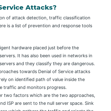
Service Attacks?
of attack detection, traffic classification
ere is a list of prevention and response tools
ligent hardware placed just before the
servers. It has also been used in networks in
 servers and they classify they are dangerous.
proaches towards Denial of Service attacks
ely on identified path of value inside the
te traffic and monitors progress.
her two factors which are the two approaches,
d ISP are sent to the null server space. Sink