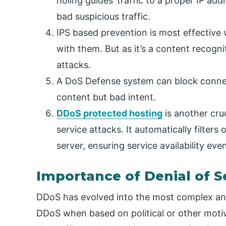
holing guides’ traffic to a proper IP ad
bad suspicious traffic.
IPS based prevention is most effective
with them. But as it’s a content recog
attacks.
A DoS Defense system can block connec
content but bad intent.
DDoS protected hosting
is another cruc
service attacks. It automatically filters 
server, ensuring service availability eve
Importance of Denial of S
DDoS has evolved into the most complex and
DDoS when based on political or other motive