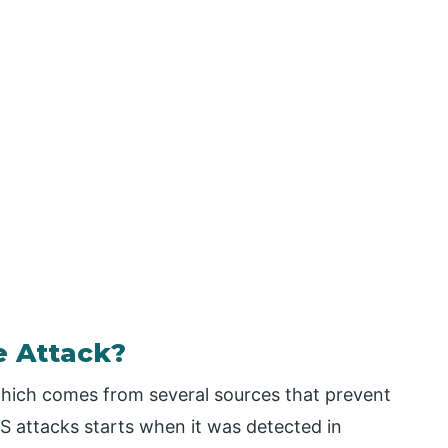
e Attack?
 which comes from several sources that prevent
oS attacks starts when it was detected in