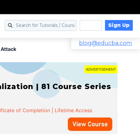
Sign Up
Log in
blog@educba.com
 Attack
ADVERTISEMENT
zation | 81 Course Series
ificate of Completion | Lifetime Access