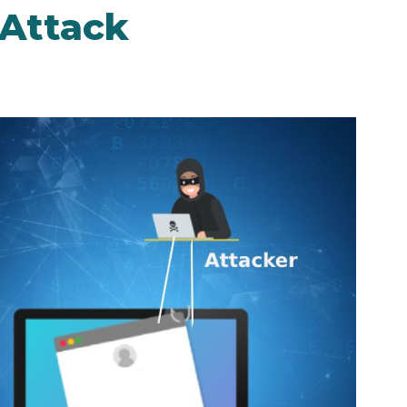
 Attack