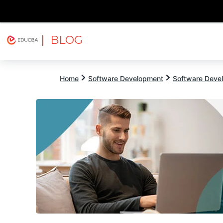
| BLOG
Explore
Free Courses
EDUCBA
Home
Software Development
Software Devel