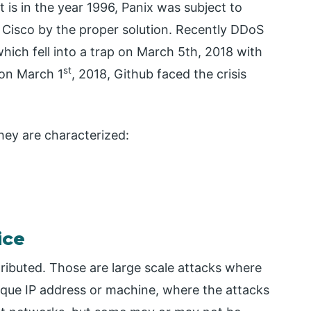
t is in the year 1996, Panix was subject to
y Cisco by the proper solution. Recently DDoS
ich fell into a trap on March 5th, 2018 with
st
 on March 1
, 2018, Github faced the crisis
hey are characterized:
ice
ibuted. Those are large scale attacks where
que IP address or machine, where the attacks