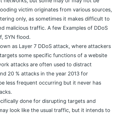
nt networks, but some may or may not be
looding victim originates from various sources,
iltering only, as sometimes it makes difficult to
and malicious traffic. A few Examples of DDoS
f, SYN flood.
Known as Layer 7 DDoS attack, where attackers
 targets some specific functions of a website
ork attacks are often used to distract
nd 20 % attacks in the year 2013 for
be less frequent occurring but it never has
acks.
cifically done for disrupting targets and
y look like the usual traffic, but it intends to