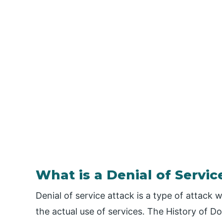
What is a Denial of Servic
Denial of service attack is a type of attack
the actual use of services. The History of D