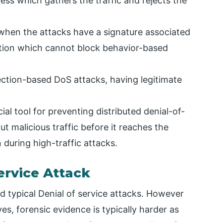
dress which gathers the traffic and rejects the
 when the attacks have a signature associated
nition which cannot block behavior-based
tion-based DoS attacks, having legitimate
ial tool for preventing distributed denial-of-
out malicious traffic before it reaches the
n during high-traffic attacks.
ervice Attack
 typical Denial of service attacks. However
s, forensic evidence is typically harder as