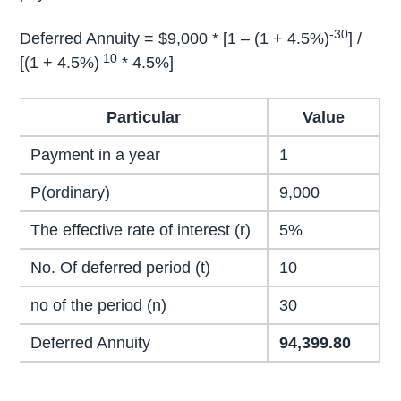
-30
Deferred Annuity = $9,000 * [1 – (1 + 4.5%)
] /
10
[(1 + 4.5%)
* 4.5%]
Particular
Value
Payment in a year
1
P(ordinary)
9,000
The effective rate of interest (r)
5%
No. Of deferred period (t)
10
no of the period (n)
30
Deferred Annuity
94,399.80