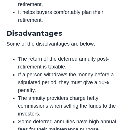
retirement.
It helps buyers comfortably plan their
retirement.
Disadvantages
Some of the disadvantages are below:
The return of the deferred annuity post-
retirement is taxable.
If a person withdraws the money before a
stipulated period, they must give a 10%
penalty.
The annuity providers charge hefty
commissions when selling the funds to the
investors.
Some deferred annuities have high annual
fees for their maintenance purpose.