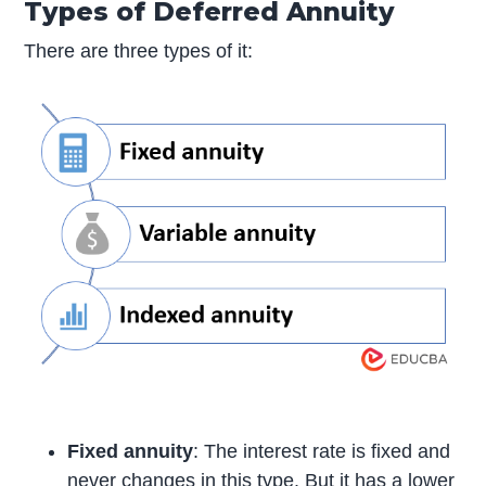
Types of Deferred Annuity
There are three types of it:
Fixed annuity
: The interest rate is fixed and
never changes in this type. But it has a lower