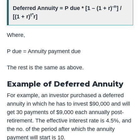
-n
Deferred Annuity = P due * [1 – (1 + r)
] /
t*
[(1 + r)
r]
Where,
P due = Annuity payment due
The rest is the same as above.
Example of Deferred Annuity
For example, an investor purchased a deferred
annuity in which he has to invest $90,000 and will
get 30 payments of $9,000 each annually post-
retirement. The effective interest rate is 4.5%, and
the no. of the period after which the annuity
payment will start is 10.