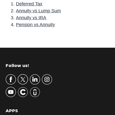
Deferred Tax
Annuity vs Lump Sum
Annuity vs IRA
Pension vs Annuity
P
r
i
m
Footer
Follow us!
a
r
y
S
i
d
APPS