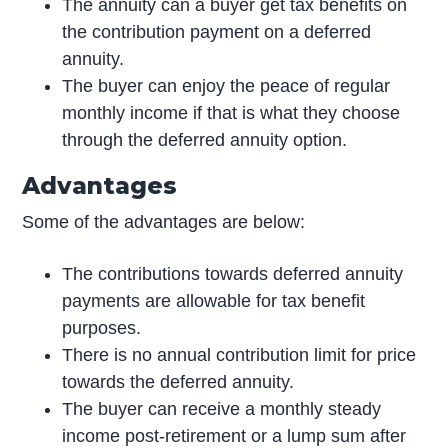
The annuity can a buyer get tax benefits on
the contribution payment on a deferred
annuity.
The buyer can enjoy the peace of regular
monthly income if that is what they choose
through the deferred annuity option.
Advantages
Some of the advantages are below:
The contributions towards deferred annuity
payments are allowable for tax benefit
purposes.
There is no annual contribution limit for price
towards the deferred annuity.
The buyer can receive a monthly steady
income post-retirement or a lump sum after