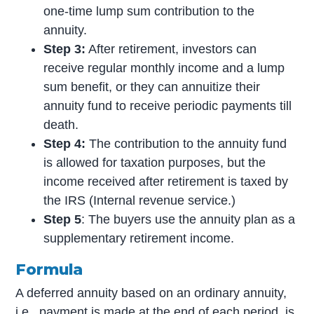
one-time lump sum contribution to the
annuity.
Step 3:
After retirement, investors can
receive regular monthly income and a lump
sum benefit, or they can annuitize their
annuity fund to receive periodic payments till
death.
Step 4:
The contribution to the annuity fund
is allowed for taxation purposes, but the
income received after retirement is taxed by
the IRS (Internal revenue service.)
Step 5
: The buyers use the annuity plan as a
supplementary retirement income.
Formula
A deferred annuity based on an ordinary annuity,
i.e., payment is made at the end of each period, is