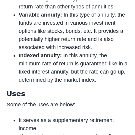
return rate than other types of annuities.
Variable annuity:
In this type of annuity, the
funds are invested in various investment
options like stocks, bonds, etc. It provides a
potentially higher return rate and is also
associated with increased risk.
Indexed annuity:
In this annuity, the
minimum rate of return is guaranteed like in a
fixed interest annuity, but the rate can go up,
determined by the market index.
Uses
Some of the uses are below:
It serves as a supplementary retirement
income.