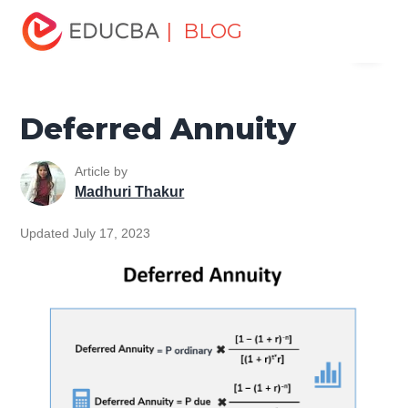
Home
Finance
Finance Resources
Asset Management
| BLOG
Menu
Tutorial
Deferred Annuity
EDUCBA
Deferred Annuity
Article by
Madhuri Thakur
Updated July 17, 2023