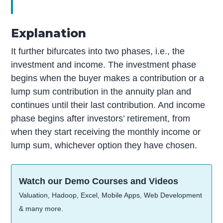
Explanation
It further bifurcates into two phases, i.e., the
investment and income. The investment phase
begins when the buyer makes a contribution or a
lump sum contribution in the annuity plan and
continues until their last contribution. And income
phase begins after investors’ retirement, from
when they start receiving the monthly income or
lump sum, whichever option they have chosen.
Watch our Demo Courses and Videos
Valuation, Hadoop, Excel, Mobile Apps, Web Development
& many more.