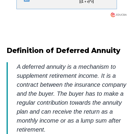
Definition of Deferred Annuity
A deferred annuity is a mechanism to
supplement retirement income. It is a
contract between the insurance company
and the buyer. The buyer has to make a
regular contribution towards the annuity
plan and can receive the return as a
monthly income or as a lump sum after
retirement.