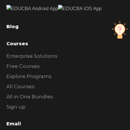
e
b
a
Blog
r
Courses
Enterprise Solutions
Free Courses
Explore Programs
All Courses
All in One Bundles
Sign up
Email