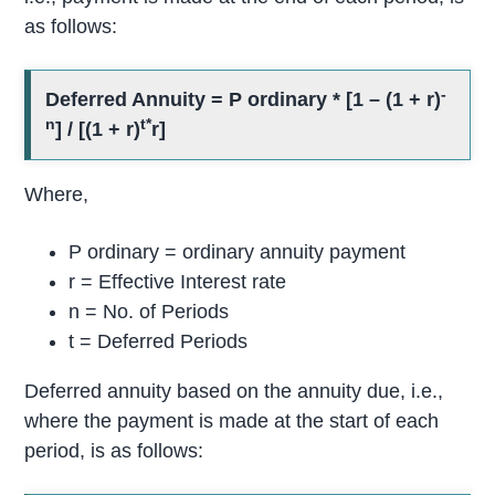
as follows:
-
Deferred Annuity = P ordinary * [1 – (1 + r)
n
t*
] / [(1 + r)
r]
Where,
P ordinary = ordinary annuity payment
r = Effective Interest rate
n = No. of Periods
t = Deferred Periods
Deferred annuity based on the annuity due, i.e.,
where the payment is made at the start of each
period, is as follows: