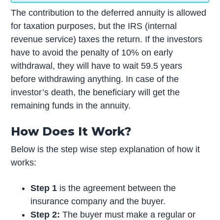
The contribution to the deferred annuity is allowed
for taxation purposes, but the IRS (internal
revenue service) taxes the return. If the investors
have to avoid the penalty of 10% on early
withdrawal, they will have to wait 59.5 years
before withdrawing anything. In case of the
investor’s death, the beneficiary will get the
remaining funds in the annuity.
How Does It Work?
Below is the step wise step explanation of how it
works:
Step 1
is the agreement between the
insurance company and the buyer.
Step 2:
The buyer must make a regular or