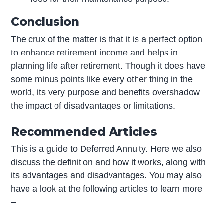
Conclusion
The crux of the matter is that it is a perfect option
to enhance retirement income and helps in
planning life after retirement. Though it does have
some minus points like every other thing in the
world, its very purpose and benefits overshadow
the impact of disadvantages or limitations.
Recommended Articles
This is a guide to Deferred Annuity. Here we also
discuss the definition and how it works, along with
its advantages and disadvantages. You may also
have a look at the following articles to learn more
–