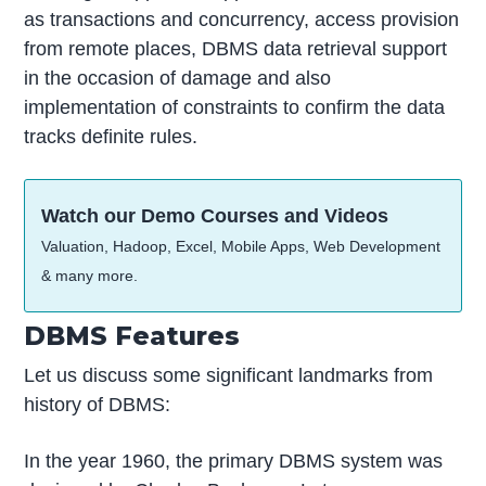
as transactions and concurrency, access provision
from remote places, DBMS data retrieval support
in the occasion of damage and also
implementation of constraints to confirm the data
tracks definite rules.
Watch our Demo Courses and Videos
Valuation, Hadoop, Excel, Mobile Apps, Web Development
& many more.
DBMS Features
Let us discuss some significant landmarks from
history of DBMS:
In the year 1960, the primary DBMS system was