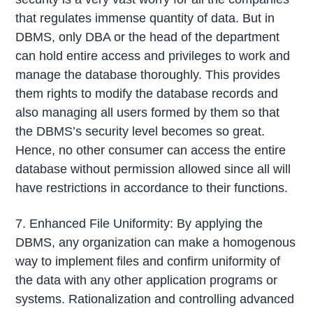
that regulates immense quantity of data. But in
DBMS, only DBA or the head of the department
can hold entire access and privileges to work and
manage the database thoroughly. This provides
them rights to modify the database records and
also managing all users formed by them so that
the DBMS’s security level becomes so great.
Hence, no other consumer can access the entire
database without permission allowed since all will
have restrictions in accordance to their functions.
7. Enhanced File Uniformity: By applying the
DBMS, any organization can make a homogenous
way to implement files and confirm uniformity of
the data with any other application programs or
systems. Rationalization and controlling advanced