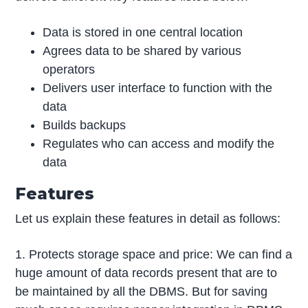
Data is stored in one central location
Agrees data to be shared by various
operators
Delivers user interface to function with the
data
Builds backups
Regulates who can access and modify the
data
Features
Let us explain these features in detail as follows:
1. Protects storage space and price: We can find a
huge amount of data records present that are to
be maintained by all the DBMS. But for saving