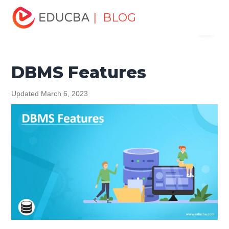
Home
Data Science
Data Science Tutorials
DBMS
| BLOG
Menu
Tutorial
DBMS Features
EDUCBA
DBMS Features
Updated March 6, 2023