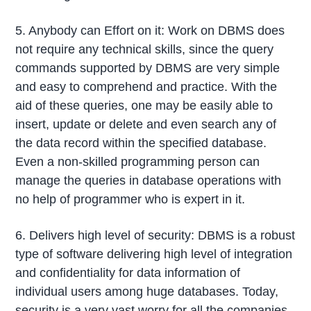
5. Anybody can Effort on it: Work on DBMS does
not require any technical skills, since the query
commands supported by DBMS are very simple
and easy to comprehend and practice. With the
aid of these queries, one may be easily able to
insert, update or delete and even search any of
the data record within the specified database.
Even a non-skilled programming person can
manage the queries in database operations with
no help of programmer who is expert in it.
6. Delivers high level of security: DBMS is a robust
type of software delivering high level of integration
and confidentiality for data information of
individual users among huge databases. Today,
security is a very vast worry for all the companies