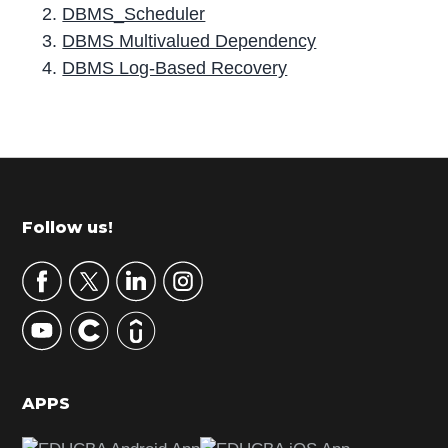
DBMS_Scheduler
DBMS Multivalued Dependency
DBMS Log-Based Recovery
P
r
i
m
Footer
Follow us!
a
r
y
S
i
d
APPS
e