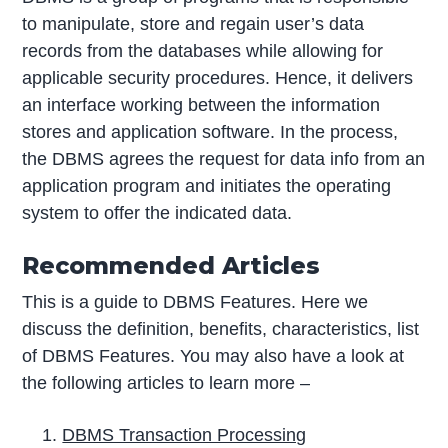
to manipulate, store and regain user’s data
records from the databases while allowing for
applicable security procedures. Hence, it delivers
an interface working between the information
stores and application software. In the process,
the DBMS agrees the request for data info from an
application program and initiates the operating
system to offer the indicated data.
Recommended Articles
This is a guide to DBMS Features. Here we
discuss the definition, benefits, characteristics, list
of DBMS Features. You may also have a look at
the following articles to learn more –
DBMS Transaction Processing