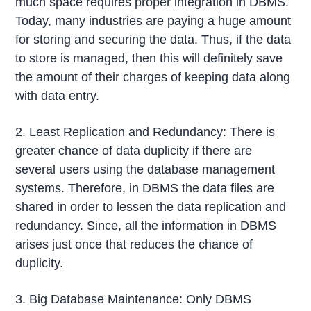
much space requires proper integration in DBMS.
Today, many industries are paying a huge amount
for storing and securing the data. Thus, if the data
to store is managed, then this will definitely save
the amount of their charges of keeping data along
with data entry.
2. Least Replication and Redundancy: There is
greater chance of data duplicity if there are
several users using the database management
systems. Therefore, in DBMS the data files are
shared in order to lessen the data replication and
redundancy. Since, all the information in DBMS
arises just once that reduces the chance of
duplicity.
3. Big Database Maintenance: Only DBMS