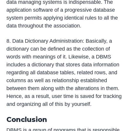
data managing systems is indispensable. The
application software of a progressive database
system permits applying identical rules to all the
data throughout the association.
8. Data Dictionary Administration: Basically, a
dictionary can be defined as the collection of
words with meanings of it. Likewise, a DBMS
includes a dictionary that stores data information
regarding all database tables, related rows, and
columns as well as relationship established
between them along with the alterations in them.
Hence, as a result, user time is saved for tracking
and organizing all of this by yourself.
Conclusion
DBMS is a group of programs that is responsible