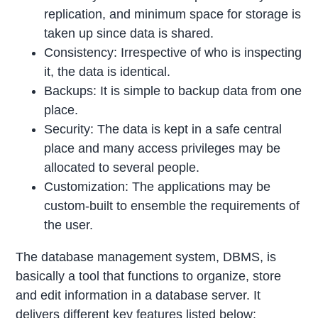
replication, and minimum space for storage is
taken up since data is shared.
Consistency: Irrespective of who is inspecting
it, the data is identical.
Backups: It is simple to backup data from one
place.
Security: The data is kept in a safe central
place and many access privileges may be
allocated to several people.
Customization: The applications may be
custom-built to ensemble the requirements of
the user.
The database management system, DBMS, is
basically a tool that functions to organize, store
and edit information in a database server. It
delivers different key features listed below: