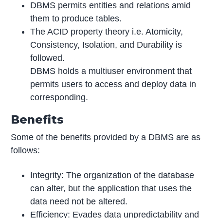
DBMS permits entities and relations amid
them to produce tables.
The ACID property theory i.e. Atomicity,
Consistency, Isolation, and Durability is
followed.
DBMS holds a multiuser environment that
permits users to access and deploy data in
corresponding.
Benefits
Some of the benefits provided by a DBMS are as
follows:
Integrity: The organization of the database
can alter, but the application that uses the
data need not be altered.
Efficiency: Evades data unpredictability and