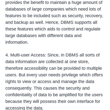
provides the benefit to maintain a huge amount of
databases of large companies which need lots of
features to be included such as security, recovery,
and backup as well. Hence, DBMS supports all
these features which aids to control and regulate
large databases with different data and
information.
4. Multi-user Access: Since, in DBMS all sorts of
data information are collected at one store,
therefore accessibility can be provided to multiple
users. But every user needs privilege which offers
rights to view or access and manage the data
consequently. This causes the security and
confidentiality of data to be amplified for the users
because they will possess their own interface for
accessing the data.