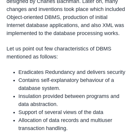
designed by Charles Bachman. Later on, many
changes and inventions took place which included
Object-oriented DBMS, production of initial
Internet database applications, and also XML was
implemented to the database processing works.
Let us point out few characteristics of DBMS
mentioned as follows:
Eradicates Redundancy and delivers security
Contains self-explanatory behaviour of a
database system.
Insulation provided between programs and
data abstraction.
Support of several views of the data
Allocation of data records and multiuser
transaction handling.