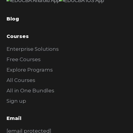
b
a
Blog
r
Courses
Enterprise Solutions
Free Courses
Explore Programs
All Courses
All in One Bundles
Sign up
Email
[email protected]