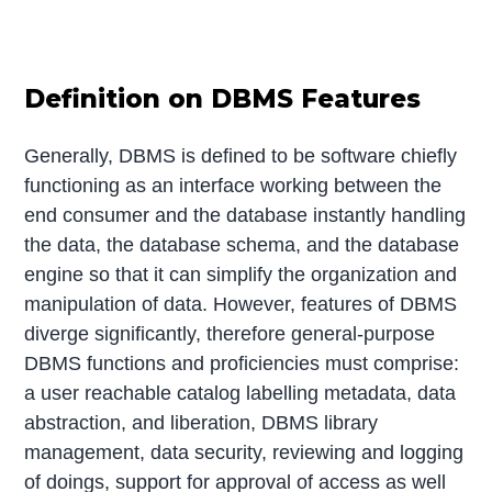
Definition on DBMS Features
Generally, DBMS is defined to be software chiefly
functioning as an interface working between the
end consumer and the database instantly handling
the data, the database schema, and the database
engine so that it can simplify the organization and
manipulation of data. However, features of DBMS
diverge significantly, therefore general-purpose
DBMS functions and proficiencies must comprise:
a user reachable catalog labelling metadata, data
abstraction, and liberation, DBMS library
management, data security, reviewing and logging
of doings, support for approval of access as well