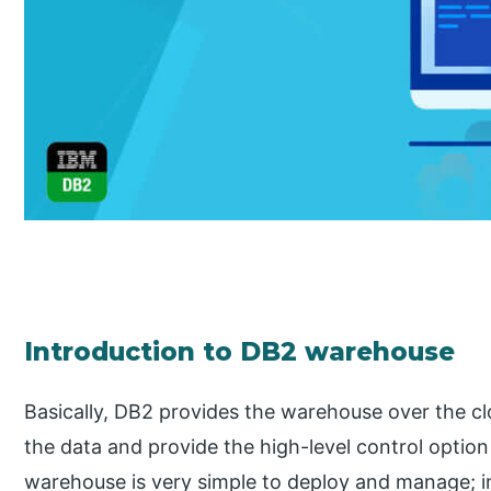
Introduction to DB2 warehouse
Basically, DB2 provides the warehouse over the c
the data and provide the high-level control optio
warehouse is very simple to deploy and manage; 