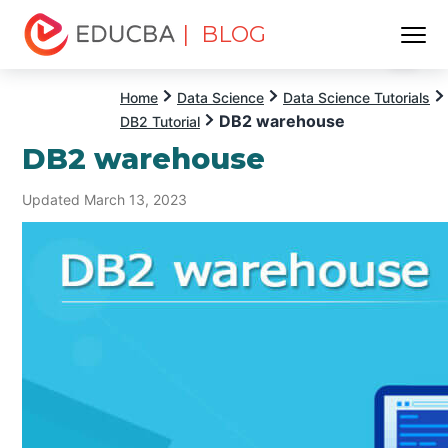
| BLOG
Menu
EDUCBA
Home
Data Science
Data Science Tutorials
DB2 warehouse
DB2 Tutorial
DB2 warehouse
Updated March 13, 2023