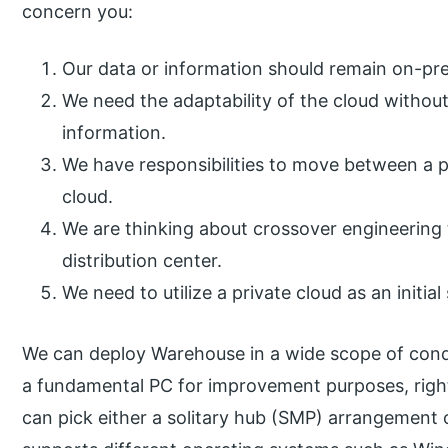
concern you:
Our data or information should remain on-prem
We need the adaptability of the cloud witho
information.
We have responsibilities to move between a p
cloud.
We are thinking about crossover engineering
distribution center.
We need to utilize a private cloud as an initial
We can deploy Warehouse in a wide scope of condi
a fundamental PC for improvement purposes, righ
can pick either a solitary hub (SMP) arrangement o