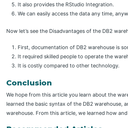
It also provides the RStudio Integration.
We can easily access the data any time, any
Now let’s see the Disadvantages of the DB2 wareh
First, documentation of DB2 warehouse is s
It required skilled people to operate the war
It is costly compared to other technology.
Conclusion
We hope from this article you learn about the wa
learned the basic syntax of the DB2 warehouse, a
warehouse. From this article, we learned how an