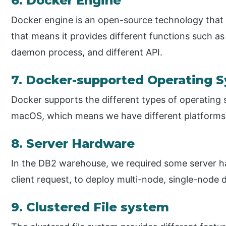
6. Docker Engine
Docker engine is an open-source technology that a
that means it provides different functions such a
daemon process, and different API.
7. Docker-supported Operating 
Docker supports the different types of operating
macOS, which means we have different platforms
8. Server Hardware
In the DB2 warehouse, we required some server ha
client request, to deploy multi-node, single-node 
9. Clustered File system