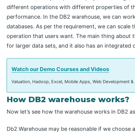
different operations with different properties of 
performance. In the DB2 warehouse, we can work 
databases. As per the requirement, we can scale
operation that users want. The main thing about th
for larger data sets, and it also has an integrate
Watch our Demo Courses and Videos
Valuation, Hadoop, Excel, Mobile Apps, Web Development &
How DB2 warehouse works?
Now let’s see how the warehouse works in DB2 as
Db2 Warehouse may be reasonable if we choose 