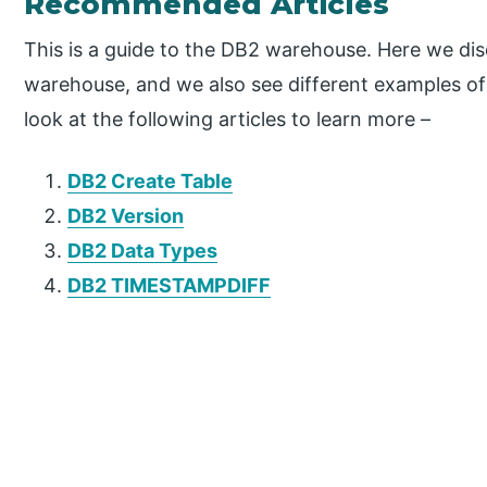
Recommended Articles
This is a guide to the DB2 warehouse. Here we dis
warehouse, and we also see different examples o
look at the following articles to learn more –
DB2 Create Table
DB2 Version
DB2 Data Types
DB2 TIMESTAMPDIFF
P
r
i
m