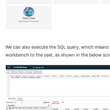
We can also execute the SQL query, which means
workbench to the user, as shown in the below sc