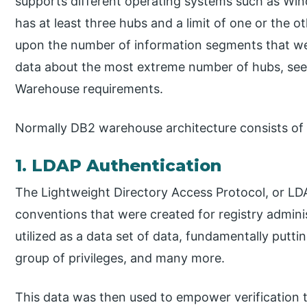
supports different operating systems such as Wi
has at least three hubs and a limit of one or the o
upon the number of information segments that w
data about the most extreme number of hubs, see 
Warehouse requirements.
Normally DB2 warehouse architecture consists of 
1. LDAP Authentication
The Lightweight Directory Access Protocol, or LDA
conventions that were created for registry admini
utilized as a data set of data, fundamentally putt
group of privileges, and many more.
This data was then used to empower verification to