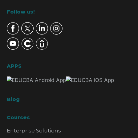
Footer
Follow us!
APPS
Blog
Courses
Enterprise Solutions