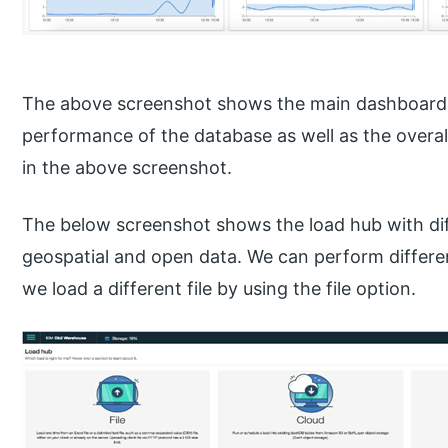
The above screenshot shows the main dashboard 
performance of the database as well as the overa
in the above screenshot.
The below screenshot shows the load hub with diff
geospatial and open data. We can perform differen
we load a different file by using the file option.