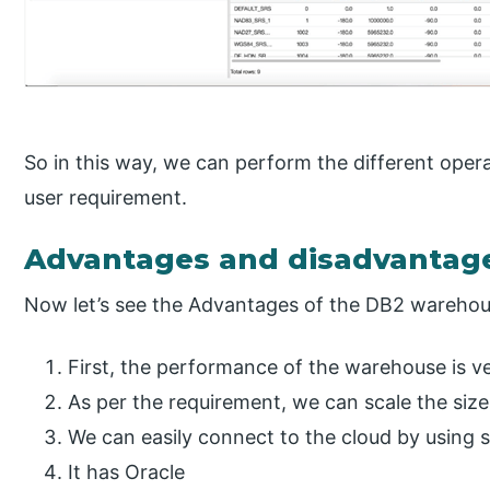
So in this way, we can perform the different oper
user requirement.
Advantages and disadvantag
Now let’s see the Advantages of the DB2 warehou
First, the performance of the warehouse is ve
As per the requirement, we can scale the size
We can easily connect to the cloud by using 
It has Oracle