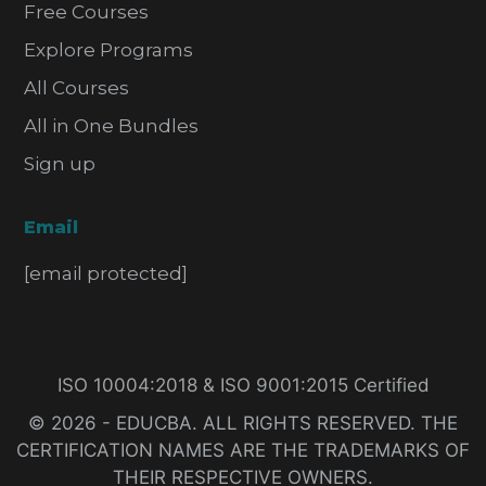
Free Courses
Explore Programs
All Courses
All in One Bundles
Sign up
Email
[email protected]
ISO 10004:2018 & ISO 9001:2015 Certified
© 2026 - EDUCBA. ALL RIGHTS RESERVED. THE
CERTIFICATION NAMES ARE THE TRADEMARKS OF
THEIR RESPECTIVE OWNERS.