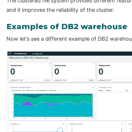
The clustered file system provides different featu
and it improves the reliability of the cluster.
Examples of DB2 warehouse
Now let’s see a different example of DB2 warehou