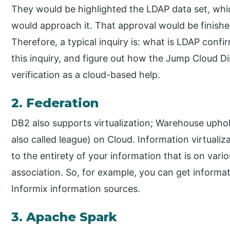
They would be highlighted the LDAP data set, whic
would approach it. That approval would be finished 
Therefore, a typical inquiry is: what is LDAP conf
this inquiry, and figure out how the Jump Cloud 
verification as a cloud-based help.
2. Federation
DB2 also supports virtualization; Warehouse uphol
also called league) on Cloud. Information virtualiz
to the entirety of your information that is on var
association. So, for example, you can get informat
Informix information sources.
3. Apache Spark