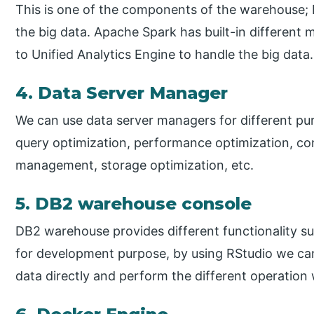
This is one of the components of the warehouse;
the big data. Apache Spark has built-in different 
to Unified Analytics Engine to handle the big data.
4. Data Server Manager
We can use data server managers for different pu
query optimization, performance optimization, c
management, storage optimization, etc.
5. DB2 warehouse console
DB2 warehouse provides different functionality su
for development purpose, by using RStudio we can
data directly and perform the different operation 