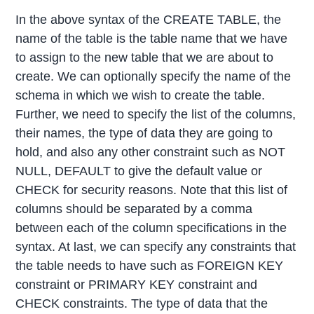
In the above syntax of the CREATE TABLE, the
name of the table is the table name that we have
to assign to the new table that we are about to
create. We can optionally specify the name of the
schema in which we wish to create the table.
Further, we need to specify the list of the columns,
their names, the type of data they are going to
hold, and also any other constraint such as NOT
NULL, DEFAULT to give the default value or
CHECK for security reasons. Note that this list of
columns should be separated by a comma
between each of the column specifications in the
syntax. At last, we can specify any constraints that
the table needs to have such as FOREIGN KEY
constraint or PRIMARY KEY constraint and
CHECK constraints. The type of data that the