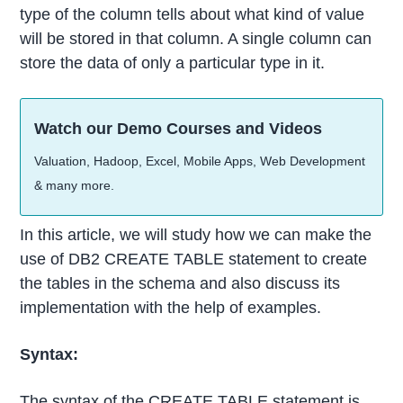
type of the column tells about what kind of value
will be stored in that column. A single column can
store the data of only a particular type in it.
Watch our Demo Courses and Videos
Valuation, Hadoop, Excel, Mobile Apps, Web Development
& many more.
In this article, we will study how we can make the
use of DB2 CREATE TABLE statement to create
the tables in the schema and also discuss its
implementation with the help of examples.
Syntax:
The syntax of the CREATE TABLE statement is