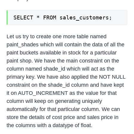
SELECT * FROM sales_customers;
Let us try to create one more table named
paint_shades which will contain the data of all the
paint buckets available in stock for a particular
paint shop. We have the main constraint on the
column named shade_id which will act as the
primary key. We have also applied the NOT NULL
constraint on the shade_id column and have kept
it on AUTO_INCREMENT as the value for that
column will keep on generating uniquely
automatically for that particular column. We can
store the details of cost price and sales price in
the columns with a datatype of float.