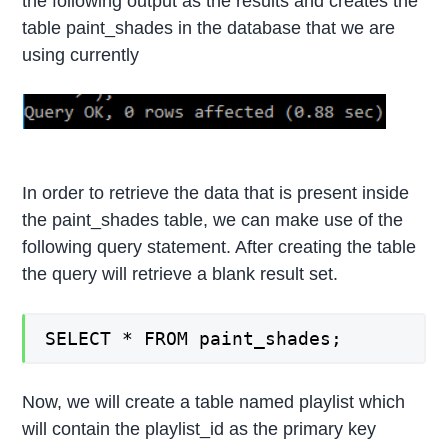
the following output as the results and creates the
table paint_shades in the database that we are
using currently
In order to retrieve the data that is present inside
the paint_shades table, we can make use of the
following query statement. After creating the table
the query will retrieve a blank result set.
SELECT * FROM paint_shades;
Now, we will create a table named playlist which
will contain the playlist_id as the primary key