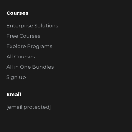
Courses
Enterprise Solutions
Free Courses
Explore Programs
All Courses
All in One Bundles
Sign up
Email
[email protected]