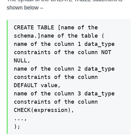
shown below –
CREATE TABLE [name of the
schema.]name of the table (
name of the column 1 data_type
constraints of the column NOT
NULL,
name of the column 2 data_type
constraints of the column
DEFAULT value,
name of the column 3 data_type
constraints of the column
CHECK(expression),
...,
);