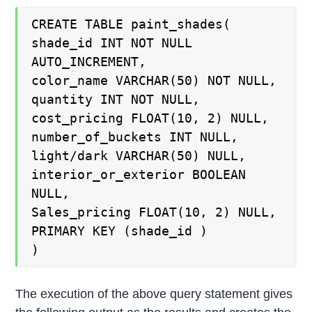
CREATE TABLE paint_shades(
shade_id INT NOT NULL
AUTO_INCREMENT,
color_name VARCHAR(50) NOT NULL,
quantity INT NOT NULL,
cost_pricing FLOAT(10, 2) NULL,
number_of_buckets INT NULL,
light/dark VARCHAR(50) NULL,
interior_or_exterior BOOLEAN
NULL,
Sales_pricing FLOAT(10, 2) NULL,
PRIMARY KEY (shade_id )
)
The execution of the above query statement gives