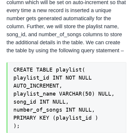
column which will be set on auto-increment so that
every time a new record is inserted a unique
number gets generated automatically for the
column. Further, we will store the playlist name,
song_id, and number_of_songs columns to store
the additional details in the table. We can create
the table by using the following query statement –
CREATE TABLE playlist(
playlist_id INT NOT NULL
AUTO_INCREMENT,
playlist_name VARCHAR(50) NULL,
song_id INT NULL,
number_of_songs INT NULL,
PRIMARY KEY (playlist_id )
);