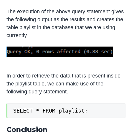
The execution of the above query statement gives
the following output as the results and creates the
table playlist in the database that we are using
currently –
In order to retrieve the data that is present inside
the playlist table, we can make use of the
following query statement.
SELECT * FROM playlist;
Conclusion