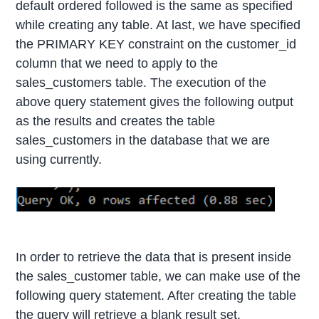
default ordered followed is the same as specified
while creating any table. At last, we have specified
the PRIMARY KEY constraint on the customer_id
column that we need to apply to the
sales_customers table. The execution of the
above query statement gives the following output
as the results and creates the table
sales_customers in the database that we are
using currently.
In order to retrieve the data that is present inside
the sales_customer table, we can make use of the
following query statement. After creating the table
the query will retrieve a blank result set.