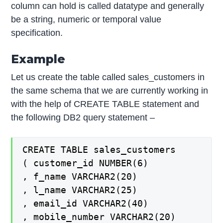
column can hold is called datatype and generally
be a string, numeric or temporal value
specification.
Example
Let us create the table called sales_customers in
the same schema that we are currently working in
with the help of CREATE TABLE statement and
the following DB2 query statement –
CREATE TABLE sales_customers
( customer_id NUMBER(6)
, f_name VARCHAR2(20)
, l_name VARCHAR2(25)
, email_id VARCHAR2(40)
, mobile_number VARCHAR2(20)