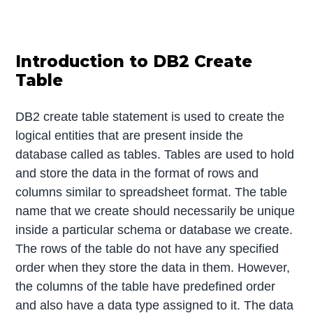
Introduction to DB2 Create
Table
DB2 create table statement is used to create the
logical entities that are present inside the
database called as tables. Tables are used to hold
and store the data in the format of rows and
columns similar to spreadsheet format. The table
name that we create should necessarily be unique
inside a particular schema or database we create.
The rows of the table do not have any specified
order when they store the data in them. However,
the columns of the table have predefined order
and also have a data type assigned to it. The data