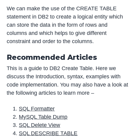
We can make the use of the CREATE TABLE
statement in DB2 to create a logical entity which
can store the data in the form of rows and
columns and which helps to give different
constraint and order to the columns.
Recommended Articles
This is a guide to DB2 Create Table. Here we
discuss the Introduction, syntax, examples with
code implementation. You may also have a look at
the following articles to learn more –
SQL Formatter
MySQL Table Dump
SQL Delete View
SQL DESCRIBE TABLE