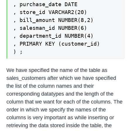
, purchase_date DATE
, store_id VARCHAR2(20)
, bill_amount NUMBER(8,2)
, salesman_id NUMBER(6)
, department_id NUMBER(4)
, PRIMARY KEY (customer_id)
) ;
We have specified the name of the table as
sales_customers after which we have specified
the list of the column names and their
corresponding datatypes and the length of the
column that we want for each of the columns. The
order in which we specify the names of the
columns is very important as while inserting or
retrieving the data stored inside the table, the