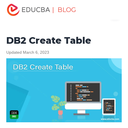
Home
Data Science
Data Science Tutorials
DB2
| BLOG
Menu
Tutorial
DB2 Create Table
EDUCBA
DB2 Create Table
Updated March 6, 2023