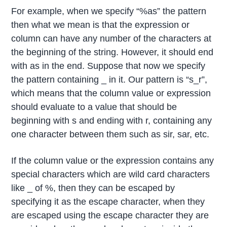
For example, when we specify “%as” the pattern
then what we mean is that the expression or
column can have any number of the characters at
the beginning of the string. However, it should end
with as in the end. Suppose that now we specify
the pattern containing _ in it. Our pattern is “s_r”,
which means that the column value or expression
should evaluate to a value that should be
beginning with s and ending with r, containing any
one character between them such as sir, sar, etc.
If the column value or the expression contains any
special characters which are wild card characters
like _ of %, then they can be escaped by
specifying it as the escape character, when they
are escaped using the escape character they are