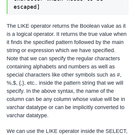
escaped]
The LIKE operator returns the Boolean value as it
is a logical operator. It returns the true value when
it finds the specified pattern followed by the main
string or expression which we have specified.
Note that we can specify the regular characters
containing alphabets and numbers as well as
special characters like other symbols such as #,
%,$, {,}, etc.. inside the pattern string that we will
specify. In the above syntax, the name of the
column can be any column whose value will be in
varchar datatype or can be implicitly converted to
varchar datatype.
We can use the LIKE operator inside the SELECT,