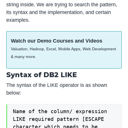
string inside. We are trying to search the pattern,
its syntax and the implementation, and certain
examples.
Watch our Demo Courses and Videos
Valuation, Hadoop, Excel, Mobile Apps, Web Development
& many more.
Syntax of DB2 LIKE
The syntax of the LIKE operator is as shown
below:
Name of the column/ expression
LIKE required pattern [ESCAPE
character which needs to be