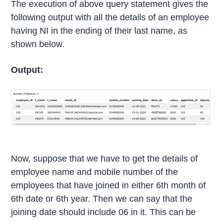
The execution of above query statement gives the
following output with all the details of an employee
having NI in the ending of their last name, as
shown below.
Output:
Now, suppose that we have to get the details of
employee name and mobile number of the
employees that have joined in either 6th month of
6th date or 6th year. Then we can say that the
joining date should include 06 in it. This can be