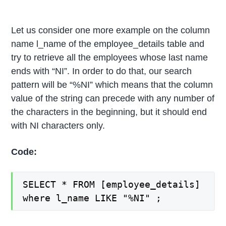
Let us consider one more example on the column
name l_name of the employee_details table and
try to retrieve all the employees whose last name
ends with “NI”. In order to do that, our search
pattern will be “%NI” which means that the column
value of the string can precede with any number of
the characters in the beginning, but it should end
with NI characters only.
Code:
SELECT * FROM [employee_details]
where l_name LIKE "%NI" ;