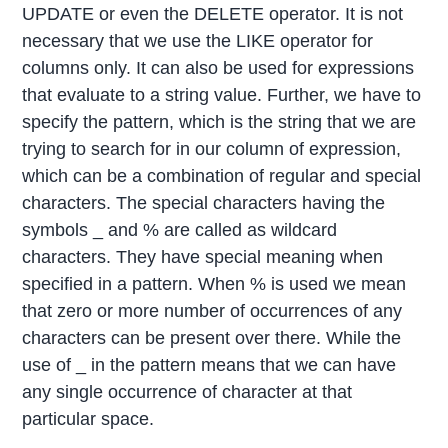
UPDATE or even the DELETE operator. It is not
necessary that we use the LIKE operator for
columns only. It can also be used for expressions
that evaluate to a string value. Further, we have to
specify the pattern, which is the string that we are
trying to search for in our column of expression,
which can be a combination of regular and special
characters. The special characters having the
symbols _ and % are called as wildcard
characters. They have special meaning when
specified in a pattern. When % is used we mean
that zero or more number of occurrences of any
characters can be present over there. While the
use of _ in the pattern means that we can have
any single occurrence of character at that
particular space.