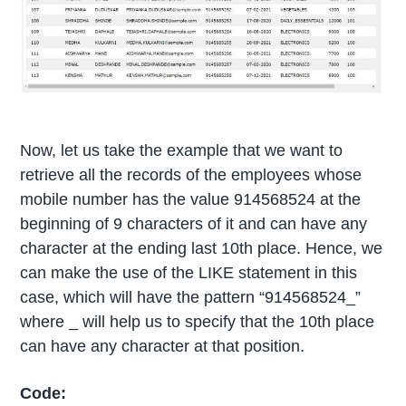
Now, let us take the example that we want to
retrieve all the records of the employees whose
mobile number has the value 914568524 at the
beginning of 9 characters of it and can have any
character at the ending last 10th place. Hence, we
can make the use of the LIKE statement in this
case, which will have the pattern “914568524_”
where _ will help us to specify that the 10th place
can have any character at that position.
Code: