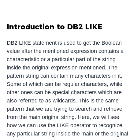
Introduction to DB2 LIKE
DB2 LIKE statement is used to get the Boolean
value after the mentioned expression contains a
characteristic or a particular part of the string
inside the original expression mentioned. The
pattern string can contain many characters in it.
Some of which can be regular characters, while
other ones can be special characters which are
also referred to as wildcards. This is the same
pattern that we are trying to search and retrieve
from the main original string. Here, we will see
how we can use the LIKE operator to recognize
any particular string inside the main or the original