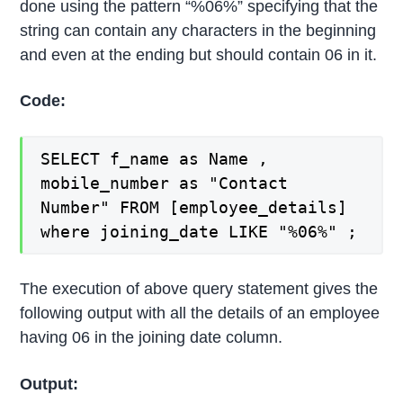
done using the pattern “%06%” specifying that the
string can contain any characters in the beginning
and even at the ending but should contain 06 in it.
Code:
SELECT f_name as Name ,
mobile_number as "Contact
Number" FROM [employee_details]
where joining_date LIKE "%06%" ;
The execution of above query statement gives the
following output with all the details of an employee
having 06 in the joining date column.
Output: