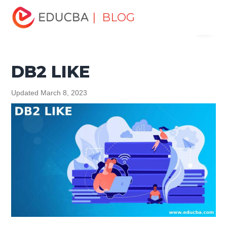
Home
Data Science
Data Science Tutorials
DB2
| BLOG
Menu
Tutorial
DB2 LIKE
EDUCBA
DB2 LIKE
Updated March 8, 2023