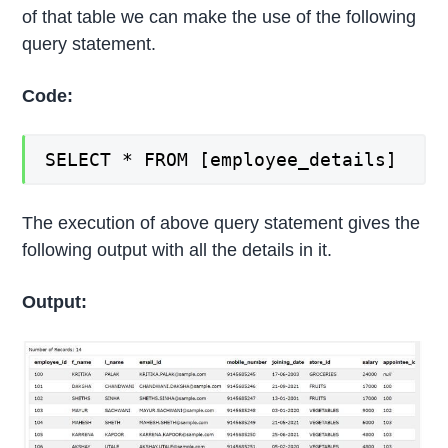
of that table we can make the use of the following
query statement.
Code:
SELECT * FROM [employee_details]
The execution of above query statement gives the
following output with all the details in it.
Output: