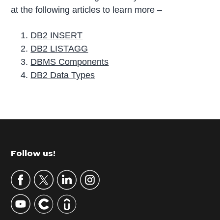
at the following articles to learn more –
DB2 INSERT
DB2 LISTAGG
DBMS Components
DB2 Data Types
P
r
i
m
Footer
Follow us!
a
r
y
S