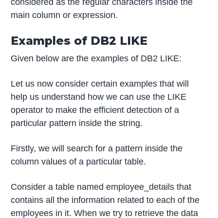
considered as the regular characters inside the
main column or expression.
Examples of DB2 LIKE
Given below are the examples of DB2 LIKE:
Let us now consider certain examples that will
help us understand how we can use the LIKE
operator to make the efficient detection of a
particular pattern inside the string.
Firstly, we will search for a pattern inside the
column values of a particular table.
Consider a table named employee_details that
contains all the information related to each of the
employees in it. When we try to retrieve the data