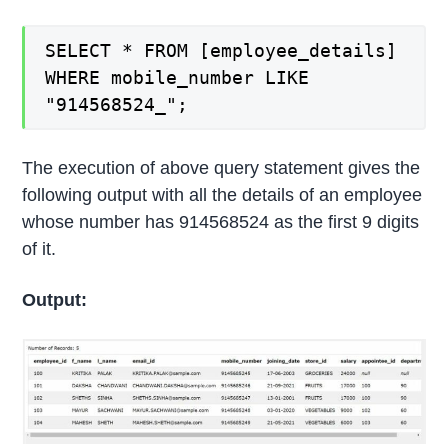
SELECT * FROM [employee_details]
WHERE mobile_number LIKE
"914568524_";
The execution of above query statement gives the
following output with all the details of an employee
whose number has 914568524 as the first 9 digits
of it.
Output: