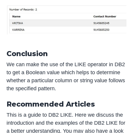
Conclusion
We can make the use of the LIKE operator in DB2
to get a Boolean value which helps to determine
whether a particular column or string value follows
the specified pattern.
Recommended Articles
This is a guide to DB2 LIKE. Here we discuss the
introduction and the examples of the DB2 LIKE for
a better understanding. You may also have a look