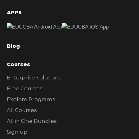
i
d
APPS
e
b
a
Blog
r
Courses
Enterprise Solutions
Free Courses
Explore Programs
All Courses
All in One Bundles
Sign up