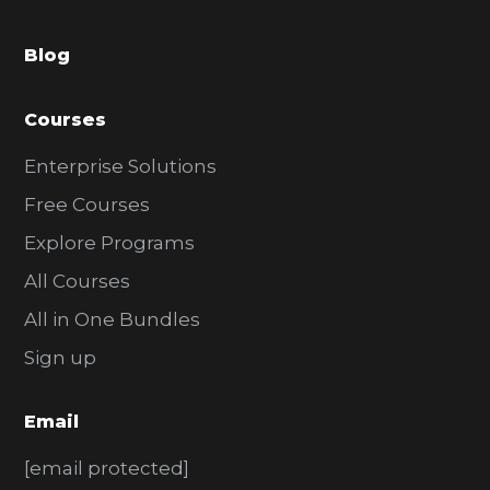
a
Blog
r
Courses
Enterprise Solutions
Free Courses
Explore Programs
All Courses
All in One Bundles
Sign up
Email
[email protected]