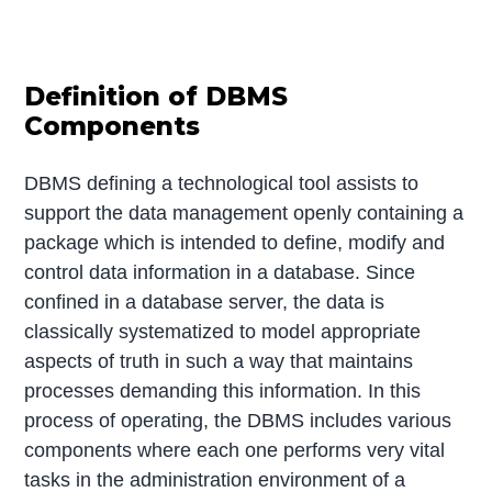
Definition of DBMS
Components
DBMS defining a technological tool assists to
support the data management openly containing a
package which is intended to define, modify and
control data information in a database. Since
confined in a database server, the data is
classically systematized to model appropriate
aspects of truth in such a way that maintains
processes demanding this information. In this
process of operating, the DBMS includes various
components where each one performs very vital
tasks in the administration environment of a