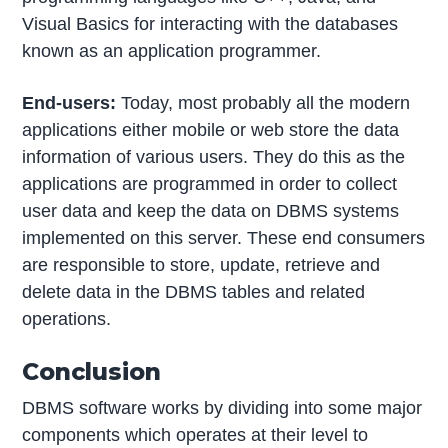
Visual Basics for interacting with the databases
known as an application programmer.
End-users:
Today, most probably all the modern
applications either mobile or web store the data
information of various users. They do this as the
applications are programmed in order to collect
user data and keep the data on DBMS systems
implemented on this server. These end consumers
are responsible to store, update, retrieve and
delete data in the DBMS tables and related
operations.
Conclusion
DBMS software works by dividing into some major
components which operates at their level to