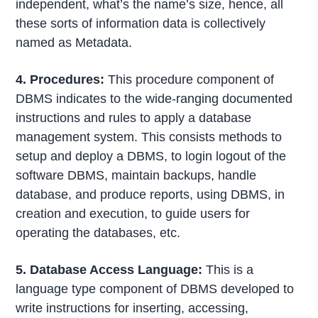
independent, what’s the name’s size, hence, all
these sorts of information data is collectively
named as Metadata.
4. Procedures:
This procedure component of
DBMS indicates to the wide-ranging documented
instructions and rules to apply a database
management system. This consists methods to
setup and deploy a DBMS, to login logout of the
software DBMS, maintain backups, handle
database, and produce reports, using DBMS, in
creation and execution, to guide users for
operating the databases, etc.
5. Database Access Language:
This is a
language type component of DBMS developed to
write instructions for inserting, accessing,