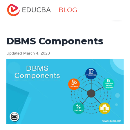
Home
Data Science
Data Science Tutorials
DBMS
| BLOG
Menu
Tutorial
DBMS Components
EDUCBA
DBMS Components
Updated March 4, 2023