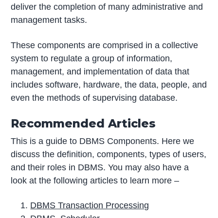
deliver the completion of many administrative and
management tasks.
These components are comprised in a collective
system to regulate a group of information,
management, and implementation of data that
includes software, hardware, the data, people, and
even the methods of supervising database.
Recommended Articles
This is a guide to DBMS Components. Here we
discuss the definition, components, types of users,
and their roles in DBMS. You may also have a
look at the following articles to learn more –
DBMS Transaction Processing