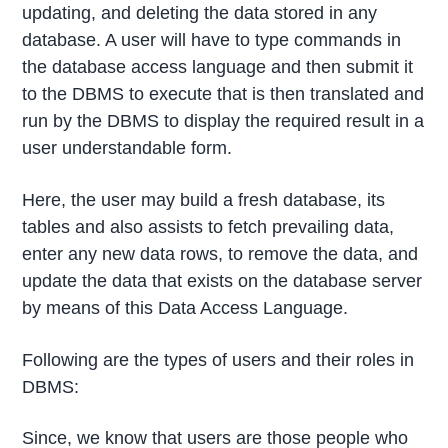
updating, and deleting the data stored in any
database. A user will have to type commands in
the database access language and then submit it
to the DBMS to execute that is then translated and
run by the DBMS to display the required result in a
user understandable form.
Here, the user may build a fresh database, its
tables and also assists to fetch prevailing data,
enter any new data rows, to remove the data, and
update the data that exists on the database server
by means of this Data Access Language.
Following are the types of users and their roles in
DBMS:
Since, we know that users are those people who