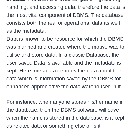
handling, and accessing data, therefore the data is
the most vital component of DBMS. The database
consists both the real or operational data as well
as the metadata.
Data is known to be resource for which the DBMS
was planned and created where the motive was to
utilise and store data. In a classic Database, the
user saved Data is available and the metadata is
kept. Here, metadata denotes the data about the
data which is information saved by the DBMS for
enhanced appreciative the data warehoused in it.
For instance, when anyone stores his/her name in
the database, then the DBMS software will save
when the name is stored in the database, is it kept
as related data or something else or is it