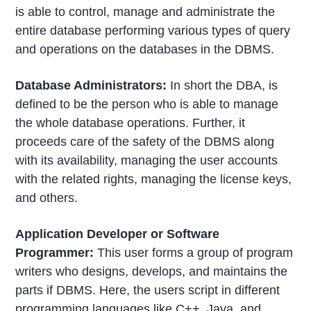
is able to control, manage and administrate the
entire database performing various types of query
and operations on the databases in the DBMS.
Database Administrators:
In short the DBA, is
defined to be the person who is able to manage
the whole database operations. Further, it
proceeds care of the safety of the DBMS along
with its availability, managing the user accounts
with the related rights, managing the license keys,
and others.
Application Developer or Software
Programmer:
This user forms a group of program
writers who designs, develops, and maintains the
parts if DBMS. Here, the users script in different
programming languages like C++, Java, and