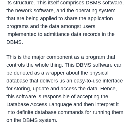
its structure. This itself comprises DBMS software,
the nework software, and the operating system
that are being applied to share the application
programs and the data amongst users
implemented to admittance data records in the
DBMS.
This is the major component as a program that
controls the whole thing. This DBMS software can
be denoted as a wrapper about the physical
database that delivers us an easy-to-use interface
for storing, update and access the data. Hence,
this software is responsible of accepting the
Database Access Language and then interpret it
into definite database commands for running them
on the DBMS system.