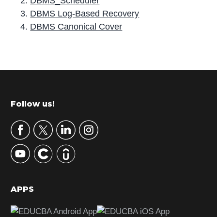
DBMS_Scheduler
DBMS Log-Based Recovery
DBMS Canonical Cover
P
r
i
m
Footer
Follow us!
a
r
y
S
i
d
APPS
e
b