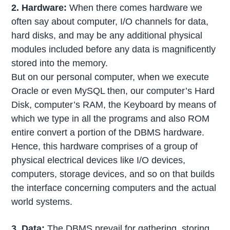
2. Hardware:
When there comes hardware we
often say about computer, I/O channels for data,
hard disks, and may be any additional physical
modules included before any data is magnificently
stored into the memory.
But on our personal computer, when we execute
Oracle or even MySQL then, our computer’s Hard
Disk, computer’s RAM, the Keyboard by means of
which we type in all the programs and also ROM
entire convert a portion of the DBMS hardware.
Hence, this hardware comprises of a group of
physical electrical devices like I/O devices,
computers, storage devices, and so on that builds
the interface concerning computers and the actual
world systems.
3. Data:
The DBMS prevail for gathering, storing,