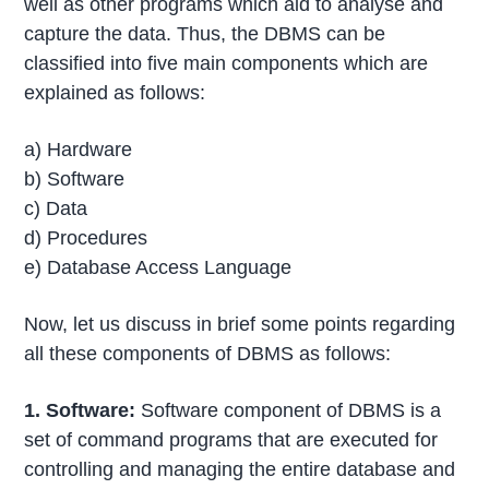
well as other programs which aid to analyse and
capture the data. Thus, the DBMS can be
classified into five main components which are
explained as follows:
a) Hardware
b) Software
c) Data
d) Procedures
e) Database Access Language
Now, let us discuss in brief some points regarding
all these components of DBMS as follows:
1. Software:
Software component of DBMS is a
set of command programs that are executed for
controlling and managing the entire database and