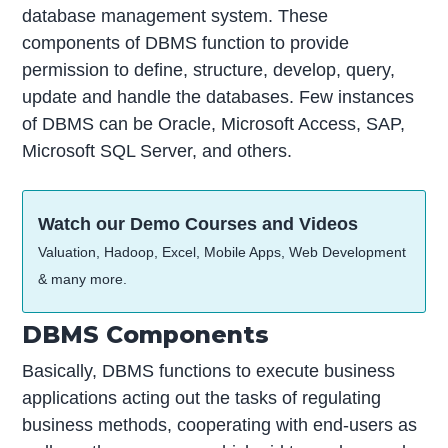
database management system. These
components of DBMS function to provide
permission to define, structure, develop, query,
update and handle the databases. Few instances
of DBMS can be Oracle, Microsoft Access, SAP,
Microsoft SQL Server, and others.
Watch our Demo Courses and Videos
Valuation, Hadoop, Excel, Mobile Apps, Web Development
& many more.
DBMS Components
Basically, DBMS functions to execute business
applications acting out the tasks of regulating
business methods, cooperating with end-users as