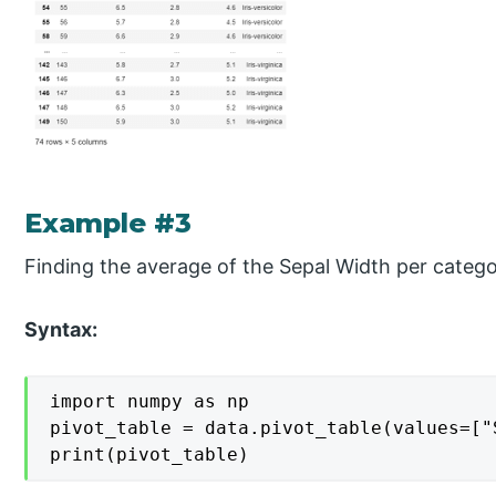
Example #3
Finding the average of the Sepal Width per categor
Syntax:
import numpy as np

pivot_table = data.pivot_table(values=["
print(pivot_table)