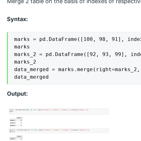
Merge 2 table on the basis of indexes of respectiv
Syntax:
marks = pd.DataFrame([100, 98, 91], inde
marks

marks_2 = pd.DataFrame([92, 93, 99], ind
marks_2

data_merged = marks.merge(right=marks_2,
data_merged
Output: