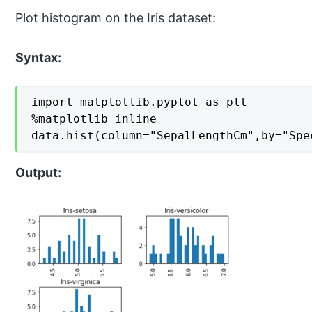
Plot histogram on the Iris dataset:
Syntax:
import matplotlib.pyplot as plt

%matplotlib inline

data.hist(column="SepalLengthCm",by="Spe
Output: