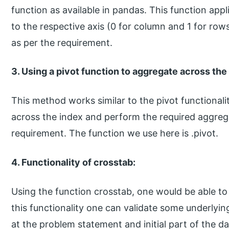
function as available in pandas. This function app
to the respective axis (0 for column and 1 for rows
as per the requirement.
3. Using a pivot function to aggregate across th
This method works similar to the pivot functionali
across the index and perform the required aggreg
requirement. The function we use here is .pivot.
4. Functionality of crosstab:
Using the function crosstab, one would be able to 
this functionality one can validate some underlyi
at the problem statement and initial part of the da