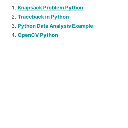
Knapsack Problem Python
Traceback in Python
Python Data Analysis Example
OpenCV Python
P
r
i
m
a
r
y
S