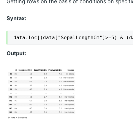
Getting rows on the basis of conditions on specif
Syntax:
data.loc[(data["SepalLengthCm"]>=5) & (d
Output: