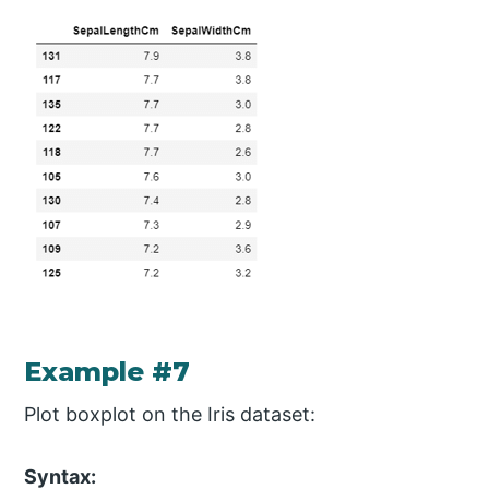
Example #7
Plot boxplot on the Iris dataset:
Syntax: