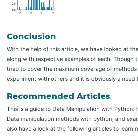
Conclusion
With the help of this article, we have looked at t
along with respective examples of each. Though th
tried to cover the maximum coverage of methods w
experiment with others and it is obviously a need 
Recommended Articles
This is a guide to Data Manipulation with Python. 
Data manipulation methods with python, and exam
also have a look at the following articles to learn 