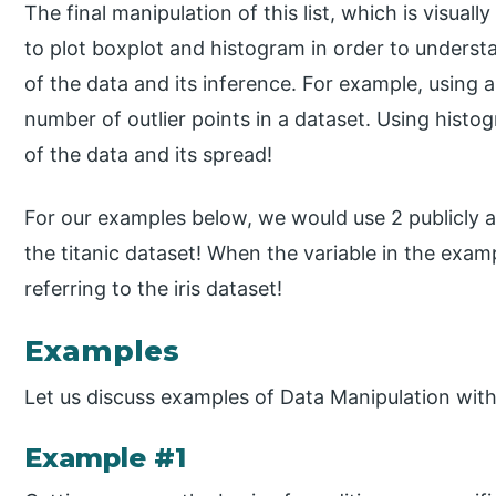
The final manipulation of this list, which is visuall
to plot boxplot and histogram in order to understa
of the data and its inference. For example, using a
number of outlier points in a dataset. Using histo
of the data and its spread!
For our examples below, we would use 2 publicly ava
the titanic dataset! When the variable in the exam
referring to the iris dataset!
Examples
Let us discuss examples of Data Manipulation wit
Example #1