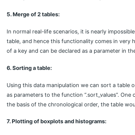
5. Merge of 2 tables:
In normal real-life scenarios, it is nearly impossibl
table, and hence this functionality comes in very
of a key and can be declared as a parameter in the
6. Sorting a table:
Using this data manipulation we can sort a table o
as parameters to the function “.sort_values”. One 
the basis of the chronological order, the table wou
7. Plotting of boxplots and histograms: