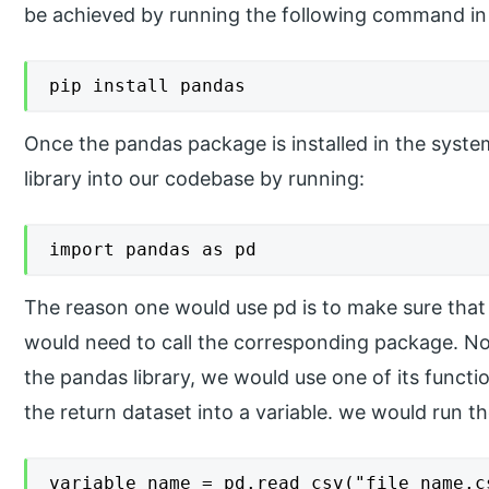
be achieved by running the following command 
pip install pandas
Once the pandas package is installed in the syst
library into our codebase by running:
import pandas as pd
The reason one would use pd is to make sure tha
would need to call the corresponding package. N
the pandas library, we would use one of its functi
the return dataset into a variable. we would run t
variable_name = pd.read_csv("file name.c