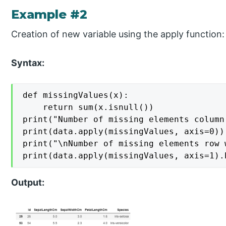
Example #2
Creation of new variable using the apply function:
Syntax:
def missingValues(x):

    return sum(x.isnull())

print("Number of missing elements column 
print(data.apply(missingValues, axis=0))

print("\nNumber of missing elements row w
print(data.apply(missingValues, axis=1).
Output: