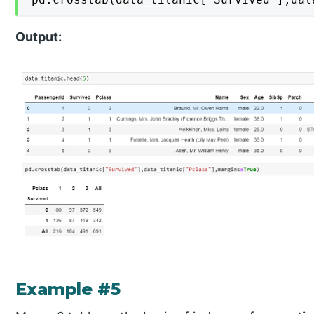
Output:
Example #5