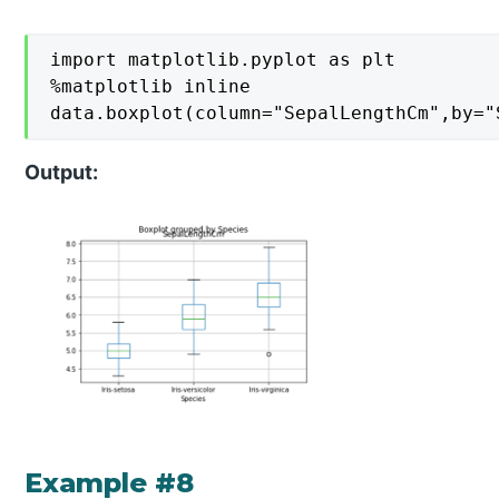
import matplotlib.pyplot as plt

%matplotlib inline

data.boxplot(column="SepalLengthCm",by="
Output:
Example #8