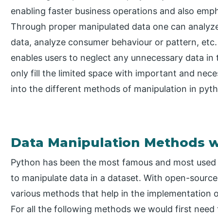
enabling faster business operations and also emph
Through proper manipulated data one can analyze t
data, analyze consumer behaviour or pattern, etc. 
enables users to neglect any unnecessary data in 
only fill the limited space with important and neces
into the different methods of manipulation in pyt
Data Manipulation Methods w
Python has been the most famous and most used 
to manipulate data in a dataset. With open-sourc
various methods that help in the implementation 
For all the following methods we would first need 