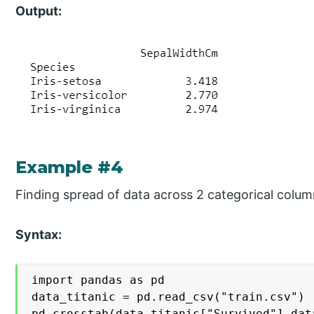
Output:
Example #4
Finding spread of data across 2 categorical colum
Syntax:
import pandas as pd

data_titanic = pd.read_csv("train.csv")

pd.crosstab(data_titanic["Survived"],dat