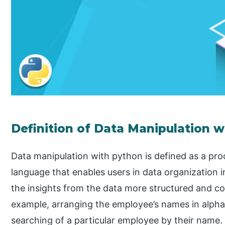
Definition of Data Manipulation 
Data manipulation with python is defined as a pr
language that enables users in data organization i
the insights from the data more structured and co
example, arranging the employee’s names in alphab
searching of a particular employee by their name.