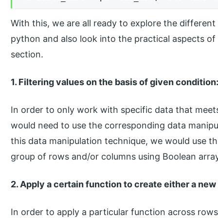
With this, we are all ready to explore the differe
python and also look into the practical aspects of
section.
1. Filtering values on the basis of given condition
In order to only work with specific data that meets
would need to use the corresponding data manipula
this data manipulation technique, we would use th
group of rows and/or columns using Boolean array 
2. Apply a certain function to create either a new
In order to apply a particular function across row