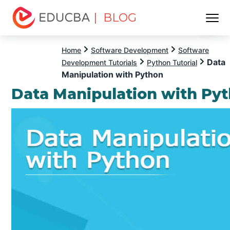
| BLOG
Menu
EDUCBA
Home
Software Development
Software
Data
Development Tutorials
Python Tutorial
Manipulation with Python
Data Manipulation with Py