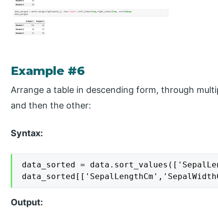
Example #6
Arrange a table in descending form, through multip
and then the other:
Syntax:
data_sorted = data.sort_values(['SepalLe
data_sorted[['SepalLengthCm','SepalWidth
Output: