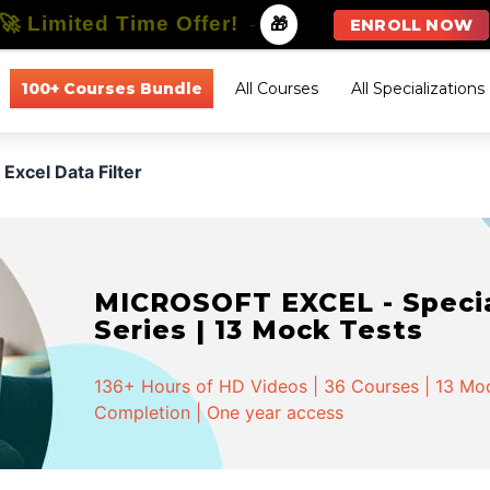
🚀 Limited Time Offer!
-
🎁
ENROLL NOW
100+ Courses Bundle
All Courses
All Specializations
Excel Data Filter
MICROSOFT EXCEL - Special
Series | 13 Mock Tests
136+ Hours of HD Videos | 36 Courses | 13 Mock
Completion | One year access