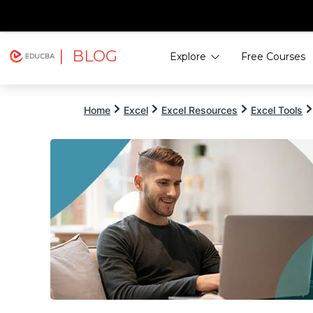
| BLOG
Explore
Free Courses
EDUCBA
Home
Excel
Excel Resources
Excel Tools