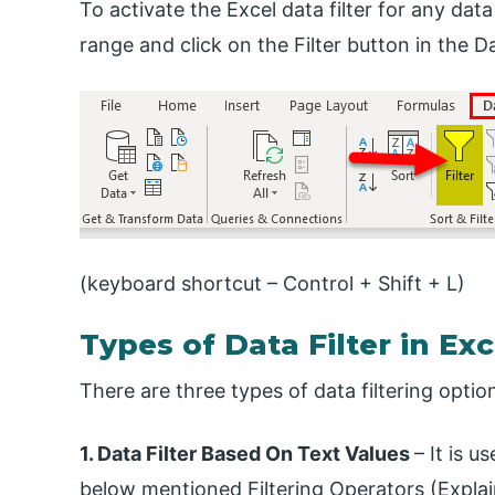
To activate the Excel data filter for any data
range and click on the Filter button in the D
(keyboard shortcut – Control + Shift + L)
Types of Data Filter in Exc
There are three types of data filtering optio
1. Data Filter Based On Text Values
– It is 
below mentioned Filtering Operators (Explai