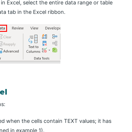
 in Excel, select the entire data range or table
ata tab in the Excel ribbon.
el
ns:
used when the cells contain TEXT values; it has
ned in example 1).