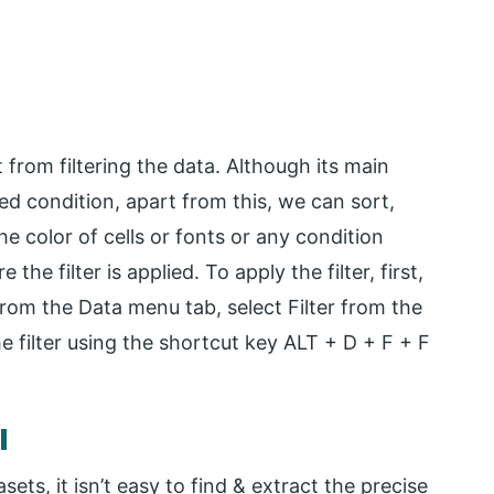
 from filtering the data. Although its main
red condition, apart from this, we can sort,
he color of cells or fonts or any condition
 the filter is applied. To apply the filter, first,
from the Data menu tab, select Filter from the
he filter using the shortcut key ALT + D + F + F
l
ets, it isn’t easy to find & extract the precise