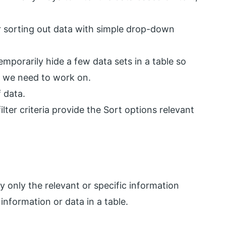
for sorting out data with simple drop-down
temporarily hide a few data sets in a table so
a we need to work on.
 data.
filter criteria provide the Sort options relevant
ay only the relevant or specific information
information or data in a table.