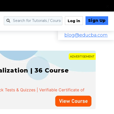
Sign Up
Log in
blog@educba.com
ADVERTISEMENT
ization | 36 Course
 Tests & Quizzes | Verifiable Certificate of