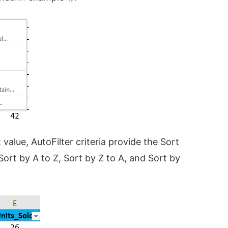
 value, AutoFilter criteria provide the Sort
 Sort by A to Z, Sort by Z to A, and Sort by