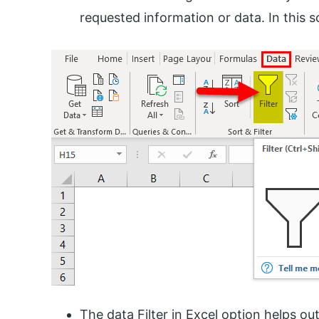
requested information or data. In this sc
The data Filter in Excel option helps ou