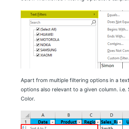
Apart from multiple filtering options in a text
options also relevant to a given column. i.e.
Color.