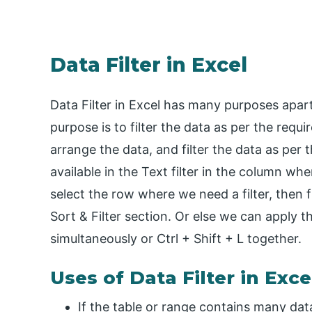
Data Filter in Excel
Data Filter in Excel has many purposes apart
purpose is to filter the data as per the requi
arrange the data, and filter the data as per t
available in the Text filter in the column where
select the row where we need a filter, then 
Sort & Filter section. Or else we can apply t
simultaneously or Ctrl + Shift + L together.
Uses of Data Filter in Exce
If the table or range contains many datas