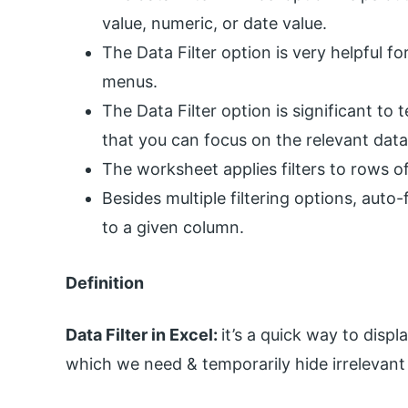
value, numeric, or date value.
The Data Filter option is very helpful 
menus.
The Data Filter option is significant to 
that you can focus on the relevant dat
The worksheet applies filters to rows of
Besides multiple filtering options, auto-
to a given column.
Definition
Data Filter in Excel:
it’s a quick way to displ
which we need & temporarily hide irrelevant 