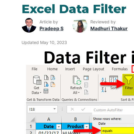
Excel Data Filter
Article by
Reviewed by
Pradeep S
Madhuri Thakur
Updated May 10, 2023