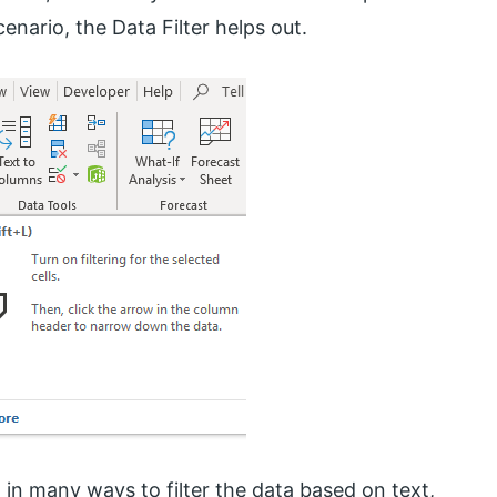
enario, the Data Filter helps out.
t in many ways to filter the data based on text,