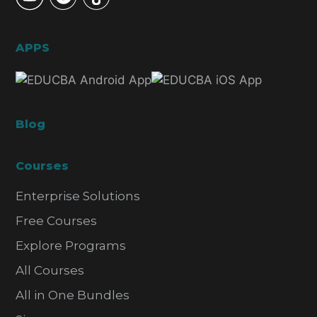
APPS
Blog
Courses
Enterprise Solutions
Free Courses
Explore Programs
All Courses
All in One Bundles