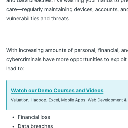
and data breaches, like washing your hands to preve
care—regularly maintaining devices, accounts, an
vulnerabilities and threats.
With increasing amounts of personal, financial, an
cybercriminals have more opportunities to exploit 
lead to:
Watch our Demo Courses and Videos
Valuation, Hadoop, Excel, Mobile Apps, Web Development &
Financial loss
Data breaches