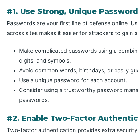
#1. Use Strong, Unique Passwor
Passwords are your first line of defense online. 
across sites makes it easier for attackers to gain 
Make complicated passwords using a combinat
digits, and symbols.
Avoid common words, birthdays, or easily gu
Use a unique password for each account.
Consider using a trustworthy password manag
passwords.
#2. Enable Two-Factor Authentic
Two-factor authentication provides extra security.