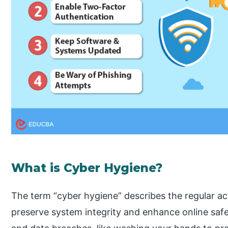
What is Cyber Hygiene?
The term “cyber hygiene” describes the regular a
preserve system integrity and enhance online safet