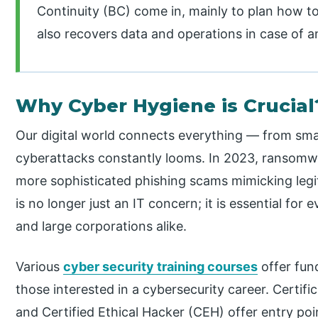
Continuity (BC) come in, mainly to plan how to
also recovers data and operations in case of a
Why Cyber Hygiene is Crucial
Our digital world connects everything — from sma
cyberattacks constantly looms. In 2023, ransomw
more sophisticated phishing scams mimicking leg
is no longer just an IT concern; it is essential for
and large corporations alike.
Various
cyber security training courses
offer fun
those interested in a cybersecurity career. Certif
and Certified Ethical Hacker (CEH) offer entry po