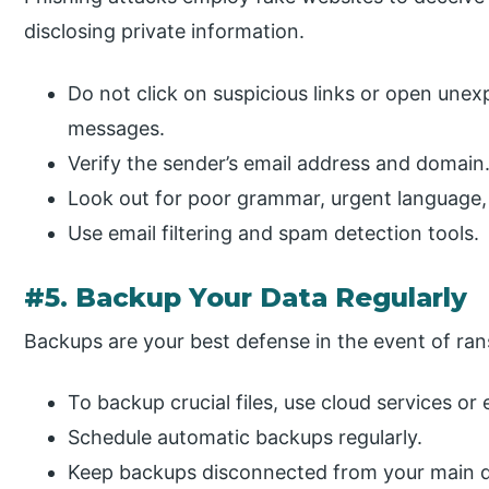
disclosing private information.
Do not click on suspicious links or open une
messages.
Verify the sender’s email address and domain
Look out for poor grammar, urgent language, 
Use email filtering and spam detection tools.
#5. Backup Your Data Regularly
Backups are your best defense in the event of ra
To backup crucial files, use cloud services or 
Schedule automatic backups regularly.
Keep backups disconnected from your main d