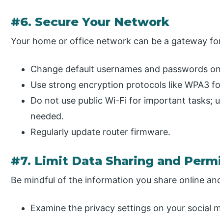
#6. Secure Your Network
Your home or office network can be a gateway for
Change default usernames and passwords on 
Use strong encryption protocols like WPA3 for
Do not use public Wi-Fi for important tasks; u
needed.
Regularly update router firmware.
#7. Limit Data Sharing and Perm
Be mindful of the information you share online an
Examine the privacy settings on your social 