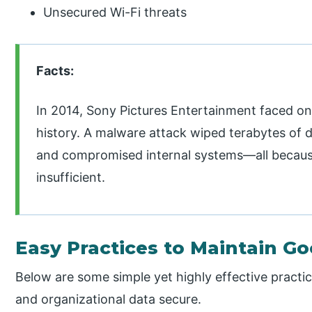
Unsecured Wi-Fi threats
Facts:
In 2014, Sony Pictures Entertainment faced one
history. A malware attack wiped terabytes of da
and compromised internal systems—all becaus
insufficient.
Easy Practices to Maintain G
Below are some simple yet highly effective practi
and organizational data secure.