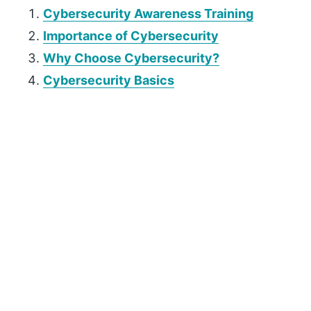
Cybersecurity Awareness Training
Importance of Cybersecurity
Why Choose Cybersecurity?
Cybersecurity Basics
P
r
i
m
a
r
y
S
i