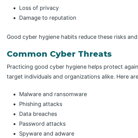
Loss of privacy
Damage to reputation
Good cyber hygiene habits reduce these risks and h
Common Cyber Threats
Practicing good cyber hygiene helps protect aga
target individuals and organizations alike. Here a
Malware and ransomware
Phishing attacks
Data breaches
Password attacks
Spyware and adware