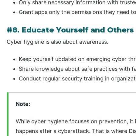
Only share necessary information with trusted
Grant apps only the permissions they need to
#8. Educate Yourself and Others
Cyber hygiene is also about awareness.
Keep yourself updated on emerging cyber th
Share knowledge about safe practices with fam
Conduct regular security training in organizat
Note:
While cyber hygiene focuses on prevention, it 
happens after a cyberattack. That is where D