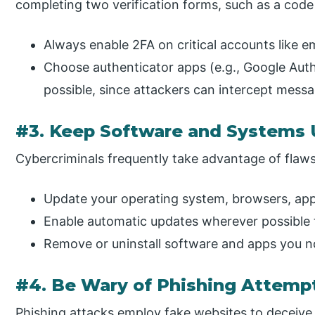
completing two verification forms, such as a cod
Always enable 2FA on critical accounts like em
Choose authenticator apps (e.g., Google Aut
possible, since attackers can intercept mess
#3. Keep Software and Systems
Cybercriminals frequently take advantage of flaws
Update your operating system, browsers, apps
Enable automatic updates wherever possible 
Remove or uninstall software and apps you n
#4. Be Wary of Phishing Attemp
Phishing attacks employ fake websites to deceive