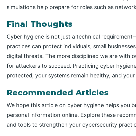
simulations help prepare for roles such as network
Final Thoughts
Cyber hygiene is not just a technical requirement—i
practices can protect individuals, small businesse
digital threats. The more disciplined we are with o
for attackers to succeed. Practicing cyber hygien
protected, your systems remain healthy, and your di
Recommended Articles
We hope this article on cyber hygiene helps you bu
personal information online. Explore these recomm
and tools to strengthen your cybersecurity practi