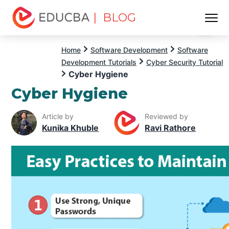
| BLOG
Menu
EDUCBA
Home
Software Development
Software
Development Tutorials
Cyber Security Tutorial
Cyber Hygiene
Cyber Hygiene
Article by
Reviewed by
Kunika Khuble
Ravi Rathore