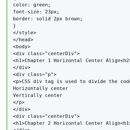
color: green;

font-size: 23px;

border: solid 2px brown;

}

</style>

</head>

<body>

<div class="centerDiv">

<h1>Chapter 1 Horizontal Center Align<h2>
</div>

<div class="p">

<p>CSS div tag is used to divide the cod
Horizontally center

Vertically center

</p>

</div>

<div class="centerDiv">

<h1>Chapter 2 Horizontal Center Align<h1>