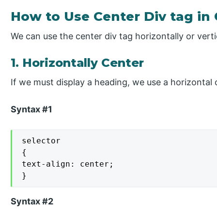
How to Use Center Div tag in
We can use the center div tag horizontally or vert
1. Horizontally Center
If we must display a heading, we use a horizontal 
Syntax #1
selector

{

text-align: center;

}
Syntax #2