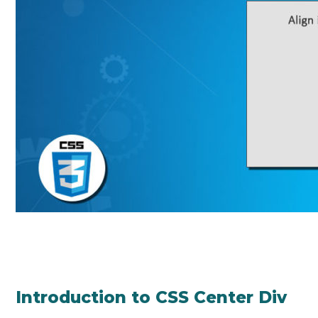
Introduction to CSS Center Div