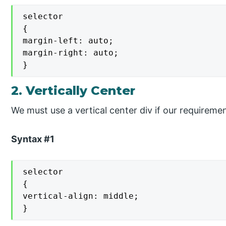
selector

{

margin-left: auto;

margin-right: auto;

}
2. Vertically Center
We must use a vertical center div if our requirement
Syntax #1
selector

{

vertical-align: middle;

}