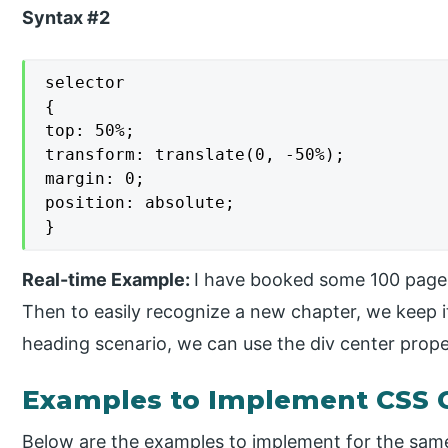
Syntax #2
selector

{

top: 50%;

transform: translate(0, -50%);

margin: 0;

position: absolute;

}
Real-time Example:
I have booked some 100 pages
Then to easily recognize a new chapter, we keep it
heading scenario, we can use the div center prope
Examples to Implement CSS C
Below are the examples to implement for the sam