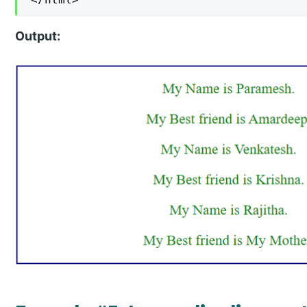
Output: