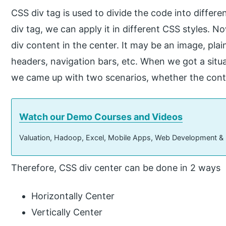
CSS div tag is used to divide the code into differe
div tag, we can apply it in different CSS styles. 
div content in the center. It may be an image, pla
headers, navigation bars, etc. When we got a situat
we came up with two scenarios, whether the conten
Watch our Demo Courses and Videos
Valuation, Hadoop, Excel, Mobile Apps, Web Development &
Therefore, CSS div center can be done in 2 ways
Horizontally Center
Vertically Center