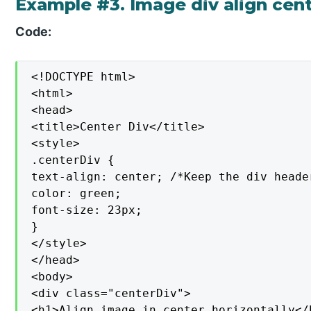
Example #3. Image div align cent
Code:
<!DOCTYPE html>

<html>

<head>

<title>Center Div</title>

<style>

.centerDiv {

text-align: center; /*Keep the div heade
color: green;

font-size: 23px;

}

</style>

</head>

<body>

<div class="centerDiv">

<h1>Align image in center horizontally</h