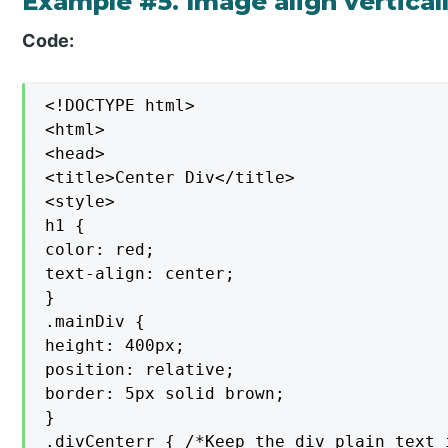
Example #5. Image align vertical
Code:
<!DOCTYPE html>

<html>

<head>

<title>Center Div</title>

<style>

h1 {

color: red;

text-align: center;

}

.mainDiv {

height: 400px;

position: relative;

border: 5px solid brown;

}

.divCenterr { /*Keep the div plain text 