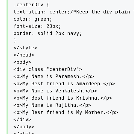
.centerDiv {

text-align: center;/*Keep the div plain 
color: green;

font-size: 23px;

border: solid 2px navy;

}

</style>

</head>

<body>

<div class="centerDiv">

<p>My Name is Paramesh.</p>

<p>My Best friend is Amardeep.</p>

<p>My Name is Venkatesh.</p>

<p>My Best friend is Krishna.</p>

<p>My Name is Rajitha.</p>

<p>My Best friend is My Mother.</p>

</div>

</body>

</html>