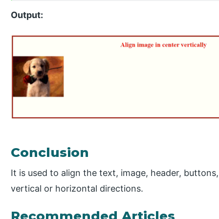
Output:
Conclusion
It is used to align the text, image, header, buttons,
vertical or horizontal directions.
Recommended Articles