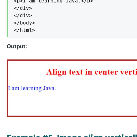
<p>I am learning Java.</p>

</div>

</div>

</body>

</html>
Output: