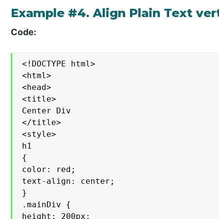
Example #4. Align Plain Text vert
Code:
<!DOCTYPE html>

<html>

<head>

<title>

Center Div

</title>

<style>

h1

{

color: red;

text-align: center;

}

.mainDiv {

height: 200px;
