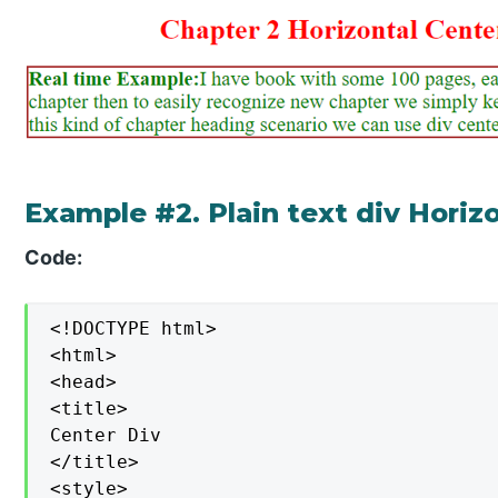
Example #2. Plain text div Horiz
Code:
<!DOCTYPE html>

<html>

<head>

<title>

Center Div

</title>

<style>
