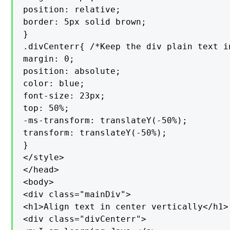
position: relative;

border: 5px solid brown;

}

.divCenterr{ /*Keep the div plain text i
margin: 0;

position: absolute;

color: blue;

font-size: 23px;

top: 50%;

-ms-transform: translateY(-50%);

transform: translateY(-50%);

}

</style>

</head>

<body>

<div class="mainDiv">

<h1>Align text in center vertically</h1>

<div class="divCenterr">
