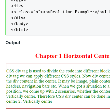
</div>

<div>

<p class="p"><b>Real time Example:</b>I 
</div>

</body>

</html>
Output: