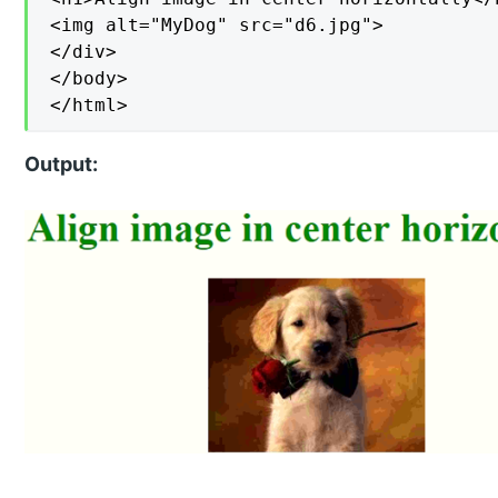
<img alt="MyDog" src="d6.jpg">

</div>

</body>

</html>
Output: