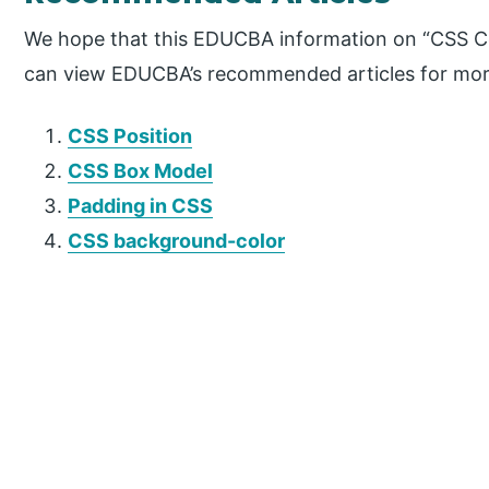
We hope that this EDUCBA information on “CSS Ce
can view EDUCBA’s recommended articles for mor
CSS Position
CSS Box Model
Padding in CSS
CSS background-color
P
r
i
m
a
r