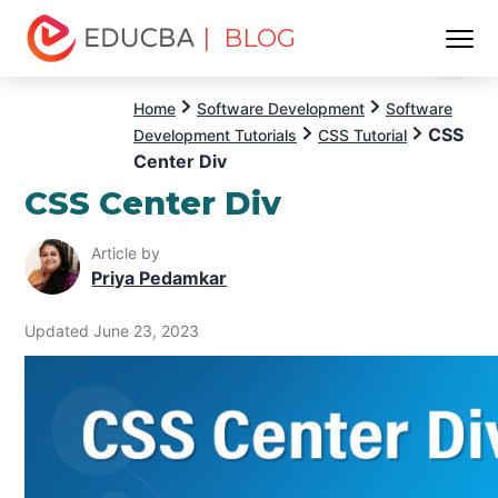
| BLOG
Menu
EDUCBA
Home
Software Development
Software
CSS
Development Tutorials
CSS Tutorial
Center Div
CSS Center Div
Article by
Priya Pedamkar
Updated June 23, 2023