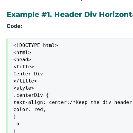
Example #1. Header Div Horizont
Code:
<!DOCTYPE html>

<html>

<head>

<title>

Center Div

</title>

<style>

.centerDiv {

text-align: center;/*Keep the div header
color: red;

}

.p

{
