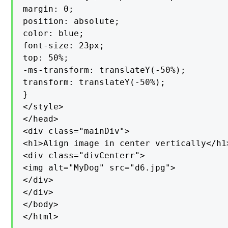
margin: 0;

position: absolute;

color: blue;

font-size: 23px;

top: 50%;

-ms-transform: translateY(-50%);

transform: translateY(-50%);

}

</style>

</head>

<div class="mainDiv">

<h1>Align image in center vertically</h1>
<div class="divCenterr">

<img alt="MyDog" src="d6.jpg">

</div>

</div>

</body>

</html>