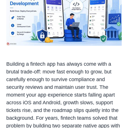
Building a fintech app has always come with a
brutal trade-off: move fast enough to grow, but
carefully enough to survive compliance and
security reviews and maintain user trust. The
moment your app experience starts falling apart
across iOS and Android, growth slows, support
tickets rise, and the roadmap slips quietly into the
background. For years, fintech teams solved that
problem by building two separate native apps with