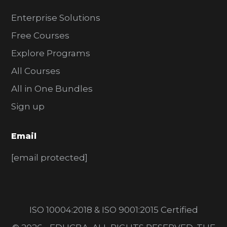
Enterprise Solutions
Free Courses
Explore Programs
All Courses
All in One Bundles
Sign up
Email
[email protected]
ISO 10004:2018 & ISO 9001:2015 Certified