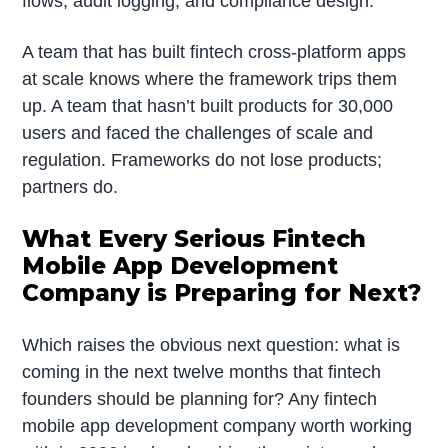
flows, audit logging, and compliance design.
A team that has built fintech cross-platform apps
at scale knows where the framework trips them
up. A team that hasn’t built products for 30,000
users and faced the challenges of scale and
regulation. Frameworks do not lose products;
partners do.
What Every Serious Fintech
Mobile App Development
Company is Preparing for Next?
Which raises the obvious next question: what is
coming in the next twelve months that fintech
founders should be planning for? Any fintech
mobile app development company worth working