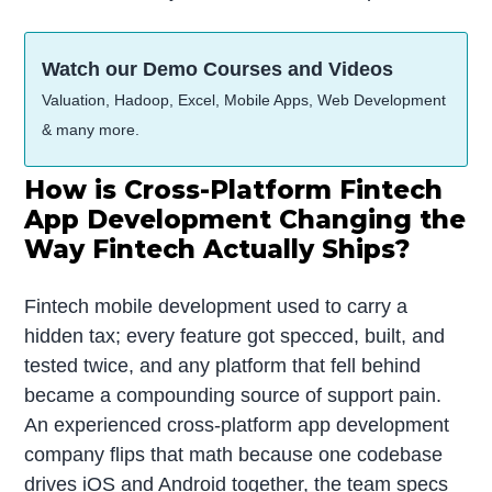
Watch our Demo Courses and Videos
Valuation, Hadoop, Excel, Mobile Apps, Web Development
& many more.
How is Cross-Platform Fintech
App Development Changing the
Way Fintech Actually Ships?
Fintech mobile development used to carry a
hidden tax; every feature got specced, built, and
tested twice, and any platform that fell behind
became a compounding source of support pain.
An experienced cross-platform app development
company flips that math because one codebase
drives iOS and Android together, the team specs