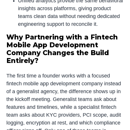
Unified analytics provide the same behavioral
insights across platforms, giving product
teams clean data without needing dedicated
engineering support to reconcile it.
Why Partnering with a Fintech
Mobile App Development
Company Changes the Build
Entirely?
The first time a founder works with a focused
fintech mobile app development company instead
of a generalist agency, the difference shows up in
the kickoff meeting. Generalist teams ask about
features and timelines, while a specialist fintech
team asks about KYC providers, PCI scope, audit
logging, encryption at rest, and which compliance