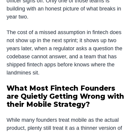
officer signs off. Only one of those teams is
building with an honest picture of what breaks in
year two.
The cost of a missed assumption in fintech does
not show up in the next sprint; it shows up two
years later, when a regulator asks a question the
codebase cannot answer, and a team that has
shipped fintech apps before knows where the
landmines sit.
What Most Fintech Founders
are Quietly Getting Wrong with
their Mobile Strategy?
While many founders treat mobile as the actual
product, plenty still treat it as a thinner version of