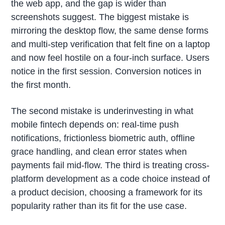
the web app, and the gap is wider than
screenshots suggest. The biggest mistake is
mirroring the desktop flow, the same dense forms
and multi-step verification that felt fine on a laptop
and now feel hostile on a four-inch surface. Users
notice in the first session. Conversion notices in
the first month.
The second mistake is underinvesting in what
mobile fintech depends on: real-time push
notifications, frictionless biometric auth, offline
grace handling, and clean error states when
payments fail mid-flow. The third is treating cross-
platform development as a code choice instead of
a product decision, choosing a framework for its
popularity rather than its fit for the use case.