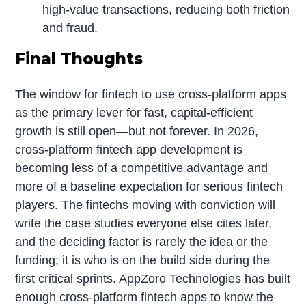
high-value transactions, reducing both friction
and fraud.
Final Thoughts
The window for fintech to use cross-platform apps
as the primary lever for fast, capital-efficient
growth is still open—but not forever. In 2026,
cross-platform fintech app development is
becoming less of a competitive advantage and
more of a baseline expectation for serious fintech
players. The fintechs moving with conviction will
write the case studies everyone else cites later,
and the deciding factor is rarely the idea or the
funding; it is who is on the build side during the
first critical sprints. AppZoro Technologies has built
enough cross-platform fintech apps to know the