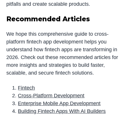
pitfalls and create scalable products.
Recommended Articles
We hope this comprehensive guide to cross-
platform fintech app development helps you
understand how fintech apps are transforming in
2026. Check out these recommended articles for
more insights and strategies to build faster,
scalable, and secure fintech solutions.
Fintech
Cross-Platform Development
Enterprise Mobile App Development
Building Fintech Apps With AI Builders
P