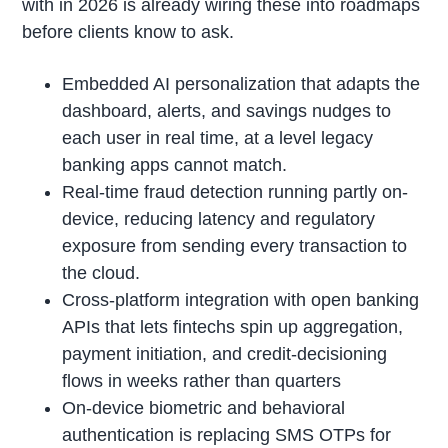
with in 2026 is already wiring these into roadmaps
before clients know to ask.
Embedded AI personalization that adapts the
dashboard, alerts, and savings nudges to
each user in real time, at a level legacy
banking apps cannot match.
Real-time fraud detection running partly on-
device, reducing latency and regulatory
exposure from sending every transaction to
the cloud.
Cross-platform integration with open banking
APIs that lets fintechs spin up aggregation,
payment initiation, and credit-decisioning
flows in weeks rather than quarters
On-device biometric and behavioral
authentication is replacing SMS OTPs for