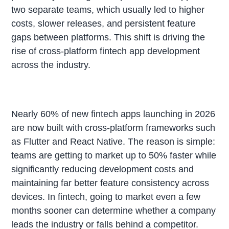
two separate teams, which usually led to higher
costs, slower releases, and persistent feature
gaps between platforms. This shift is driving the
rise of cross-platform fintech app development
across the industry.
Nearly 60% of new fintech apps launching in 2026
are now built with cross-platform frameworks such
as Flutter and React Native. The reason is simple:
teams are getting to market up to 50% faster while
significantly reducing development costs and
maintaining far better feature consistency across
devices. In fintech, going to market even a few
months sooner can determine whether a company
leads the industry or falls behind a competitor.