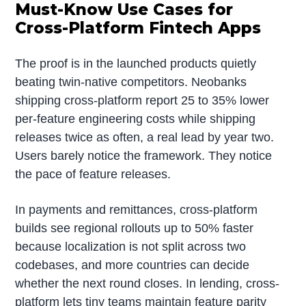
Must-Know Use Cases for
Cross-Platform Fintech Apps
The proof is in the launched products quietly
beating twin-native competitors. Neobanks
shipping cross-platform report 25 to 35% lower
per-feature engineering costs while shipping
releases twice as often, a real lead by year two.
Users barely notice the framework. They notice
the pace of feature releases.
In payments and remittances, cross-platform
builds see regional rollouts up to 50% faster
because localization is not split across two
codebases, and more countries can decide
whether the next round closes. In lending, cross-
platform lets tiny teams maintain feature parity