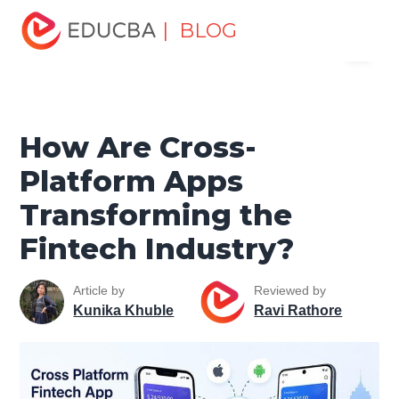
Home
Software Development
Software Development
| BLOG
Menu
Tutorials
Mobile Tutorial
How Are Cross-Platform Apps
Transforming the Fintech Industry?
EDUCBA
How Are Cross-
Platform Apps
Transforming the
Fintech Industry?
Article by
Reviewed by
Kunika Khuble
Ravi Rathore