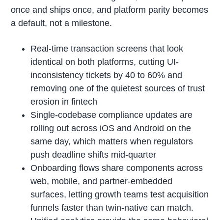
once and ships once, and platform parity becomes
a default, not a milestone.
Real-time transaction screens that look
identical on both platforms, cutting UI-
inconsistency tickets by 40 to 60% and
removing one of the quietest sources of trust
erosion in fintech
Single-codebase compliance updates are
rolling out across iOS and Android on the
same day, which matters when regulators
push deadline shifts mid-quarter
Onboarding flows share components across
web, mobile, and partner-embedded
surfaces, letting growth teams test acquisition
funnels faster than twin-native can match.