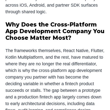
across iOS, Android, and partner SDK surfaces
through shared logic.
Why Does the Cross-Platform
App Development Company You
Choose Matter Most?
The frameworks themselves, React Native, Flutter,
Kotlin Multiplatform, and the rest, have matured to
where they are no longer the real differentiator,
which is why the cross-platform app development
company you partner with has become the
deciding variable in whether a fintech product
succeeds or stalls. The gap between a prototype
and a production fintech app largely comes down
to early architectural decisions, including data