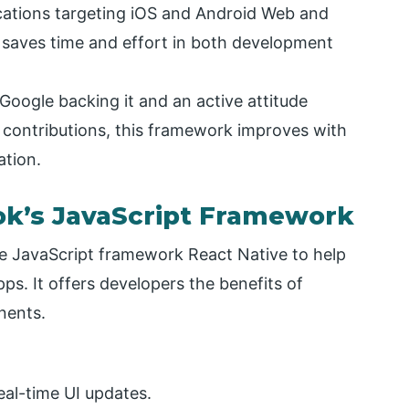
ations targeting iOS and Android Web and
 saves time and effort in both development
Google backing it and an active attitude
contributions, this framework improves with
tion.
ok’s JavaScript Framework
 JavaScript framework React Native to help
s. It offers developers the benefits of
nents.
real-time UI updates.