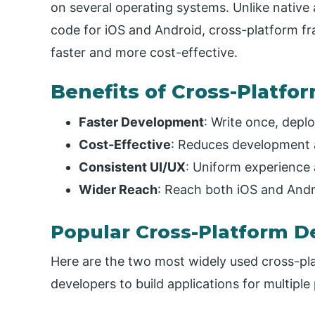
on several operating systems. Unlike native
code for iOS and Android, cross-platform f
faster and more cost-effective.
Benefits of Cross-Platf
Faster Development
: Write once, depl
Cost-Effective
: Reduces development 
Consistent UI/UX
: Uniform experience 
Wider Reach
: Reach both iOS and Andr
Popular Cross-Platform 
Here are the two most widely used cross-p
developers to build applications for multiple