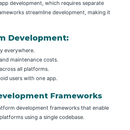
 app development, which requires separate
rameworks streamline development, making it
orm Development:
oy everywhere.
and maintenance costs.
across all platforms.
oid users with one app.
Development Frameworks
latform development frameworks that enable
 platforms using a single codebase.