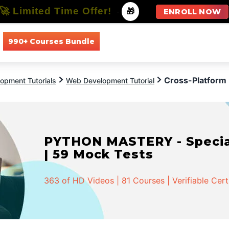
🚀 Limited Time Offer!
-
🎁
ENROLL NOW
990+ Courses Bundle
All Courses
All Specializations
Cross-Platform
opment Tutorials
Web Development Tutorial
PYTHON MASTERY - Speciali
| 59 Mock Tests
363 of HD Videos | 81 Courses | Verifiable Cert