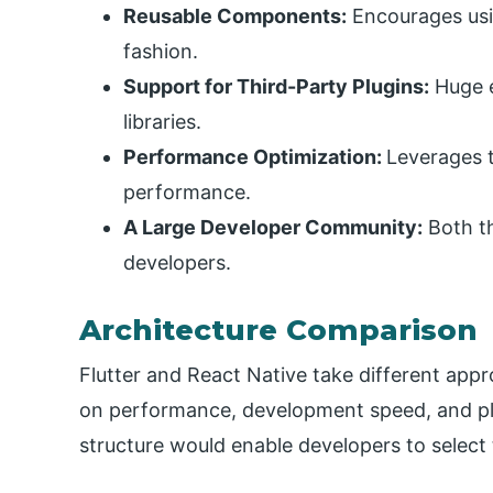
Reusable Components:
Encourages usi
fashion.
Support for Third-Party Plugins:
Huge 
libraries.
Performance Optimization:
Leverages t
performance.
A Large Developer Community:
Both t
developers.
Architecture Comparison
Flutter and React Native take different appr
on performance, development speed, and pla
structure would enable developers to select 