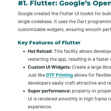
#1. Flutter: Google’s Op
Google created the Flutter UI toolkit for bui
single codebase. It uses the Dart programmi
customizable widgets, ensuring smooth perf
Key Features of Flutter
Hot Reload:
This facility allows develo
restarting the app, resulting in a faste
Custom UI Widgets:
Create a large lib
Just like
DTF Printing
allows for flexible
developers easily craft attractive and r
Super performance:
property-in proper
UI is rendered smoothly in high frame r
experience.