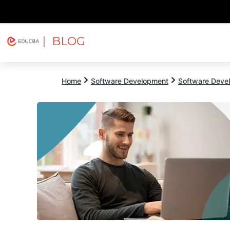
| BLOG
Explore
Free Courses
EDUCBA
Home
Software Development
Software Devel