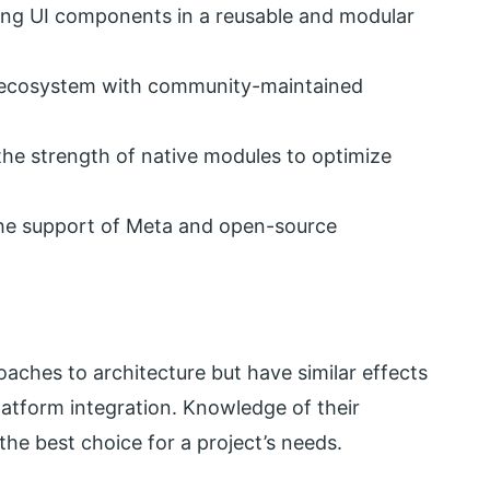
ng UI components in a reusable and modular
ecosystem with community-maintained
he strength of native modules to optimize
he support of Meta and open-source
oaches to architecture but have similar effects
tform integration. Knowledge of their
the best choice for a project’s needs.