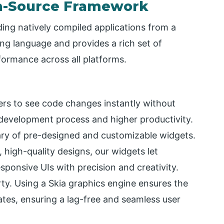
en-Source Framework
lding natively compiled applications from a
ng language and provides a rich set of
ormance across all platforms.
pers to see code changes instantly without
r development process and higher productivity.
rary of pre-designed and customizable widgets.
, high-quality designs, our widgets let
esponsive UIs with precision and creativity.
ty. Using a Skia graphics engine ensures the
ates, ensuring a lag-free and seamless user