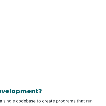
Development?
a single codebase to create programs that run