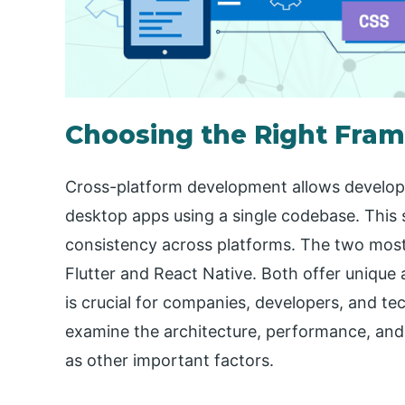
Choosing the Right Fram
Cross-platform development allows develope
desktop apps using a single codebase. This 
consistency across platforms. The two mos
Flutter and React Native. Both offer unique
is crucial for companies, developers, and te
examine the architecture, performance, and 
as other important factors.