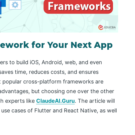
ework for Your Next App
rs to build iOS, Android, web, and even
saves time, reduces costs, and ensures
t popular cross-platform frameworks are
 advantages, but choosing one over the other
ch experts like
ClaudeAI.Guru
. The article will
use cases of Flutter and React Native, as well