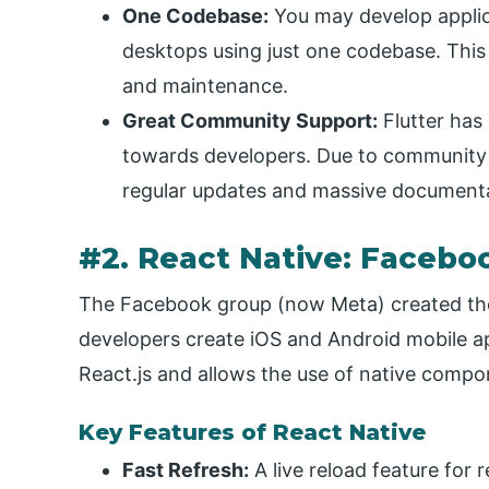
One Codebase:
You may develop applic
desktops using just one codebase. This
and maintenance.
Great Community Support:
Flutter has 
towards developers. Due to community 
regular updates and massive documenta
#2. React Native: Facebo
The Facebook group (now Meta) created the
developers create iOS and Android mobile app
React.js and allows the use of native compo
Key Features of React Native
Fast Refresh:
A live reload feature for 