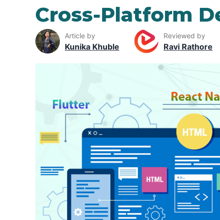
Cross-Platform 
Article by
Reviewed by
Kunika Khuble
Ravi Rathore