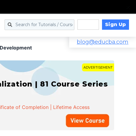
Sign Up
Log in
blog@educba.com
 Development
ADVERTISEMENT
zation | 81 Course Series
ificate of Completion | Lifetime Access