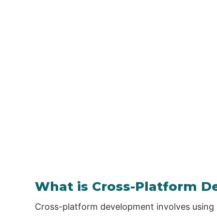
What is Cross-Platform 
Cross-platform development involves using 