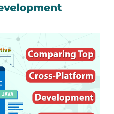
Development