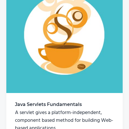
Java Servlets Fundamentals
A servlet gives a platform-independent,
component based method for building Web-
based applications