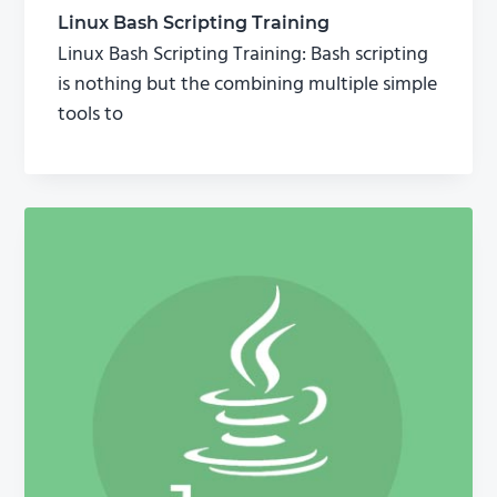
Linux Bash Scripting Training
Linux Bash Scripting Training: Bash scripting
is nothing but the combining multiple simple
tools to