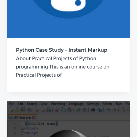
Python Case Study – Instant Markup
About Practical Projects of Python
programming This is an online course on
Practical Projects of