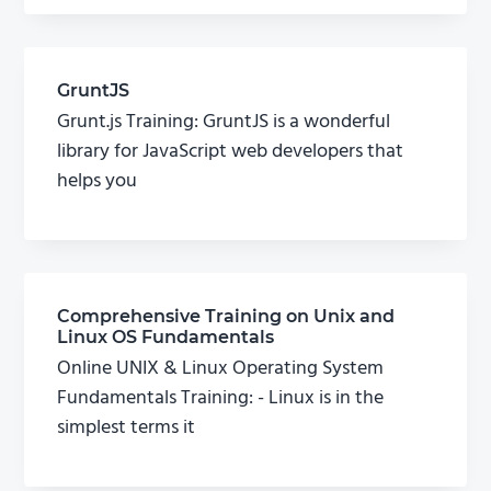
GruntJS
Grunt.js Training: GruntJS is a wonderful
library for JavaScript web developers that
helps you
Comprehensive Training on Unix and
Linux OS Fundamentals
Online UNIX & Linux Operating System
Fundamentals Training: - Linux is in the
simplest terms it