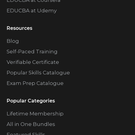
EDUCBA at Coursera
EDUCBA at Udemy
Resources
Blog
Self-Paced Training
Verifiable Certificate
Popular Skills Catalogue
Exam Prep Catalogue
Popular Categories
Lifetime Membership
All in One Bundles
Featured Skills