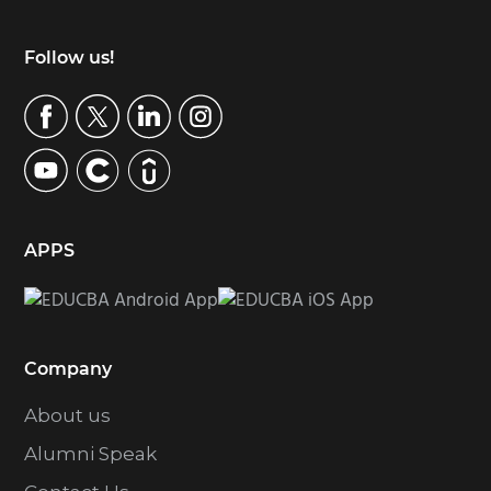
Footer
Follow us!
APPS
Company
About us
Alumni Speak