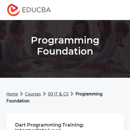
Menu
EDUCBA
Programming
Foundation
Home
Courses
00 IT & CS
Programming
Foundation
Dart Programming Training: