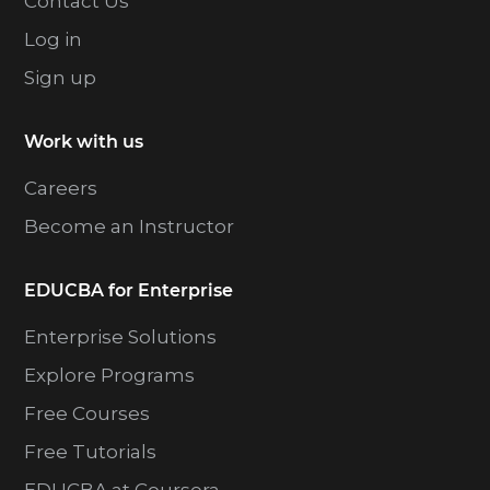
Contact Us
Log in
Sign up
Work with us
Careers
Become an Instructor
EDUCBA for Enterprise
Enterprise Solutions
Explore Programs
Free Courses
Free Tutorials