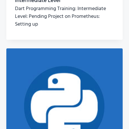
Intermediate Level
Dart Programming Training: Intermediate
Level: Pending Project on Prometheus:
Setting up