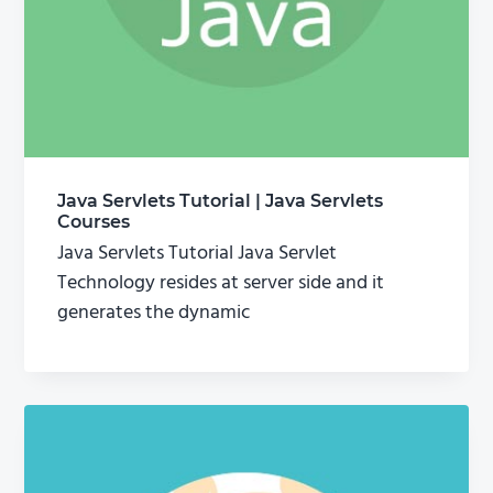
Java Servlets Tutorial | Java Servlets
Courses
Java Servlets Tutorial Java Servlet
Technology resides at server side and it
generates the dynamic