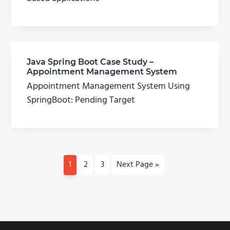
Java Spring Boot Case Study –
Appointment Management System
Appointment Management System Using
SpringBoot: Pending Target
P
1
P
2
P
3
G
Next Page »
a
a
a
o
g
g
g
t
e
e
e
o