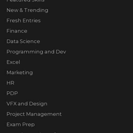
New & Trending
Fresh Entries
Finance
Data Science
Programming and Dev
Excel
Marketing
HR
PDP
VFX and Design
Project Management
Exam Prep