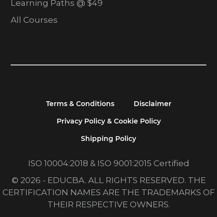
Learning Paths @ $49
All Courses
Terms & Conditions
Disclaimer
Privacy Policy & Cookie Policy
Shipping Policy
ISO 10004:2018 & ISO 9001:2015 Certified
© 2026 - EDUCBA. ALL RIGHTS RESERVED. THE
CERTIFICATION NAMES ARE THE TRADEMARKS OF
THEIR RESPECTIVE OWNERS.