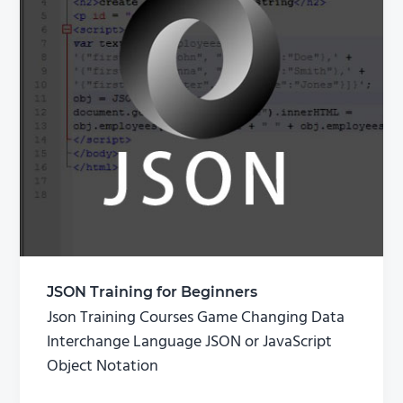
JSON Training for Beginners
Json Training Courses Game Changing Data
Interchange Language JSON or JavaScript
Object Notation