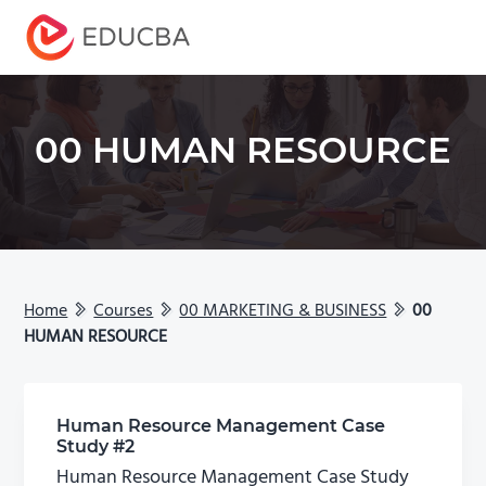
Menu
EDUCBA
00 HUMAN RESOURCE
Home
Courses
00 MARKETING & BUSINESS
00
HUMAN RESOURCE
Human Resource Management Case
Study #2
Human Resource Management Case Study