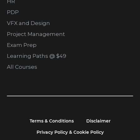
HR
PDP
VFX and Design
Project Management
Exam Prep
Learning Paths @ $49
All Courses
Terms & Conditions
Disclaimer
Privacy Policy & Cookie Policy