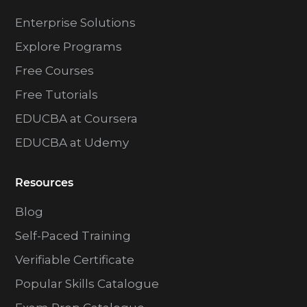
Enterprise Solutions
Explore Programs
Free Courses
Free Tutorials
EDUCBA at Coursera
EDUCBA at Udemy
Resources
Blog
Self-Paced Training
Verifiable Certificate
Popular Skills Catalogue