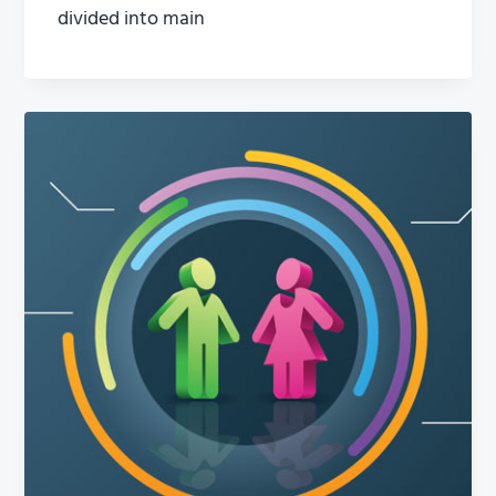
divided into main