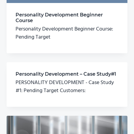
Personality Development Beginner
Course
Personality Development Beginner Course:
Pending Target
Personality Development – Case Study#1
PERSONALITY DEVELOPMENT - Case Study
#1: Pending Target Customers: