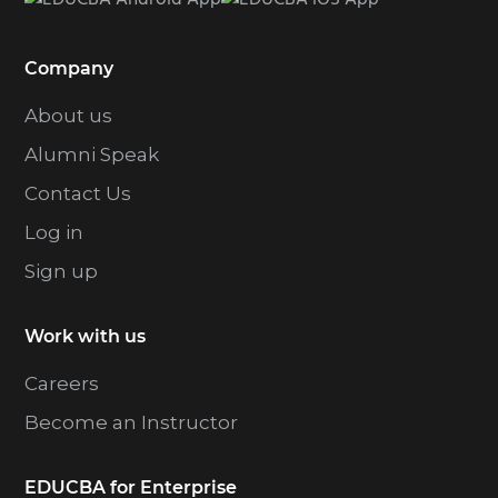
t
e
Company
d
About us
Alumni Speak
Contact Us
Log in
Sign up
Work with us
Careers
Become an Instructor
EDUCBA for Enterprise