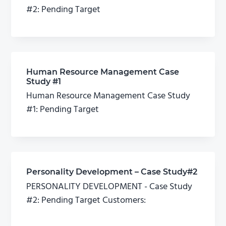
#2: Pending Target
Human Resource Management Case
Study #1
Human Resource Management Case Study
#1: Pending Target
Personality Development – Case Study#2
PERSONALITY DEVELOPMENT - Case Study
#2: Pending Target Customers: