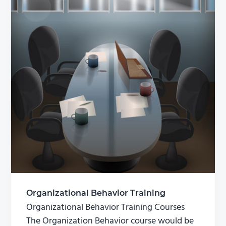
Organizational Behavior Training
Organizational Behavior Training Courses
The Organization Behavior course would be