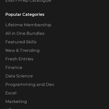
Exam Prep Catalogue
Popular Categories
Lifetime Membership
All in One Bundles
Featured Skills
New & Trending
Fresh Entries
Finance
Data Science
Programming and Dev
Excel
Marketing