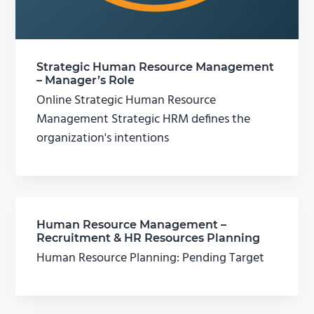
Strategic Human Resource Management
– Manager’s Role
Online Strategic Human Resource
Management Strategic HRM defines the
organization's intentions
Human Resource Management –
Recruitment & HR Resources Planning
Human Resource Planning: Pending Target