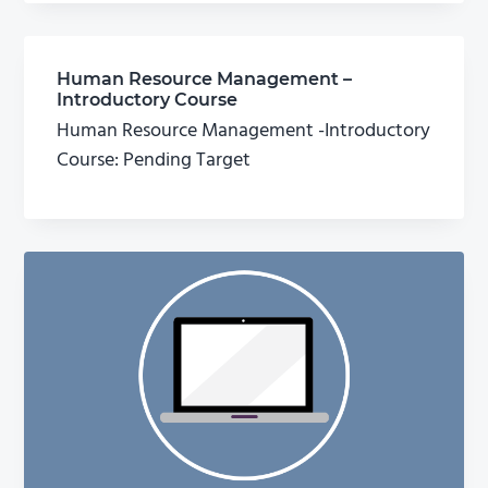
Human Resource Management –
Introductory Course
Human Resource Management -Introductory
Course: Pending Target