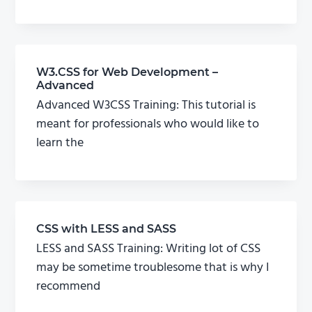
W3.CSS for Web Development –
Advanced
Advanced W3CSS Training: This tutorial is
meant for professionals who would like to
learn the
CSS with LESS and SASS
LESS and SASS Training: Writing lot of CSS
may be sometime troublesome that is why I
recommend