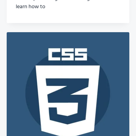
learn how to