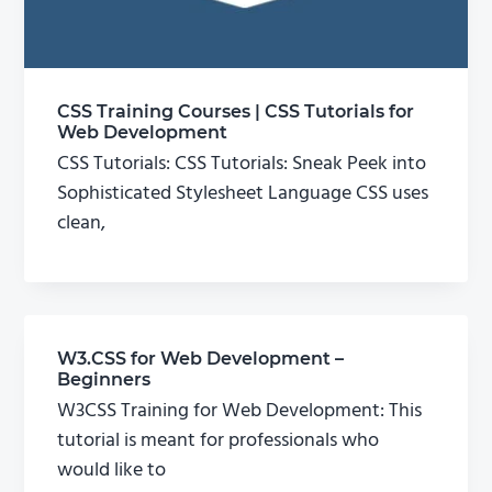
CSS Training Courses | CSS Tutorials for
Web Development
CSS Tutorials: CSS Tutorials: Sneak Peek into
Sophisticated Stylesheet Language CSS uses
clean,
W3.CSS for Web Development –
Beginners
W3CSS Training for Web Development: This
tutorial is meant for professionals who
would like to