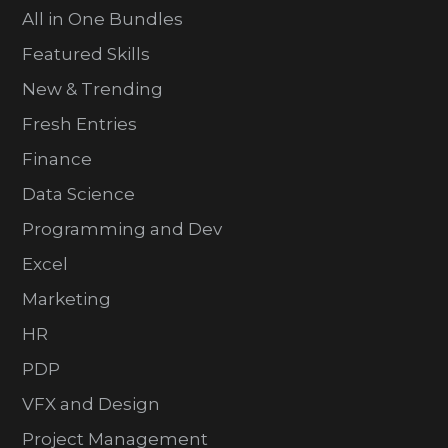
All in One Bundles
Featured Skills
New & Trending
Fresh Entries
Finance
Data Science
Programming and Dev
Excel
Marketing
HR
PDP
VFX and Design
Project Management