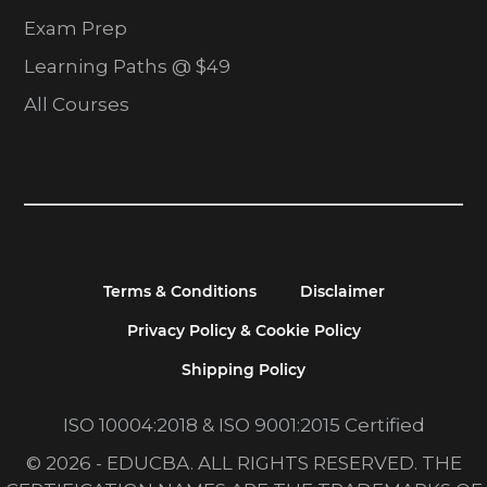
Exam Prep
Learning Paths @ $49
All Courses
Terms & Conditions
Disclaimer
Privacy Policy & Cookie Policy
Shipping Policy
ISO 10004:2018 & ISO 9001:2015 Certified
© 2026 - EDUCBA. ALL RIGHTS RESERVED. THE