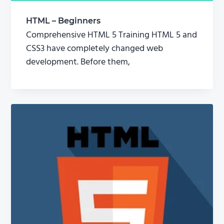
HTML – Beginners
Comprehensive HTML 5 Training HTML 5 and
CSS3 have completely changed web
development. Before them,