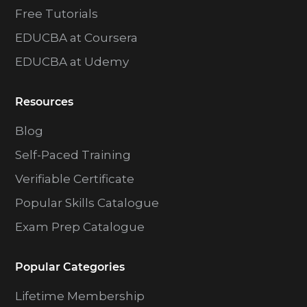
Free Tutorials
EDUCBA at Coursera
EDUCBA at Udemy
Resources
Blog
Self-Paced Training
Verifiable Certificate
Popular Skills Catalogue
Exam Prep Catalogue
Popular Categories
Lifetime Membership