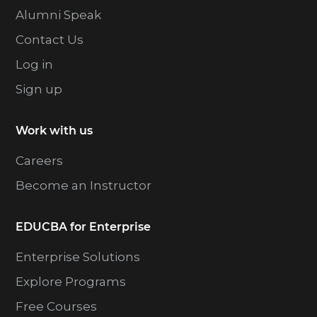
Alumni Speak
Contact Us
Log in
Sign up
Work with us
Careers
Become an Instructor
EDUCBA for Enterprise
Enterprise Solutions
Explore Programs
Free Courses