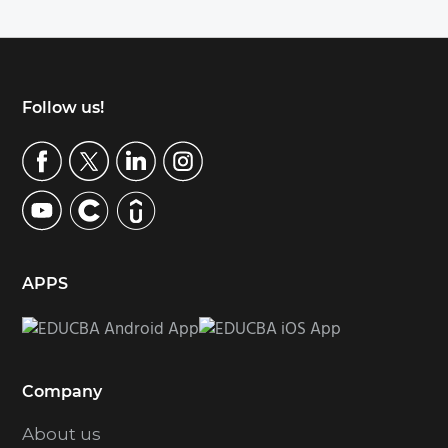
Footer
Follow us!
APPS
Company
About us