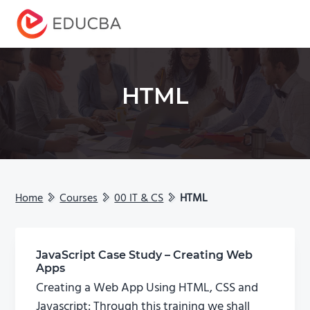
Menu
EDUCBA
HTML
Home
Courses
00 IT & CS
HTML
JavaScript Case Study – Creating Web
Apps
Creating a Web App Using HTML, CSS and
Javascript: Through this training we shall