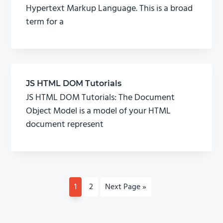
Hypertext Markup Language. This is a broad
term for a
JS HTML DOM Tutorials
JS HTML DOM Tutorials: The Document
Object Model is a model of your HTML
document represent
P
1
P
2
G
Next Page »
a
a
o
g
g
t
e
e
o