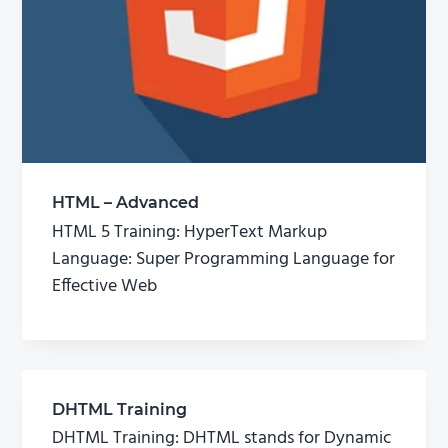
HTML – Advanced
HTML 5 Training: HyperText Markup
Language: Super Programming Language for
Effective Web
DHTML Training
DHTML Training: DHTML stands for Dynamic