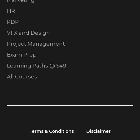
Marketing
HR
PDP
VFX and Design
Project Management
Exam Prep
Learning Paths @ $49
All Courses
Terms & Conditions
Disclaimer