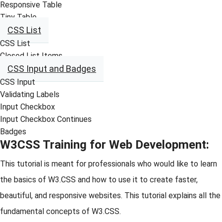
Responsive Table
Tiny Table
CSS List
CSS List
Closed List Items
CSS Input and Badges
CSS Input
Validating Labels
Input Checkbox
Input Checkbox Continues
Badges
W3CSS Training for Web Development:
This tutorial is meant for professionals who would like to learn
the basics of W3.CSS and how to use it to create faster,
beautiful, and responsive websites. This tutorial explains all the
fundamental concepts of W3.CSS.