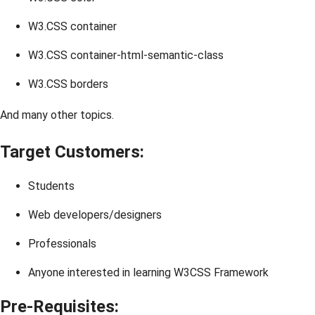
W3.CSS container
W3.CSS container-html-semantic-class
W3.CSS borders
And many other topics.
Target Customers:
Students
Web developers/designers
Professionals
Anyone interested in learning W3CSS Framework
Pre-Requisites: