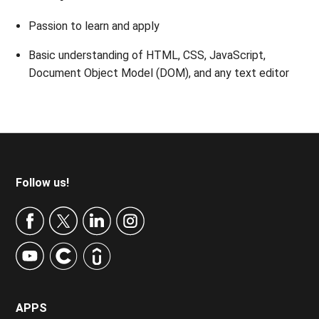
Passion to learn and apply
Basic understanding of HTML, CSS, JavaScript,
Document Object Model (DOM), and any text editor
Footer
Follow us!
APPS