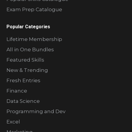
Exam Prep Catalogue
Popular Categories
Lifetime Membership
All in One Bundles
Featured Skills
New & Trending
Fresh Entries
Finance
Data Science
Programming and Dev
Excel