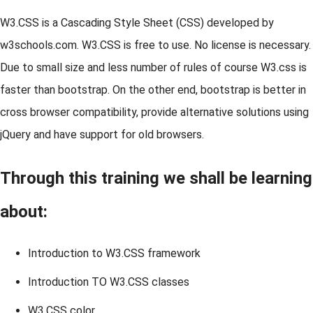
W3.CSS is a Cascading Style Sheet (CSS) developed by
w3schools.com. W3.CSS is free to use. No license is necessary.
Due to small size and less number of rules of course W3.css is
faster than bootstrap. On the other end, bootstrap is better in
cross browser compatibility, provide alternative solutions using
jQuery and have support for old browsers.
Through this training we shall be learning
about:
Introduction to W3.CSS framework
Introduction TO W3.CSS classes
W3.CSS color