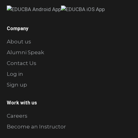
Company
About us
Alumni Speak
Contact Us
Log in
Sign up
Work with us
Careers
Become an Instructor