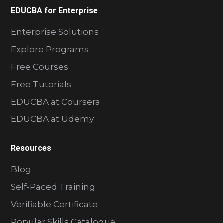
EDUCBA for Enterprise
Enterprise Solutions
Explore Programs
Free Courses
Free Tutorials
EDUCBA at Coursera
EDUCBA at Udemy
Resources
Blog
Self-Paced Training
Verifiable Certificate
Popular Skills Catalogue