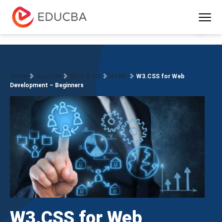
Menu
EDUCBA
Home
Courses
00 IT & CS
HTML
W3.CSS for Web
Development – Beginners
W3.CSS for Web