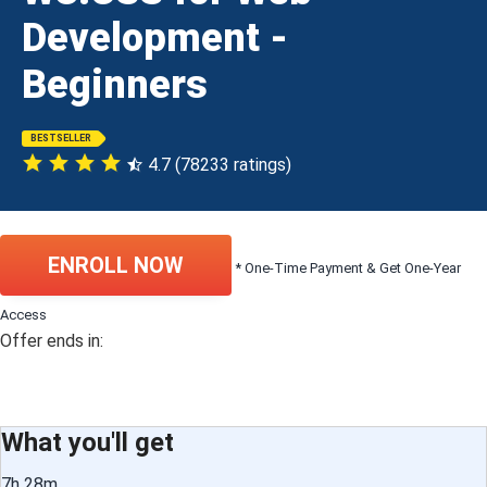
Development -
Beginners
BESTSELLER
4.7 (78233 ratings)
ENROLL NOW
* One-Time Payment & Get One-Year
Access
Offer ends in:
What you'll get
7h 28m