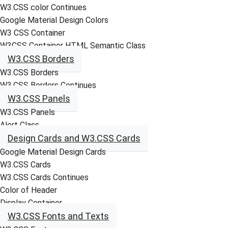
W3.CSS color Continues
Google Material Design Colors
W3 CSS Container
W3CSS Container HTML Semantic Class
W3.CSS Borders
W3.CSS Borders
W3.CSS Borders Continues
W3.CSS Panels
W3.CSS Panels
Alert Class
Design Cards and W3.CSS Cards
Google Material Design Cards
W3.CSS Cards
W3.CSS Cards Continues
Color of Header
Display Container
W3.CSS Fonts and Texts