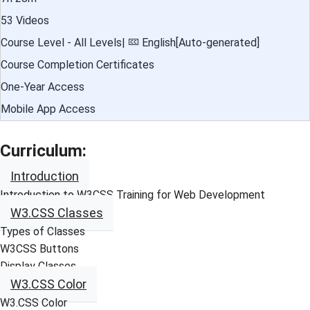
53 Videos
Course Level - All Levels|
English[Auto-generated]
Course Completion Certificates
One-Year Access
Mobile App Access
Curriculum:
Introduction
Introduction to W3CSS Training for Web Development
W3.CSS Classes
Types of Classes
W3CSS Buttons
Display Classes
W3.CSS Color
W3.CSS Color