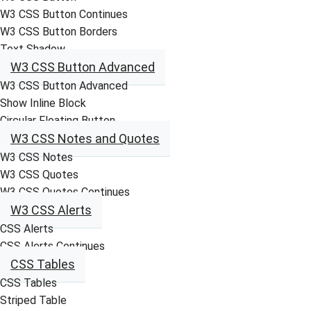
W3 CSS Button Continues
W3 CSS Button Borders
Text Shadow
W3 CSS Button Advanced
W3 CSS Button Advanced
Show Inline Block
Circular Floating Button
W3 CSS Notes and Quotes
W3 CSS Notes
W3 CSS Quotes
W3 CSS Quotes Continues
W3 CSS Alerts
CSS Alerts
CSS Alerts Continues
CSS Tables
CSS Tables
Striped Table