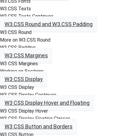
W3.CSS Fonts
W3.CSS Texts
W3.CSS Texts Continues
W3.CSS Round and W3.CSS Padding
W3.CSS Round
More on W3.CSS Round
W3.CSS Padding
W3 CSS Margines
W3 CSS Margines
Working on Sections
W3 CSS Display
W3 CSS Display
W3 CSS Display Continues
W3 CSS Display Hover and Floating
W3 CSS Display Hover
W3 CSS Display Floating Classes
W3 CSS Button and Borders
W3 CSS Button