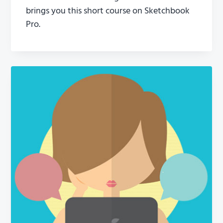
brings you this short course on Sketchbook
Pro.