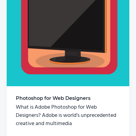
Photoshop for Web Designers
What is Adobe Photoshop for Web
Designers? Adobe is world’s unprecedented
creative and multimedia