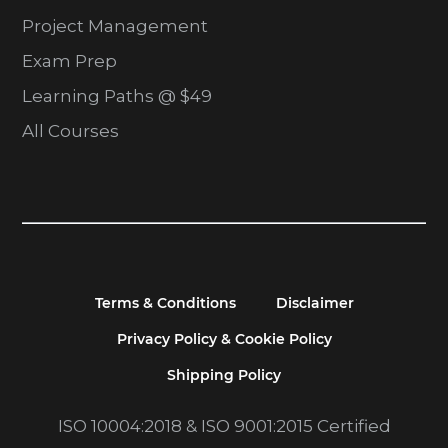
Project Management
Exam Prep
Learning Paths @ $49
All Courses
Terms & Conditions
Disclaimer
Privacy Policy & Cookie Policy
Shipping Policy
ISO 10004:2018 & ISO 9001:2015 Certified