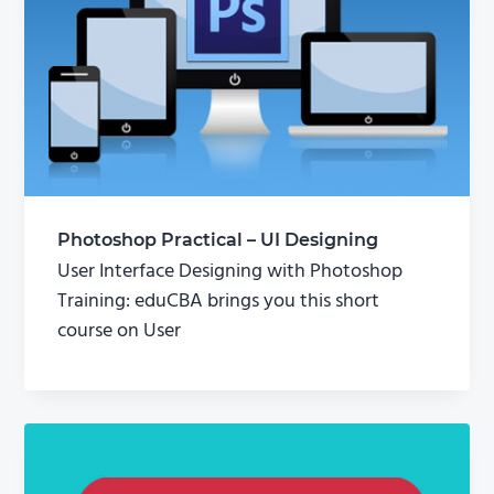
Photoshop Practical – UI Designing
User Interface Designing with Photoshop
Training: eduCBA brings you this short
course on User