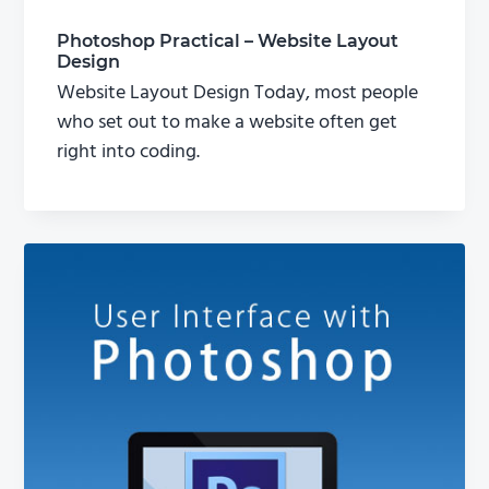
Photoshop Practical – Website Layout
Design
Website Layout Design Today, most people
who set out to make a website often get
right into coding.