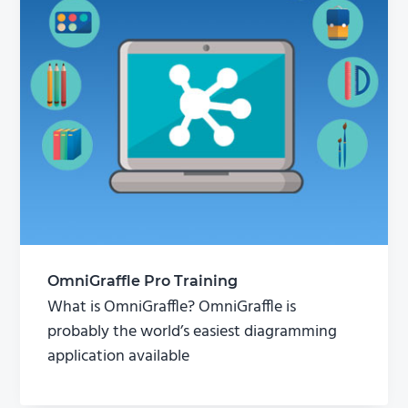
OmniGraffle Pro Training
What is OmniGraffle? OmniGraffle is
probably the world’s easiest diagramming
application available