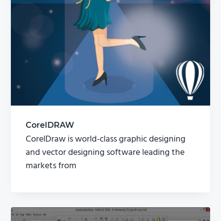
CorelDRAW
CorelDraw is world-class graphic designing
and vector designing software leading the
markets from