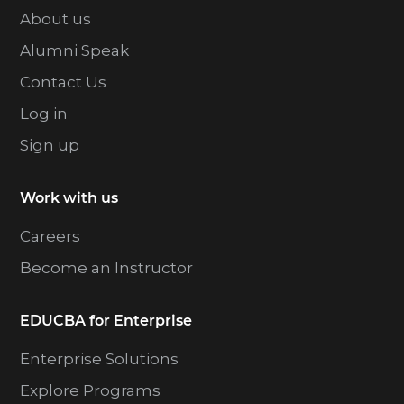
About us
Alumni Speak
Contact Us
Log in
Sign up
Work with us
Careers
Become an Instructor
EDUCBA for Enterprise
Enterprise Solutions
Explore Programs