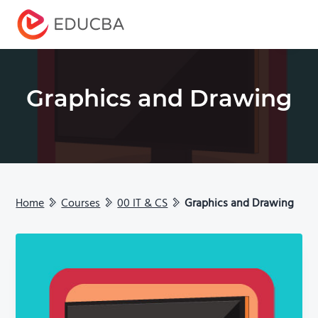
Menu
EDUCBA
Graphics and Drawing
Home
Courses
00 IT & CS
Graphics and Drawing