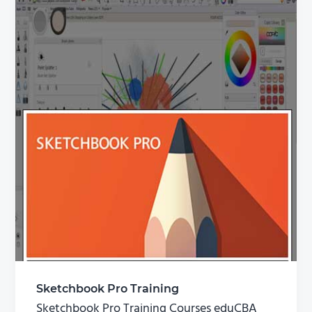
Sketchbook Pro Training
Sketchbook Pro Training Courses eduCBA