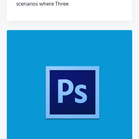
scenarios where Three