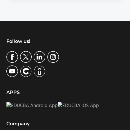
Footer
Follow us!
APPS
Company