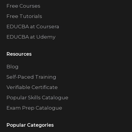
Free Courses
Free Tutorials
EDUCBA at Coursera
EDUCBA at Udemy
Resources
Blog
Self-Paced Training
Verifiable Certificate
Popular Skills Catalogue
Exam Prep Catalogue
Popular Categories