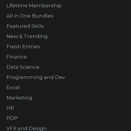
Lifetime Membership
All in One Bundles
Featured Skills
New & Trending
Fresh Entries
Finance
Data Science
Programming and Dev
Excel
Marketing
HR
PDP
VFX and Design