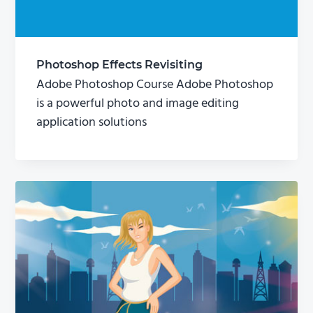
Photoshop Effects Revisiting
Adobe Photoshop Course Adobe Photoshop
is a powerful photo and image editing
application solutions