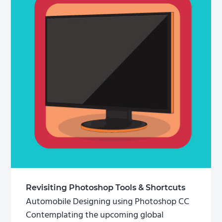
Revisiting Photoshop Tools & Shortcuts
Automobile Designing using Photoshop CC
Contemplating the upcoming global