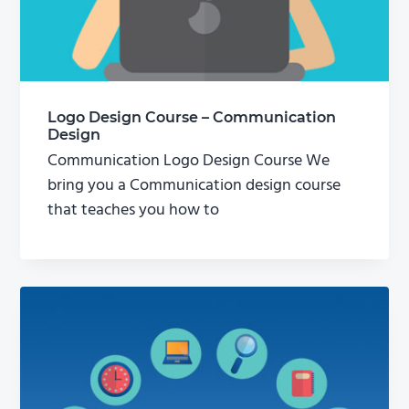
Logo Design Course – Communication
Design
Communication Logo Design Course We
bring you a Communication design course
that teaches you how to