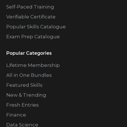
Self-Paced Training
Verifiable Certificate
Popular Skills Catalogue
Exam Prep Catalogue
Popular Categories
Lifetime Membership
All in One Bundles
Featured Skills
New & Trending
Fresh Entries
Finance
Data Science