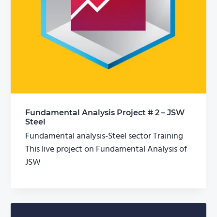
Fundamental Analysis Project # 2 – JSW
Steel
Fundamental analysis-Steel sector Training
This live project on Fundamental Analysis of
JSW