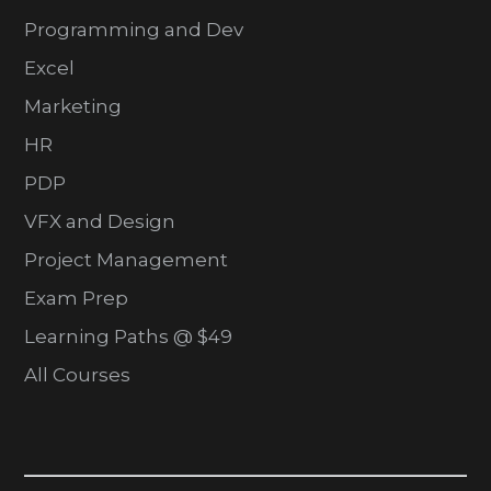
Programming and Dev
Excel
Marketing
HR
PDP
VFX and Design
Project Management
Exam Prep
Learning Paths @ $49
All Courses