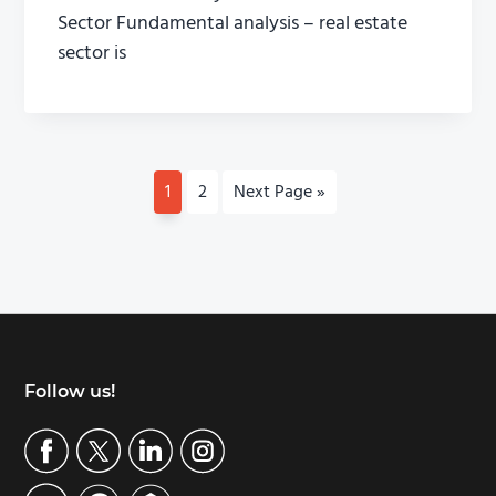
Sector Fundamental analysis – real estate
sector is
P
1
P
2
G
Next Page »
a
a
o
g
g
t
e
e
o
Footer
Follow us!