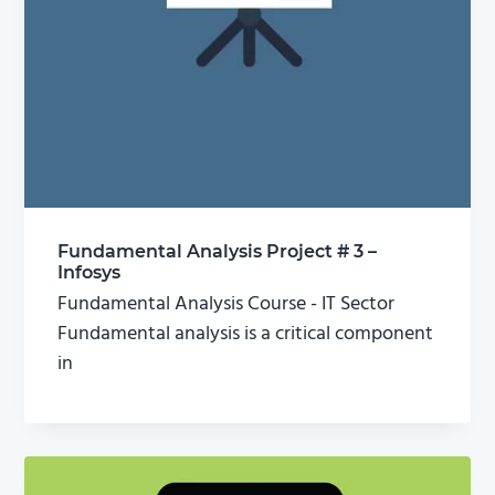
Fundamental Analysis Project # 3 –
Infosys
Fundamental Analysis Course - IT Sector
Fundamental analysis is a critical component
in