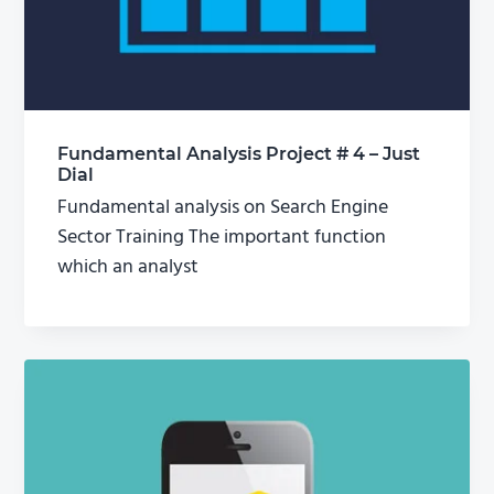
Fundamental Analysis Project # 4 – Just
Dial
Fundamental analysis on Search Engine
Sector Training The important function
which an analyst