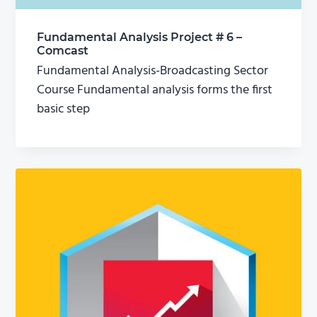
Fundamental Analysis Project # 6 –
Comcast
Fundamental Analysis-Broadcasting Sector
Course Fundamental analysis forms the first
basic step