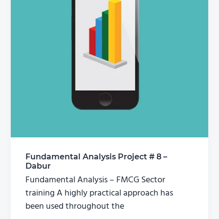
Fundamental Analysis Project # 8 –
Dabur
Fundamental Analysis – FMCG Sector
training A highly practical approach has
been used throughout the