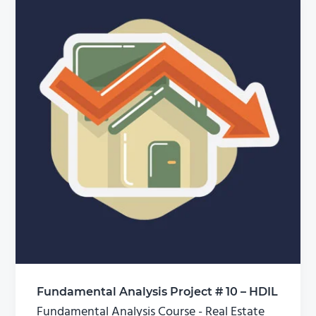
Fundamental Analysis Project # 10 – HDIL
Fundamental Analysis Course - Real Estate