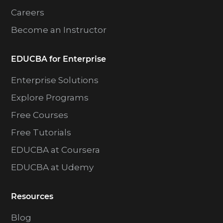
Careers
Become an Instructor
EDUCBA for Enterprise
Enterprise Solutions
Explore Programs
Free Courses
Free Tutorials
EDUCBA at Coursera
EDUCBA at Udemy
Resources
Blog