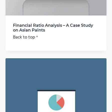
Financial Ratio Analysis – A Case Study
on Asian Paints
Back to top ^