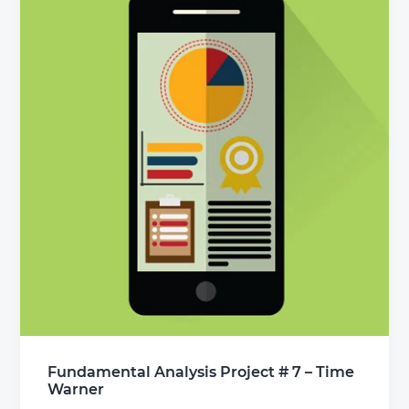
Fundamental Analysis Project # 7 – Time
Warner