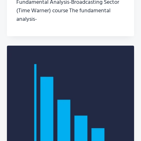
Fundamental Analysis-Broadcasting Sector
(Time Warner) course The fundamental
analysis-