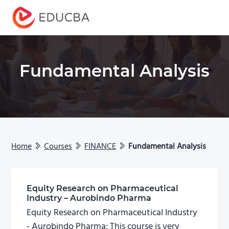
Menu
EDUCBA
Fundamental Analysis
Home
Courses
FINANCE
Fundamental Analysis
Equity Research on Pharmaceutical
Industry – Aurobindo Pharma
Equity Research on Pharmaceutical Industry
- Aurobindo Pharma: This course is very