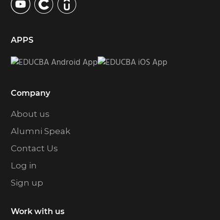
APPS
Company
About us
Alumni Speak
Contact Us
Log in
Sign up
Work with us