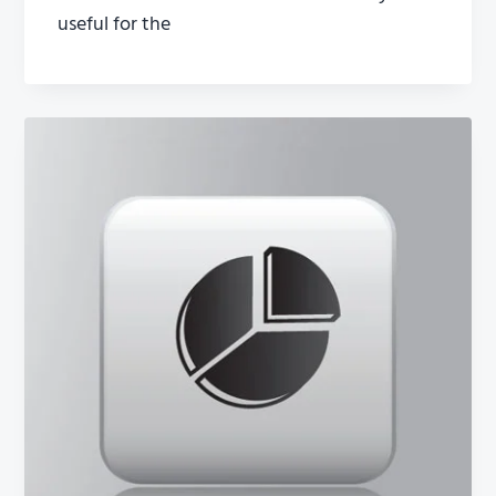
useful for the