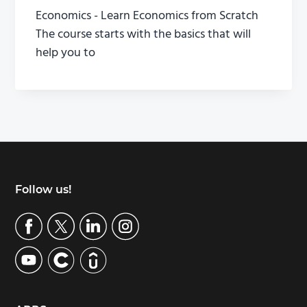
Economics - Learn Economics from Scratch
The course starts with the basics that will
help you to
Footer
Follow us!