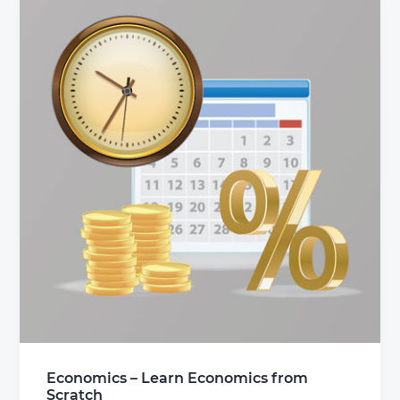
Economics – Learn Economics from
Scratch