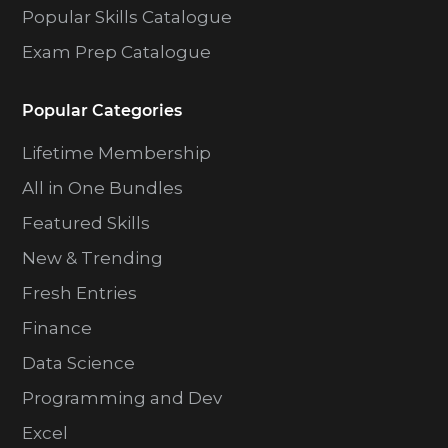
Popular Skills Catalogue
Exam Prep Catalogue
Popular Categories
Lifetime Membership
All in One Bundles
Featured Skills
New & Trending
Fresh Entries
Finance
Data Science
Programming and Dev
Excel