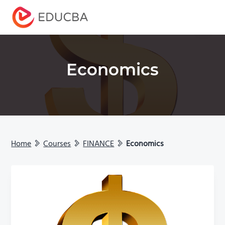
Menu
EDUCBA
Economics
Home
Courses
FINANCE
Economics