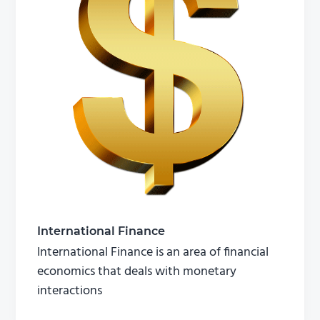
International Finance
International Finance is an area of financial
economics that deals with monetary
interactions