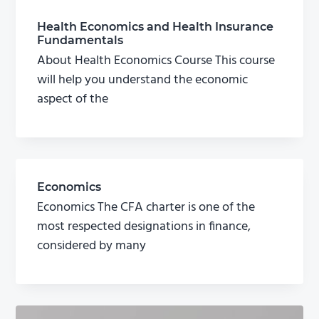
Health Economics and Health Insurance
Fundamentals
About Health Economics Course This course
will help you understand the economic
aspect of the
Economics
Economics The CFA charter is one of the
most respected designations in finance,
considered by many