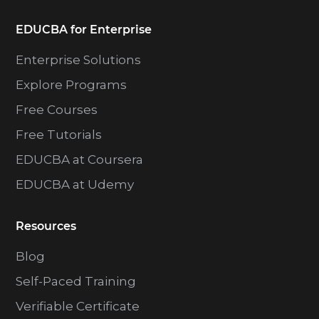
EDUCBA for Enterprise
Enterprise Solutions
Explore Programs
Free Courses
Free Tutorials
EDUCBA at Coursera
EDUCBA at Udemy
Resources
Blog
Self-Paced Training
Verifiable Certificate