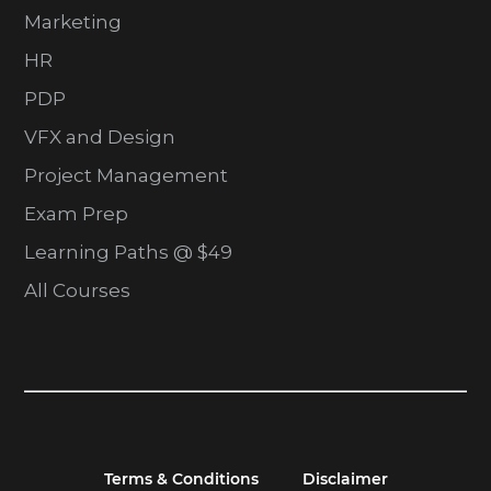
Marketing
HR
PDP
VFX and Design
Project Management
Exam Prep
Learning Paths @ $49
All Courses
Terms & Conditions
Disclaimer