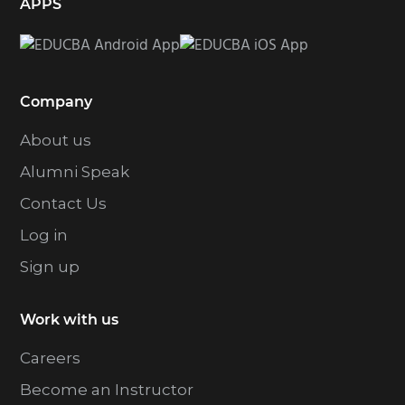
APPS
Company
About us
Alumni Speak
Contact Us
Log in
Sign up
Work with us
Careers
Become an Instructor