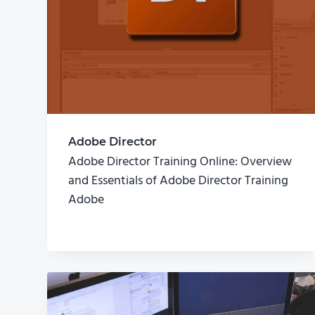
Adobe Director
Adobe Director Training Online: Overview
and Essentials of Adobe Director Training
Adobe