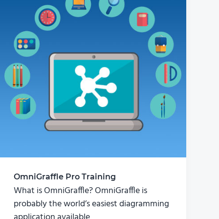
OmniGraffle Pro Training
What is OmniGraffle? OmniGraffle is
probably the world’s easiest diagramming
application available