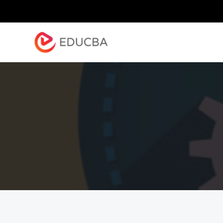
Explore
Blog
Enterpr
EDUCBA