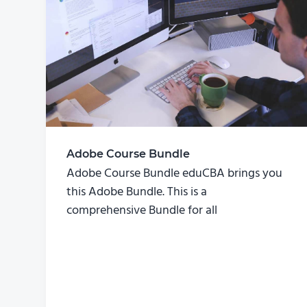
Adobe Course Bundle
Adobe Course Bundle eduCBA brings you
this Adobe Bundle. This is a
comprehensive Bundle for all