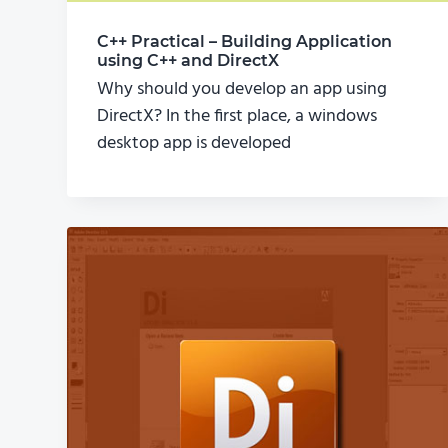
C++ Practical – Building Application
using C++ and DirectX
Why should you develop an app using
DirectX? In the first place, a windows
desktop app is developed