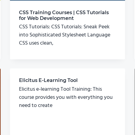
CSS Training Courses | CSS Tutorials
for Web Development
CSS Tutorials: CSS Tutorials: Sneak Peek
into Sophisticated Stylesheet Language
CSS uses clean,
Elicitus E-Learning Tool
Elicitus e-learning Tool Training: This
course provides you with everything you
need to create