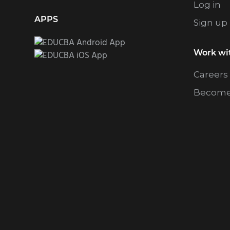
Log in
APPS
Sign up
Work wi
Careers
Become 