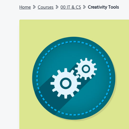
Home
Courses
00 IT & CS
Creativity Tools