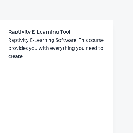
Raptivity E-Learning Tool
Raptivity E-Learning Software: This course
provides you with everything you need to
create