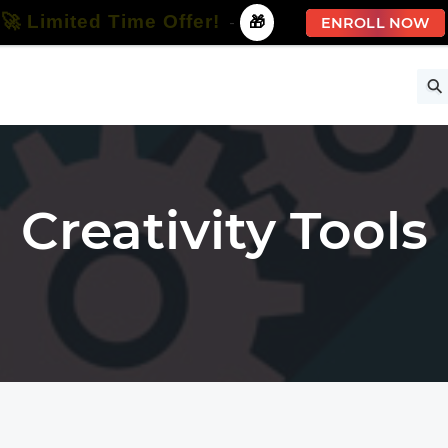
🚀 Limited Time Offer!
-
🎁
ENROLL NOW
ise
Free Courses
All Courses
All Specializations
Creativity Tools