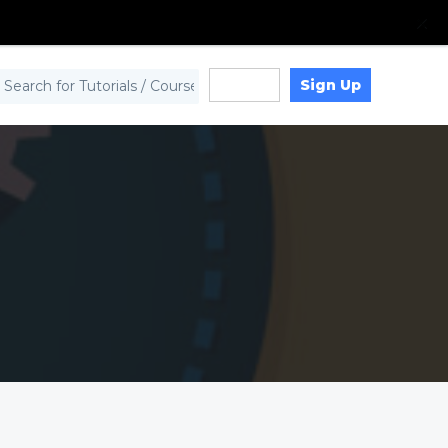
Sign Up
Log in