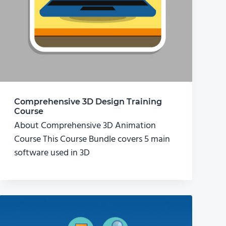
Comprehensive 3D Design Training
Course
About Comprehensive 3D Animation
Course This Course Bundle covers 5 main
software used in 3D