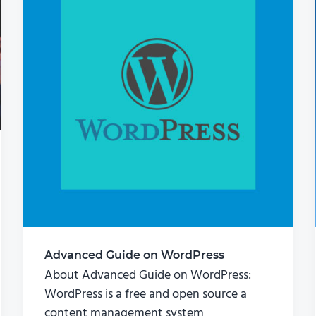
Advanced Guide on WordPress
About Advanced Guide on WordPress:
WordPress is a free and open source a
content management system