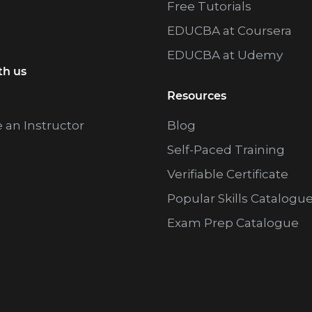
Free Tutorials
EDUCBA at Coursera
EDUCBA at Udemy
th us
Resources
an Instructor
Blog
Self-Paced Training
Verifiable Certificate
Popular Skills Catalogu
Exam Prep Catalogue