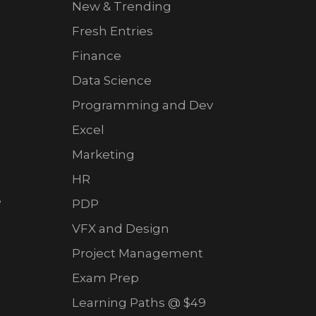
New & Trending
Fresh Entries
Finance
Data Science
Programming and Dev
Excel
Marketing
HR
e
PDP
VFX and Design
Project Management
Exam Prep
Learning Paths @ $49