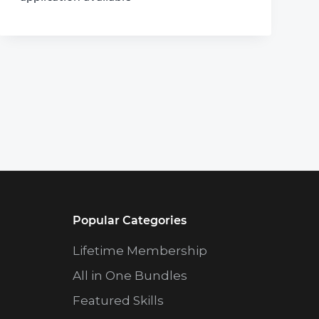
Popular Categories
Lifetime Membership
All in One Bundles
Featured Skills