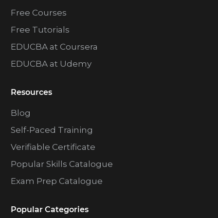
Free Courses
Free Tutorials
EDUCBA at Coursera
EDUCBA at Udemy
Resources
Blog
Self-Paced Training
Verifiable Certificate
Popular Skills Catalogue
Exam Prep Catalogue
Popular Categories