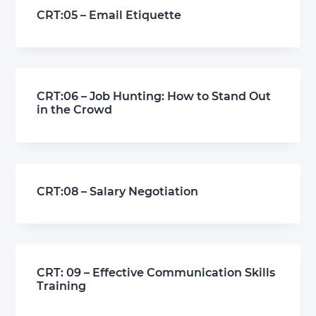
CRT:05 – Email Etiquette
CRT:06 – Job Hunting: How to Stand Out
in the Crowd
CRT:08 – Salary Negotiation
CRT: 09 – Effective Communication Skills
Training