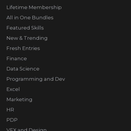
Lifetime Membership
All in One Bundles
Featured Skills
New & Trending
Fresh Entries
Finance
Data Science
Programming and Dev
Excel
Marketing
HR
PDP
VFX and Design