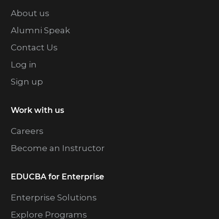
About us
Alumni Speak
Contact Us
Log in
Sign up
Work with us
Careers
Become an Instructor
EDUCBA for Enterprise
Enterprise Solutions
Explore Programs