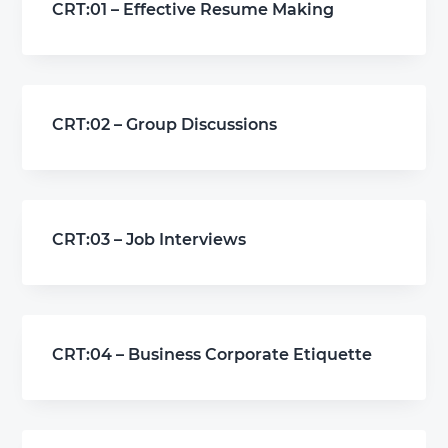
CRT:01 – Effective Resume Making
CRT:02 – Group Discussions
CRT:03 – Job Interviews
CRT:04 – Business Corporate Etiquette