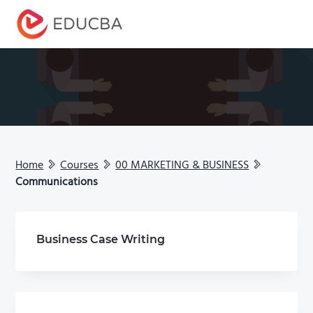
Menu
EDUCBA
Home
Courses
00 MARKETING & BUSINESS
Communications
Business Case Writing