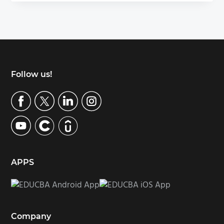
Footer
Follow us!
APPS
Company