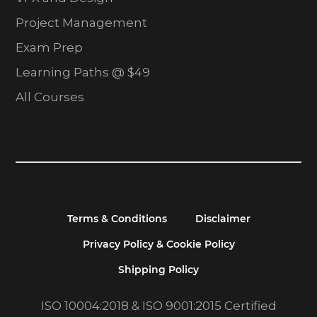
Project Management
Exam Prep
Learning Paths @ $49
All Courses
Terms & Conditions
Disclaimer
Privacy Policy & Cookie Policy
Shipping Policy
ISO 10004:2018 & ISO 9001:2015 Certified