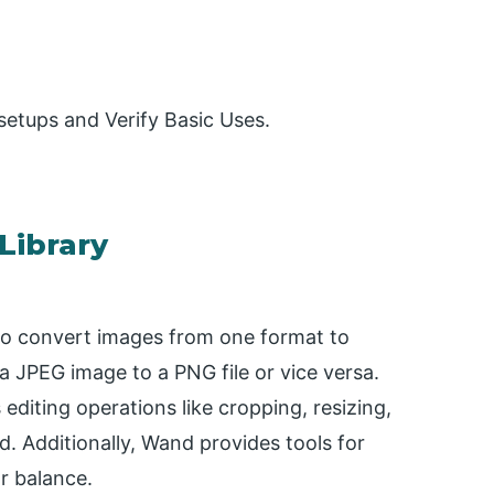
d setups and Verify Basic Uses.
Library
o convert images from one format to
a JPEG image to a PNG file or vice versa.
diting operations like cropping, resizing,
d. Additionally, Wand provides tools for
r balance.