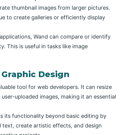
te thumbnail images from larger pictures.
 to create galleries or efficiently display
applications, Wand can compare or identify
. This is useful in tasks like image
 Graphic Design
luable tool for web developers. It can resize
user-uploaded images, making it an essential
its functionality beyond basic editing by
d text, create artistic effects, and design