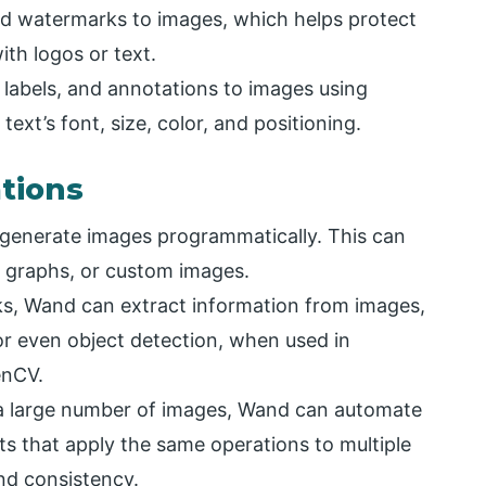
d watermarks to images, which helps protect
th logos or text.
 labels, and annotations to images using
xt’s font, size, color, and positioning.
tions
generate images programmatically. This can
s, graphs, or custom images.
ks, Wand can extract information from images,
 or even object detection, when used in
enCV.
a large number of images, Wand can automate
ts that apply the same operations to multiple
and consistency.