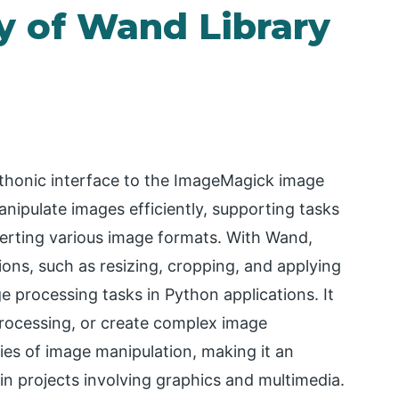
y of Wand Library
ythonic interface to the ImageMagick image
anipulate images efficiently, supporting tasks
verting various image formats. With Wand,
ons, such as resizing, cropping, and applying
age processing tasks in Python applications. It
rocessing, or create complex image
ies of image manipulation, making it an
n projects involving graphics and multimedia.