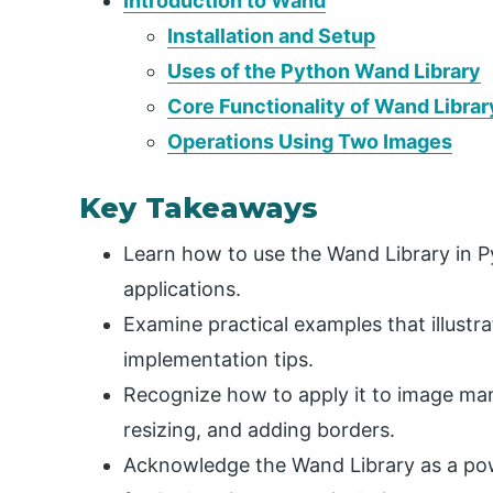
Introduction to Wand
Installation and Setup
Uses of the Python Wand Library
Core Functionality of Wand Librar
Operations Using Two Images
Key Takeaways
Learn how to use the Wand Library in 
applications.
Examine practical examples that illustr
implementation tips.
Recognize how to apply it to image mani
resizing, and adding borders.
Acknowledge the Wand Library as a powe