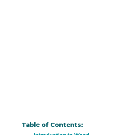
Table of Contents: