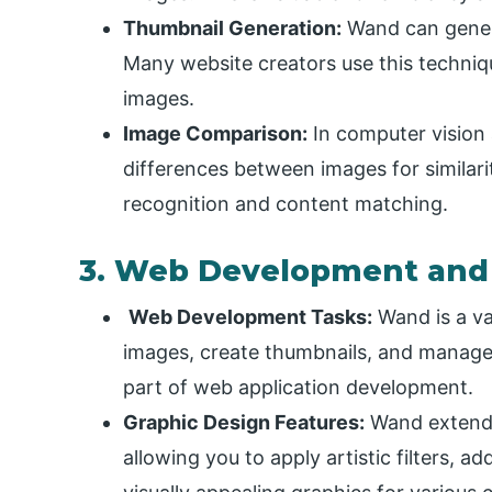
Thumbnail Generation:
Wand can genera
Many website creators use this technique
images.
Image Comparison:
In computer vision 
differences between images for similarity
recognition and content matching.
3. Web Development and
Web Development Tasks:
Wand is a va
images, create thumbnails, and manage 
part of web application development.
Graphic Design Features:
Wand extends 
allowing you to apply artistic filters, ad