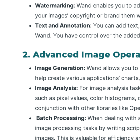
Watermarking:
Wand enables you to ad
your images’ copyright or brand them wi
Text and Annotation:
You can add text,
Wand. You have control over the added te
2. Advanced Image Opera
Image Generation:
Wand allows you to 
help create various applications’ chart
Image Analysis:
For image analysis tas
such as pixel values, color histograms,
conjunction with other libraries like Op
Batch Processing:
When dealing with 
image processing tasks by writing scrip
images. This is valuable for efficiency 