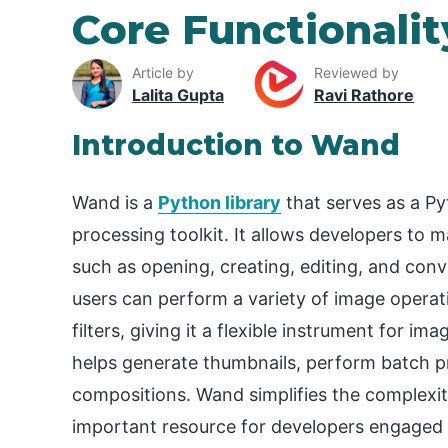
Core Functionalit
Article by
Reviewed by
Lalita Gupta
Ravi Rathore
Introduction to Wand
Wand is a
Python library
that serves as a P
processing toolkit. It allows developers to m
such as opening, creating, editing, and con
users can perform a variety of image operati
filters, giving it a flexible instrument for im
helps generate thumbnails, perform batch p
compositions. Wand simplifies the complexit
important resource for developers engaged i