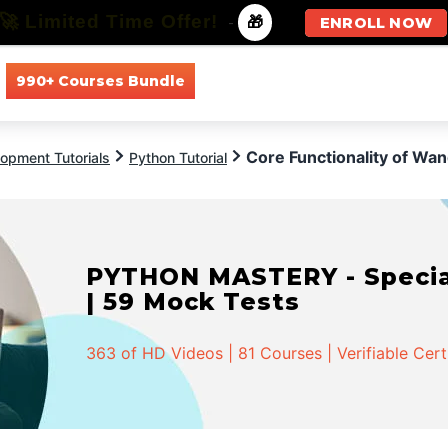
🚀 Limited Time Offer!
-
🎁
ENROLL NOW
990+ Courses Bundle
All Courses
All Specializations
Core Functionality of Wan
opment Tutorials
Python Tutorial
PYTHON MASTERY - Speciali
| 59 Mock Tests
363 of HD Videos | 81 Courses | Verifiable Cert