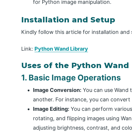
for Python image manipulation.
Installation and Setup
Kindly follow this article for installation an
Link:
Python Wand Library
Uses of the Python Wand 
1. Basic Image Operations
Image Conversion:
You can use Wand t
another. For instance, you can convert 
Image Editing:
You can perform various e
rotating, and flipping images using Wan
adjusting brightness, contrast, and colo