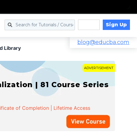
Sign Up
Log in
blog@educba.com
d Library
ADVERTISEMENT
zation | 81 Course Series
ificate of Completion | Lifetime Access