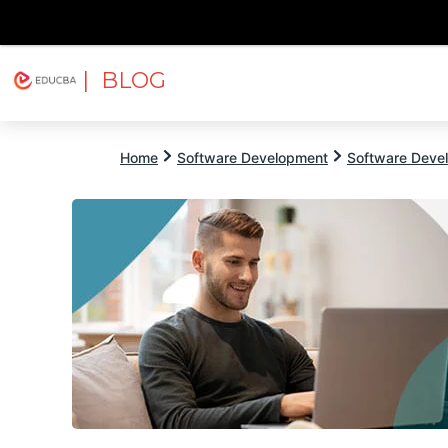
| BLOG
Explore
Free Courses
EDUCBA
Home
Software Development
Software Devel