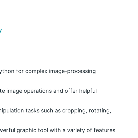
y
Python for complex image-processing
ate image operations and offer helpful
pulation tasks such as cropping, rotating,
rful graphic tool with a variety of features