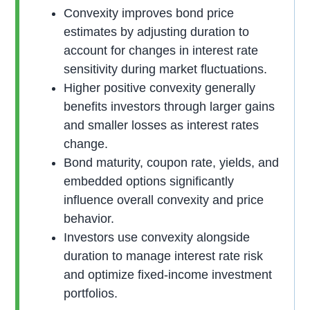
Convexity improves bond price
estimates by adjusting duration to
account for changes in interest rate
sensitivity during market fluctuations.
Higher positive convexity generally
benefits investors through larger gains
and smaller losses as interest rates
change.
Bond maturity, coupon rate, yields, and
embedded options significantly
influence overall convexity and price
behavior.
Investors use convexity alongside
duration to manage interest rate risk
and optimize fixed-income investment
portfolios.