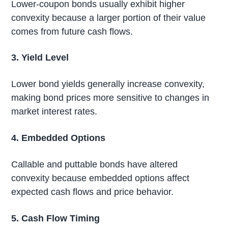
Lower-coupon bonds usually exhibit higher
convexity because a larger portion of their value
comes from future cash flows.
3. Yield Level
Lower bond yields generally increase convexity,
making bond prices more sensitive to changes in
market interest rates.
4. Embedded Options
Callable and puttable bonds have altered
convexity because embedded options affect
expected cash flows and price behavior.
5. Cash Flow Timing