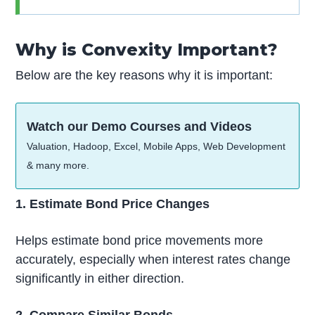
Why is Convexity Important?
Below are the key reasons why it is important:
Watch our Demo Courses and Videos
Valuation, Hadoop, Excel, Mobile Apps, Web Development
& many more.
1. Estimate Bond Price Changes
Helps estimate bond price movements more
accurately, especially when interest rates change
significantly in either direction.
2. Compare Similar Bonds