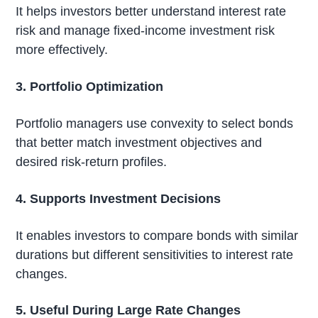
It helps investors better understand interest rate
risk and manage fixed-income investment risk
more effectively.
3. Portfolio Optimization
Portfolio managers use convexity to select bonds
that better match investment objectives and
desired risk-return profiles.
4. Supports Investment Decisions
It enables investors to compare bonds with similar
durations but different sensitivities to interest rate
changes.
5. Useful During Large Rate Changes