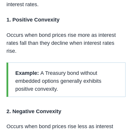
interest rates.
1. Positive Convexity
Occurs when bond prices rise more as interest
rates fall than they decline when interest rates
rise.
Example:
A Treasury bond without
embedded options generally exhibits
positive convexity.
2. Negative Convexity
Occurs when bond prices rise less as interest