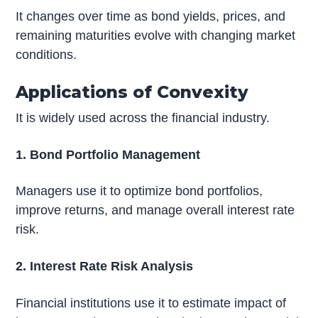
It changes over time as bond yields, prices, and
remaining maturities evolve with changing market
conditions.
Applications of Convexity
It is widely used across the financial industry.
1. Bond Portfolio Management
Managers use it to optimize bond portfolios,
improve returns, and manage overall interest rate
risk.
2. Interest Rate Risk Analysis
Financial institutions use it to estimate impact of