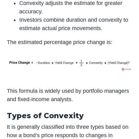
Convexity adjusts the estimate for greater
accuracy.
Investors combine duration and convexity to
estimate actual price movements.
The estimated percentage price change is:
This formula is widely used by portfolio managers
and fixed-income analysts.
Types of Convexity
It is generally classified into three types based on
how a bond’s price responds to changes in