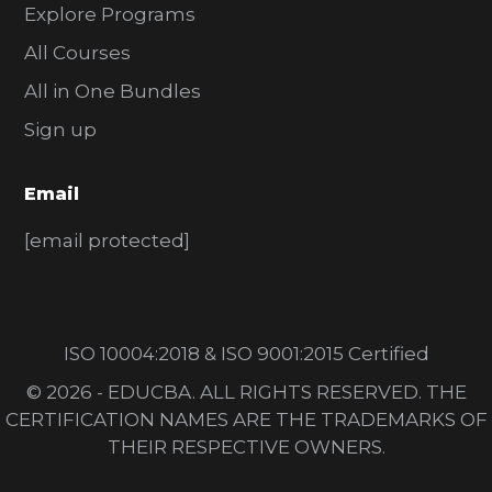
Explore Programs
All Courses
All in One Bundles
Sign up
Email
[email protected]
ISO 10004:2018 & ISO 9001:2015 Certified
© 2026 - EDUCBA. ALL RIGHTS RESERVED. THE
CERTIFICATION NAMES ARE THE TRADEMARKS OF
THEIR RESPECTIVE OWNERS.