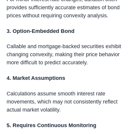
provides sufficiently accurate estimates of bond
prices without requiring convexity analysis.
3. Option-Embedded Bond
Callable and mortgage-backed securities exhibit
changing convexity, making their price behavior
more difficult to predict accurately.
4. Market Assumptions
Calculations assume smooth interest rate
movements, which may not consistently reflect
actual market volatility.
5. Requires Continuous Monitoring