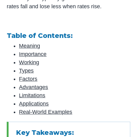
rates fall and lose less when rates rise.
Table of Contents:
Meaning
Importance
Working
Types
Factors
Advantages
Limitations
Applications
Real-World Examples
Key Takeaways: