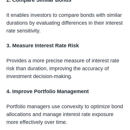
It enables investors to compare bonds with similar
durations by evaluating differences in their interest
rate sensitivity.
3. Measure Interest Rate Risk
Provides a more precise measure of interest rate
risk than duration, improving the accuracy of
investment decision-making.
4. Improve Portfolio Management
Portfolio managers use convexity to optimize bond
allocations and manage interest rate exposure
more effectively over time.