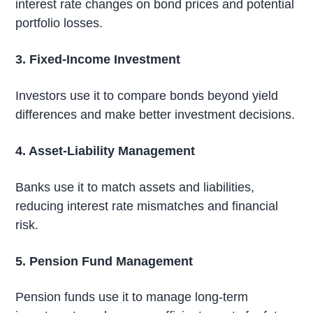
interest rate changes on bond prices and potential
portfolio losses.
3. Fixed-Income Investment
Investors use it to compare bonds beyond yield
differences and make better investment decisions.
4. Asset-Liability Management
Banks use it to match assets and liabilities,
reducing interest rate mismatches and financial
risk.
5. Pension Fund Management
Pension funds use it to manage long-term