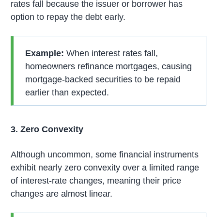
rates fall because the issuer or borrower has
option to repay the debt early.
Example:
When interest rates fall,
homeowners refinance mortgages, causing
mortgage-backed securities to be repaid
earlier than expected.
3. Zero Convexity
Although uncommon, some financial instruments
exhibit nearly zero convexity over a limited range
of interest-rate changes, meaning their price
changes are almost linear.