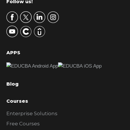
Footer
Follow us!
a
r
y
S
i
d
APPS
e
b
a
Blog
r
Courses
Enterprise Solutions
Free Courses