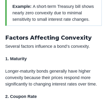
Example:
A short-term Treasury bill shows
nearly zero convexity due to minimal
sensitivity to small interest rate changes.
Factors Affecting Convexity
Several factors influence a bond’s convexity.
1. Maturity
Longer-maturity bonds generally have higher
convexity because their prices respond more
significantly to changing interest rates over time.
2. Coupon Rate