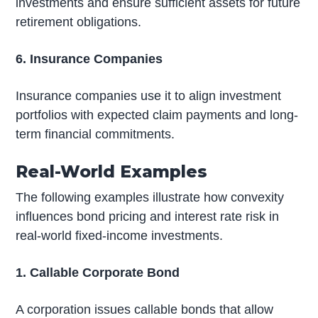
investments and ensure sufficient assets for future
retirement obligations.
6. Insurance Companies
Insurance companies use it to align investment
portfolios with expected claim payments and long-
term financial commitments.
Real-World Examples
The following examples illustrate how convexity
influences bond pricing and interest rate risk in
real-world fixed-income investments.
1. Callable Corporate Bond
A corporation issues callable bonds that allow