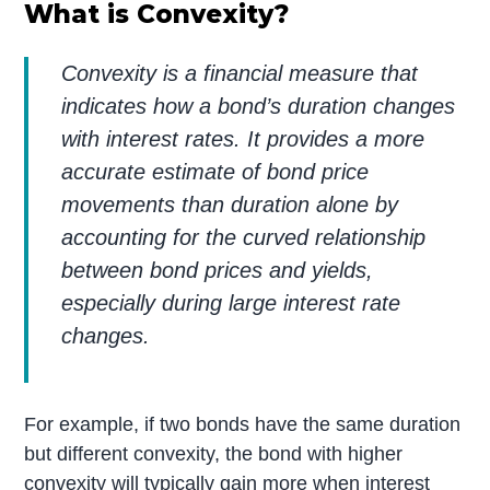
What is Convexity?
Convexity is a financial measure that
indicates how a bond’s duration changes
with interest rates. It provides a more
accurate estimate of bond price
movements than duration alone by
accounting for the curved relationship
between bond prices and yields,
especially during large interest rate
changes.
For example, if two bonds have the same duration
but different convexity, the bond with higher
convexity will typically gain more when interest