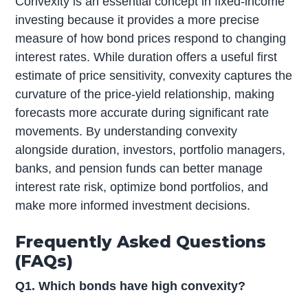
Convexity is an essential concept in fixed-income
investing because it provides a more precise
measure of how bond prices respond to changing
interest rates. While duration offers a useful first
estimate of price sensitivity, convexity captures the
curvature of the price-yield relationship, making
forecasts more accurate during significant rate
movements. By understanding convexity
alongside duration, investors, portfolio managers,
banks, and pension funds can better manage
interest rate risk, optimize bond portfolios, and
make more informed investment decisions.
Frequently Asked Questions
(FAQs)
Q1. Which bonds have high convexity?