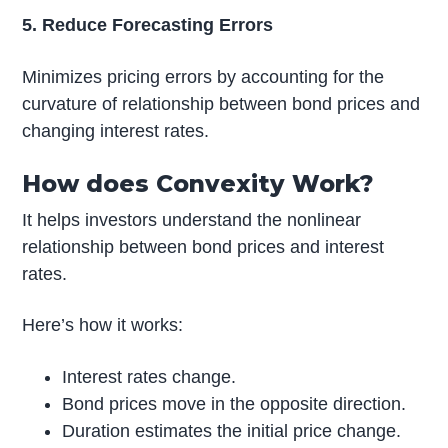
5. Reduce Forecasting Errors
Minimizes pricing errors by accounting for the
curvature of relationship between bond prices and
changing interest rates.
How does Convexity Work?
It helps investors understand the nonlinear
relationship between bond prices and interest
rates.
Here’s how it works:
Interest rates change.
Bond prices move in the opposite direction.
Duration estimates the initial price change.