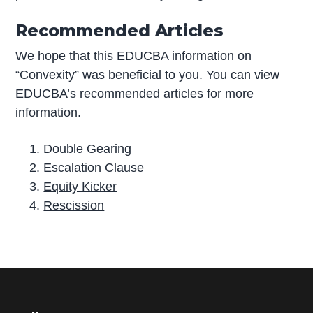
Recommended Articles
We hope that this EDUCBA information on
“Convexity” was beneficial to you. You can view
EDUCBA’s recommended articles for more
information.
Double Gearing
Escalation Clause
Equity Kicker
Rescission
P
r
i
m