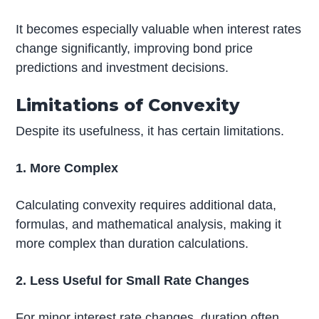
It becomes especially valuable when interest rates
change significantly, improving bond price
predictions and investment decisions.
Limitations of Convexity
Despite its usefulness, it has certain limitations.
1. More Complex
Calculating convexity requires additional data,
formulas, and mathematical analysis, making it
more complex than duration calculations.
2. Less Useful for Small Rate Changes
For minor interest rate changes, duration often