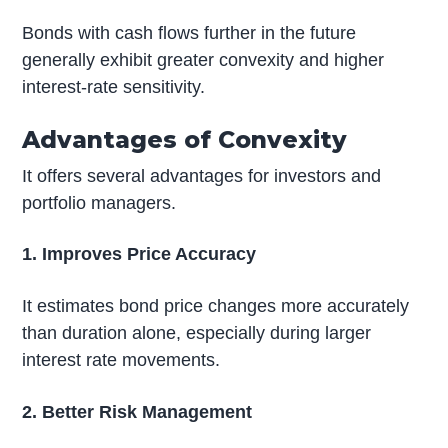
Bonds with cash flows further in the future
generally exhibit greater convexity and higher
interest-rate sensitivity.
Advantages of Convexity
It offers several advantages for investors and
portfolio managers.
1. Improves Price Accuracy
It estimates bond price changes more accurately
than duration alone, especially during larger
interest rate movements.
2. Better Risk Management