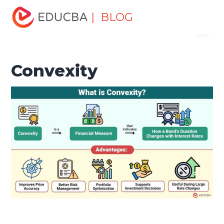
Home
Finance
Finance Resources
Investment
| BLOG
Menu
Banking Basics
Convexity
EDUCBA
Convexity