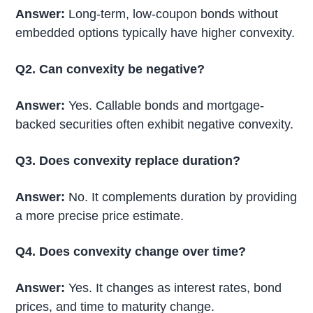
Answer:
Long-term, low-coupon bonds without
embedded options typically have higher convexity.
Q2. Can convexity be negative?
Answer:
Yes. Callable bonds and mortgage-
backed securities often exhibit negative convexity.
Q3. Does convexity replace duration?
Answer:
No. It complements duration by providing
a more precise price estimate.
Q4. Does convexity change over time?
Answer:
Yes. It changes as interest rates, bond
prices, and time to maturity change.