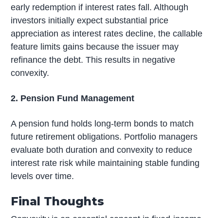
early redemption if interest rates fall. Although
investors initially expect substantial price
appreciation as interest rates decline, the callable
feature limits gains because the issuer may
refinance the debt. This results in negative
convexity.
2. Pension Fund Management
A pension fund holds long-term bonds to match
future retirement obligations. Portfolio managers
evaluate both duration and convexity to reduce
interest rate risk while maintaining stable funding
levels over time.
Final Thoughts