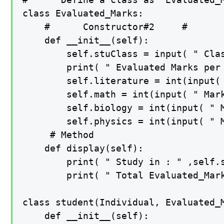
class Evaluated_Marks:

    #      Constructor#2     #

    def __init__(self):

        self.stuClass = input( " Clas
        print( " Evaluated Marks per 
        self.literature = int(input( 
        self.math = int(input( " Mark
        self.biology = int(input( " M
        self.physics = int(input( " M
     # Method

    def display(self):

        print( " Study in : " ,self.s
        print( " Total Evaluated_Mar
class student(Individual, Evaluated_M
    def __init__(self):
