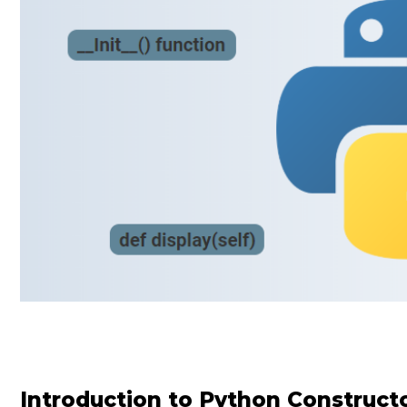
Introduction to Python Construct