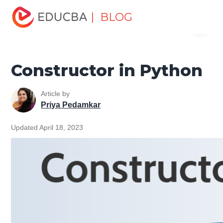
Home
Software Development
Software Development
| BLOG
Menu
Tutorials
Python Tutorial
Constructor in Python
EDUCBA
Constructor in Python
Article by
Priya Pedamkar
Updated April 18, 2023