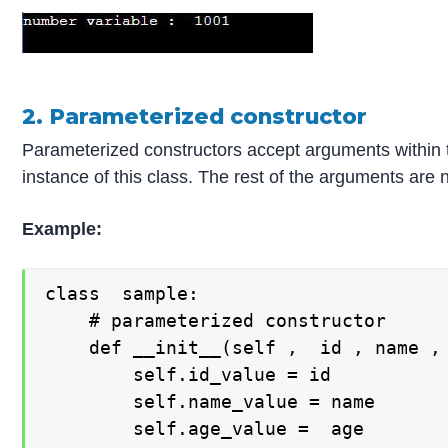
2. Parameterized constructor
Parameterized constructors accept arguments within th
instance of this class. The rest of the arguments are
Example:
class  sample:

    # parameterized constructor

    def __init__(self ,  id , name , 
        self.id_value = id

        self.name_value = name

        self.age_value =  age
