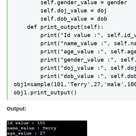
        self.gender_value = gender

        self.doj_value = doj

        self.dob_value = dob

    def print_output(self):

        print("Id value :", self.id_v
        print("name_value :", self.na
        print("age_value :", self.age
        print("gender_value :", self.
        print("doj_value :", self.doj
        print("dob_value :", self.dob
obj1=sample(101,'Terry',27,'male',100
obj1.print_output()
Output: