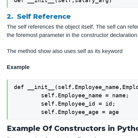
def __init__(self,salary_arg)
2. Self Reference
The self references the object itself. The self can refe
the foremost parameter in the constructor declaration. 
The method show also uses self as its keyword
Example
def __init__(self,Employee_name,Emplo
        self.Employee_name = name;  

        self.Employee_id = id;  

Example Of Constructors in Pyth