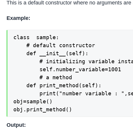
This is a default constructor where no arguments are
Example:
class  sample:

    # default constructor

    def __init__(self):

        # initializing variable insta
        self.number_variable=1001

        # a method

    def print_method(self):

        print("number variable : ",se
obj=sample()

obj.print_method()
Output: