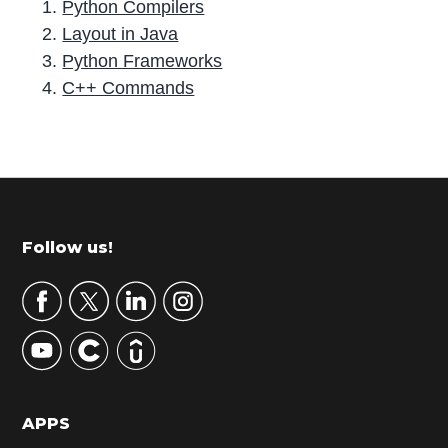
Python Compilers
Layout in Java
Python Frameworks
C++ Commands
P
r
i
m
Footer
Follow us!
a
r
y
S
i
d
APPS
e