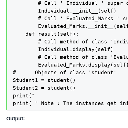
        # Call ' Individual ' super c
        Individual.__init__(self)

        # Call ' Evaluated_Marks ' su
        Evaluated_Marks.__init__(self
    def result(self):

        # Call method of class 'Indiv
        Individual.display(self)

        # Call method of class 'Evalu
        Evaluated_Marks.display(self)
#      Objects of class 'student'    
Student1 = student()

Student2 = student()

print("                              
Output: