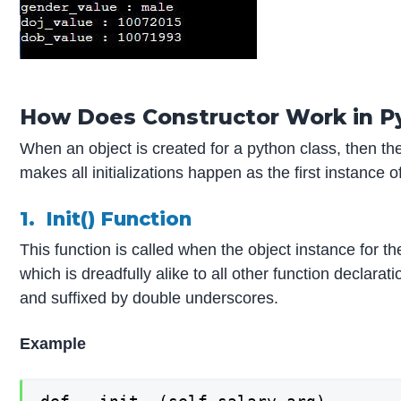
How Does Constructor Work in P
When an object is created for a python class, then the 
makes all initializations happen as the first instance
1. Init() Function
This function is called when the object instance for t
which is dreadfully alike to all other function declarat
and suffixed by double underscores.
Example