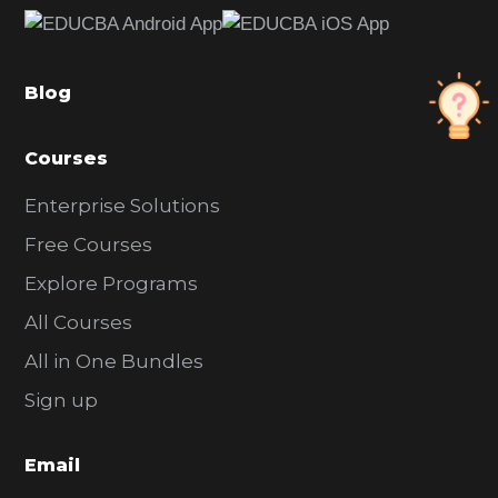
b
a
Blog
r
Courses
Enterprise Solutions
Free Courses
Explore Programs
All Courses
All in One Bundles
Sign up
Email