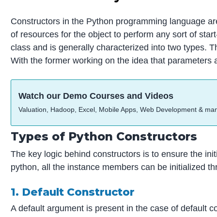
Constructors in the Python programming language are u
of resources for the object to perform any sort of star
class and is generally characterized into two types. 
With the former working on the idea that parameters ar
Watch our Demo Courses and Videos
Valuation, Hadoop, Excel, Mobile Apps, Web Development & ma
Types of Python Constructors
The key logic behind constructors is to ensure the ini
python, all the instance members can be initialized t
1. Default Constructor
A default argument is present in the case of default co