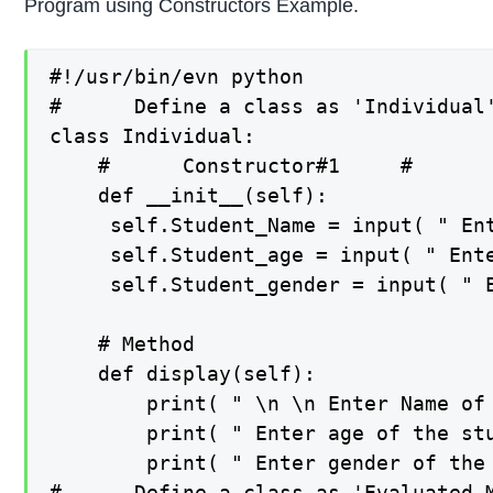
Program using Constructors Example.
#!/usr/bin/evn python

#      Define a class as 'Individual'
class Individual:

    #      Constructor#1     #

    def __init__(self):

     self.Student_Name = input( " Ent
     self.Student_age = input( " Ente
     self.Student_gender = input( " E
    # Method

    def display(self):

        print( " \n \n Enter Name of 
        print( " Enter age of the stu
        print( " Enter gender of the 
#      Define a class as 'Evaluated_M