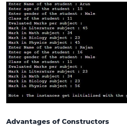
Advantages of Constructors