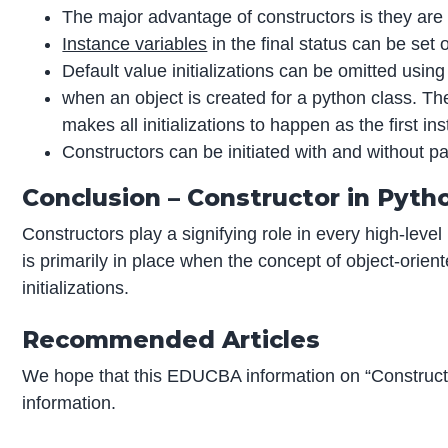
The major advantage of constructors is they are la
Instance variables
in the final status can be set o
Default value initializations can be omitted usin
when an object is created for a python class. The 
makes all initializations to happen as the first i
Constructors can be initiated with and without 
Conclusion – Constructor in Pyth
Constructors play a signifying role in every high-level
is primarily in place when the concept of object-orie
initializations.
Recommended Articles
We hope that this EDUCBA information on “Construct
information.