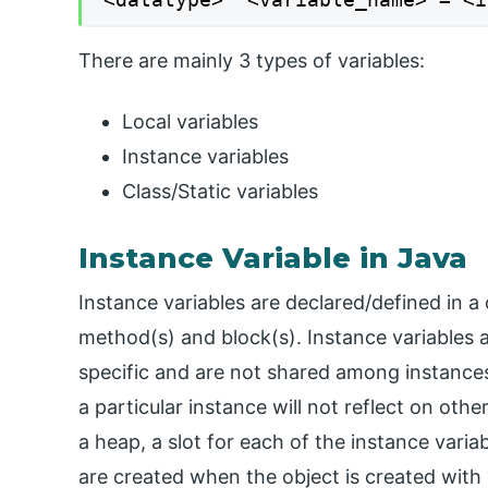
There are mainly 3 types of variables:
Local variables
Instance variables
Class/Static variables
Instance Variable in Java
Instance variables are declared/defined in a 
method(s) and block(s). Instance variables a
specific and are not shared among instances
a particular instance will not reflect on oth
a heap, a slot for each of the instance variab
are created when the object is created with