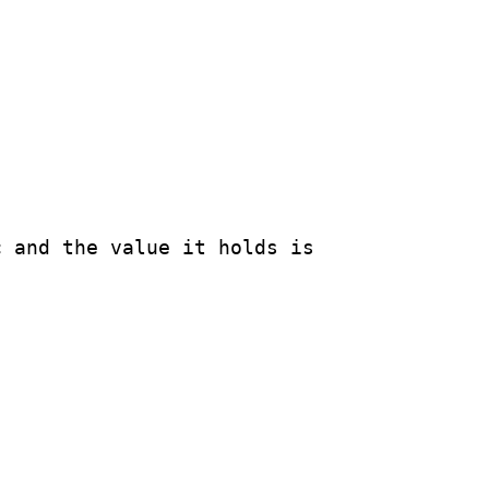
 and the value it holds is
