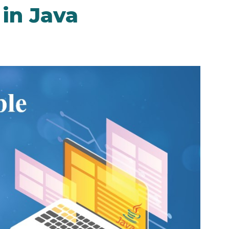
 in Java