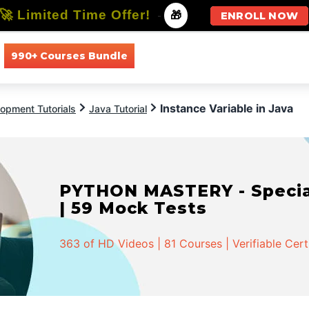
🚀 Limited Time Offer!
-
🎁
ENROLL NOW
990+ Courses Bundle
All Courses
All Specializations
Instance Variable in Java
opment Tutorials
Java Tutorial
PYTHON MASTERY - Speciali
| 59 Mock Tests
363 of HD Videos | 81 Courses | Verifiable Cert