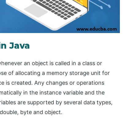
in Java
enever an object is called in a class or
ose of allocating a memory storage unit for
nce is created. Any changes or operations
atically in the instance variable and the
iables are supported by several data types,
 double, byte and object.