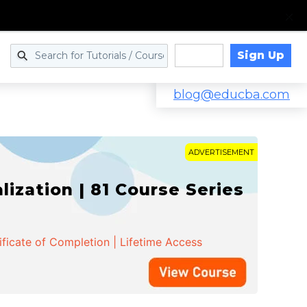
Sign Up
Log in
blog@educba.com
ADVERTISEMENT
zation | 81 Course Series
ificate of Completion | Lifetime Access