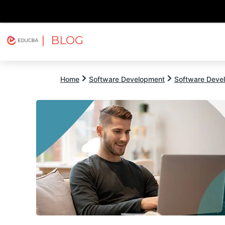
| BLOG
Explore
Free Courses
EDUCBA
Home
Software Development
Software Devel