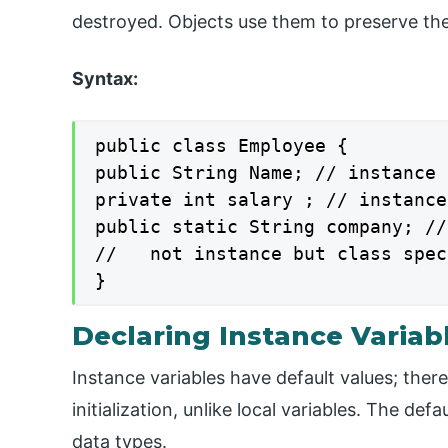
destroyed. Objects use them to preserve the
Syntax:
public class Employee {

public String Name; // instance 
private int salary ; // instance
public static String company; //
//   not instance but class spec
}
Declaring Instance Variab
Instance variables have default values; ther
initialization, unlike local variables. The def
data types.