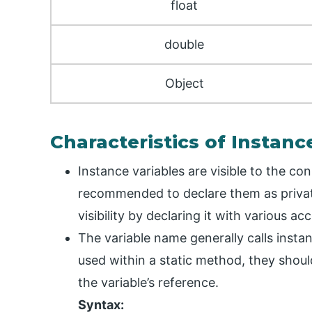
float
double
Object
Characteristics of Instanc
Instance variables are visible to the con
recommended to declare them as private
visibility by declaring it with various a
The variable name generally calls insta
used within a static method, they should
the variable’s reference.
Syntax: