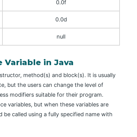
0.0f
0.0d
null
e Variable in Java
structor, method(s) and block(s). It is usually
, but the users can change the level of
ccess modifiers suitable for their program.
nce variables, but when these variables are
 be called using a fully specified name with