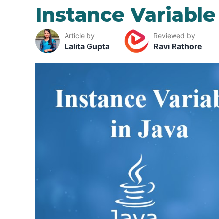
Instance Variable
Article by
Reviewed by
Lalita Gupta
Ravi Rathore