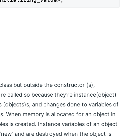
class but outside the constructor (s),
re called so because they’re instance(object)
 (objects)s, and changes done to variables of
ers. When memory is allocated for an object in
les is created. Instance variables of an object
 ‘new’ and are destroyed when the object is