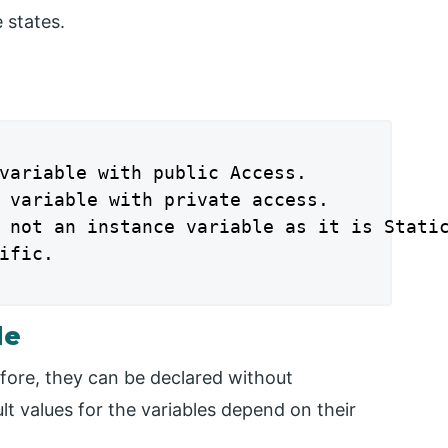
 states.
variable with public Access.

 variable with private access.

 not an instance variable as it is Static
ific.

le
efore, they can be declared without
ault values for the variables depend on their