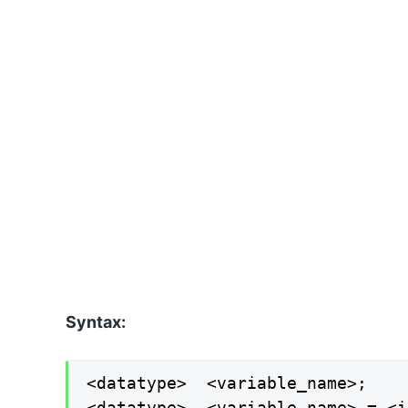
Syntax:
<datatype>  <variable_name>;

<datatype>  <variable_name> = <i