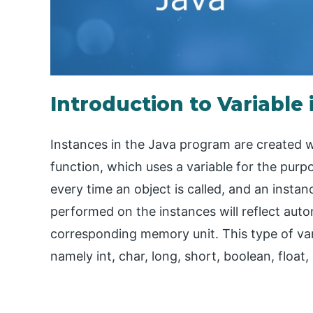
Introduction to Variable 
Instances in the Java program are created wh
function, which uses a variable for the purp
every time an object is called, and an insta
performed on the instances will reflect autom
corresponding memory unit. This type of var
namely int, char, long, short, boolean, float,