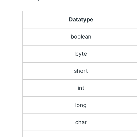
Datatype
boolean
byte
short
int
long
char