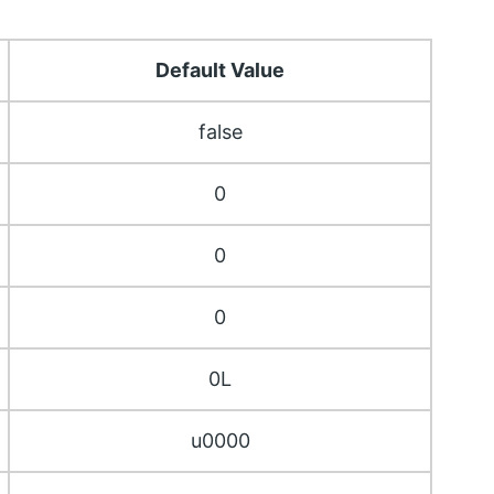
Default Value
false
0
0
0
0L
u0000