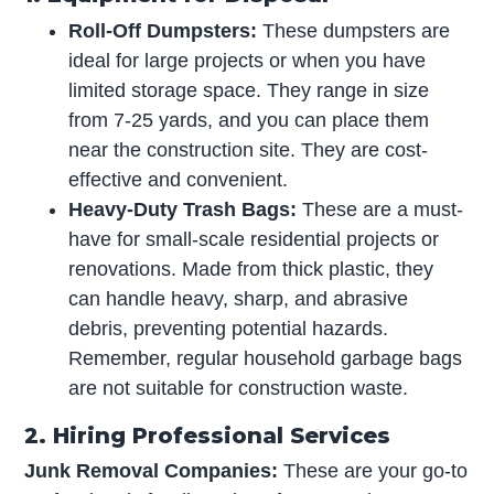
Roll-Off Dumpsters:
These dumpsters are
ideal for large projects or when you have
limited storage space. They range in size
from 7-25 yards, and you can place them
near the construction site. They are cost-
effective and convenient.
Heavy-Duty Trash Bags:
These are a must-
have for small-scale residential projects or
renovations. Made from thick plastic, they
can handle heavy, sharp, and abrasive
debris, preventing potential hazards.
Remember, regular household garbage bags
are not suitable for construction waste.
2. Hiring Professional Services
Junk Removal Companies:
These are your go-to