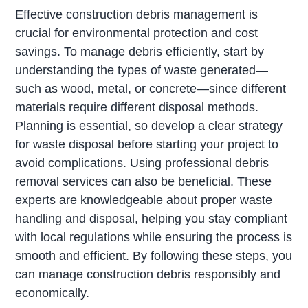
Effective construction debris management is
crucial for environmental protection and cost
savings. To manage debris efficiently, start by
understanding the types of waste generated—
such as wood, metal, or concrete—since different
materials require different disposal methods.
Planning is essential, so develop a clear strategy
for waste disposal before starting your project to
avoid complications. Using professional debris
removal services can also be beneficial. These
experts are knowledgeable about proper waste
handling and disposal, helping you stay compliant
with local regulations while ensuring the process is
smooth and efficient. By following these steps, you
can manage construction debris responsibly and
economically.