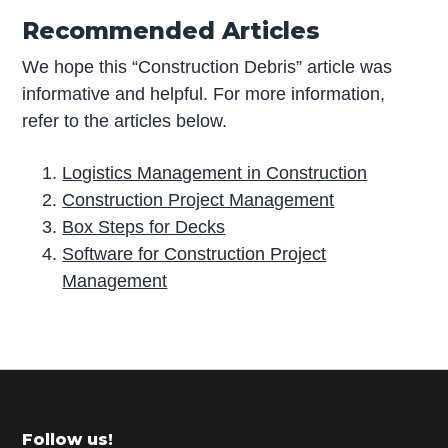
Recommended Articles
We hope this “Construction Debris” article was
informative and helpful. For more information,
refer to the articles below.
Logistics Management in Construction
Construction Project Management
Box Steps for Decks
Software for Construction Project
Management
P
r
i
m
Footer
Follow us!