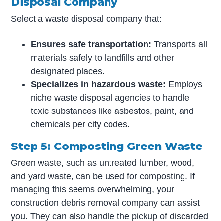
Disposal Company
Select a waste disposal company that:
Ensures safe transportation:
Transports all
materials safely to landfills and other
designated places.
Specializes in hazardous waste:
Employs
niche waste disposal agencies to handle
toxic substances like asbestos, paint, and
chemicals per city codes.
Step 5: Composting Green Waste
Green waste, such as untreated lumber, wood,
and yard waste, can be used for composting. If
managing this seems overwhelming, your
construction debris removal company can assist
you. They can also handle the pickup of discarded