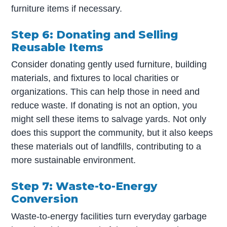
furniture items if necessary.
Step 6: Donating and Selling
Reusable Items
Consider donating gently used furniture, building
materials, and fixtures to local charities or
organizations. This can help those in need and
reduce waste. If donating is not an option, you
might sell these items to salvage yards. Not only
does this support the community, but it also keeps
these materials out of landfills, contributing to a
more sustainable environment.
Step 7: Waste-to-Energy
Conversion
Waste-to-energy facilities turn everyday garbage