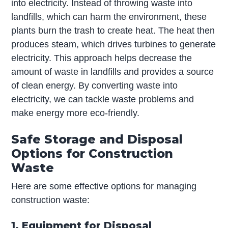
into electricity. Instead of throwing waste into
landfills, which can harm the environment, these
plants burn the trash to create heat. The heat then
produces steam, which drives turbines to generate
electricity. This approach helps decrease the
amount of waste in landfills and provides a source
of clean energy. By converting waste into
electricity, we can tackle waste problems and
make energy more eco-friendly.
Safe Storage and Disposal
Options for Construction
Waste
Here are some effective options for managing
construction waste:
1. Equipment for Disposal