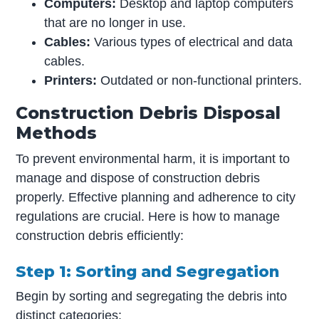
Computers:
Desktop and laptop computers
that are no longer in use.
Cables:
Various types of electrical and data
cables.
Printers:
Outdated or non-functional printers.
Construction Debris Disposal
Methods
To prevent environmental harm, it is important to
manage and dispose of construction debris
properly. Effective planning and adherence to city
regulations are crucial. Here is how to manage
construction debris efficiently:
Step 1: Sorting and Segregation
Begin by sorting and segregating the debris into
distinct categories: