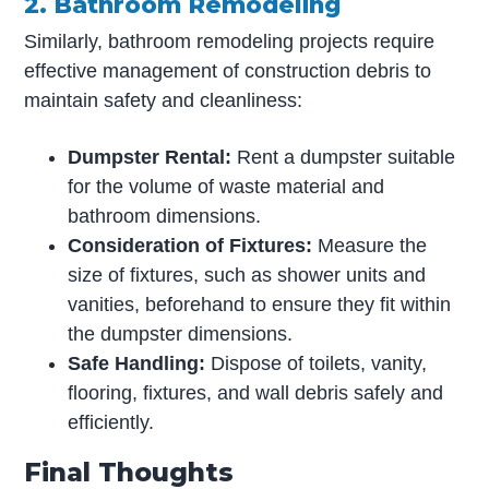
2. Bathroom Remodeling
Similarly, bathroom remodeling projects require
effective management of construction debris to
maintain safety and cleanliness:
Dumpster Rental:
Rent a dumpster suitable
for the volume of waste material and
bathroom dimensions.
Consideration of Fixtures:
Measure the
size of fixtures, such as shower units and
vanities, beforehand to ensure they fit within
the dumpster dimensions.
Safe Handling:
Dispose of toilets, vanity,
flooring, fixtures, and wall debris safely and
efficiently.
Final Thoughts