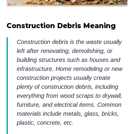
Construction Debris Meaning
Construction debris is the waste usually
left after renovating, demolishing, or
building structures such as houses and
infrastructure. Home remodeling or new
construction projects usually create
plenty of construction debris, including
everything from wood scraps to drywall,
furniture, and electrical items. Common
materials include metals, glass, bricks,
plastic, concrete, etc.