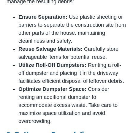
manage the resulting debris:
Ensure Separation:
Use plastic sheeting or
barriers to separate the construction site from
other parts of the house, maintaining
cleanliness and safety.
Reuse Salvage Materials:
Carefully store
salvageable items for potential reuse.
Utilize Roll-Off Dumpsters:
Renting a roll-
off dumpster and placing it in the driveway
facilitates efficient disposal of leftover debris.
Optimize Dumpster Space:
Consider
renting an additional dumpster to
accommodate excess waste. Take care to
maximize space utilization and avoid
overcrowding.