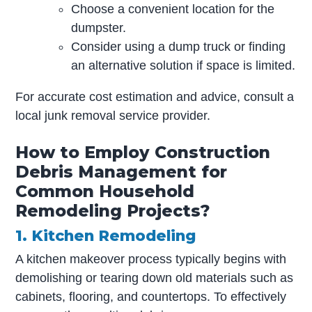
Choose a convenient location for the
dumpster.
Consider using a dump truck or finding
an alternative solution if space is limited.
For accurate cost estimation and advice, consult a
local junk removal service provider.
How to Employ Construction
Debris Management for
Common Household
Remodeling Projects?
1. Kitchen Remodeling
A kitchen makeover process typically begins with
demolishing or tearing down old materials such as
cabinets, flooring, and countertops. To effectively