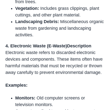
from trees.
Vegetation:
Includes grass clippings, plant
cuttings, and other plant material.
Landscaping Debris:
Miscellaneous organic
waste from gardening and landscaping
activities.
4. Electronic Waste (E-Waste)Description
Electronic waste refers to discarded electronic
devices and components. These items often have
harmful materials that must be recycled or thrown
away carefully to prevent environmental damage.
Examples:
Monitors:
Old computer screens or
television monitors.