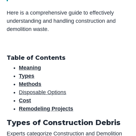
Here is a comprehensive guide to effectively
understanding and handling construction and
demolition waste.
Table of Contents
Meaning
Types
Methods
Disposable Options
Cost
Remodeling Projects
Types of Construction Debris
Experts categorize Construction and Demolition