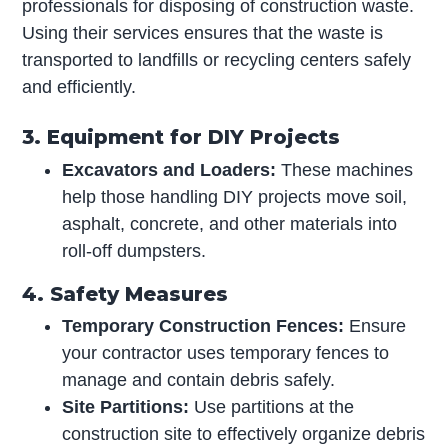
professionals for disposing of construction waste.
Using their services ensures that the waste is
transported to landfills or recycling centers safely
and efficiently.
3. Equipment for DIY Projects
Excavators and Loaders:
These machines
help those handling DIY projects move soil,
asphalt, concrete, and other materials into
roll-off dumpsters.
4. Safety Measures
Temporary Construction Fences:
Ensure
your contractor uses temporary fences to
manage and contain debris safely.
Site Partitions:
Use partitions at the
construction site to effectively organize debris