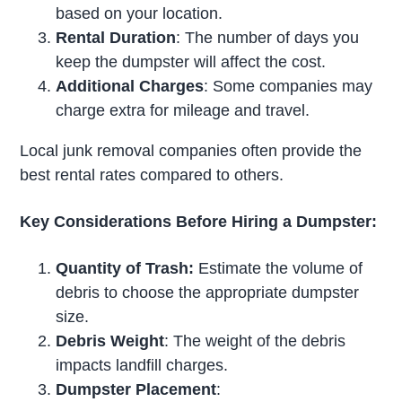
based on your location.
Rental Duration
: The number of days you
keep the dumpster will affect the cost.
Additional Charges
: Some companies may
charge extra for mileage and travel.
Local junk removal companies often provide the
best rental rates compared to others.
Key Considerations Before Hiring a Dumpster:
Quantity of Trash:
Estimate the volume of
debris to choose the appropriate dumpster
size.
Debris Weight
: The weight of the debris
impacts landfill charges.
Dumpster Placement
: