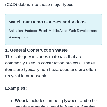
(C&D) debris into these major types:
Watch our Demo Courses and Videos
Valuation, Hadoop, Excel, Mobile Apps, Web Development
& many more.
1. General Construction Waste
This category includes materials that are
commonly used in construction projects. These
items are typically non-hazardous and are often
recyclable or reusable.
Examples:
Wood:
Includes lumber, plywood, and other