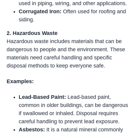
used in piping, wiring, and other applications.
Corrugated Iron:
Often used for roofing and
siding.
2. Hazardous Waste
Hazardous waste includes materials that can be
dangerous to people and the environment. These
materials need careful handling and specific
disposal methods to keep everyone safe.
Examples:
Lead-Based Paint:
Lead-based paint,
common in older buildings, can be dangerous
if swallowed or inhaled. Disposal requires
careful handling to prevent lead exposure.
Asbestos:
It is a natural mineral commonly