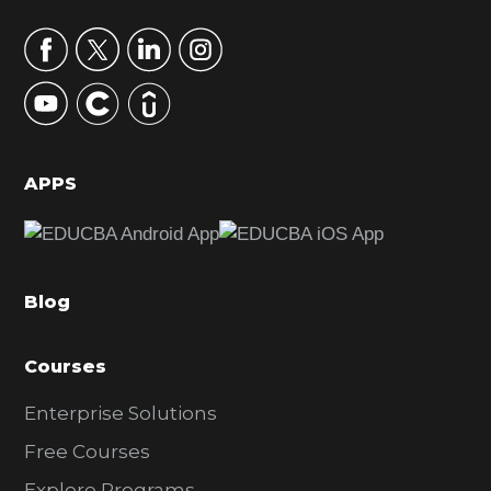
a
r
y
S
i
d
APPS
e
b
a
Blog
r
Courses
Enterprise Solutions
Free Courses
Explore Programs