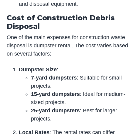
and disposal equipment.
Cost of Construction Debris
Disposal
One of the main expenses for construction waste
disposal is dumpster rental. The cost varies based
on several factors:
Dumpster Size
:
7-yard dumpsters
: Suitable for small
projects.
15-yard dumpsters
: Ideal for medium-
sized projects.
25-yard dumpsters
: Best for larger
projects.
Local Rates
: The rental rates can differ