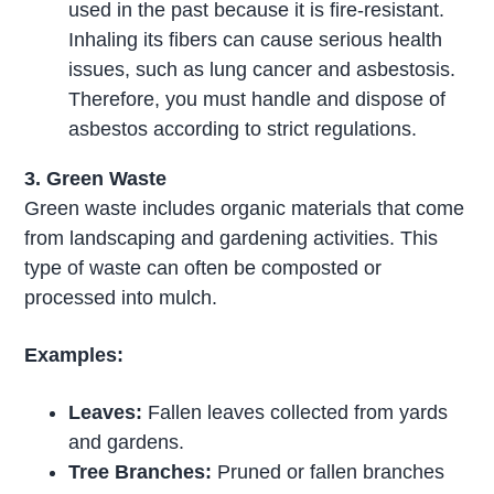
used in the past because it is fire-resistant.
Inhaling its fibers can cause serious health
issues, such as lung cancer and asbestosis.
Therefore, you must handle and dispose of
asbestos according to strict regulations.
3. Green Waste
Green waste includes organic materials that come
from landscaping and gardening activities. This
type of waste can often be composted or
processed into mulch.
Examples:
Leaves:
Fallen leaves collected from yards
and gardens.
Tree Branches:
Pruned or fallen branches