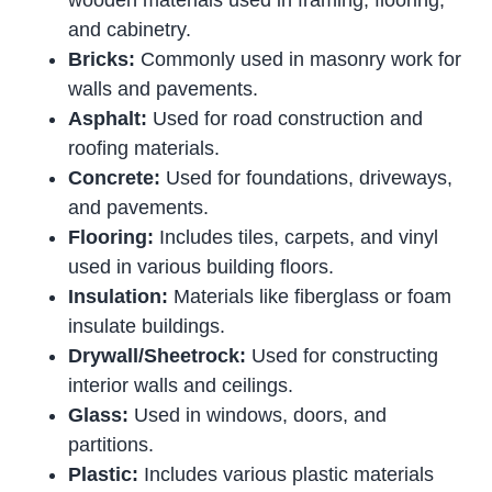
wooden materials used in framing, flooring,
and cabinetry.
Bricks:
Commonly used in masonry work for
walls and pavements.
Asphalt:
Used for road construction and
roofing materials.
Concrete:
Used for foundations, driveways,
and pavements.
Flooring:
Includes tiles, carpets, and vinyl
used in various building floors.
Insulation:
Materials like fiberglass or foam
insulate buildings.
Drywall/Sheetrock:
Used for constructing
interior walls and ceilings.
Glass:
Used in windows, doors, and
partitions.
Plastic:
Includes various plastic materials