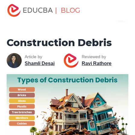
Home
Project Management
Project Management Blog
| BLOG
Menu
Project Management Basics
Construction Debris
EDUCBA
Construction Debris
Article by
Reviewed by
Shamli Desai
Ravi Rathore