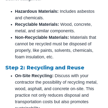
Hazardous Materials:
Includes asbestos
and chemicals.
Recyclable Materials:
Wood, concrete,
metal, and similar components.
Non-Recyclable Materials:
Materials that
cannot be recycled must be disposed of
properly, like paints, solvents, chemicals,
foam insulation, etc.
Step 2: Recycling and Reuse
On-Site Recycling:
Discuss with your
contractor the possibility of recycling metal,
wood, asphalt, and concrete on-site. This
practice not only reduces disposal and
transportation costs but also promotes