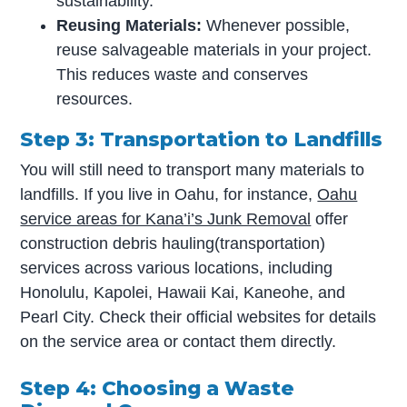
sustainability.
Reusing Materials:
Whenever possible,
reuse salvageable materials in your project.
This reduces waste and conserves
resources.
Step 3: Transportation to Landfills
You will still need to transport many materials to
landfills. If you live in Oahu, for instance,
Oahu
service areas for Kana’i’s Junk Removal
offer
construction debris hauling(transportation)
services across various locations, including
Honolulu, Kapolei, Hawaii Kai, Kaneohe, and
Pearl City. Check their official websites for details
on the service area or contact them directly.
Step 4: Choosing a Waste