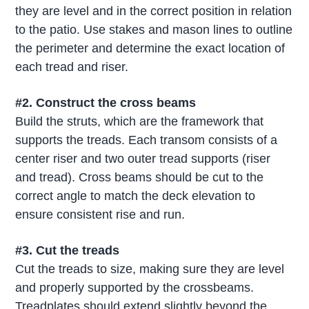
they are level and in the correct position in relation
to the patio. Use stakes and mason lines to outline
the perimeter and determine the exact location of
each tread and riser.
#2. Construct the cross beams
Build the struts, which are the framework that
supports the treads. Each transom consists of a
center riser and two outer tread supports (riser
and tread). Cross beams should be cut to the
correct angle to match the deck elevation to
ensure consistent rise and run.
#3. Cut the treads
Cut the treads to size, making sure they are level
and properly supported by the crossbeams.
Treadplates should extend slightly beyond the