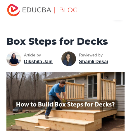
Home
Design
Design Tutorials
Design Basic Tutorial
| BLOG
Menu
Box Steps for Decks
EDUCBA
Box Steps for Decks
Article by
Reviewed by
Dikshita Jain
Shamli Desai