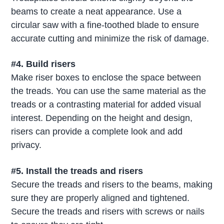
beams to create a neat appearance. Use a
circular saw with a fine-toothed blade to ensure
accurate cutting and minimize the risk of damage.
#4. Build risers
Make riser boxes to enclose the space between
the treads. You can use the same material as the
treads or a contrasting material for added visual
interest. Depending on the height and design,
risers can provide a complete look and add
privacy.
#5. Install the treads and risers
Secure the treads and risers to the beams, making
sure they are properly aligned and tightened.
Secure the treads and risers with screws or nails