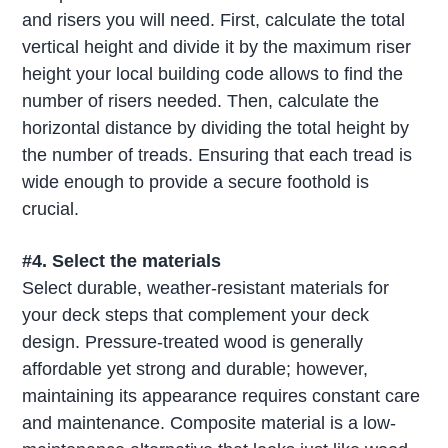
and risers you will need. First, calculate the total
vertical height and divide it by the maximum riser
height your local building code allows to find the
number of risers needed. Then, calculate the
horizontal distance by dividing the total height by
the number of treads. Ensuring that each tread is
wide enough to provide a secure foothold is
crucial.
#4. Select the materials
Select durable, weather-resistant materials for
your deck steps that complement your deck
design. Pressure-treated wood is generally
affordable yet strong and durable; however,
maintaining its appearance requires constant care
and maintenance. Composite material is a low-