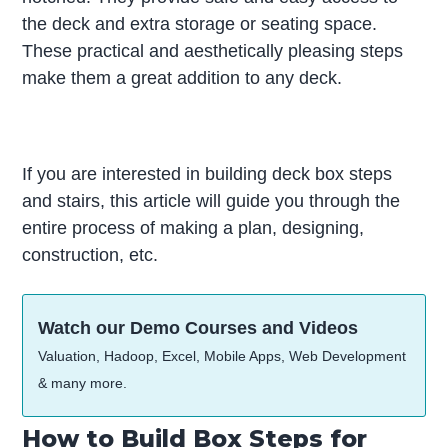
the deck and extra storage or seating space.
These practical and aesthetically pleasing steps
make them a great addition to any deck.
If you are interested in building deck box steps
and stairs, this article will guide you through the
entire process of making a plan, designing,
construction, etc.
Watch our Demo Courses and Videos
Valuation, Hadoop, Excel, Mobile Apps, Web Development
& many more.
How to Build Box Steps for