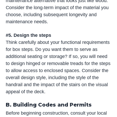
maintenance alternative that looks just like wood.
Consider the long-term impact of the material you
choose, including subsequent longevity and
maintenance needs.
#5. Design the steps
Think carefully about your functional requirements
for box steps. Do you want them to serve as
additional seating or storage? If so, you will need
to design hinged or removable treads for the steps
to allow access to enclosed spaces. Consider the
overall design style, including the style of the
handrail and the impact of the stairs on the visual
appeal of the deck.
B. Building Codes and Permits
Before beginning construction, consult your local