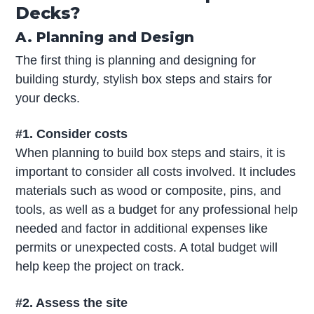
Decks?
A. Planning and Design
The first thing is planning and designing for
building sturdy, stylish box steps and stairs for
your decks.
#1. Consider costs
When planning to build box steps and stairs, it is
important to consider all costs involved. It includes
materials such as wood or composite, pins, and
tools, as well as a budget for any professional help
needed and factor in additional expenses like
permits or unexpected costs. A total budget will
help keep the project on track.
#2. Assess the site