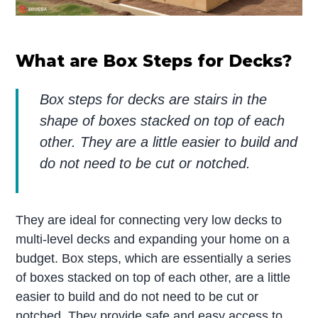
What are Box Steps for Decks?
Box steps for decks are stairs in the
shape of boxes stacked on top of each
other. They are a little easier to build and
do not need to be cut or notched.
They are ideal for connecting very low decks to
multi-level decks and expanding your home on a
budget. Box steps, which are essentially a series
of boxes stacked on top of each other, are a little
easier to build and do not need to be cut or
notched. They provide safe and easy access to