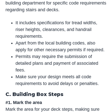
building department for specific code requirements
regarding stairs and decks.
It includes specifications for tread widths,
riser heights, clearances, and handrail
requirements.
Apart from the local building codes, also
apply for other necessary permits if required.
Permits may require the submission of
detailed plans and payment of associated
fees.
Make sure your design meets all code
requirements to avoid delays or penalties.
C. Building Box Steps
#1. Mark the area
Mark the area for your deck steps, making sure