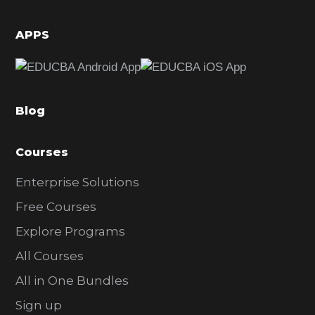
i
d
APPS
e
b
a
Blog
r
Courses
Enterprise Solutions
Free Courses
Explore Programs
All Courses
All in One Bundles
Sign up