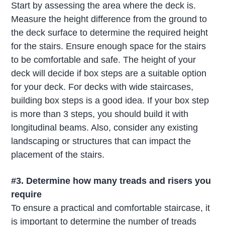
Start by assessing the area where the deck is.
Measure the height difference from the ground to
the deck surface to determine the required height
for the stairs. Ensure enough space for the stairs
to be comfortable and safe. The height of your
deck will decide if box steps are a suitable option
for your deck. For decks with wide staircases,
building box steps is a good idea. If your box step
is more than 3 steps, you should build it with
longitudinal beams. Also, consider any existing
landscaping or structures that can impact the
placement of the stairs.
#3.
Determine how many treads and risers you
require
To ensure a practical and comfortable staircase, it
is important to determine the number of treads