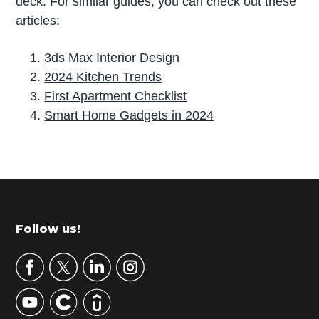
deck. For similar guides, you can check out these
articles:
3ds Max Interior Design
2024 Kitchen Trends
First Apartment Checklist
Smart Home Gadgets in 2024
P
r
i
m
Footer
Follow us!
a
r
y
S