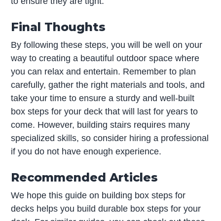
to ensure they are tight.
Final Thoughts
By following these steps, you will be well on your
way to creating a beautiful outdoor space where
you can relax and entertain. Remember to plan
carefully, gather the right materials and tools, and
take your time to ensure a sturdy and well-built
box steps for your deck that will last for years to
come. However, building stairs requires many
specialized skills, so consider hiring a professional
if you do not have enough experience.
Recommended Articles
We hope this guide on building box steps for
decks helps you build durable box steps for your