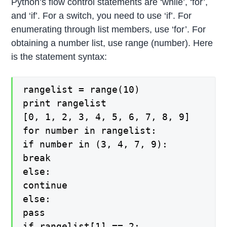
Python’s flow control statements are ‘while’, ‘for’,
and ‘if’. For a switch, you need to use ‘if’. For
enumerating through list members, use ‘for’. For
obtaining a number list, use range (number). Here
is the statement syntax:
rangelist = range(10)
print rangelist
[0, 1, 2, 3, 4, 5, 6, 7, 8, 9]
for number in rangelist:
if number in (3, 4, 7, 9):
break
else:
continue
else:
pass
if rangelist[1] == 2: