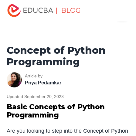
Home
Software Development
Software Development
| BLOG
Menu
Tutorials
Python Tutorial
Concept of Python
Programming
EDUCBA
Concept of Python
Programming
Article by
Priya Pedamkar
Updated September 20, 2023
Basic Concepts of Python
Programming
Are you looking to step into the Concept of Python