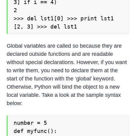
3] if i == 4)
2
>>> del lst1[0] >>> print lst1
[2, 3] >>> del lst1
Global variables are called so because they are
declared outside functions and are readable
without special declarations. However, if you want
to write them, you need to declare them at the
start of the function with the ‘global’ keyword.
Otherwise, Python will bind the object to a new
local variable. Take a look at the sample syntax
below:
number = 5
def myfunc():