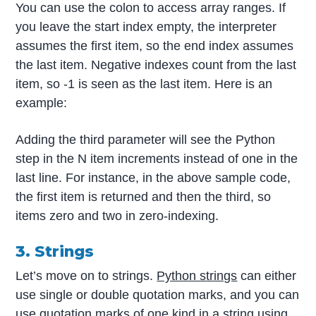
You can use the colon to access array ranges. If
you leave the start index empty, the interpreter
assumes the first item, so the end index assumes
the last item. Negative indexes count from the last
item, so -1 is seen as the last item. Here is an
example:
Adding the third parameter will see the Python
step in the N item increments instead of one in the
last line. For instance, in the above sample code,
the first item is returned and then the third, so
items zero and two in zero-indexing.
3. Strings
Let’s move on to strings.
Python strings
can either
use single or double quotation marks, and you can
use quotation marks of one kind in a string using