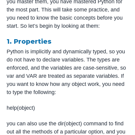
you master them, you have mastered Python for
the most part. This will take some practice, and
you need to know the basic concepts before you
start. So let’s begin by looking at them:
1. Properties
Python is implicitly and dynamically typed, so you
do not have to declare variables. The types are
enforced, and the variables are case-sensitive, so
var and VAR are treated as separate variables. If
you want to know how any object work, you need
to type the following:
help(object)
you can also use the dir(object) command to find
out all the methods of a particular option, and you