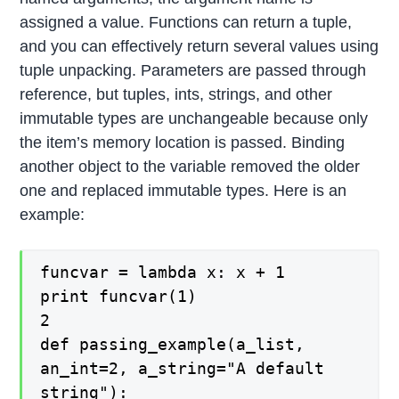
assigned a value. Functions can return a tuple,
and you can effectively return several values using
tuple unpacking. Parameters are passed through
reference, but tuples, ints, strings, and other
immutable types are unchangeable because only
the item’s memory location is passed. Binding
another object to the variable removed the older
one and replaced immutable types. Here is an
example:
funcvar = lambda x: x + 1
print funcvar(1)
2
def passing_example(a_list,
an_int=2, a_string="A default
string"):