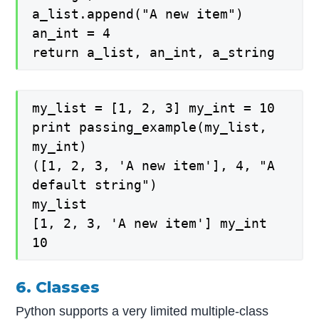
a_list.append("A new item")
an_int = 4
return a_list, an_int, a_string
my_list = [1, 2, 3] my_int = 10
print passing_example(my_list,
my_int)
([1, 2, 3, 'A new item'], 4, "A
default string")
my_list
[1, 2, 3, 'A new item'] my_int
10
6. Classes
Python supports a very limited multiple-class