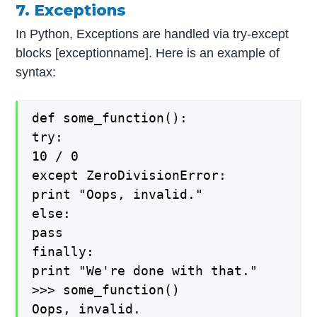
7. Exceptions
In Python, Exceptions are handled via try-except
blocks [exceptionname]. Here is an example of
syntax:
def some_function():
try:
10 / 0
except ZeroDivisionError:
print "Oops, invalid."
else:
pass
finally:
print "We're done with that."
>>> some_function()
Oops, invalid.