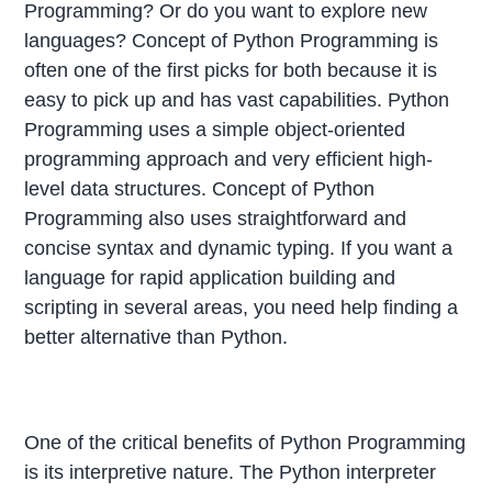
Programming? Or do you want to explore new
languages? Concept of Python Programming is
often one of the first picks for both because it is
easy to pick up and has vast capabilities. Python
Programming uses a simple object-oriented
programming approach and very efficient high-
level data structures. Concept of Python
Programming also uses straightforward and
concise syntax and dynamic typing. If you want a
language for rapid application building and
scripting in several areas, you need help finding a
better alternative than Python.
One of the critical benefits of Python Programming
is its interpretive nature. The Python interpreter