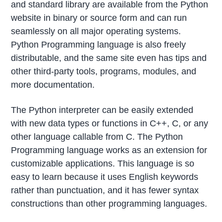
and standard library are available from the Python
website in binary or source form and can run
seamlessly on all major operating systems.
Python Programming language is also freely
distributable, and the same site even has tips and
other third-party tools, programs, modules, and
more documentation.
The Python interpreter can be easily extended
with new data types or functions in C++, C, or any
other language callable from C. The Python
Programming language works as an extension for
customizable applications. This language is so
easy to learn because it uses English keywords
rather than punctuation, and it has fewer syntax
constructions than other programming languages.