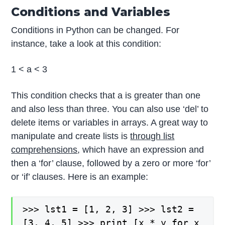
Conditions and Variables
Conditions in Python can be changed. For
instance, take a look at this condition:
1 < a < 3
This condition checks that a is greater than one
and also less than three. You can also use ‘del’ to
delete items or variables in arrays. A great way to
manipulate and create lists is
through list
comprehensions
, which have an expression and
then a ‘for’ clause, followed by a zero or more ‘for’
or ‘if’ clauses. Here is an example:
>>> lst1 = [1, 2, 3] >>> lst2 =
[3, 4, 5] >>> print [x * y for x