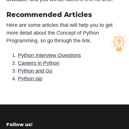
Recommended Articles
Here are some articles that will help you to get
more detail about the Concept of Python
Programming, so go through the link.
Python Interview Questions
Careers in Python
Python and Go
Python pip
P
r
i
m
Footer
Follow us!