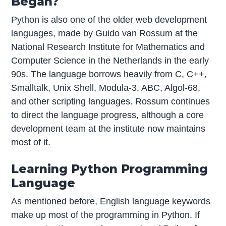
Began?
Python is also one of the older web development
languages, made by Guido van Rossum at the
National Research Institute for Mathematics and
Computer Science in the Netherlands in the early
90s. The language borrows heavily from C, C++,
Smalltalk, Unix Shell, Modula-3, ABC, Algol-68,
and other scripting languages. Rossum continues
to direct the language progress, although a core
development team at the institute now maintains
most of it.
Learning Python Programming
Language
As mentioned before, English language keywords
make up most of the programming in Python. If