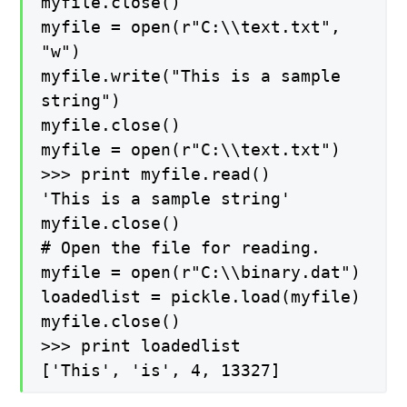
myfile.close()
myfile = open(r"C:\\text.txt",
"w")
myfile.write("This is a sample
string")
myfile.close()
myfile = open(r"C:\\text.txt")
>>> print myfile.read()
'This is a sample string'
myfile.close()
# Open the file for reading.
myfile = open(r"C:\\binary.dat")
loadedlist = pickle.load(myfile)
myfile.close()
>>> print loadedlist
['This', 'is', 4, 13327]