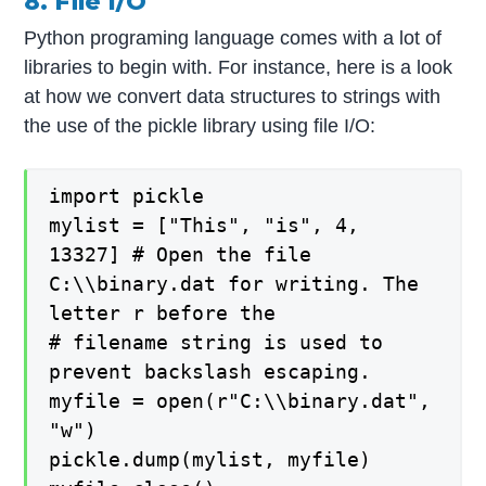
8. File I/O
Python programing language comes with a lot of
libraries to begin with. For instance, here is a look
at how we convert data structures to strings with
the use of the pickle library using file I/O:
import pickle
mylist = ["This", "is", 4,
13327] # Open the file
C:\\binary.dat for writing. The
letter r before the
# filename string is used to
prevent backslash escaping.
myfile = open(r"C:\\binary.dat",
"w")
pickle.dump(mylist, myfile)