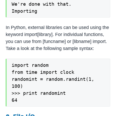
We're done with that.
Importing
In Python, external libraries can be used using the
keyword import[library]. For individual functions,
you can use from [funcname] or [libname] import.
Take a look at the following sample syntax:
import random
from time import clock
randomint = random.randint(1,
100)
>>> print randomint
64