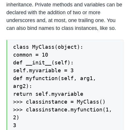
inheritance. Private methods and variables can be
declared with the addition of two or more
underscores and, at most, one trailing one. You
can also bind names to class instances, like so.
class MyClass(object):
common = 10
def __init__(self):
self.myvariable = 3
def myfunction(self, arg1,
arg2):
return self.myvariable
>>> classinstance = MyClass()
>>> classinstance.myfunction(1,
2)
3