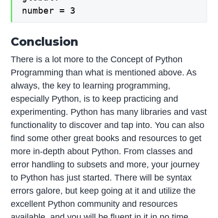
number = 3
Conclusion
There is a lot more to the Concept of Python
Programming than what is mentioned above. As
always, the key to learning programming,
especially Python, is to keep practicing and
experimenting. Python has many libraries and vast
functionality to discover and tap into. You can also
find some other great books and resources to get
more in-depth about Python. From classes and
error handling to subsets and more, your journey
to Python has just started. There will be syntax
errors galore, but keep going at it and utilize the
excellent Python community and resources
available, and you will be fluent in it in no time.