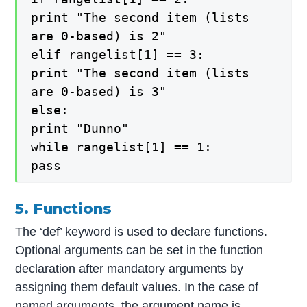
print "The second item (lists
are 0-based) is 2"
elif rangelist[1] == 3:
print "The second item (lists
are 0-based) is 3"
else:
print "Dunno"
while rangelist[1] == 1:
pass
5. Functions
The ‘def’ keyword is used to declare functions.
Optional arguments can be set in the function
declaration after mandatory arguments by
assigning them default values. In the case of
named arguments, the argument name is