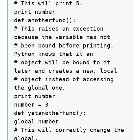
# This will print 5.
print number
def anotherfunc():
# This raises an exception
because the variable has not
# been bound before printing.
Python knows that it an
# object will be bound to it
later and creates a new, local
# object instead of accessing
the global one.
print number
number = 3
def yetanotherfunc():
global number
# This will correctly change the
global.