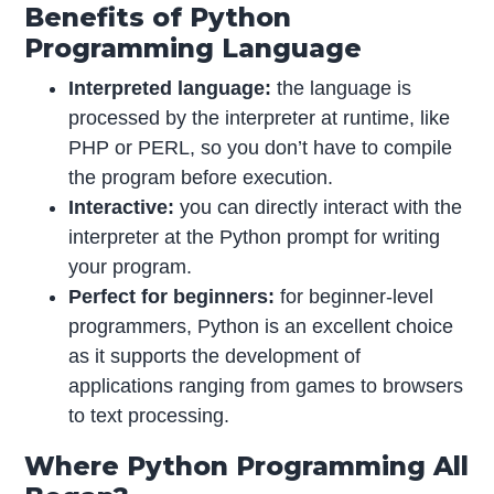
Benefits of Python
Programming Language
Interpreted language:
the language is
processed by the interpreter at runtime, like
PHP or PERL, so you don’t have to compile
the program before execution.
Interactive:
you can directly interact with the
interpreter at the Python prompt for writing
your program.
Perfect for beginners:
for beginner-level
programmers, Python is an excellent choice
as it supports the development of
applications ranging from games to browsers
to text processing.
Where Python Programming All