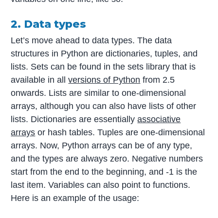
2. Data types
Let’s move ahead to data types. The data
structures in Python are dictionaries, tuples, and
lists. Sets can be found in the sets library that is
available in all
versions of Python
from 2.5
onwards. Lists are similar to one-dimensional
arrays, although you can also have lists of other
lists. Dictionaries are essentially
associative
arrays
or hash tables. Tuples are one-dimensional
arrays. Now, Python arrays can be of any type,
and the types are always zero. Negative numbers
start from the end to the beginning, and -1 is the
last item. Variables can also point to functions.
Here is an example of the usage: