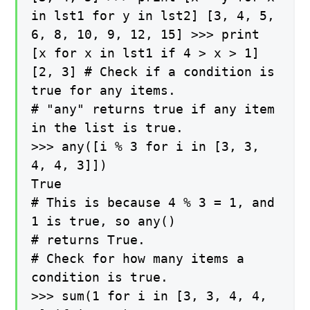
in lst1 for y in lst2] [3, 4, 5,
6, 8, 10, 9, 12, 15] >>> print
[x for x in lst1 if 4 > x > 1]
[2, 3] # Check if a condition is
true for any items.
# "any" returns true if any item
in the list is true.
>>> any([i % 3 for i in [3, 3,
4, 4, 3]])
True
# This is because 4 % 3 = 1, and
1 is true, so any()
# returns True.
# Check for how many items a
condition is true.
>>> sum(1 for i in [3, 3, 4, 4,