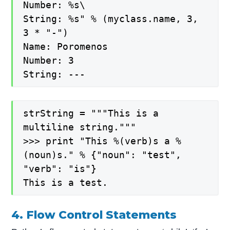
Number: %s\
String: %s" % (myclass.name, 3,
3 * "-")
Name: Poromenos
Number: 3
String: ---
strString = """This is a
multiline string."""
>>> print "This %(verb)s a %
(noun)s." % {"noun": "test",
"verb": "is"}
This is a test.
4. Flow Control Statements