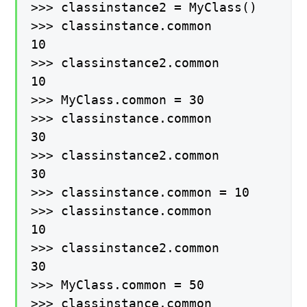
>>> classinstance2 = MyClass()
>>> classinstance.common
10
>>> classinstance2.common
10
>>> MyClass.common = 30
>>> classinstance.common
30
>>> classinstance2.common
30
>>> classinstance.common = 10
>>> classinstance.common
10
>>> classinstance2.common
30
>>> MyClass.common = 50
>>> classinstance.common