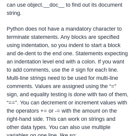
can use object.__doc__ to find out its document
string.
Python does not have a mandatory character to
terminate statements. Any blocks are specified
using indentation, so you indent to start a block
and de-dent to the end one. Statements expecting
an indentation level end with a colon. If you want
to add comments, use the # sign for each line.
Multi-line strings need to be used for multi-line
comments. Values are assigned using the “=”
sign, and equality testing is done with two of them,
“==”. You can decrement or increment values with
the operators += or -= with the amount on the
right-hand side. This can work on strings and
other data types. You can also use multiple
variables on one line, like so: