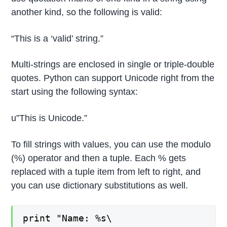
another kind, so the following is valid:
“This is a ‘valid’ string.”
Multi-strings are enclosed in single or triple-double
quotes. Python can support Unicode right from the
start using the following syntax:
u”This is Unicode.”
To fill strings with values, you can use the modulo
(%) operator and then a tuple. Each % gets
replaced with a tuple item from left to right, and
you can use dictionary substitutions as well.
print "Name: %s\