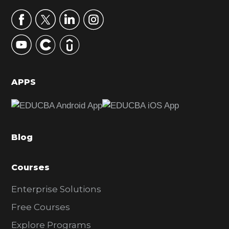
a
r
y
S
i
d
APPS
e
b
a
Blog
r
Courses
Enterprise Solutions
Free Courses
Explore Programs