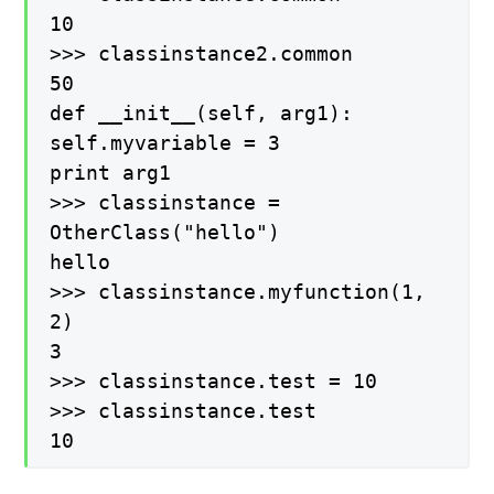
10
>>> classinstance2.common
50
def __init__(self, arg1):
self.myvariable = 3
print arg1
>>> classinstance =
OtherClass("hello")
hello
>>> classinstance.myfunction(1,
2)
3
>>> classinstance.test = 10
>>> classinstance.test
10