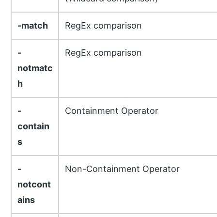
-match
RegEx comparison
-
RegEx comparison
notmatc
h
-
Containment Operator
contain
s
-
Non-Containment Operator
notcont
ains