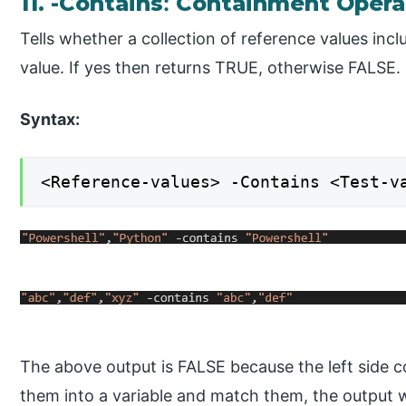
11. -Contains
:
Containment Opera
Tells whether a collection of reference values incl
value. If yes then returns TRUE, otherwise FALSE.
Syntax:
<Reference-values> -Contains <Test-v
The above output is FALSE because the left side co
them into a variable and match them, the output w