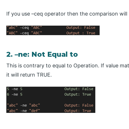
If you use –ceq operator then the comparison will 
2. –ne: Not Equal to
This is contrary to equal to Operation. If value ma
it will return TRUE.