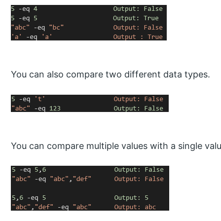
You can also compare two different data types.
You can compare multiple values with a single valu