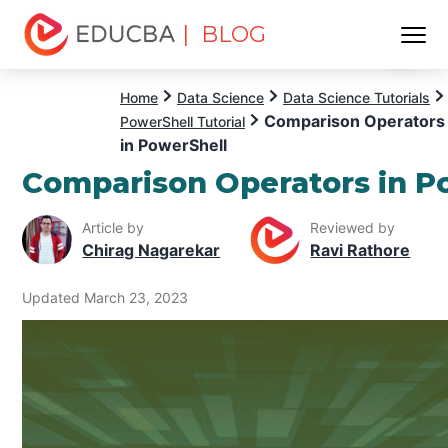
| BLOG
Menu
EDUCBA
Home
Data Science
Data Science Tutorials
Comparison Operators
PowerShell Tutorial
in PowerShell
Comparison Operators in P
Article by
Reviewed by
Chirag Nagarekar
Ravi Rathore
Updated March 23, 2023