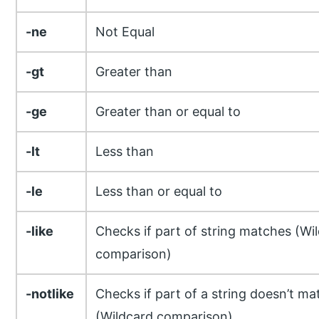
-ne
Not Equal
-gt
Greater than
-ge
Greater than or equal to
-lt
Less than
-le
Less than or equal to
-like
Checks if part of string matches (Wi
comparison)
-notlike
Checks if part of a string doesn’t ma
(Wildcard comparison)