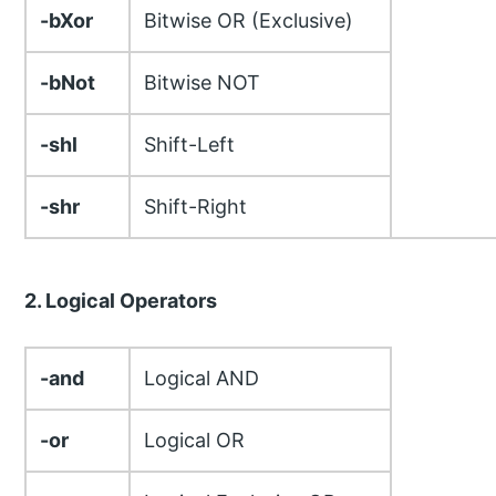
-bXor
Bitwise OR (Exclusive)
-bNot
Bitwise NOT
-shl
Shift-Left
-shr
Shift-Right
2. Logical Operators
-and
Logical AND
-or
Logical OR