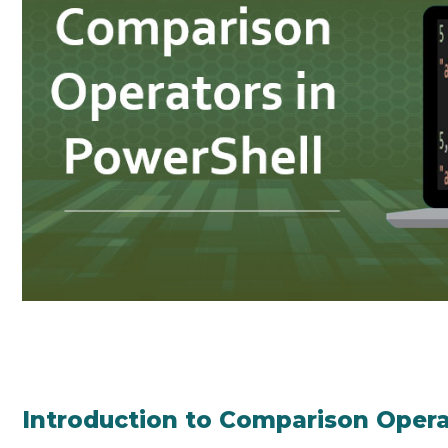
Introduction to Comparison Opera