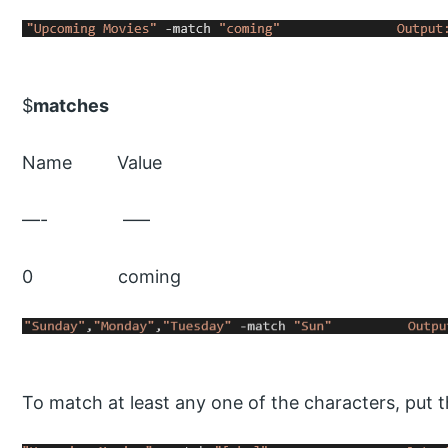
$
matches
Name Value
—- —–
0 coming
To match at least any one of the characters, put t