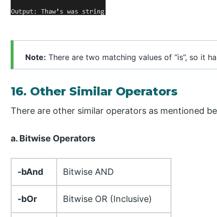
Note:
There are two matching values of “is”, so it h
16. Other Similar Operators
There are other similar operators as mentioned be
a. Bitwise Operators
-bAnd
Bitwise AND
-bOr
Bitwise OR (Inclusive)