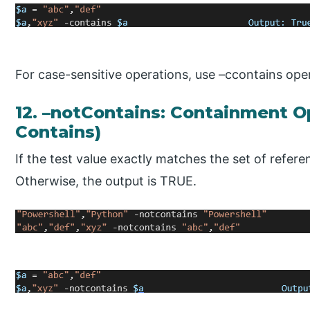
For case-sensitive operations, use –ccontains ope
12. –notContains: Containment Op
Contains)
If the test value exactly matches the set of refer
Otherwise, the output is TRUE.