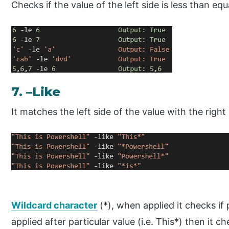
Checks if the value of the left side is less than equ
7. –Like
It matches the left side of the value with the right
Wildcard character
(*), when applied it checks if p
applied after particular value (i.e. This*) then it 