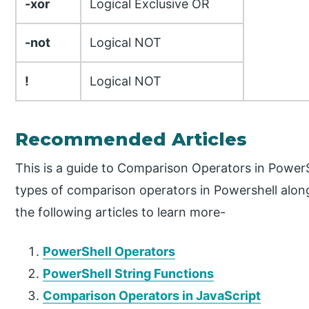
-xor
Logical Exclusive OR
-not
Logical NOT
!
Logical NOT
Recommended Articles
This is a guide to Comparison Operators in PowerS
types of comparison operators in Powershell alon
the following articles to learn more-
PowerShell Operators
PowerShell String Functions
Comparison Operators in JavaScript