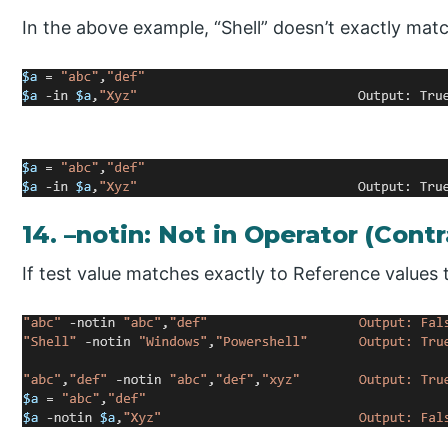
In the above example, “Shell” doesn’t exactly mat
14. –notin: Not in Operator (Contr
If test value matches exactly to Reference values