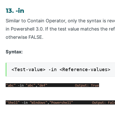
13. -in
Similar to Contain Operator, only the syntax is re
in Powershell 3.0. If the test value matches the r
otherwise FALSE.
Syntax:
<Test-value> -in <Reference-values>