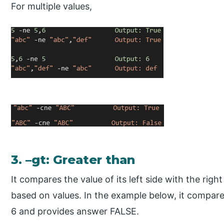
For multiple values,
3. –gt: Greater than
It compares the value of its left side with the rig
based on values. In the example below, it compares
6 and provides answer FALSE.