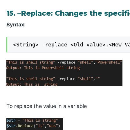
15. –Replace: Changes the specif
Syntax:
<String> -replace <Old value>,<New V
To replace the value in a variable