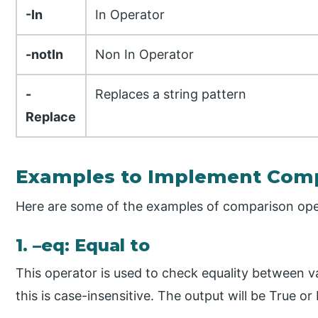
-In
In Operator
-notIn
Non In Operator
-
Replaces a string pattern
Replace
Examples to Implement Comp
Here are some of the examples of comparison ope
1. –eq: Equal to
This operator is used to check equality between 
this is case-insensitive. The output will be True or