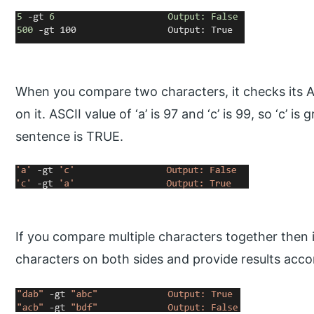
When you compare two characters, it checks its A
on it. ASCII value of ‘a’ is 97 and ‘c’ is 99, so ‘c’ is
sentence is TRUE.
If you compare multiple characters together then it
characters on both sides and provide results acco