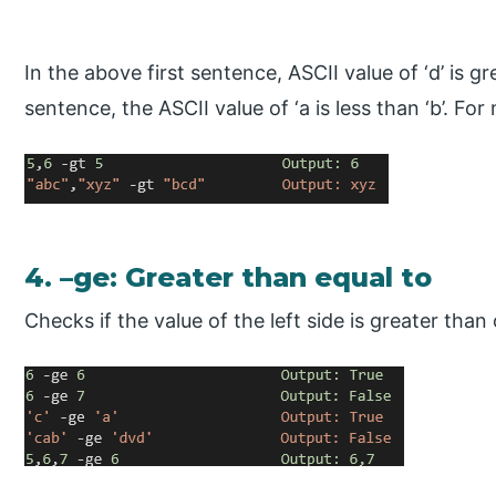
In the above first sentence, ASCII value of ‘d’ is g
sentence, the ASCII value of ‘a is less than ‘b’. Fo
4. –ge: Greater than equal to
Checks if the value of the left side is greater than 