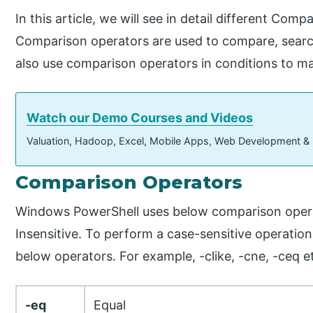
In this article, we will see in detail different Com
Comparison operators are used to compare, searc
also use comparison operators in conditions to m
Watch our Demo Courses and Videos
Valuation, Hadoop, Excel, Mobile Apps, Web Development &
Comparison Operators
Windows PowerShell uses below comparison opera
Insensitive. To perform a case-sensitive operation,
below operators. For example, -clike, -cne, -ceq e
-eq
Equal