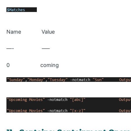
Name Value
—- —–
0 coming