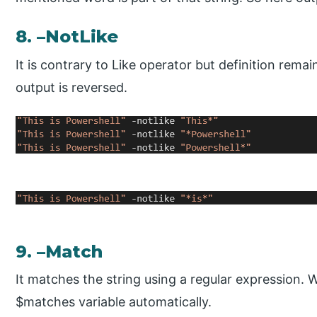
8. –NotLike
It is contrary to Like operator but definition rema
output is reversed.
9. –Match
It matches the string using a regular expression. W
$matches variable automatically.