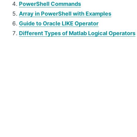
PowerShell Commands
Array in PowerShell with Examples
Guide to Oracle LIKE Operator
Different Types of Matlab Logical Operators
P
r
i
m
a
r
y
S
i