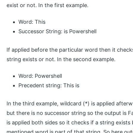
exist or not. In the first example.
Word: This
Successor String: is Powershell
If applied before the particular word then it chec
string exists or not. In the second example.
Word: Powershell
Precedent string: This is
In the third example, wildcard (*) is applied afte
but there is no successor string so the output is F
is applied both sides so it checks if a string exists
mentioned word is part of that string. So here ou