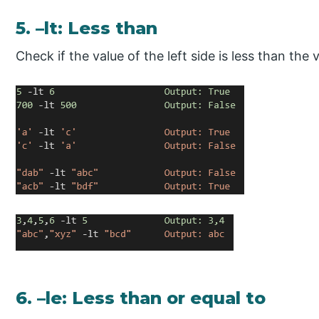
5. –lt: Less than
Check if the value of the left side is less than the v
6. –le: Less than or equal to