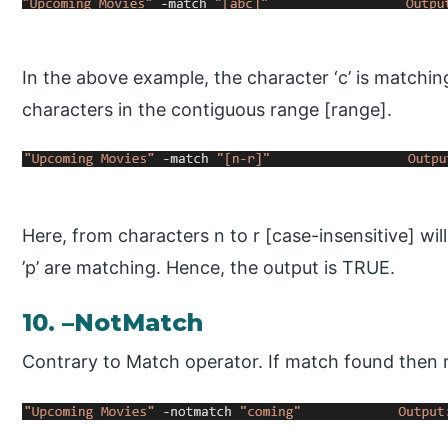
In the above example, the character ‘c’ is matchin
characters in the contiguous range [range].
Here, from characters n to r [case-insensitive] wil
’p’ are matching. Hence, the output is TRUE.
10. –NotMatch
Contrary to Match operator. If match found then re