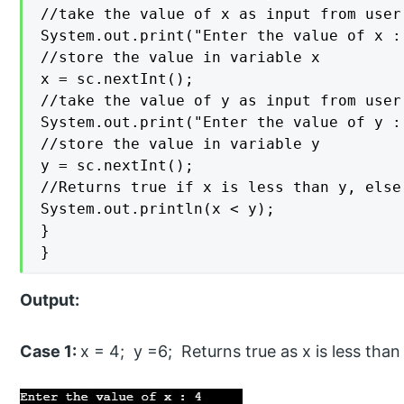
//take the value of x as input from user

System.out.print("Enter the value of x : 
//store the value in variable x

x = sc.nextInt();

//take the value of y as input from user

System.out.print("Enter the value of y : 
//store the value in variable y

y = sc.nextInt();

//Returns true if x is less than y, else 
System.out.println(x < y);

}

}
Output:
Case 1:
x = 4; y =6; Returns true as x is less than