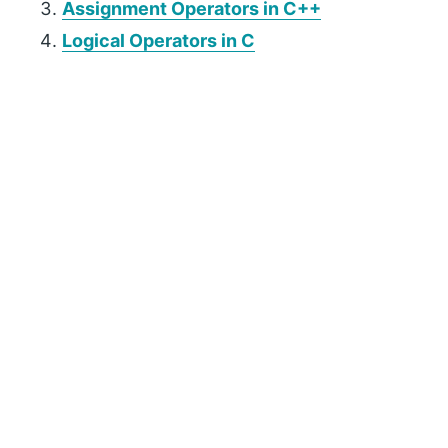
Assignment Operators in C++
Logical Operators in C
P
r
i
m
a
r
y
S
i
d
e