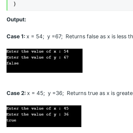
}
Output:
Case 1:
x = 54; y =67; Returns false as x is less t
Case 2:
x = 45; y =36; Returns true as x is greate