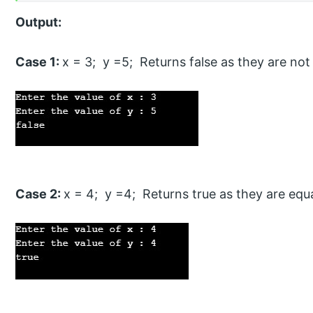
Output:
Case 1:
x = 3; y =5; Returns false as they are not
Case 2:
x = 4; y =4; Returns true as they are equ