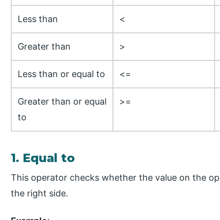
Less than
<
Greater than
>
Less than or equal to
<=
Greater than or equal
>=
to
1. Equal to
This operator checks whether the value on the opera
the right side.