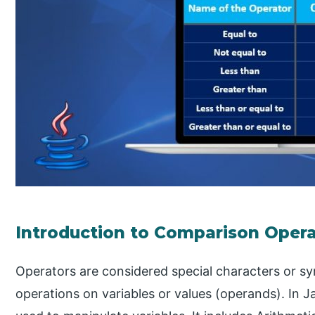
Introduction to Comparison Opera
Operators are considered special characters or s
operations on variables or values (operands). In J