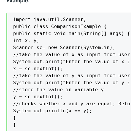
Example:
import java.util.Scanner;

public class ComparisonExample {

public static void main(String[] args) {

int x, y;

Scanner sc= new Scanner(System.in);

//take the value of x as input from user
System.out.print("Enter the value of x : 
x = sc.nextInt();

//take the value of y as input from user

System.out.print("Enter the value of y : 
//store the value in variable y

y = sc.nextInt();

//checks whether x and y are equal; Retu
System.out.println(x == y);

}

}