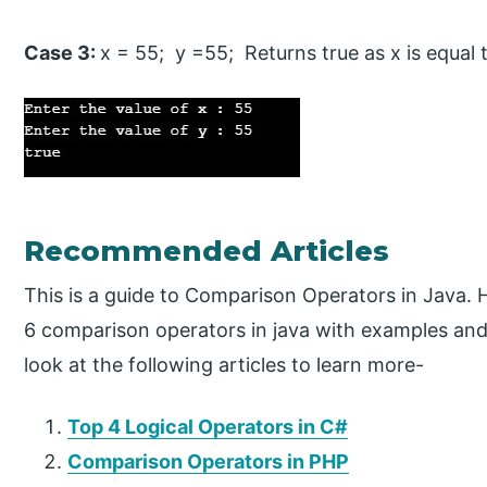
Case 3:
x = 55; y =55; Returns true as x is equal 
Recommended Articles
This is a guide to Comparison Operators in Java. 
6 comparison operators in java with examples an
look at the following articles to learn more-
Top 4 Logical Operators in C#
Comparison Operators in PHP