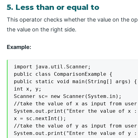
5. Less than or equal to
This operator checks whether the value on the opera
the value on the right side.
Example:
import java.util.Scanner;

public class ComparisonExample {

public static void main(String[] args) {

int x, y;

Scanner sc= new Scanner(System.in);

//take the value of x as input from user
System.out.print("Enter the value of x : 
x = sc.nextInt();

//take the value of y as input from user
System.out.print("Enter the value of y : 