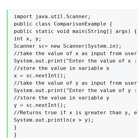
import java.util.Scanner;

public class ComparisonExample {

public static void main(String[] args) {

int x, y;

Scanner sc= new Scanner(System.
in
);

//take the value of x as input from user

System.out.print("Enter the value of x : 
//store the value in variable x

x = sc.nextInt();

//take the value of y as input from user

System.out.print("Enter the value of y : 
//store the value in variable y

y = sc.nextInt();

//Returns true if x is greater than y, el
System.out.println(x > y);

}

}