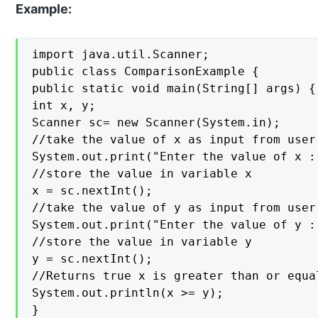
Example:
import java.util.Scanner;

public class ComparisonExample {

public static void main(String[] args) {

int x, y;

Scanner sc= new Scanner(System.in);

//take the value of x as input from user

System.out.print("Enter the value of x : 
//store the value in variable x

x = sc.nextInt();

//take the value of y as input from user

System.out.print("Enter the value of y : 
//store the value in variable y

y = sc.nextInt();

//Returns true x is greater than or equa
System.out.println(x >= y);

}
