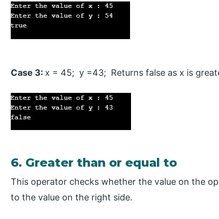
Case 3:
x = 45; y =43; Returns false as x is great
6. Greater than or equal to
This operator checks whether the value on the oper
to the value on the right side.