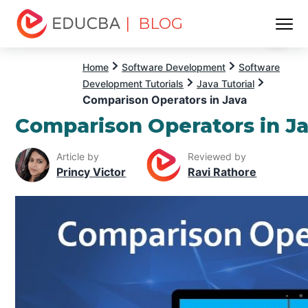
| BLOG
Menu
EDUCBA
Home
Software Development
Software
Development Tutorials
Java Tutorial
Comparison Operators in Java
Comparison Operators in J
Article by
Reviewed by
Princy Victor
Ravi Rathore