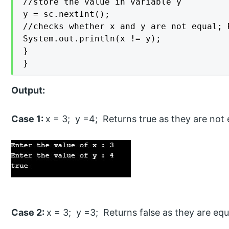
//store the value in variable y

y = sc.nextInt();

//checks whether x and y are not equal; 
System.out.println(x != y);

}

}
Output:
Case 1:
x = 3; y =4; Returns true as they are not 
Case 2:
x = 3; y =3; Returns false as they are equ