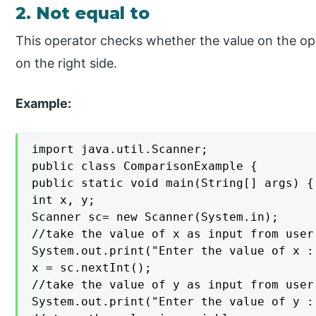
2. Not equal to
This operator checks whether the value on the opera
on the right side.
Example:
import java.util.Scanner;

public class ComparisonExample {

public static void main(String[] args) {

int x, y;

Scanner sc= new Scanner(System.in);

//take the value of x as input from user
System.out.print("Enter the value of x : 
x = sc.nextInt();

//take the value of y as input from user

System.out.print("Enter the value of y : 