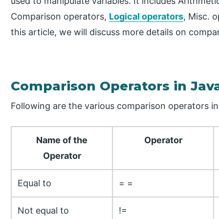
used to manipulate variables. It includes Arithmet
Comparison operators,
Logical operators
, Misc. 
this article, we will discuss more details on compa
Comparison Operators in Jav
Following are the various comparison operators in
Name of the
Operator
Operator
Equal to
= =
Not equal to
!=