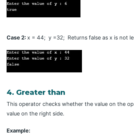
Case 2:
x = 44; y =32; Returns false as x is not l
4. Greater than
This operator checks whether the value on the oper
value on the right side.
Example: