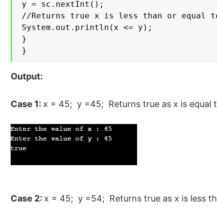
y = sc.nextInt();

//Returns true x is less than or equal t
System.out.println(x <= y);

}

}
Output:
Case 1:
x = 45; y =45; Returns true as x is equal 
Case 2:
x = 45; y =54; Returns true as x is less t