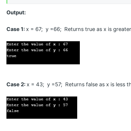
Output:
Case 1:
x = 67; y =66; Returns true as x is greate
Case 2:
x = 43; y =57; Returns false as x is less t