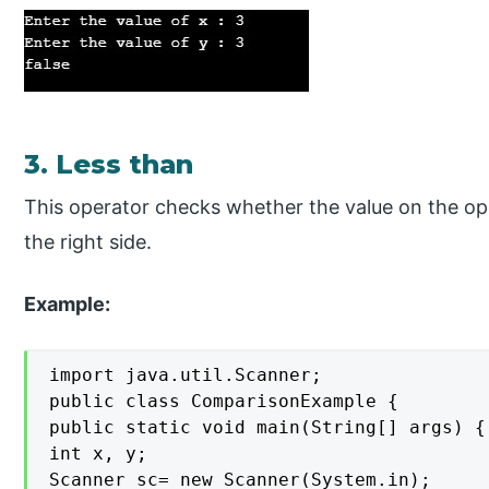
3. Less than
This operator checks whether the value on the oper
the right side.
Example:
import java.util.Scanner;

public class ComparisonExample {

public static void main(String[] args) {

int x, y;

Scanner sc= new Scanner(System.in);
