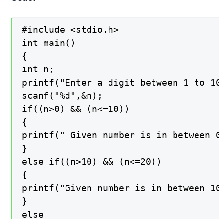
#include <stdio.h>

int main()

{

int n;

printf("Enter a digit between 1 to 10
scanf("%d",&n);

if((n>0) && (n<=10))

{

printf(" Given number is in between 0
}

else if((n>10) && (n<=20))

{

printf("Given number is in between 10
}

else
