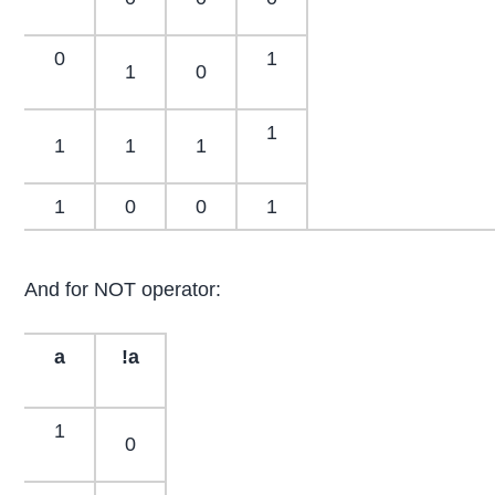
0
1
1
0
1
1
1
1
1
0
0
1
And for NOT operator:
a
!a
1
0