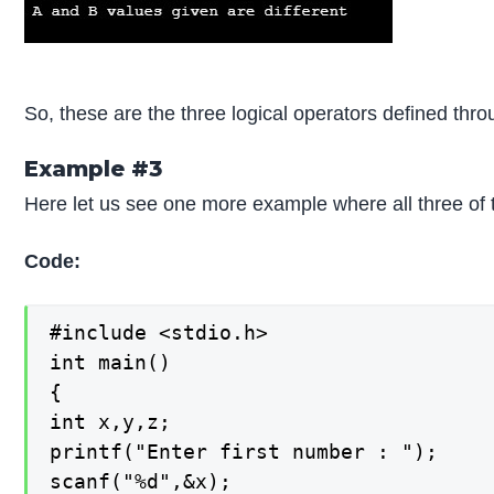
So, these are the three logical operators defined th
Example #3
Here let us see one more example where all three of
Code:
#include <stdio.h>

int main()

{

int x,y,z;

printf("Enter first number : ");

scanf("%d",&x);
