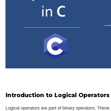
Introduction to Logical Operators 
Logical operators are part of binary operators. These