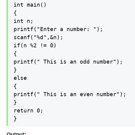
int main()

{

int n;

printf("Enter a number: ");

scanf("%d",&n);

if(n %2 != 0)

{

printf(" This is an odd number");

}

else

{

printf(" This is an even number");

}

return 0;

}
Output: