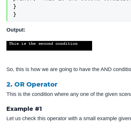
}

}
Output:
So, this is how we are going to have the AND conditi
2. OR Operator
This is the condition where any one of the given scen
Example #1
Let us check this operator with a small example give