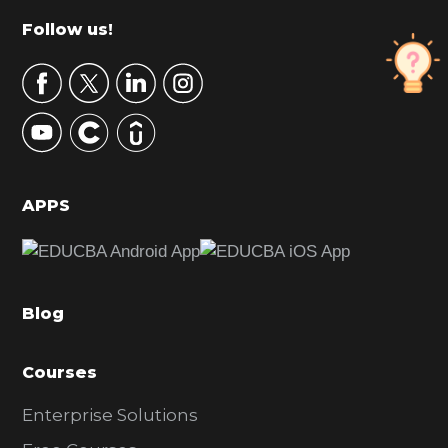
m
Footer
Follow us!
a
r
y
S
i
d
APPS
e
b
a
Blog
r
Courses
Enterprise Solutions