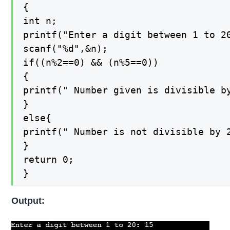
{

int n;

printf("Enter a digit between 1 to 20
scanf("%d",&n);

if((n%2==0) && (n%5==0))

{

printf(" Number given is divisible by
}

else{

printf(" Number is not divisible by 2
}

return 0;

}
Output: