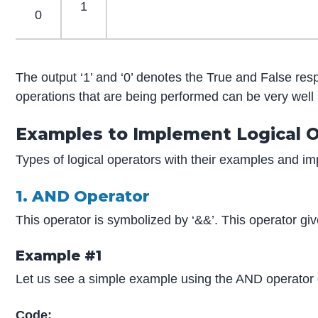
1
0
The output ‘1’ and ‘0’ denotes the True and False resp
operations that are being performed can be very well
Examples to Implement Logical O
Types of logical operators with their examples and i
1. AND Operator
This operator is symbolized by ‘&&’. This operator give
Example #1
Let us see a simple example using the AND operator 
Code: