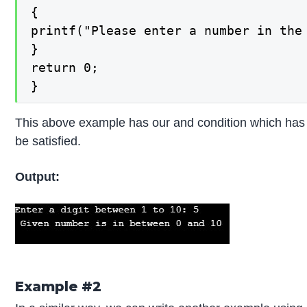
{

printf("Please enter a number in the 
}

return 0;

}
This above example has our and condition which has 
be satisfied.
Output:
Example #2