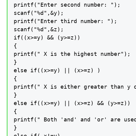
printf("Enter second number: ");

scanf("%d",&y);

printf("Enter third number: ");

scanf("%d",&z);

if((x>=y) && (y>=z))

{

printf(" X is the highest number");

}

else if((x>=y) || (x>=z) )

{

printf(" X is either greater than y o
}

else if((x>=y) || (x>=z) && (y>=z))

{

printf(" Both 'and' and 'or' are used
}

else if( x!=y)
