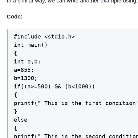
In a similar way, we can write another example using
Code:
#include <stdio.h>

int main()

{

int a,b;

a=855;

b=1300;

if((a>=500) && (b<1000))

{

printf(" This is the first condition"
}

else

{

printf(" This is the second condition