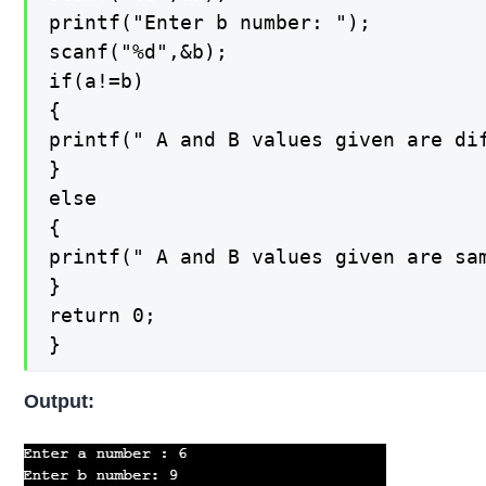
printf("Enter b number: ");

scanf("%d",&b);

if(a!=b)

{

printf(" A and B values given are dif
}

else

{

printf(" A and B values given are sam
}

return 0;

}
Output: