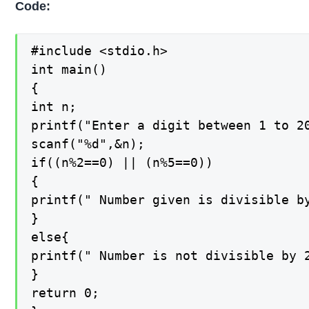
Code:
#include <stdio.h>

int main()

{

int n;

printf("Enter a digit between 1 to 20
scanf("%d",&n);

if((n%2==0) || (n%5==0))

{

printf(" Number given is divisible by
}

else{

printf(" Number is not divisible by 2
}

return 0;
