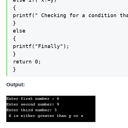
{

printf(" Checking for a condition tha
}

else

{

printf("Finally");

}

return 0;

}
Output: