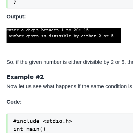
}
Output:
So, if the given number is either divisible by 2 or 5, t
Example #2
Now let us see what happens if the same condition is 
Code:
#include <stdio.h>

int main()
