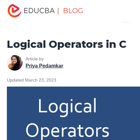
Home
Software Development
Software Development
| BLOG
Menu
Tutorials
C Programming Tutorial
Logical Operators in C
EDUCBA
Logical Operators in C
Article by
Priya Pedamkar
Updated March 23, 2023