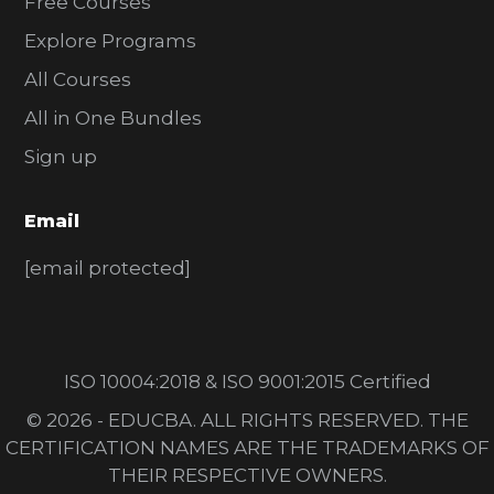
Free Courses
Explore Programs
All Courses
All in One Bundles
Sign up
Email
[email protected]
ISO 10004:2018 & ISO 9001:2015 Certified
© 2026 - EDUCBA. ALL RIGHTS RESERVED. THE
CERTIFICATION NAMES ARE THE TRADEMARKS OF
THEIR RESPECTIVE OWNERS.