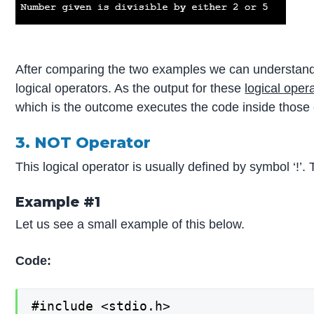
After comparing the two examples we can understand
logical operators. As the output for these
logical oper
which is the outcome executes the code inside those 
3. NOT Operator
This logical operator is usually defined by symbol ‘!’. 
Example #1
Let us see a small example of this below.
Code:
#include <stdio.h>
