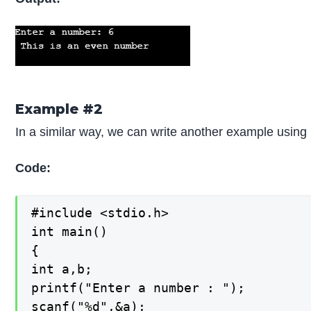
Example #2
In a similar way, we can write another example using 
Code:
#include <stdio.h>

int main()

{

int a,b;

printf("Enter a number : ");

scanf("%d",&a);
