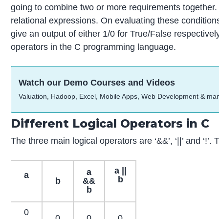
going to combine two or more requirements together.
relational expressions. On evaluating these conditio
give an output of either 1/0 for True/False respectively
operators in the C programming language.
Watch our Demo Courses and Videos
Valuation, Hadoop, Excel, Mobile Apps, Web Development & ma
Different Logical Operators in C
The three main logical operators are ‘&&’, ‘||’ and ‘!’
a ||
a
a
b
b
&&
b
0
0
0
0