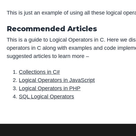
This is just an example of using all these logical ope
Recommended Articles
This is a guide to Logical Operators in C. Here we dis
operators in C along with examples and code impleme
suggested articles to learn more –
Collections in C#
Logical Operators in JavaScript
Logical Operators in PHP
SQL Logical Operators
P
r
i