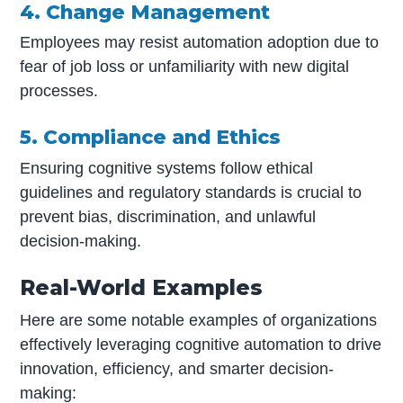
4. Change Management
Employees may resist automation adoption due to
fear of job loss or unfamiliarity with new digital
processes.
5. Compliance and Ethics
Ensuring cognitive systems follow ethical
guidelines and regulatory standards is crucial to
prevent bias, discrimination, and unlawful
decision-making.
Real-World Examples
Here are some notable examples of organizations
effectively leveraging cognitive automation to drive
innovation, efficiency, and smarter decision-
making: