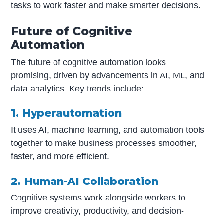
tasks to work faster and make smarter decisions.
Future of Cognitive
Automation
The future of cognitive automation looks
promising, driven by advancements in AI, ML, and
data analytics. Key trends include:
1. Hyperautomation
It uses AI, machine learning, and automation tools
together to make business processes smoother,
faster, and more efficient.
2. Human-AI Collaboration
Cognitive systems work alongside workers to
improve creativity, productivity, and decision-