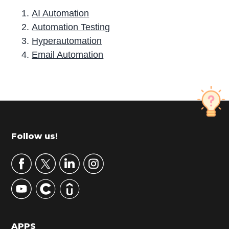
AI Automation
Automation Testing
Hyperautomation
Email Automation
P
r
i
m
Footer
Follow us!
a
r
y
S
i
d
APPS