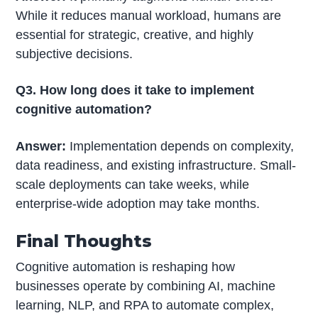
While it reduces manual workload, humans are
essential for strategic, creative, and highly
subjective decisions.
Q3. How long does it take to implement
cognitive automation?
Answer:
Implementation depends on complexity,
data readiness, and existing infrastructure. Small-
scale deployments can take weeks, while
enterprise-wide adoption may take months.
Final Thoughts
Cognitive automation is reshaping how
businesses operate by combining AI, machine
learning, NLP, and RPA to automate complex,