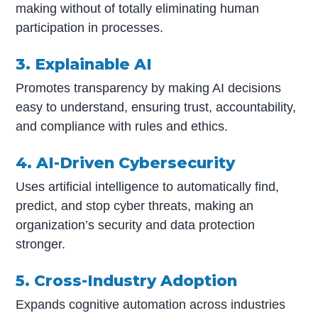
making without of totally eliminating human
participation in processes.
3. Explainable AI
Promotes transparency by making AI decisions
easy to understand, ensuring trust, accountability,
and compliance with rules and ethics.
4. AI-Driven Cybersecurity
Uses artificial intelligence to automatically find,
predict, and stop cyber threats, making an
organization’s security and data protection
stronger.
5. Cross-Industry Adoption
Expands cognitive automation across industries