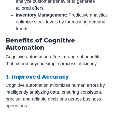
analyze customer behavior to generate
tailored offers.
Inventory Management:
Predictive analytics
optimize stock levels by forecasting demand
trends.
Benefits of Cognitive
Automation
Cognitive automation offers a range of benefits
that extend beyond simple process efficiency:
1. Improved Accuracy
Cognitive automation minimizes human errors by
intelligently analyzing data, ensuring consistent,
precise, and reliable decisions across business
operations.