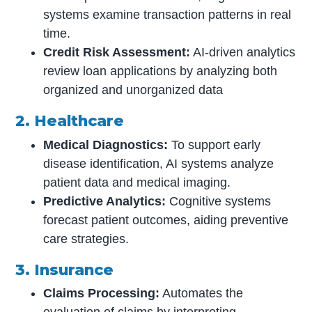
systems examine transaction patterns in real
time.
Credit Risk Assessment:
AI-driven analytics
review loan applications by analyzing both
organized and unorganized data
2. Healthcare
Medical Diagnostics:
To support early
disease identification, AI systems analyze
patient data and medical imaging.
Predictive Analytics:
Cognitive systems
forecast patient outcomes, aiding preventive
care strategies.
3. Insurance
Claims Processing:
Automates the
evaluation of claims by interpreting