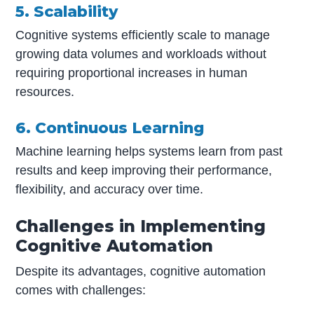
5. Scalability
Cognitive systems efficiently scale to manage
growing data volumes and workloads without
requiring proportional increases in human
resources.
6. Continuous Learning
Machine learning helps systems learn from past
results and keep improving their performance,
flexibility, and accuracy over time.
Challenges in Implementing
Cognitive Automation
Despite its advantages, cognitive automation
comes with challenges: