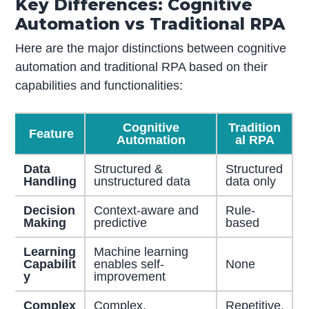
Key Differences: Cognitive
Automation vs Traditional RPA
Here are the major distinctions between cognitive
automation and traditional RPA based on their
capabilities and functionalities:
Cognitive
Tradition
Feature
Automation
al RPA
Data
Structured &
Structured
Handling
unstructured data
data only
Decision
Context-aware and
Rule-
Making
predictive
based
Learning
Machine learning
Capabilit
enables self-
None
y
improvement
Complex
Complex,
Repetitive,