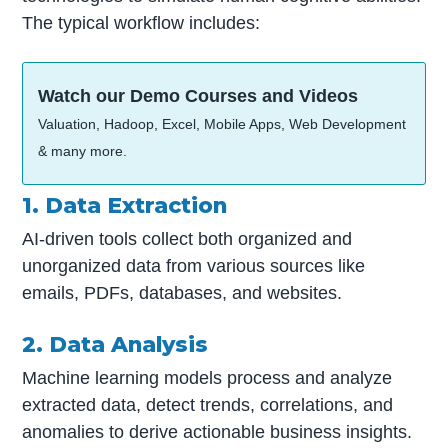
The typical workflow includes:
Watch our Demo Courses and Videos
Valuation, Hadoop, Excel, Mobile Apps, Web Development
& many more.
1. Data Extraction
AI-driven tools collect both organized and
unorganized data from various sources like
emails, PDFs, databases, and websites.
2. Data Analysis
Machine learning models process and analyze
extracted data, detect trends, correlations, and
anomalies to derive actionable business insights.