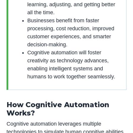
learning, adjusting, and getting better
all the time.
Businesses benefit from faster
processing, cost reduction, improved
customer experiences, and smarter
decision-making.
Cognitive automation will foster
creativity as technology advances,
enabling intelligent systems and
humans to work together seamlessly.
How Cognitive Automation
Works?
Cognitive automation leverages multiple
technologies to simulate human cognitive abilities.