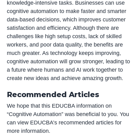
knowledge-intensive tasks. Businesses can use
cognitive automation to make faster and smarter
data-based decisions, which improves customer
satisfaction and efficiency. Although there are
challenges like high setup costs, lack of skilled
workers, and poor data quality, the benefits are
much greater. As technology keeps improving,
cognitive automation will grow stronger, leading to
a future where humans and AI work together to
create new ideas and achieve amazing growth.
Recommended Articles
We hope that this EDUCBA information on
“Cognitive Automation” was beneficial to you. You
can view EDUCBA’s recommended articles for
more information.