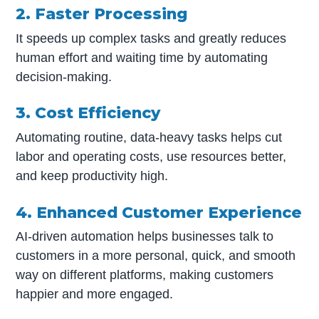
2. Faster Processing
It speeds up complex tasks and greatly reduces
human effort and waiting time by automating
decision-making.
3. Cost Efficiency
Automating routine, data-heavy tasks helps cut
labor and operating costs, use resources better,
and keep productivity high.
4. Enhanced Customer Experience
AI-driven automation helps businesses talk to
customers in a more personal, quick, and smooth
way on different platforms, making customers
happier and more engaged.