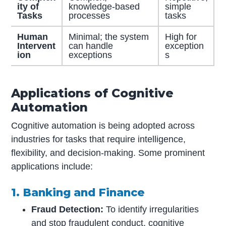
ity of
knowledge-based
simple
Tasks
processes
tasks
Human
Minimal; the system
High for
Intervent
can handle
exception
ion
exceptions
s
Applications of Cognitive
Automation
Cognitive automation is being adopted across
industries for tasks that require intelligence,
flexibility, and decision-making. Some prominent
applications include:
1. Banking and Finance
Fraud Detection:
To identify irregularities
and stop fraudulent conduct, cognitive