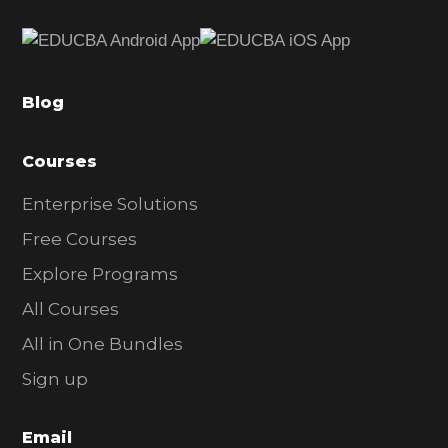
e
b
a
Blog
r
Courses
Enterprise Solutions
Free Courses
Explore Programs
All Courses
All in One Bundles
Sign up
Email