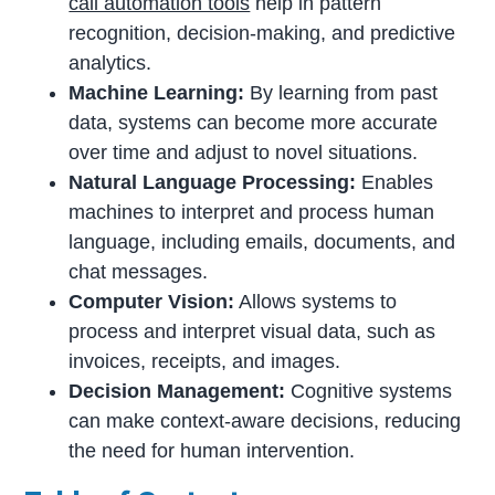
call automation tools
help in pattern
recognition, decision-making, and predictive
analytics.
Machine Learning:
By learning from past
data, systems can become more accurate
over time and adjust to novel situations.
Natural Language Processing:
Enables
machines to interpret and process human
language, including emails, documents, and
chat messages.
Computer Vision:
Allows systems to
process and interpret visual data, such as
invoices, receipts, and images.
Decision Management:
Cognitive systems
can make context-aware decisions, reducing
the need for human intervention.