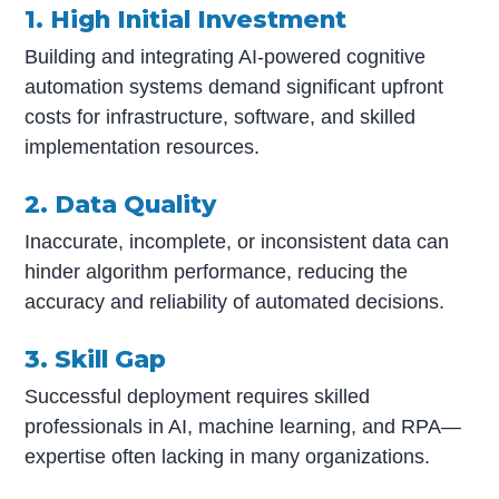
1. High Initial Investment
Building and integrating AI-powered cognitive
automation systems demand significant upfront
costs for infrastructure, software, and skilled
implementation resources.
2. Data Quality
Inaccurate, incomplete, or inconsistent data can
hinder algorithm performance, reducing the
accuracy and reliability of automated decisions.
3. Skill Gap
Successful deployment requires skilled
professionals in AI, machine learning, and RPA—
expertise often lacking in many organizations.