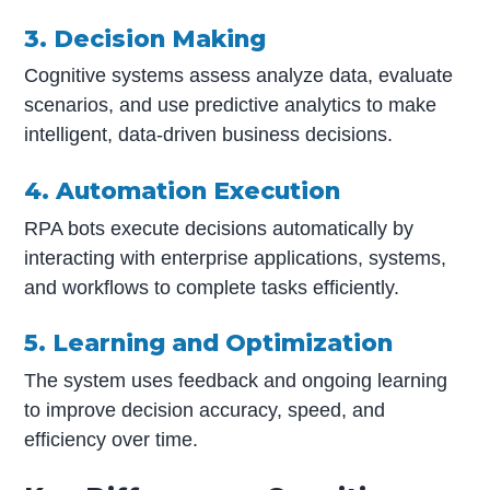
3. Decision Making
Cognitive systems assess analyze data, evaluate
scenarios, and use predictive analytics to make
intelligent, data-driven business decisions.
4. Automation Execution
RPA bots execute decisions automatically by
interacting with enterprise applications, systems,
and workflows to complete tasks efficiently.
5. Learning and Optimization
The system uses feedback and ongoing learning
to improve decision accuracy, speed, and
efficiency over time.