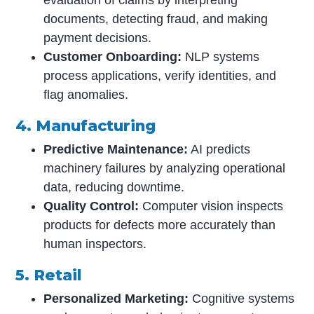
documents, detecting fraud, and making
payment decisions.
Customer Onboarding:
NLP systems
process applications, verify identities, and
flag anomalies.
4. Manufacturing
Predictive Maintenance:
AI predicts
machinery failures by analyzing operational
data, reducing downtime.
Quality Control:
Computer vision inspects
products for defects more accurately than
human inspectors.
5. Retail
Personalized Marketing:
Cognitive systems