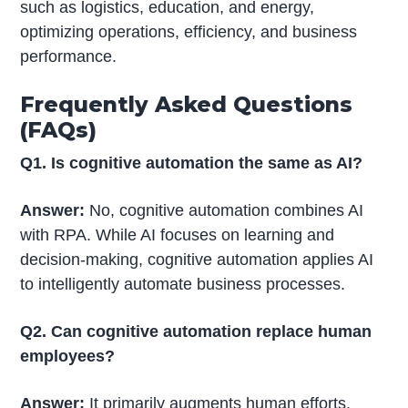
such as logistics, education, and energy,
optimizing operations, efficiency, and business
performance.
Frequently Asked Questions
(FAQs)
Q1. Is cognitive automation the same as AI?
Answer:
No, cognitive automation combines AI
with RPA. While AI focuses on learning and
decision-making, cognitive automation applies AI
to intelligently automate business processes.
Q2. Can cognitive automation replace human
employees?
Answer:
It primarily augments human efforts.