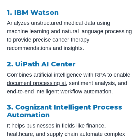
1. IBM Watson
Analyzes unstructured medical data using
machine learning and natural language processing
to provide precise cancer therapy
recommendations and insights.
2. UiPath AI Center
Combines artificial intelligence with RPA to enable
document processing ai
, sentiment analysis, and
end-to-end intelligent workflow automation.
3. Cognizant Intelligent Process
Automation
It helps businesses in fields like finance,
healthcare, and supply chain automate complex