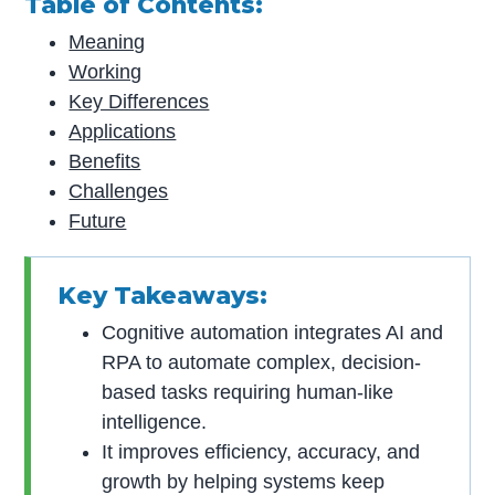
Table of Contents:
Meaning
Working
Key Differences
Applications
Benefits
Challenges
Future
Key Takeaways:
Cognitive automation integrates AI and
RPA to automate complex, decision-
based tasks requiring human-like
intelligence.
It improves efficiency, accuracy, and
growth by helping systems keep