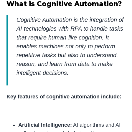
What is Cognitive Automation?
Cognitive Automation is the integration of
AI technologies with RPA to handle tasks
that require human-like cognition. It
enables machines not only to perform
repetitive tasks but also to understand,
reason, and learn from data to make
intelligent decisions.
Key features of cognitive automation include:
Artificial Intelligence:
AI algorithms and
AI