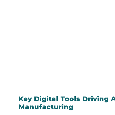
Key Digital Tools Driving
Manufacturing