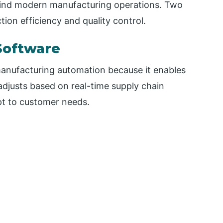
ehind modern manufacturing operations. Two
tion efficiency and quality control.
Software
manufacturing automation because it enables
adjusts based on real-time supply chain
pt to customer needs.