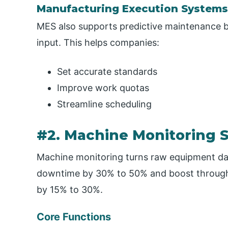
Manufacturing Execution Systems
MES also supports predictive maintenance b
input. This helps companies:
Set accurate standards
Improve work quotas
Streamline scheduling
#2. Machine Monitoring 
Machine monitoring turns raw equipment dat
downtime by 30% to 50% and boost throughp
by 15% to 30%.
Core Functions