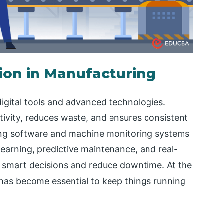
ion in Manufacturing
gital tools and advanced technologies.
ivity, reduces waste, and ensures consistent
ning software and machine monitoring systems
learning, predictive maintenance, and real-
e smart decisions and reduce downtime. At the
has become essential to keep things running