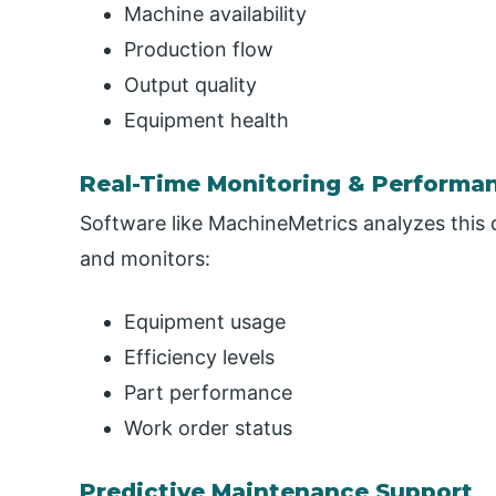
Machine availability
Production flow
Output quality
Equipment health
Real-Time Monitoring & Performa
Software like MachineMetrics analyzes this da
and monitors:
Equipment usage
Efficiency levels
Part performance
Work order status
Predictive Maintenance Support