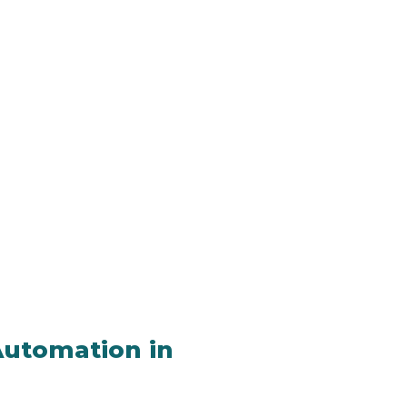
 Automation in