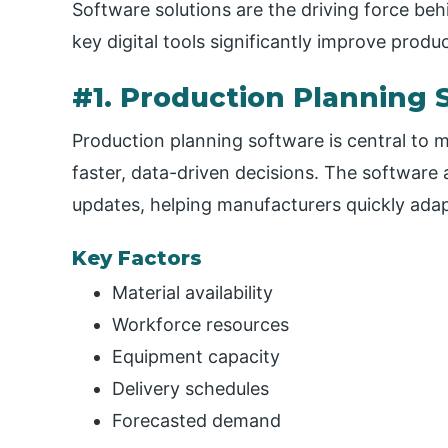
Software solutions are the driving force b
key digital tools significantly improve produc
#1. Production Planning 
Production planning software is central to 
faster, data-driven decisions. The software 
updates, helping manufacturers quickly ada
Key Factors
Material availability
Workforce resources
Equipment capacity
Delivery schedules
Forecasted demand