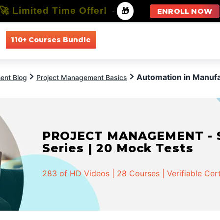
🚀 Limited Time Offer!
-
🎁
ENROLL NOW
110+ Courses Bundle
All Courses
All Specializations
Automation in Manufa
ent Blog
Project Management Basics
PROJECT MANAGEMENT - Spe
Series | 20 Mock Tests
283 of HD Videos | 28 Courses | Verifiable Cert