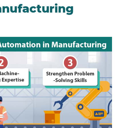
nufacturing