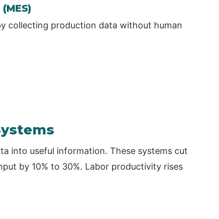
 (MES)
y collecting production data without human
Systems
a into useful information. These systems cut
ut by 10% to 30%. Labor productivity rises