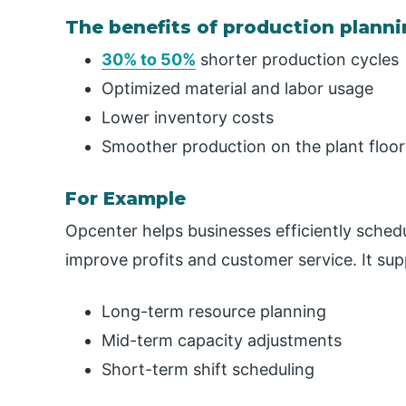
The benefits of production plann
30% to 50%
shorter production cycles
Optimized material and labor usage
Lower inventory costs
Smoother production on the plant floor
For Example
Opcenter helps businesses efficiently sched
improve profits and customer service. It sup
Long-term resource planning
Mid-term capacity adjustments
Short-term shift scheduling