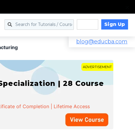
Sign Up
Log in
blog@educba.com
cturing
ADVERTISEMENT
cialization | 28 Course
ificate of Completion | Lifetime Access