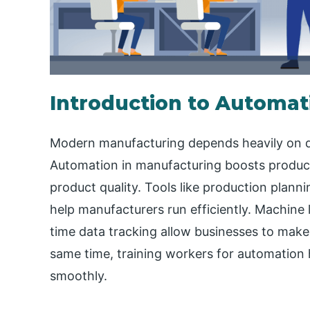
Introduction to Automat
Modern manufacturing depends heavily on di
Automation in manufacturing boosts product
product quality. Tools like production plan
help manufacturers run efficiently. Machine 
time data tracking allow businesses to mak
same time, training workers for automation 
smoothly.