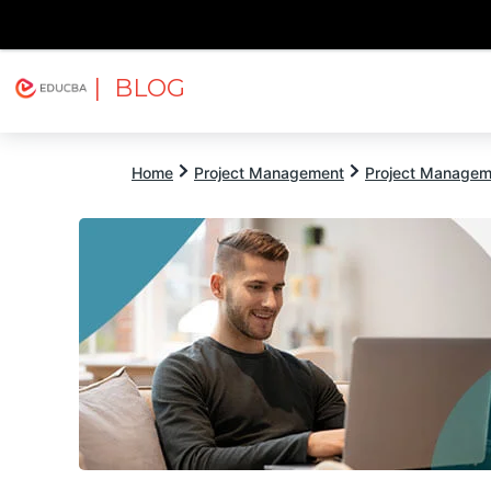
| BLOG
Explore
Free Courses
EDUCBA
Home
Project Management
Project Managem