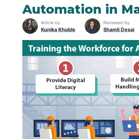
Automation in Ma
Article by
Reviewed by
Kunika Khuble
Shamli Desai