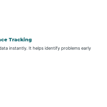
nce Tracking
ta instantly. It helps identify problems early