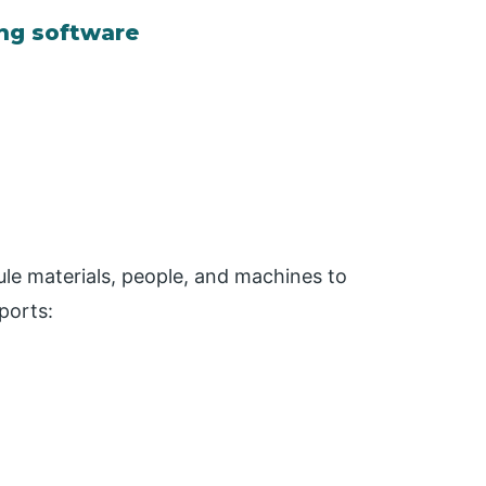
ing software
ule materials, people, and machines to
ports: