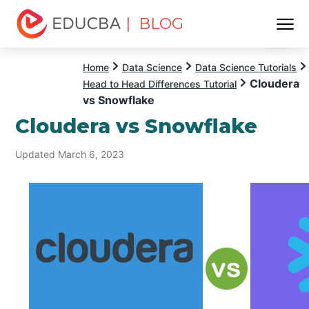
| BLOG
Menu
EDUCBA
Home
Data Science
Data Science Tutorials
Cloudera
Head to Head Differences Tutorial
vs Snowflake
Cloudera vs Snowflake
Updated March 6, 2023