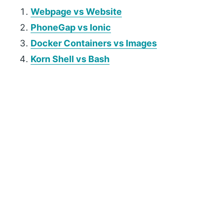
Webpage vs Website
PhoneGap vs Ionic
Docker Containers vs Images
Korn Shell vs Bash
P
r
i
m
a
r
y
S
i