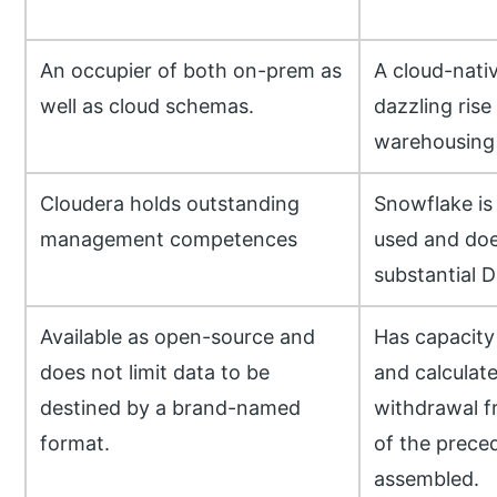
An occupier of both on-prem as
A cloud-nativ
well as cloud schemas.
dazzling rise
warehousing 
Cloudera holds outstanding
Snowflake is 
management competences
used and doe
substantial 
Available as open-source and
Has capacity 
does not limit data to be
and calculate
destined by a brand-named
withdrawal 
format.
of the prece
assembled.