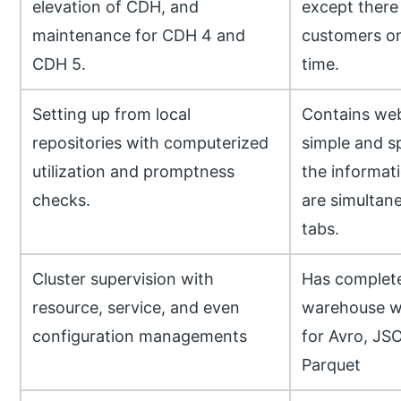
elevation of CDH, and
except there
maintenance for CDH 4 and
customers on 
CDH 5.
time.
Setting up from local
Contains web
repositories with computerized
simple and s
utilization and promptness
the informati
checks.
are simultane
tabs.
Cluster supervision with
Has complet
resource, service, and even
warehouse wi
configuration managements
for Avro, JS
Parquet