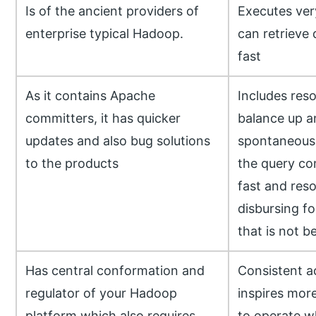
Is of the ancient providers of
Executes very
enterprise typical Hadoop.
can retrieve
fast
As it contains Apache
Includes res
committers, it has quicker
balance up 
updates and also bug solutions
spontaneousl
to the products
the query c
fast and reso
disbursing fo
that is not 
Has central conformation and
Consistent a
regulator of your Hadoop
inspires mor
platform which also requires
to operate wh