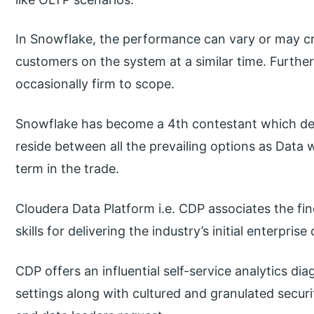
In Snowflake, the performance can vary or may cre
customers on the system at a similar time. Furth
occasionally firm to scope.
Snowflake has become a 4th contestant which deli
reside between all the prevailing options as Data
term in the trade.
Cloudera Data Platform i.e. CDP associates the fi
skills for delivering the industry’s initial enterprise
CDP offers an influential self-service analytics d
settings along with cultured and granulated secur