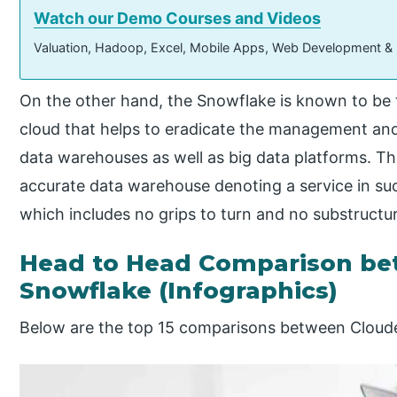
Watch our Demo Courses and Videos
Valuation, Hadoop, Excel, Mobile Apps, Web Development &
On the other hand, the Snowflake is known to be
cloud that helps to eradicate the management an
data warehouses as well as big data platforms. Th
accurate data warehouse denoting a service in 
which includes no grips to turn and no substructu
Head to Head Comparison be
Snowflake (Infographics)
Below are the top 15 comparisons between Cloud