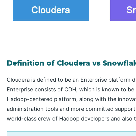
Definition of Cloudera vs Snowfla
Cloudera is defined to be an Enterprise platform 
Enterprise consists of CDH, which is known to be
Hadoop-centered platform, along with the innovat
administration tools and more committed suppor
world-class crew of Hadoop developers and also t