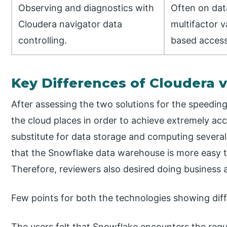
Observing and diagnostics with
Often on dat
Cloudera navigator data
multifactor v
controlling.
based access
Key Differences of Cloudera 
After assessing the two solutions for the speeding 
the cloud places in order to achieve extremely acce
substitute for data storage and computing several
that the Snowflake data warehouse is more easy t
Therefore, reviewers also desired doing business 
Few points for both the technologies showing diff
The users felt that Snowflake encounters the req