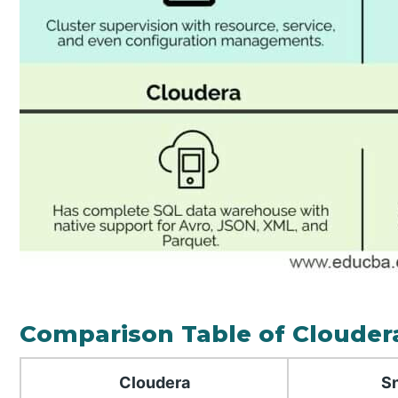
Comparison Table of Clouder
Cloudera
S