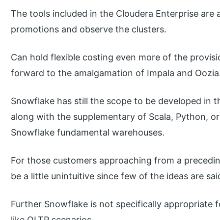
The tools included in the Cloudera Enterprise are 
promotions and observe the clusters.
Can hold flexible costing even more of the provis
forward to the amalgamation of Impala and Oozia
Snowflake has still the scope to be developed in t
along with the supplementary of Scala, Python, or
Snowflake fundamental warehouses.
For those customers approaching from a preced
be a little unintuitive since few of the ideas are s
Further Snowflake is not specifically appropriate f
like OLTP scenarios.