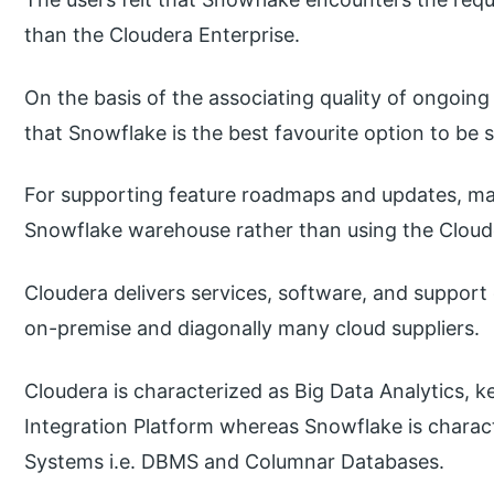
than the Cloudera Enterprise.
On the basis of the associating quality of ongoing
that Snowflake is the best favourite option to be 
For supporting feature roadmaps and updates, ma
Snowflake warehouse rather than using the Cloud
Cloudera delivers services, software, and support
on-premise and diagonally many cloud suppliers.
Cloudera is characterized as Big Data Analytics, 
Integration Platform whereas Snowflake is char
Systems i.e. DBMS and Columnar Databases.