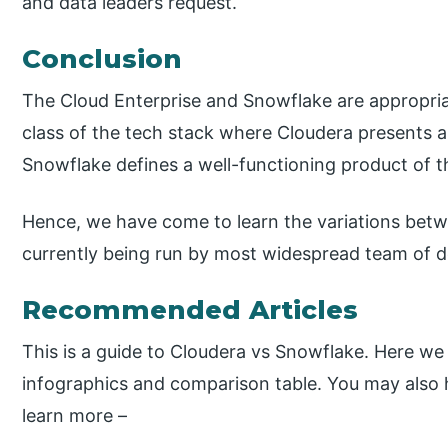
and data leaders request.
Conclusion
The Cloud Enterprise and Snowflake are appropriat
class of the tech stack where Cloudera presents a
Snowflake defines a well-functioning product of the
Hence, we have come to learn the variations bet
currently being run by most widespread team of 
Recommended Articles
This is a guide to Cloudera vs Snowflake. Here we
infographics and comparison table. You may also ha
learn more –