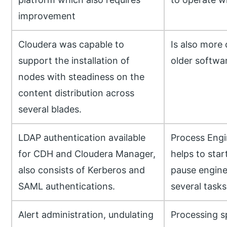
improvement
Cloudera was capable to
Is also more 
support the installation of
older softwar
nodes with steadiness on the
content distribution across
several blades.
LDAP authentication available
Process Engi
for CDH and Cloudera Manager,
helps to star
also consists of Kerberos and
pause engine
SAML authentications.
several tasks
Alert administration, undulating
Processing sp