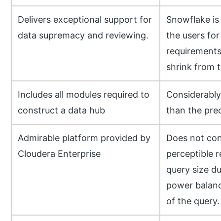
Delivers exceptional support for
Snowflake is 
data supremacy and reviewing.
the users for
requirements
shrink from t
Includes all modules required to
Considerably
construct a data hub
than the pre
Admirable platform provided by
Does not con
Cloudera Enterprise
perceptible r
query size d
power balanc
of the query.