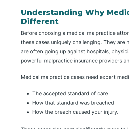
Understanding Why Medica
Different
Before choosing a medical malpractice att
these cases uniquely challenging. They are n
are often going up against hospitals, physi
powerful malpractice insurance providers a
Medical malpractice cases need expert medi
The accepted standard of care
How that standard was breached
How the breach caused your injury.