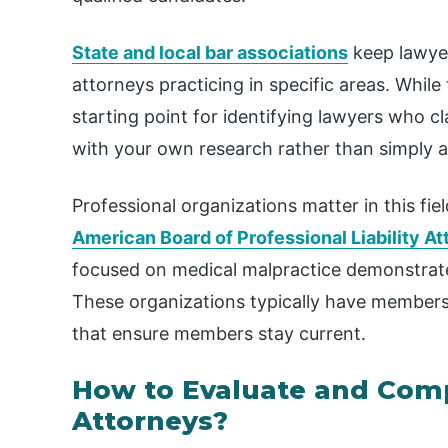
State and local bar associations
keep lawyer
attorneys practicing in specific areas. While 
starting point for identifying lawyers who c
with your own research rather than simply ac
Professional organizations matter in this fi
American Board of Professional Liability A
focused on medical malpractice demonstrate
These organizations typically have members
that ensure members stay current.
How to Evaluate and Comp
Attorneys?