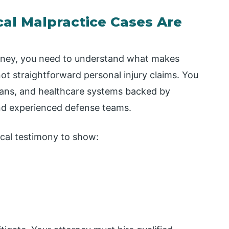
l Malpractice Cases Are
orney, you need to understand what makes
ot straightforward personal injury claims. You
cians, and healthcare systems backed by
nd experienced defense teams.
cal testimony to show: