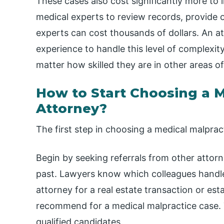
These cases also cost significantly more to l
medical experts to review records, provide o
experts can cost thousands of dollars. An at
experience to handle this level of complexit
matter how skilled they are in other areas of
How to Start Choosing a M
Attorney?
The first step in choosing a medical malpract
Begin by seeking referrals from other attor
past. Lawyers know which colleagues handle 
attorney for a real estate transaction or e
recommend for a medical malpractice case. T
qualified candidates.