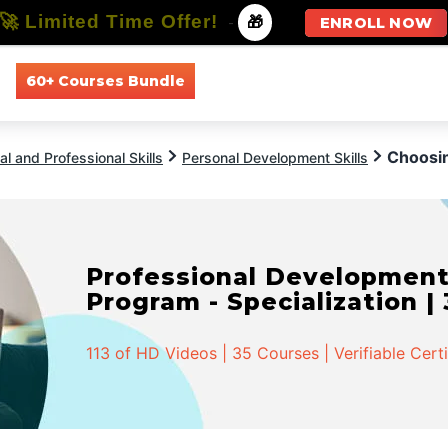
🚀 Limited Time Offer!
-
🎁
ENROLL NOW
60+ Courses Bundle
All Courses
All Specializations
Choosin
l and Professional Skills
Personal Development Skills
Professional Developmen
Program - Specialization |
113 of HD Videos | 35 Courses | Verifiable Cert