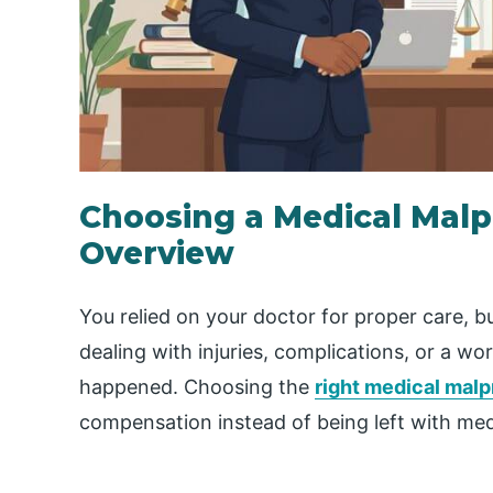
Choosing a Medical Malp
Overview
You relied on your doctor for proper care,
dealing with injuries, complications, or a w
happened. Choosing the
right medical malp
compensation instead of being left with med