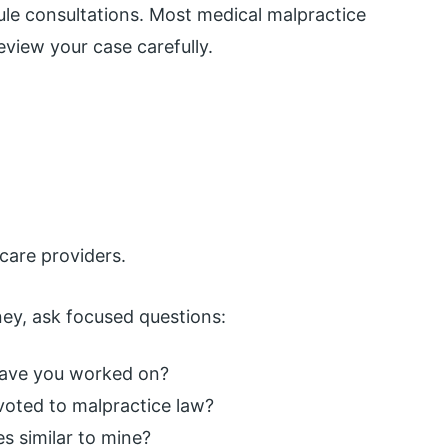
dule consultations. Most medical malpractice
review your case carefully.
care providers.
ey, ask focused questions:
have you worked on?
voted to malpractice law?
s similar to mine?