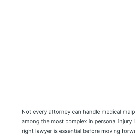
Not every attorney can handle medical malpr
among the most complex in personal injury 
right lawyer is essential before moving forw