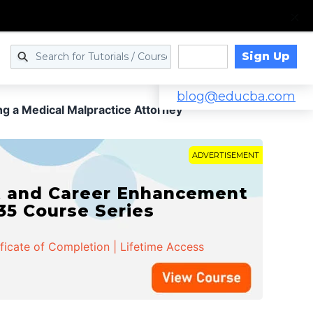
Sign Up
Log in
blog@educba.com
g a Medical Malpractice Attorney
ADVERTISEMENT
t and Career Enhancement
 35 Course Series
ificate of Completion | Lifetime Access