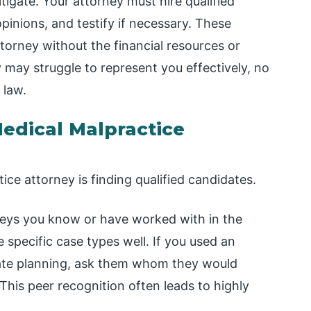
itigate. Your attorney must hire qualified
pinions, and testify if necessary. These
torney without the financial resources or
y may struggle to represent you effectively, no
 law.
edical Malpractice
ice attorney is finding qualified candidates.
neys you know or have worked with in the
specific case types well. If you used an
state planning, ask them whom they would
his peer recognition often leads to highly