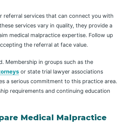
 referral services that can connect you with
these services vary in quality, they provide a
laim medical malpractice expertise. Follow up
cepting the referral at face value.
eld. Membership in groups such as the
ttorneys
or state trial lawyer associations
s a serious commitment to this practice area.
hip requirements and continuing education
are Medical Malpractice