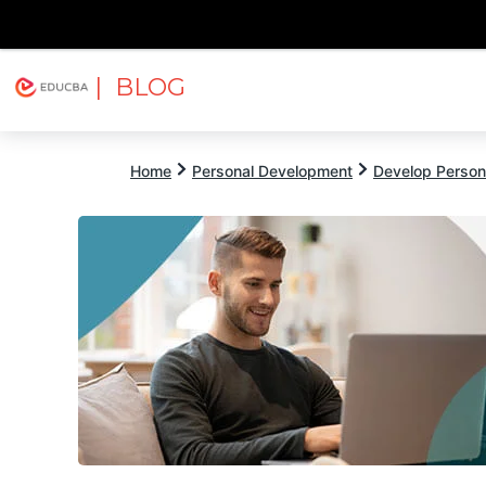
| BLOG
Explore
Free Courses
EDUCBA
Home
Personal Development
Develop Persona