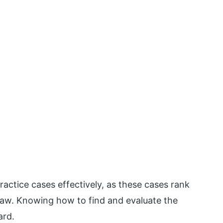
actice cases effectively, as these cases rank
law. Knowing how to find and evaluate the
ard.