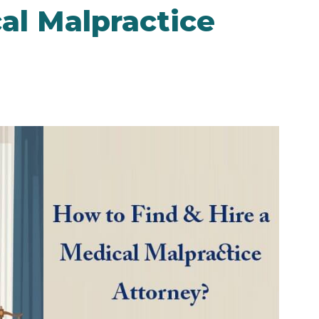
al Malpractice