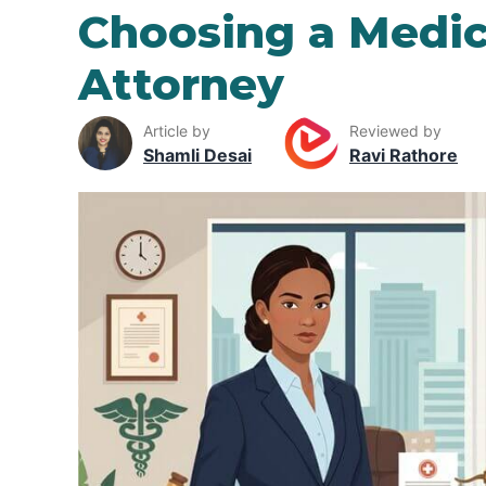
Choosing a Medic
Attorney
Article by
Reviewed by
Shamli Desai
Ravi Rathore