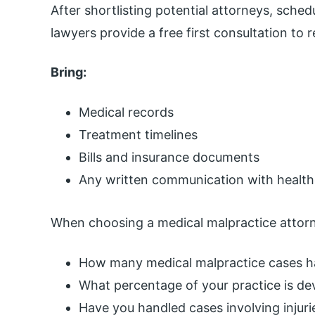
After shortlisting potential attorneys, sche
lawyers provide a free first consultation to 
Bring:
Medical records
Treatment timelines
Bills and insurance documents
Any written communication with health
When choosing a medical malpractice attorn
How many medical malpractice cases 
What percentage of your practice is de
Have you handled cases involving injurie