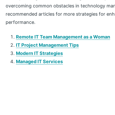
overcoming common obstacles in technology ma
recommended articles for more strategies for enh
performance.
Remote IT Team Management as a Woman
IT Project Management Tips
Modern IT Strategies
Managed IT Services
P
r
i
m
a