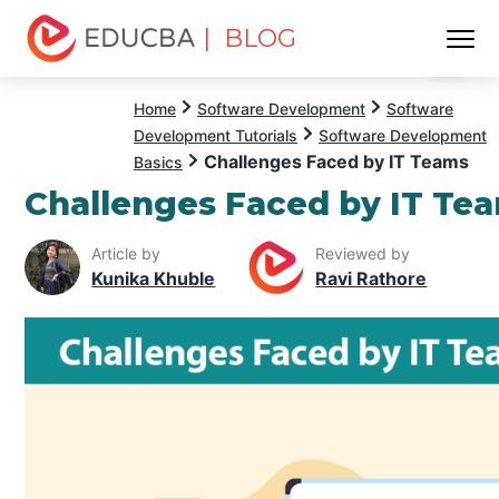
| BLOG
Menu
EDUCBA
Home
Software Development
Software
Development Tutorials
Software Development
Challenges Faced by IT Teams
Basics
Challenges Faced by IT Te
Article by
Reviewed by
Kunika Khuble
Ravi Rathore