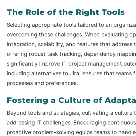
The Role of the Right Tools
Selecting appropriate tools tailored to an organizat
overcoming these challenges. When evaluating op
integration, scalability, and features that address 
offering robust task tracking, dependency mappi
significantly improve IT project management outc
including alternatives to Jira, ensures that teams f
processes and preferences.
Fostering a Culture of Adapta
Beyond tools and strategies, cultivating a culture
addressing IT challenges. Encouraging continuou
proactive problem-solving equips teams to handle