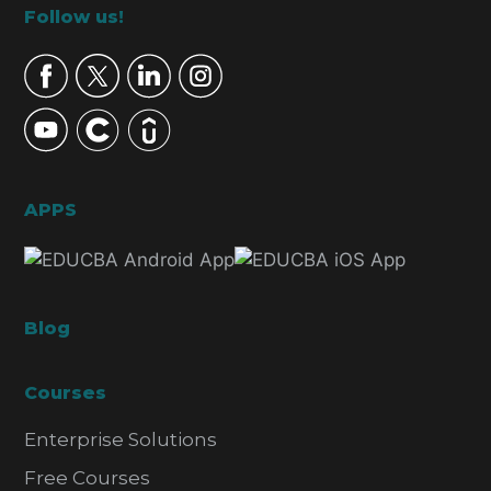
Footer
Follow us!
APPS
Blog
Courses
Enterprise Solutions
Free Courses