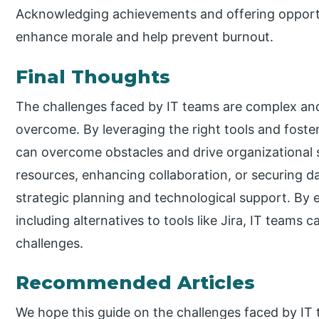
Acknowledging achievements and offering opportu
enhance morale and help prevent burnout.
Final Thoughts
The challenges faced by IT teams are complex and 
overcome. By leveraging the right tools and foste
can overcome obstacles and drive organizational
resources, enhancing collaboration, or securing da
strategic planning and technological support. By 
including alternatives to tools like Jira, IT teams 
challenges.
Recommended Articles
We hope this guide on the challenges faced by IT 