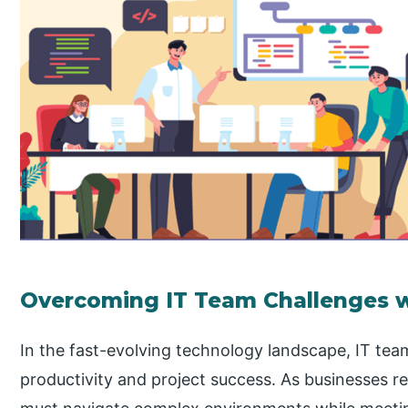
Overcoming IT Team Challenges w
In the fast-evolving technology landscape, IT te
productivity and project success. As businesses r