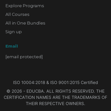
Explore Programs
All Courses
All in One Bundles
Sign up
Email
[email protected]
ISO 10004:2018 & ISO 9001:2015 Certified
© 2026 - EDUCBA. ALL RIGHTS RESERVED. THE
CERTIFICATION NAMES ARE THE TRADEMARKS OF
THEIR RESPECTIVE OWNERS.