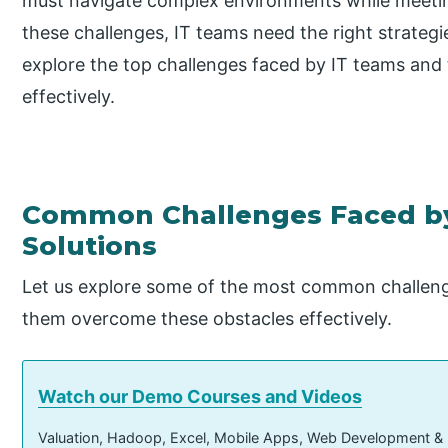
must navigate complex environments while meeti
these challenges, IT teams need the right strategies
explore the top challenges faced by IT teams and 
effectively.
Common Challenges Faced by
Solutions
Let us explore some of the most common challenge
them overcome these obstacles effectively.
Watch our Demo Courses and Videos
Valuation, Hadoop, Excel, Mobile Apps, Web Development &