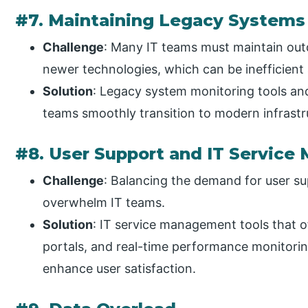
#7. Maintaining Legacy Systems
Challenge
: Many IT teams must maintain out
newer technologies, which can be inefficient a
Solution
: Legacy system monitoring tools and
teams smoothly transition to modern infrastr
#8. User Support and IT Servic
Challenge
: Balancing the demand for user su
overwhelm IT teams.
Solution
: IT service management tools that of
portals, and real-time performance monitori
enhance user satisfaction.