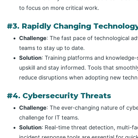
to focus on more critical work.
#3. Rapidly Changing Technolog
Challenge
: The fast pace of technological ad
teams to stay up to date.
Solution
: Training platforms and knowledge-
upskill and stay informed. Tools that smoothl
reduce disruptions when adopting new techn
#4. Cybersecurity Threats
Challenge
: The ever-changing nature of cybe
challenge for IT teams.
Solution
: Real-time threat detection, multi-
incident response tools are essential for quic