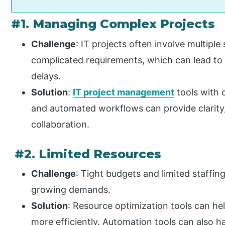
#1. Managing Complex Projects
Challenge
: IT projects often involve multipl
complicated requirements, which can lead t
delays.
Solution
:
IT project management
tools with 
and automated workflows can provide clarity
collaboration.
#2. Limited Resources
Challenge
: Tight budgets and limited staffing
growing demands.
Solution
: Resource optimization tools can he
more efficiently. Automation tools can also h