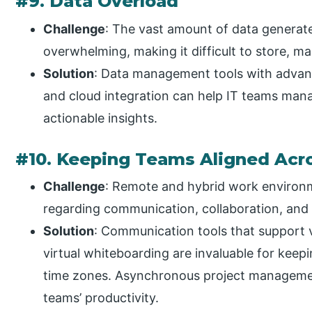
#9. Data Overload
Challenge
: The vast amount of data generat
overwhelming, making it difficult to store, ma
Solution
: Data management tools with advanced
and cloud integration can help IT teams mana
actionable insights.
#10. Keeping Teams Aligned Acr
Challenge
: Remote and hybrid work environm
regarding communication, collaboration, and 
Solution
: Communication tools that support 
virtual whiteboarding are invaluable for keep
time zones. Asynchronous project manageme
teams’ productivity.