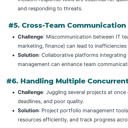
and responding to threats.
#5. Cross-Team Communication
Challenge
: Miscommunication between IT te
marketing, finance) can lead to inefficiencies
Solution
: Collaborative platforms integrating
management can enhance team communicati
#6. Handling Multiple Concurrent
Challenge
: Juggling several projects at once
deadlines, and poor quality.
Solution
: Project portfolio management tools 
resources efficiently, and track progress acro