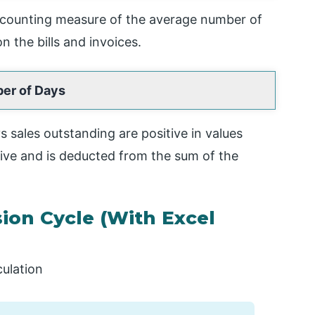
ccounting measure of the average number of
n the bills and invoices.
er of Days
 sales outstanding are positive in values
ive and is deducted from the sum of the
ion Cycle (With Excel
culation