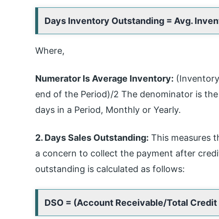
Days Inventory Outstanding = Avg. Inve
Where,
Numerator Is Average Inventory:
(Inventory 
end of the Period)/2 The denominator is th
days in a Period, Monthly or Yearly.
2. Days Sales Outstanding:
This measures th
a concern to collect the payment after cred
outstanding is calculated as follows:
DSO = (Account Receivable/Total Credit 