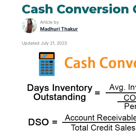
Cash Conversion 
Article by
Madhuri Thakur
Updated July 21, 2023