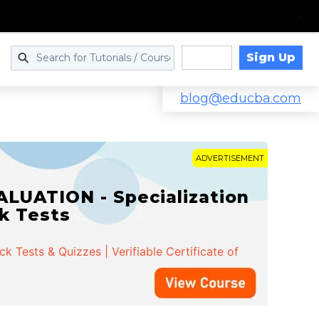
Sign Up
Log in
blog@educba.com
ADVERTISEMENT
LUATION - Specialization
ck Tests
 Tests & Quizzes | Verifiable Certificate of