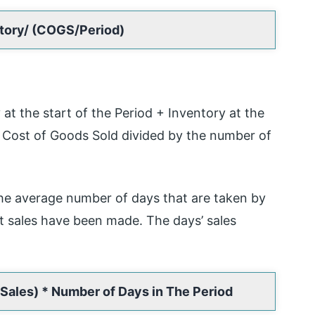
ntory/ (COGS/Period)
at the start of the Period + Inventory at the
e Cost of Goods Sold divided by the number of
e average number of days that are taken by
it sales have been made. The days’ sales
Sales) * Number of Days in The Period