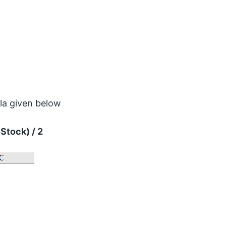
la given below
Stock) / 2