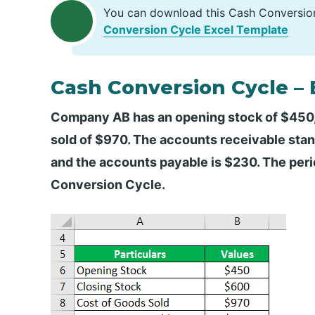
You can download this Cash Conversio
Conversion Cycle Excel Template
Cash Conversion Cycle –
Company AB has an opening stock of $450,
sold of $970. The accounts receivable stand
and the accounts payable is $230. The peri
Conversion Cycle.