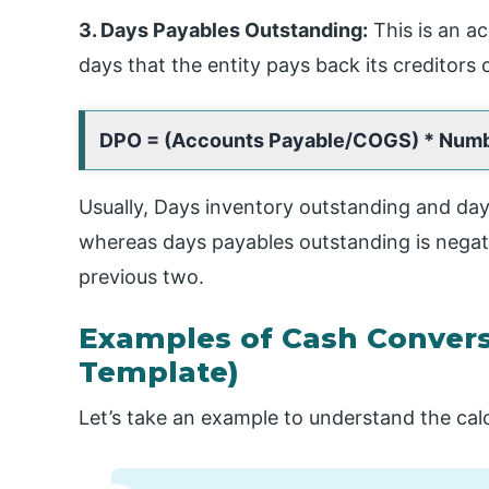
3. Days Payables Outstanding:
This is an a
days that the entity pays back its creditors o
DPO = (Accounts Payable/COGS) * Numb
Usually, Days inventory outstanding and days
whereas days payables outstanding is negat
previous two.
Examples of Cash Convers
Template)
Let’s take an example to understand the cal