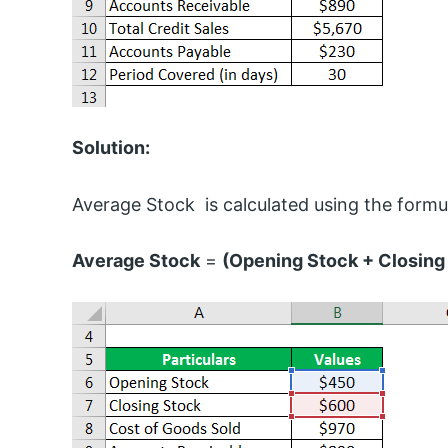
Solution:
Average Stock is calculated using the formu
Average Stock
=
(Opening Stock + Closing 