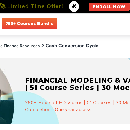
🚀 Limited Time Offer!
-
🎁
ENROLL NOW
750+ Courses Bundle
All Courses
All Specializations
Cash Conversion Cycle
te Finance Resources
FINANCIAL MODELING & VA
| 51 Course Series | 30 Mo
280+ Hours of HD Videos | 51 Courses | 30 Mock
Completion | One year access