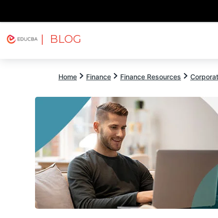
| BLOG
Explore
Free Courses
EDUCBA
Home
Finance
Finance Resources
Corpora