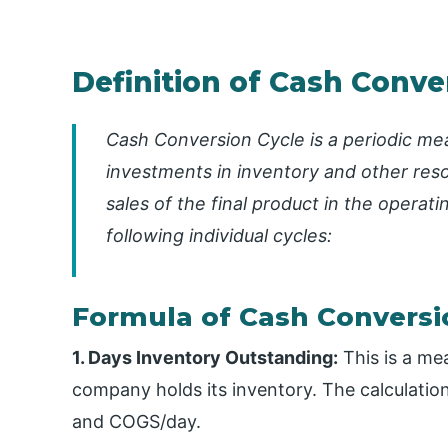
Definition of Cash Conve
Cash Conversion Cycle is a periodic mea
investments in inventory and other res
sales of the final product in the operati
following individual cycles:
Formula of Cash Conversi
1. Days Inventory Outstanding:
This is a me
company holds its inventory. The calculatio
and COGS/day.