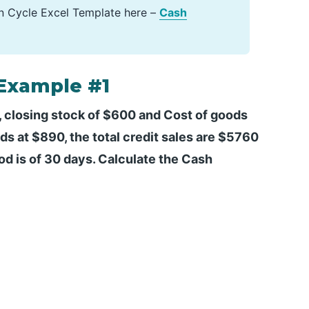
n Cycle Excel Template here –
Cash
 Example #1
 closing stock of $600 and Cost of goods
s at $890, the total credit sales are $5760
od is of 30 days. Calculate the Cash