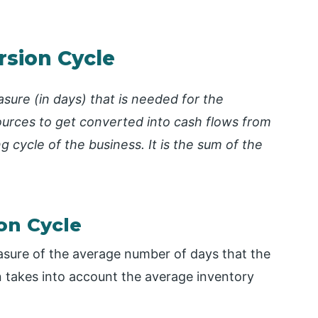
rsion Cycle
sure (in days) that is needed for the
ources to get converted into cash flows from
ng cycle of the business. It is the sum of the
on Cycle
asure of the average number of days that the
n takes into account the average inventory