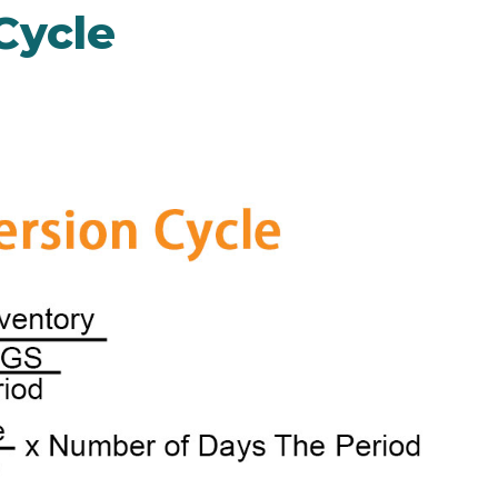
Cycle