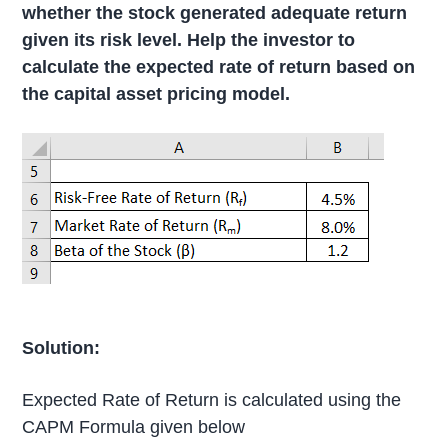
whether the stock generated adequate return
given its risk level. Help the investor to
calculate the expected rate of return based on
the capital asset pricing model.
Solution:
Expected Rate of Return is calculated using the
CAPM Formula given below