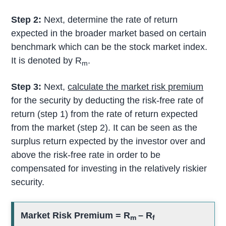
Step 2:
Next, determine the rate of return
expected in the broader market based on certain
benchmark which can be the stock market index.
It is denoted by R
.
m
Step 3:
Next,
calculate the market risk premium
for the security by deducting the risk-free rate of
return (step 1) from the rate of return expected
from the market (step 2). It can be seen as the
surplus return expected by the investor over and
above the risk-free rate in order to be
compensated for investing in the relatively riskier
security.
Market Risk Premium =
R
– R
m
f