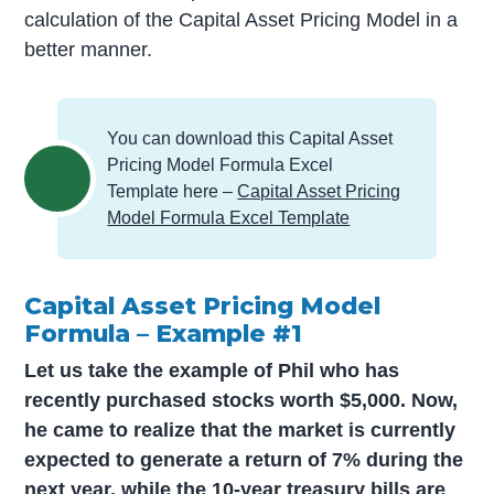
calculation of the Capital Asset Pricing Model in a
better manner.
You can download this Capital Asset
Pricing Model Formula Excel
Template here –
Capital Asset Pricing
Model Formula Excel Template
Capital Asset Pricing Model
Formula – Example #1
Let us take the example of Phil who has
recently purchased stocks worth $5,000. Now,
he came to realize that the market is currently
expected to generate a return of 7% during the
next year, while the 10-year treasury bills are