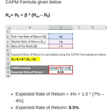
CAPM Formula given below
R
= R
+ β * (R
– R
)
e
f
m
f
Expected Rate of Return = 4% + 1.5 * (7% –
4%)
Expected Rate of Return=
8.5%