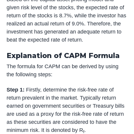
given risk level of the stocks, the expected rate of
return of the stocks is 8.7%, while the investor has
realized an actual return of 9.0%. Therefore, the
investment has generated an adequate return to
beat the expected rate of return.
Explanation of CAPM Formula
The formula for CAPM can be derived by using
the following steps:
Step 1:
Firstly, determine the risk-free rate of
return prevalent in the market. Typically return
earned on government securities or Treasury bills
are used as a proxy for the risk-free rate of return
as these securities are considered to have the
minimum risk. It is denoted by R
.
f