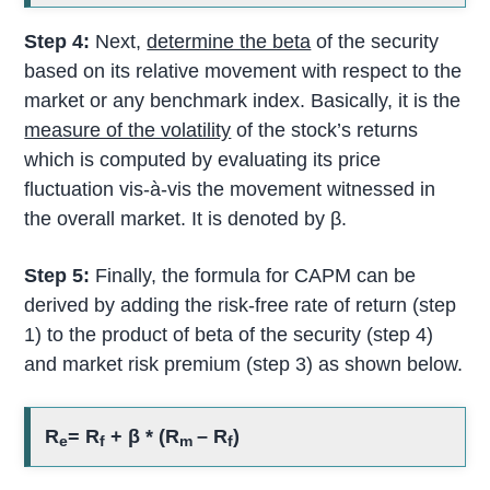
Step 4:
Next,
determine the beta
of the security
based on its relative movement with respect to the
market or any benchmark index. Basically, it is the
measure of the volatility
of the stock’s returns
which is computed by evaluating its price
fluctuation vis-à-vis the movement witnessed in
the overall market. It is denoted by β.
Step 5:
Finally, the formula for CAPM can be
derived by adding the risk-free rate of return (step
1) to the product of beta of the security (step 4)
and market risk premium (step 3) as shown below.
R
= R
+ β * (R
– R
)
e
f
m
f