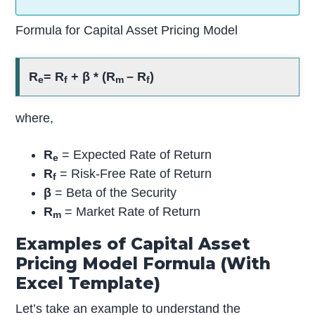
Formula for Capital Asset Pricing Model
R
= R
+ β * (R
– R
)
e
f
m
f
where,
R
= Expected Rate of Return
e
R
= Risk-Free Rate of Return
f
β
= Beta of the Security
R
= Market Rate of Return
m
Examples of Capital Asset
Pricing Model Formula (With
Excel Template)
Let’s take an example to understand the