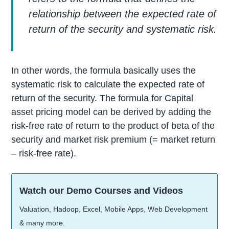
relationship between the expected rate of
return of the security and systematic risk.
In other words, the formula basically uses the
systematic risk to calculate the expected rate of
return of the security. The formula for Capital
asset pricing model can be derived by adding the
risk-free rate of return to the product of beta of the
security and market risk premium (= market return
– risk-free rate).
Watch our Demo Courses and Videos
Valuation, Hadoop, Excel, Mobile Apps, Web Development
& many more.