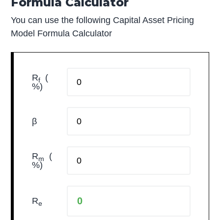
Formula Calculator
You can use the following Capital Asset Pricing
Model Formula Calculator
R
(
f
%)
β
R
(
m
%)
R
e