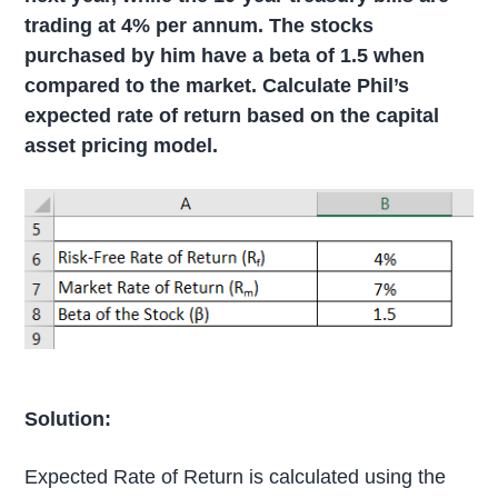
trading at 4% per annum. The stocks
purchased by him have a beta of 1.5 when
compared to the market. Calculate Phil’s
expected rate of return based on the capital
asset pricing model.
Solution:
Expected Rate of Return is calculated using the