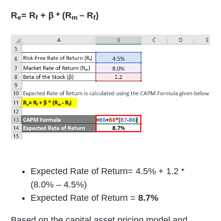
R
= R
+ β * (R
– R
)
e
f
m
f
Expected Rate of Return= 4.5% + 1.2 *
(8.0% – 4.5%)
Expected Rate of Return =
8.7%
Based on the capital asset pricing model and