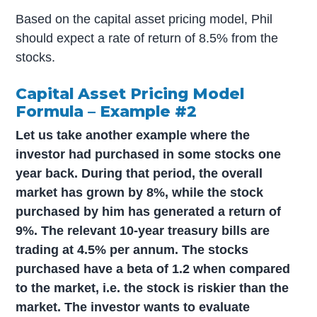
Based on the capital asset pricing model, Phil
should expect a rate of return of 8.5% from the
stocks.
Capital Asset Pricing Model
Formula – Example #2
Let us take another example where the
investor had purchased in some stocks one
year back. During that period, the overall
market has grown by 8%, while the stock
purchased by him has generated a return of
9%. The relevant 10-year treasury bills are
trading at 4.5% per annum. The stocks
purchased have a beta of 1.2 when compared
to the market, i.e. the stock is riskier than the
market. The investor wants to evaluate