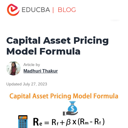
Home
Finance
Finance Resources
Finance Formula
| BLOG
Menu
Capital Asset Pricing Model Formula
EDUCBA
Capital Asset Pricing
Model Formula
Article by
Madhuri Thakur
Updated July 27, 2023