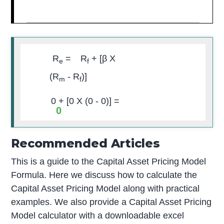
R
=
R
+ [
β
X
e
f
(R
- R
)]
m
f
0
+ [
0
X (
0
-
0
)] =
0
Recommended Articles
This is a guide to the Capital Asset Pricing Model
Formula. Here we discuss how to calculate the
Capital Asset Pricing Model along with practical
examples. We also provide a Capital Asset Pricing
Model calculator with a downloadable excel