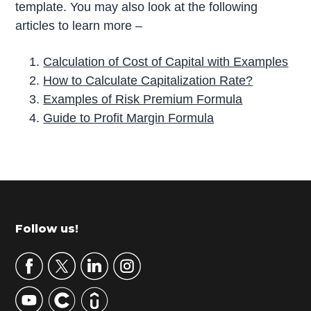
template. You may also look at the following
articles to learn more –
Calculation of Cost of Capital with Examples
How to Calculate Capitalization Rate?
Examples of Risk Premium Formula
Guide to Profit Margin Formula
P
r
i
m
Footer
Follow us!
a
r
y
S