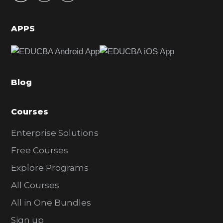
i
d
APPS
e
b
a
Blog
r
Courses
Enterprise Solutions
Free Courses
Explore Programs
All Courses
All in One Bundles
Sign up