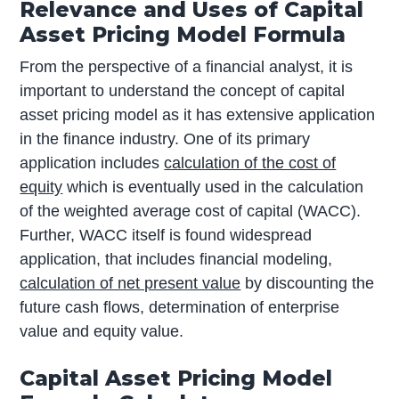
Relevance and Uses of Capital
Asset Pricing Model Formula
From the perspective of a financial analyst, it is
important to understand the concept of capital
asset pricing model as it has extensive application
in the finance industry. One of its primary
application includes
calculation of the cost of
equity
which is eventually used in the calculation
of the weighted average cost of capital (WACC).
Further, WACC itself is found widespread
application, that includes financial modeling,
calculation of net present value
by discounting the
future cash flows, determination of enterprise
value and equity value.
Capital Asset Pricing Model