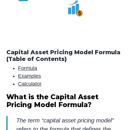
Capital Asset Pricing Model Formula
(Table of Contents)
Formula
Examples
Calculator
What is the Capital Asset
Pricing Model Formula?
The term “capital asset pricing model”
refers to the formula that defines the